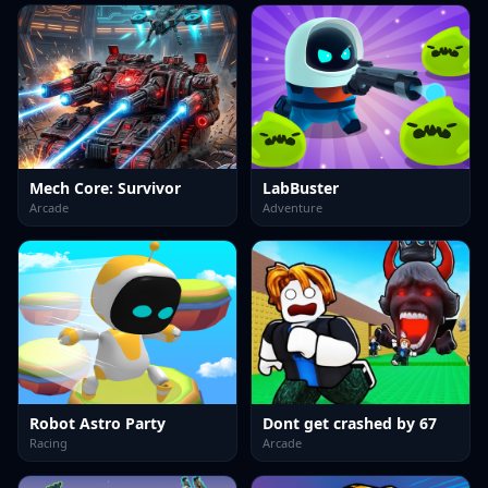
Mech Core: Survivor
LabBuster
Arcade
Adventure
Robot Astro Party
Dont get crashed by 67
Racing
Arcade