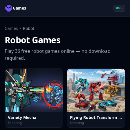
Games
Games
/
Robot
Robot
Games
Play
36
free
robot
games online — no download
required.
Variety Mecha
Flying Robot Transform Car Games
Shooting
Shooting