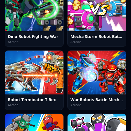
Dino Robot Fighting War
Mecha Storm Robot Battle
Arcade
Arcade
Robot Terminator T Rex
War Robots Battle Mech Arena
Arcade
Arcade