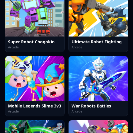
Super Robot Chogokin
Ultimate Robot Fighting
Arcade
Arcade
Mobile Legends Slime 3v3
War Robots Battles
Arcade
Arcade