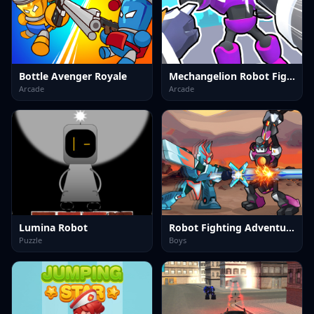
Bottle Avenger Royale
Mechangelion Robot Fight
Arcade
Arcade
Lumina Robot
Robot Fighting Adventure
Puzzle
Boys