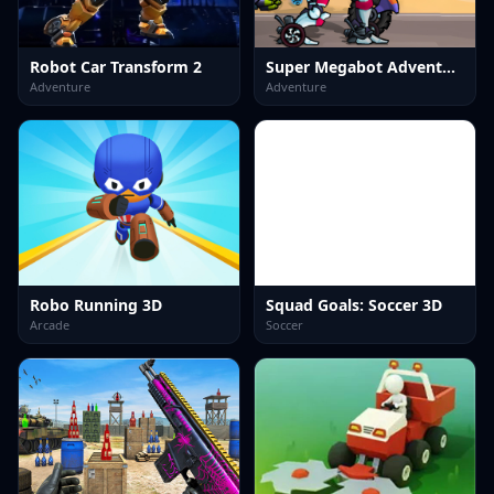
Robot Car Transform 2
Super Megabot Adventure
Adventure
Adventure
Robo Running 3D
Squad Goals: Soccer 3D
Arcade
Soccer