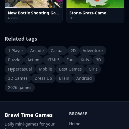
New Bottle Shooting Game
Stone-Grass-Game
Arcade
3D
Related tags
1 Player
Arcade
Casual
2D
Adventure
Puzzle
Action
HTML5
Fun
Kids
3D
Hypercasual
Mobile
Best Games
Girls
3D Games
Dress Up
Brain
Android
2026 games
BROWSE
Brawl Time Games
Home
Daily mini-games for your