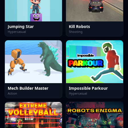
Jumping Star
Kill Robots
Hypercasual
Shooting
Mech Builder Master
Impossible Parkour
Action
Hypercasual