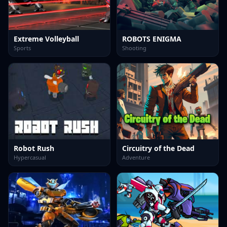
Extreme Volleyball
ROBOTS ENIGMA
Sports
Shooting
Robot Rush
Circuitry of the Dead
Hypercasual
Adventure