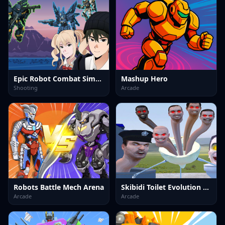
Epic Robot Combat Simulator
Mashup Hero
Shooting
Arcade
Robots Battle Mech Arena
Skibidi Toilet Evolution Mod
Arcade
Arcade