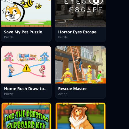
Save My Pet Puzzle
Horror Eyes Escape
Puzzle
Puzzle
Home Rush Draw to Home
Rescue Master
Puzzle
Action