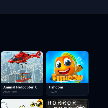
Animal Helicopter Rescue Game
Fishdom
Adventure
Puzzle