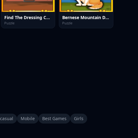
Find The Dressing Cupboard Key
Bernese Mountain Dog Escape
Puzzle
Puzzle
casual
Mobile
Best Games
Girls