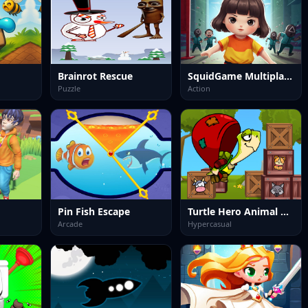
Brainrot Rescue
SquidGame Multiplayer
Puzzle
Action
Pin Fish Escape
Turtle Hero Animal Rescue
Arcade
Hypercasual