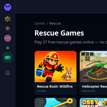
Games
/
Rescue
Rescue
Games
Play
27
free
rescue
games online — no d
Rescue Rush: Wildfire
Arcade
Adventure