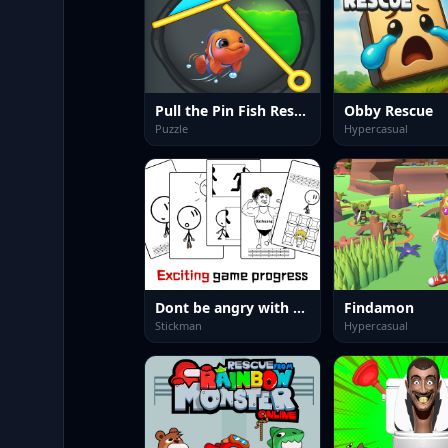
Pull the Pin Fish Rescue
Obby Rescue
Puzzle
Hypercasual
Dont be angry with match man
Findamon
Stickman
Hypercasual