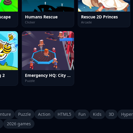
Escape
Humans Rescue
Rescue 2D Princes
Clicker
Arcade
g 2
Emergency HQ: City Rescuer
Puzzle
nture
Puzzle
Action
HTML5
Fun
Kids
3D
Hyper
2026 games