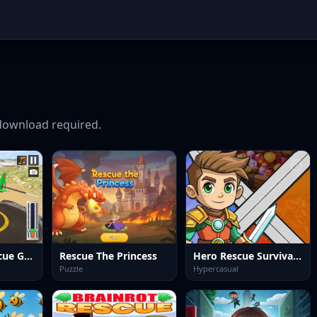
ownload required.
Helicopter Rescue Games 3d
Rescue The Princess
Hero Rescue Survival Game
Puzzle
Hypercasual