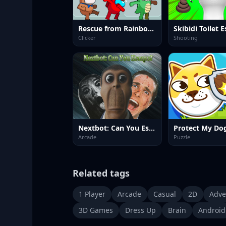
Rescue from Rainbow Monster Online
Skibidi Toilet 
Clicker
Shooting
Nextbot: Can You Escape?
Protect My Do
Arcade
Puzzle
Related tags
1 Player
Arcade
Casual
2D
Adve
3D Games
Dress Up
Brain
Android