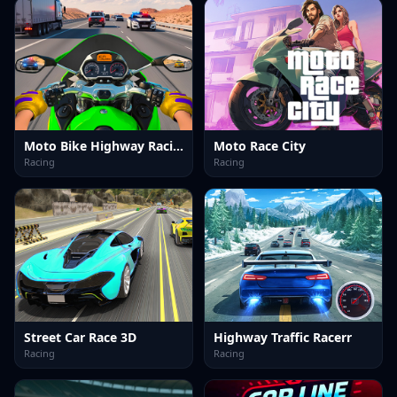
Moto Bike Highway Racing Game
Moto Race City
Racing
Racing
Street Car Race 3D
Highway Traffic Racerr
Racing
Racing