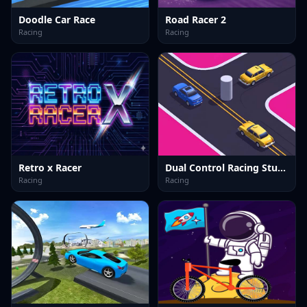
Doodle Car Race
Road Racer 2
Racing
Racing
Retro x Racer
Dual Control Racing Stunt 3D
Racing
Racing