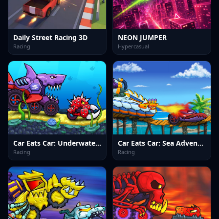
Daily Street Racing 3D
NEON JUMPER
Racing
Hypercasual
Car Eats Car: Underwater Adventure
Car Eats Car: Sea Adventure
Racing
Racing