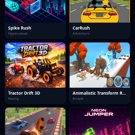
Spike Rush
CarRush
Hypercasual
Adventure
Tractor Drift 3D
Animalistic Transform Run
Racing
Arcade