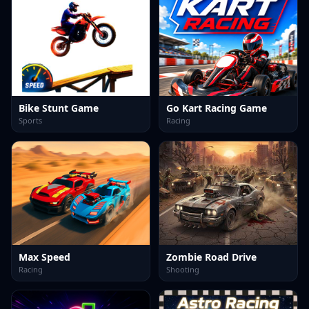
Bike Stunt Game
Go Kart Racing Game
Sports
Racing
Max Speed
Zombie Road Drive
Racing
Shooting