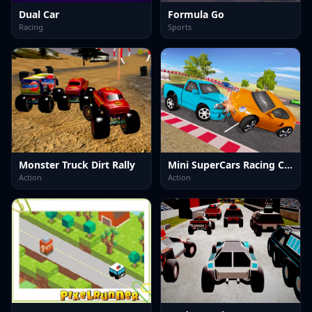
Dual Car
Formula Go
Racing
Sports
Monster Truck Dirt Rally
Mini SuperCars Racing Crashing
Action
Action