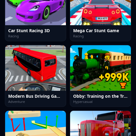
Car Stunt Racing 3D
Mega Car Stunt Game
Racing
Racing
Modern Bus Driving Game
Obby: Training on the Train
Adventure
Hypercasual