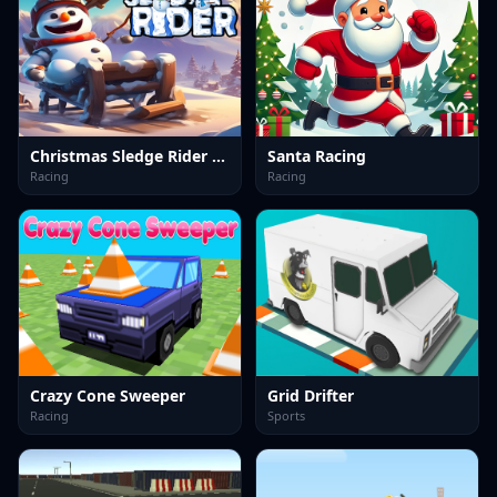
Christmas Sledge Rider 3D
Santa Racing
Racing
Racing
Crazy Cone Sweeper
Grid Drifter
Racing
Sports