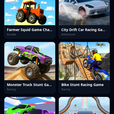
Farmer Squid Game Challenge
City Drift Car Racing Game
Arcade
Adventure
Monster Truck Stunt Game
Bike Stunt Racing Game
Racing
Racing