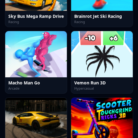
Sky Bus Mega Ramp Drive
Brainrot Jet Ski Racing
Racing
Racing
Macho Man Go
Vemon Run 3D
Arcade
Hypercasual