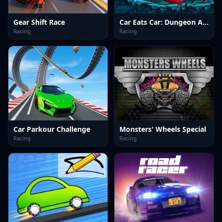
Gear Shift Race
Car Eats Car: Dungeon Adventure
Racing
Racing
Car Parkour Challenge
Monsters' Wheels Special
Racing
Racing