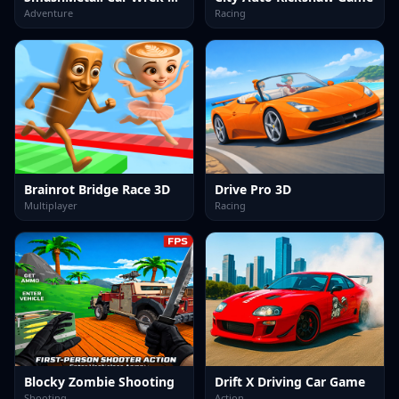
Adventure
Racing
Brainrot Bridge Race 3D
Drive Pro 3D
Multiplayer
Racing
Blocky Zombie Shooting
Drift X Driving Car Game
Shooting
Action