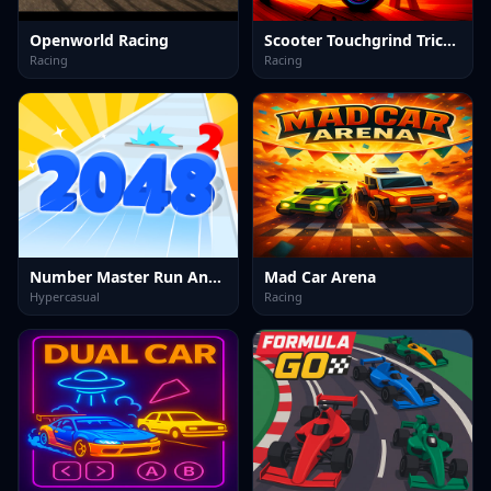
Openworld Racing
Scooter Touchgrind Tricks 3D
Racing
Racing
Number Master Run And Merge
Mad Car Arena
Hypercasual
Racing