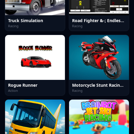
Truck Simulation
Road Fighter &-; Endless Car Racing
Racing
Racing
Rogue Runner
Motorcycle Stunt Racing 2025
Action
Racing