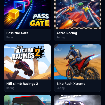
Pass the Gate
Astro Racing
Racing
Racing
HIll climb Racings 2
Bike Rush Xtreme
Racing
Racing