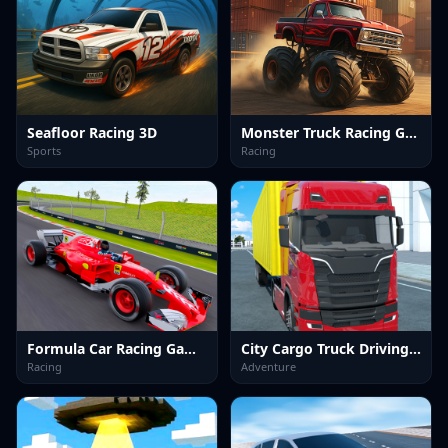
Seafloor Racing 3D
Monster Truck Racing Game
Sports
Racing
Formula Car Racing Games
City Cargo Truck Driving Game
Racing
Adventure