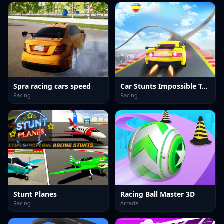
Spra racing cars speed
Car Stunts Impossible Track
Racing
Racing
Stunt Planes
Racing Ball Master 3D
Racing
Arcade