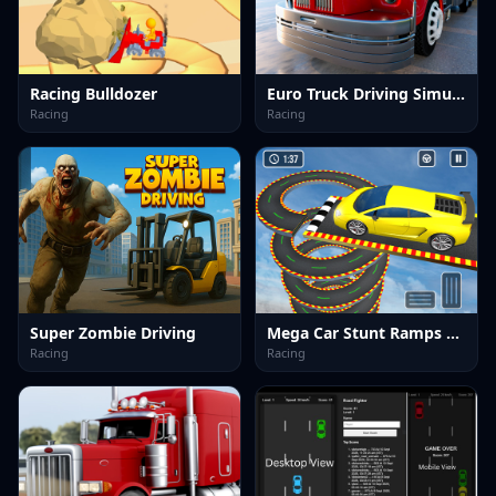
Racing Bulldozer
Euro Truck Driving Simulator
Racing
Racing
Super Zombie Driving
Mega Car Stunt Ramps Games
Racing
Racing