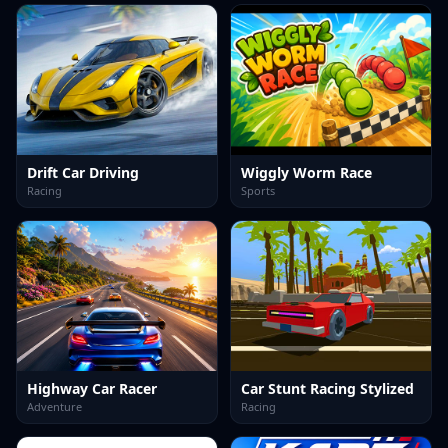
Drift Car Driving
Wiggly Worm Race
Racing
Sports
Highway Car Racer
Car Stunt Racing Stylized
Adventure
Racing