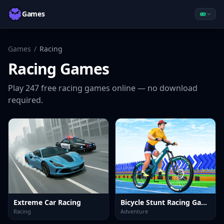
Games
Games
/
Racing
Racing
Games
Play
247
free
racing
games online — no download
required.
Extreme Car Racing
Bicycle Stunt Racing Game 3D
Racing
Adventure