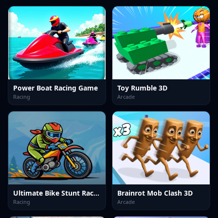
Power Boat Racing Game
Toy Rumble 3D
Racing
Arcade
Ultimate Bike Stunt Racing
Brainrot Mob Clash 3D
Racing
Arcade