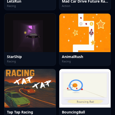
LetsRun
Mad Car Drive Future Racing
Racing
Action
StarShip
AnimalRush
Racing
Racing
Tap Tap Racing
BouncingBall