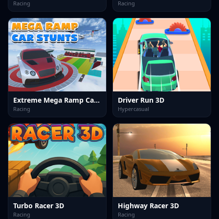
Racing
Racing
Extreme Mega Ramp Car Stunts
Driver Run 3D
Racing
Hypercasual
Turbo Racer 3D
Highway Racer 3D
Racing
Racing