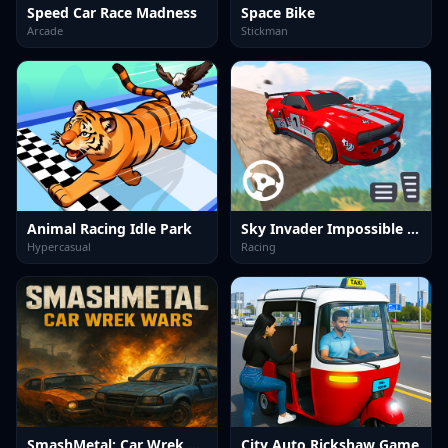
Speed Car Race Madness
Space Bike
Arcade
Stickman
Animal Racing Idle Park
Sky Invader Impossible Track Game
Hypercasual
Racing
SmashMetal: Car Wrek Wars
City Auto Rickshaw Game