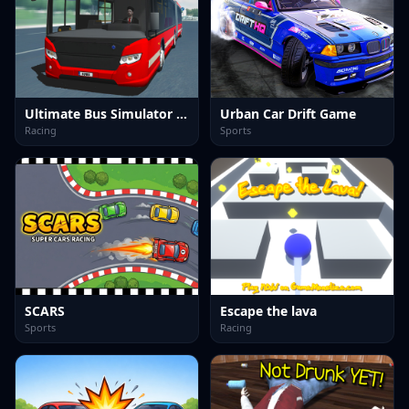
Ultimate Bus Simulator Game
Urban Car Drift Game
Racing
Sports
SCARS
Escape the lava
Sports
Racing