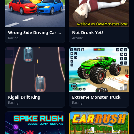
Wrong Side Driving Car Game
Not Drunk Yet!
Racing
Arcade
Kigali Drift King
Extreme Monster Truck
Racing
Racing