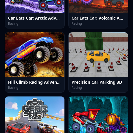
Car Eats Car: Arctic Adventure
Car Eats Car: Volcanic Adventure
Racing
Racing
Hill Climb Racing Adventure
Precision Car Parking 3D
Racing
Racing