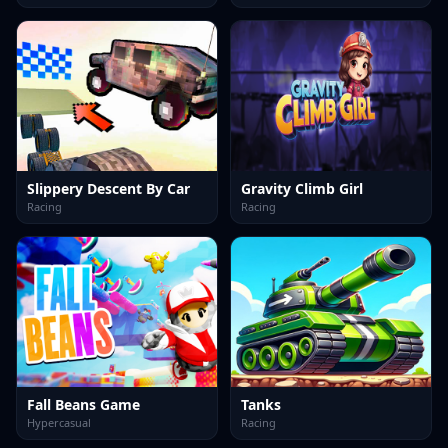
Slippery Descent By Car
Gravity Climb Girl
Racing
Racing
Fall Beans Game
Tanks
Hypercasual
Racing