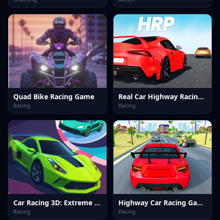
Quad Bike Racing Game
Real Car Highway Racing Game
Racing
Racing
Car Racing 3D: Extreme Dodge
Highway Car Racing Game
Racing
Racing