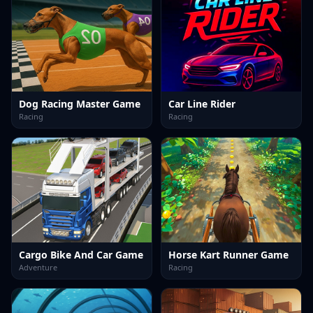
Dog Racing Master Game
Car Line Rider
Racing
Racing
Cargo Bike And Car Game
Horse Kart Runner Game
Adventure
Racing