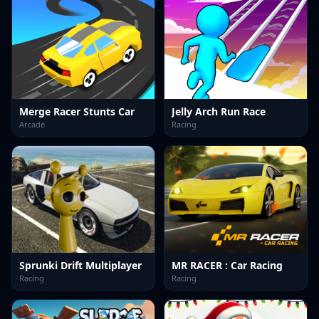
Merge Racer Stunts Car
Jelly Arch Run Race
Arcade
Racing
Sprunki Drift Multiplayer
MR RACER : Car Racing
Racing
Racing