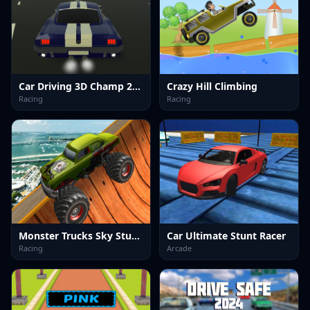
Car Driving 3D Champ 2024
Crazy Hill Climbing
Racing
Racing
Monster Trucks Sky Stunts
Car Ultimate Stunt Racer
Racing
Arcade