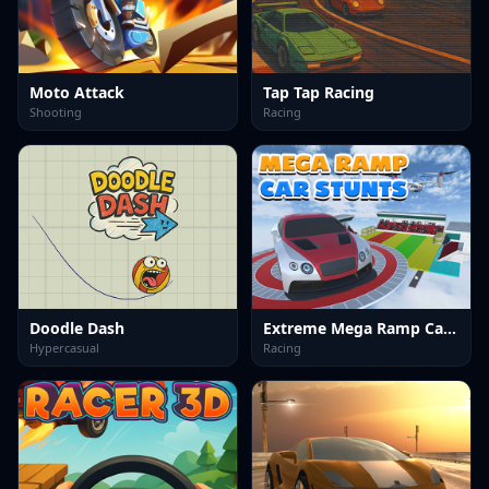
Moto Attack
Tap Tap Racing
Shooting
Racing
Doodle Dash
Extreme Mega Ramp Car Stunts
Hypercasual
Racing