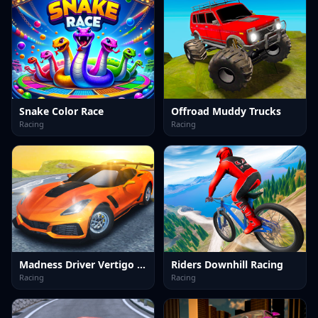
Snake Color Race
Offroad Muddy Trucks
Racing
Racing
Madness Driver Vertigo City
Riders Downhill Racing
Racing
Racing