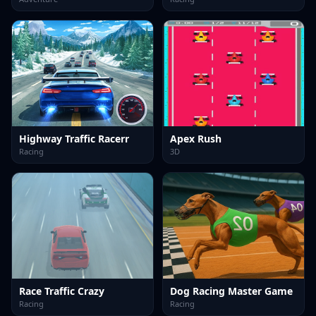
Highway Traffic Racerr
Apex Rush
Racing
3D
Race Traffic Crazy
Dog Racing Master Game
Racing
Racing