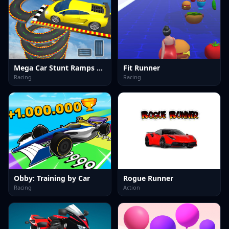
Mega Car Stunt Ramps Games
Fit Runner
Racing
Racing
Obby: Training by Car
Rogue Runner
Racing
Action