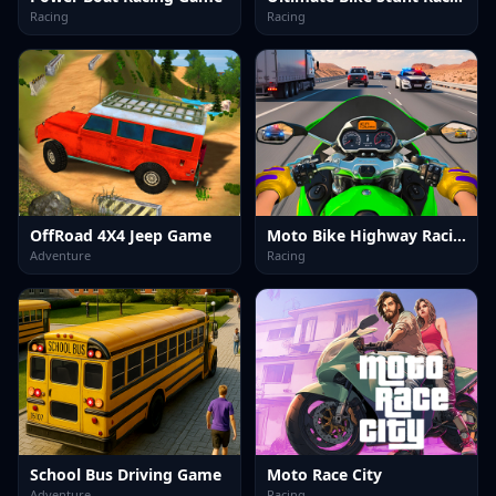
Racing
Racing
OffRoad 4X4 Jeep Game
Moto Bike Highway Racing Game
Adventure
Racing
School Bus Driving Game
Moto Race City
Adventure
Racing