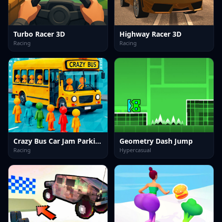
Turbo Racer 3D
Highway Racer 3D
Racing
Racing
Crazy Bus Car Jam Parking
Geometry Dash Jump
Racing
Hypercasual