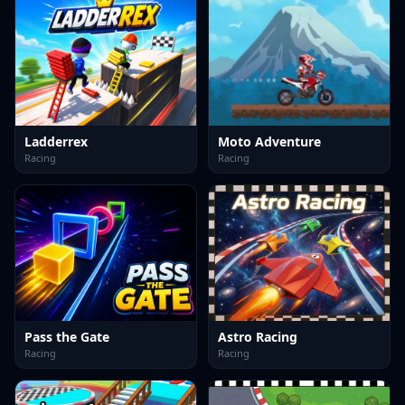
Ladderrex
Moto Adventure
Racing
Racing
Pass the Gate
Astro Racing
Racing
Racing