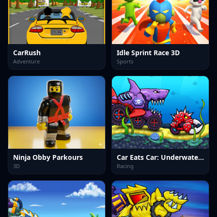
CarRush
Idle Sprint Race 3D
Adventure
Sports
Ninja Obby Parkours
Car Eats Car: Underwater Adventure
3D
Racing