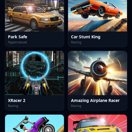
Park Safe
Car Stunt King
Hypercasual
Racing
XRacer 2
Amazing Airplane Racer
Racing
Racing