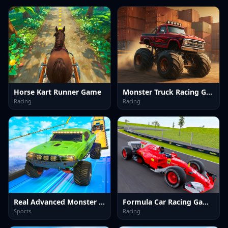
Horse Kart Runner Game
Monster Truck Racing Game
Racing
Racing
Real Advanced Monster Truck Simulator
Formula Car Racing Games
Sports
Racing