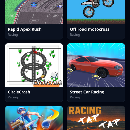
Rapid Apex Rush
Off road motocross
Racing
Racing
CircleCrash
Street Car Racing
Racing
Racing