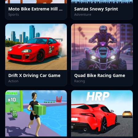
Moto Bike Extreme Hill Stunts
Santas Snowy Sprint
Sports
Adventure
Drift X Driving Car Game
Quad Bike Racing Game
Action
Racing