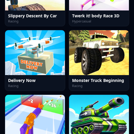
Slippery Descent By Car
Twerk it! body Race 3D
Racing
Hypercasual
Delivery Now
Monster Truck Beginning
Racing
Racing