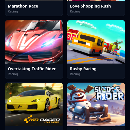
Marathon Race
Love Shopping Rush
Racing
Racing
Overtaking Traffic Rider
Rushy Racing
Racing
Racing