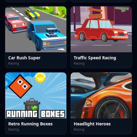
Car Rush Super
Traffic Speed Racing
Racing
Racing
Retro Running Boxes
Headlight Heroes
Racing
Racing