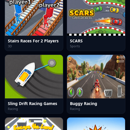
Stairs Races For 2 Players
SCARS
3D
Sports
Sling Drift Racing Games
Buggy Racing
Racing
Racing