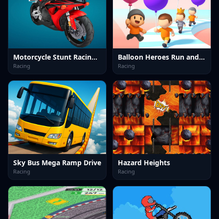
Motorcycle Stunt Racing 2025
Balloon Heroes Run and Rise
Racing
Racing
Sky Bus Mega Ramp Drive
Hazard Heights
Racing
Racing