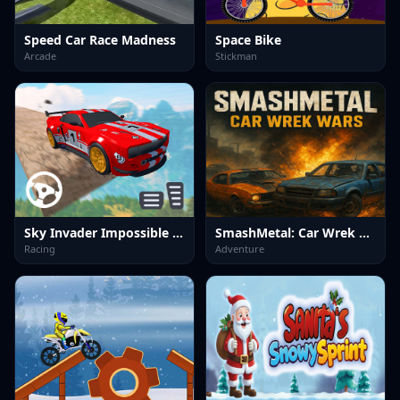
Speed Car Race Madness
Space Bike
Arcade
Stickman
Sky Invader Impossible Track Game
SmashMetal: Car Wrek Wars
Racing
Adventure