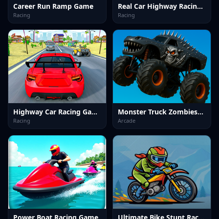
Career Run Ramp Game
Real Car Highway Racing Game
Racing
Racing
Highway Car Racing Game
Monster Truck Zombies&nbsp;Game
Racing
Arcade
Power Boat Racing Game
Ultimate Bike Stunt Racing