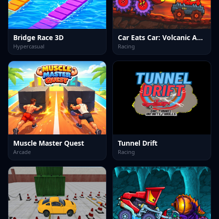
Bridge Race 3D
Car Eats Car: Volcanic Adventure
Hypercasual
Racing
Muscle Master Quest
Tunnel Drift
Arcade
Racing