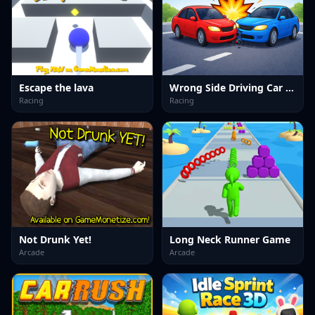
Escape the lava
Wrong Side Driving Car Game
Racing
Racing
Not Drunk Yet!
Long Neck Runner Game
Arcade
Arcade