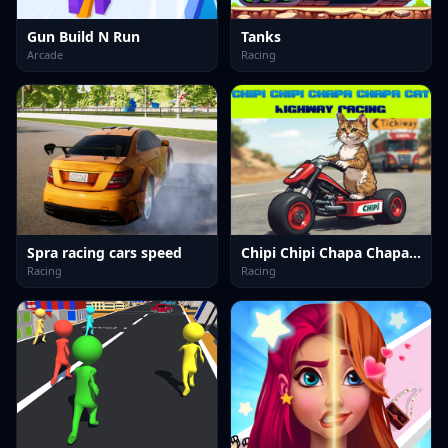
Gun Build N Run
Tanks
Arcade
Racing
Spra racing cars speed
Chipi Chipi Chapa Chapa Cat Highway Racing
Racing
Racing