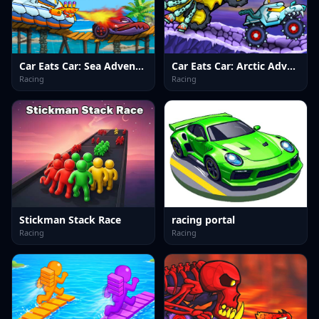
Car Eats Car: Sea Adventure
Car Eats Car: Arctic Adventure
Racing
Racing
Stickman Stack Race
racing portal
Racing
Racing