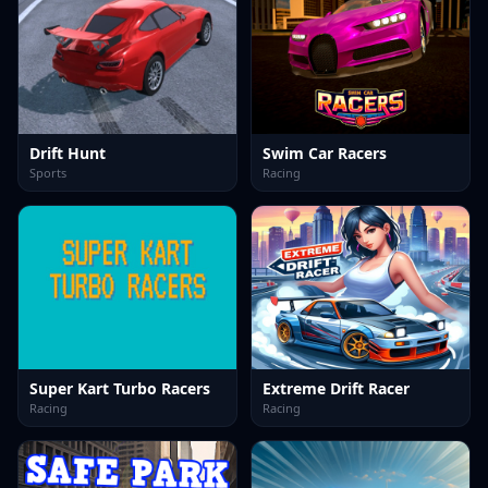
Drift Hunt
Swim Car Racers
Sports
Racing
Super Kart Turbo Racers
Extreme Drift Racer
Racing
Racing