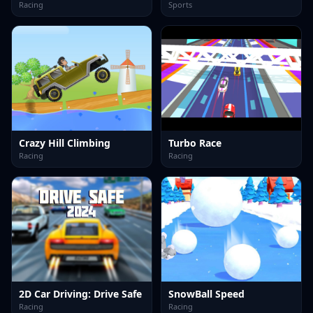
Racing
Sports
Crazy Hill Climbing
Turbo Race
Racing
Racing
2D Car Driving: Drive Safe
SnowBall Speed
Racing
Racing