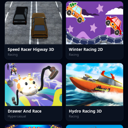
Speed Racer Higway 3D
Winter Racing 2D
Racing
Racing
Drawer And Race
Hydro Racing 3D
Hypercasual
Racing