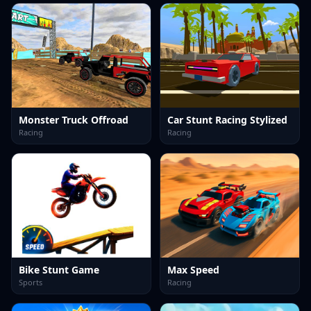
Monster Truck Offroad
Car Stunt Racing Stylized
Racing
Racing
Bike Stunt Game
Max Speed
Sports
Racing