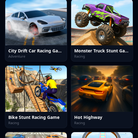
City Drift Car Racing Game
Monster Truck Stunt Game
Adventure
Racing
Bike Stunt Racing Game
Hot Highway
Racing
Racing