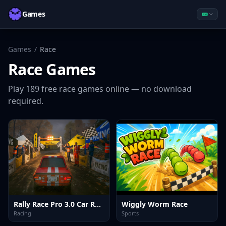
Games
Games
/
Race
Race
Games
Play
189
free
race
games online — no download
required.
Rally Race Pro 3.0 Car Racing
Wiggly Worm Race
Racing
Sports