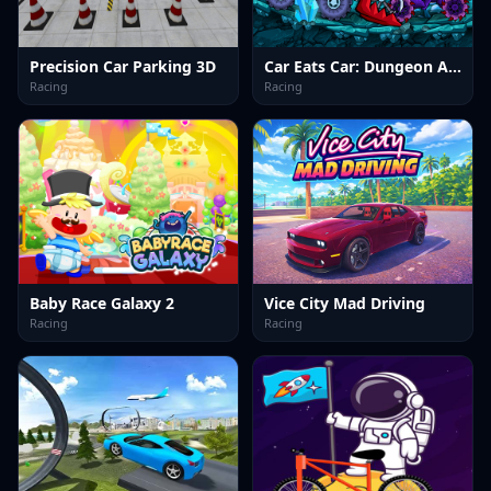
Precision Car Parking 3D
Car Eats Car: Dungeon Adventure
Racing
Racing
Baby Race Galaxy 2
Vice City Mad Driving
Racing
Racing