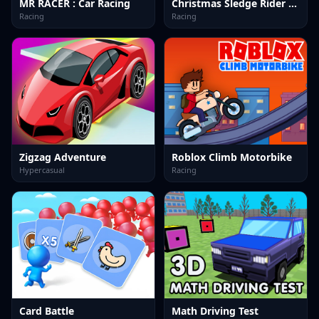
MR RACER : Car Racing
Christmas Sledge Rider 3D
Racing
Racing
Zigzag Adventure
Roblox Climb Motorbike
Hypercasual
Racing
Card Battle
Math Driving Test