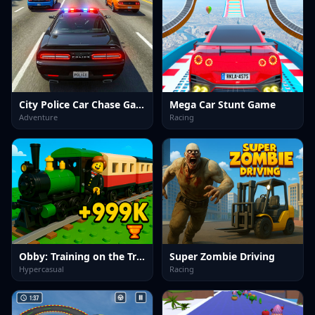
City Police Car Chase Game
Mega Car Stunt Game
Adventure
Racing
Obby: Training on the Train
Super Zombie Driving
Hypercasual
Racing