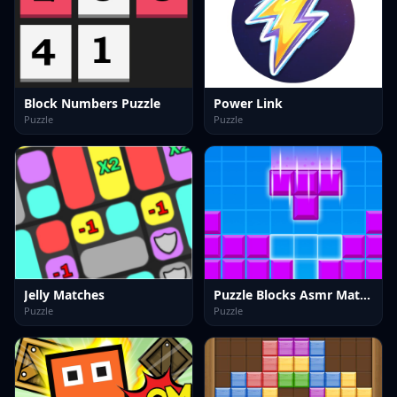
Block Numbers Puzzle
Power Link
Puzzle
Puzzle
Jelly Matches
Puzzle Blocks Asmr Match
Puzzle
Puzzle