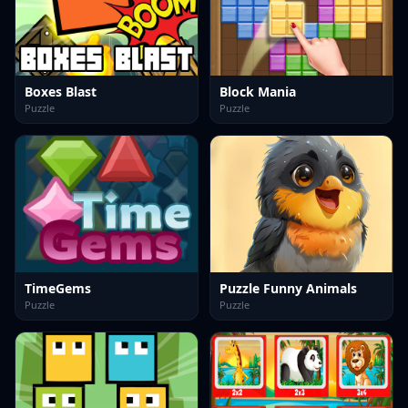
Boxes Blast
Block Mania
Puzzle
Puzzle
TimeGems
Puzzle Funny Animals
Puzzle
Puzzle