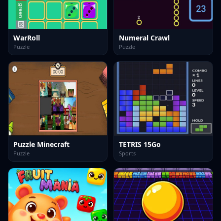
WarRoll
Numeral Crawl
Puzzle
Puzzle
Puzzle Minecraft
TETRIS 15Go
Puzzle
Sports