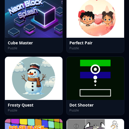
Cube Master
Perfect Pair
Puzzle
Puzzle
Frosty Quest
Dot Shooter
Puzzle
Puzzle