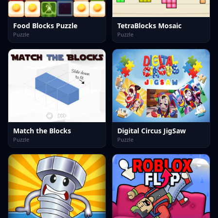
Food Blocks Puzzle
TetraBlocks Mosaic
Puzzle
Puzzle
Match the Blocks
Digital Circus JigSaw
Puzzle
Puzzle