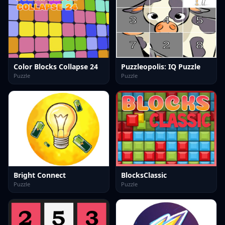
Color Blocks Collapse 24
Puzzleopolis: IQ Puzzle
Puzzle
Puzzle
Bright Connect
BlocksClassic
Puzzle
Puzzle