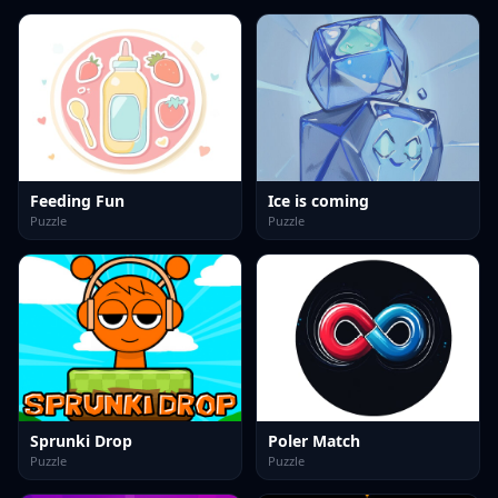
Feeding Fun
Ice is coming
Puzzle
Puzzle
Sprunki Drop
Poler Match
Puzzle
Puzzle