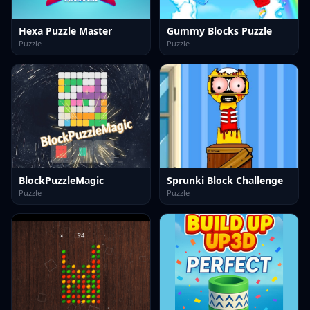
Hexa Puzzle Master
Gummy Blocks Puzzle
Puzzle
Puzzle
BlockPuzzleMagic
Sprunki Block Challenge
Puzzle
Puzzle