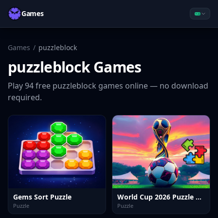
Games
Games
/
puzzleblock
puzzleblock
Games
Play
94
free
puzzleblock
games online — no download
required.
Gems Sort Puzzle
World Cup 2026 Puzzle Challenge
Puzzle
Puzzle