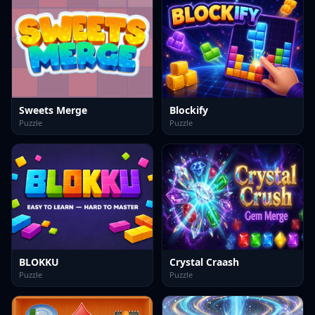
Sweets Merge
Blockify
Puzzle
Puzzle
BLOKKU
Crystal Craash
Puzzle
Puzzle