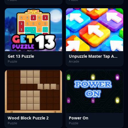
Get 13 Puzzle
Unpuzzle Master Tap Away
Puzzle
Arcade
Wood Block Puzzle 2
Power On
Puzzle
Puzzle