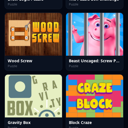
Puzzle
Puzzle
Wood Screw
Beast Uncaged: Screw Puzzle
Puzzle
Puzzle
Gravity Box
Block Craze
Puzzle
Puzzle