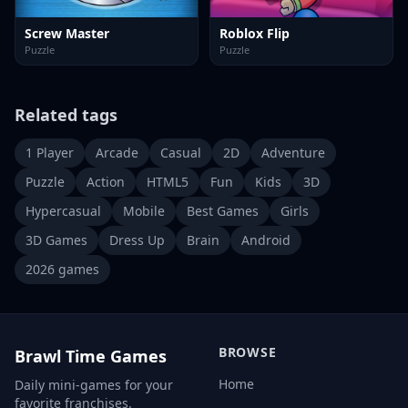
Screw Master
Roblox Flip
Puzzle
Puzzle
Related tags
1 Player
Arcade
Casual
2D
Adventure
Puzzle
Action
HTML5
Fun
Kids
3D
Hypercasual
Mobile
Best Games
Girls
3D Games
Dress Up
Brain
Android
2026 games
BROWSE
Brawl Time Games
Home
Daily mini-games for your
favorite franchises.