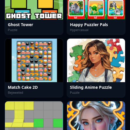
Ghost Tower
Happy Puzzler Pals
Puzzle
Hypercasual
Match Cake 2D
Sliding Anime Puzzle
Bejeweled
Puzzle