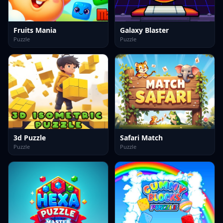
Fruits Mania
Galaxy Blaster
Puzzle
Puzzle
3d Puzzle
Safari Match
Puzzle
Puzzle