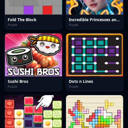
Fold The Block
Incredible Princesses and Villains Puzzle
Puzzle
Puzzle
Sushi Bros
Dots n Lines
Puzzle
Puzzle