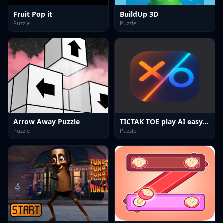
Fruit Pop it
BuildUp 3D
Puzzle
Puzzle
Arrow Away Puzzle
TICTAK TOE play AI easy hard
Puzzle
Puzzle