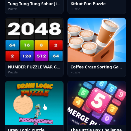
Tung Tung Tung Sahur Jigsaw Puzzle
Kitkat Fun Puzzle
Puzzle
Puzzle
NUMBER PUZZLE WAR GAME
Coffee Craze Sorting Game
Puzzle
Puzzle
Draw Logic Puzzle
The Puzzle Box Challenge