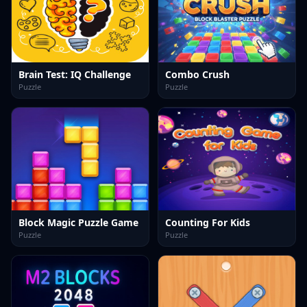
Brain Test: IQ Challenge
Combo Crush
Puzzle
Puzzle
Block Magic Puzzle Game
Counting For Kids
Puzzle
Puzzle