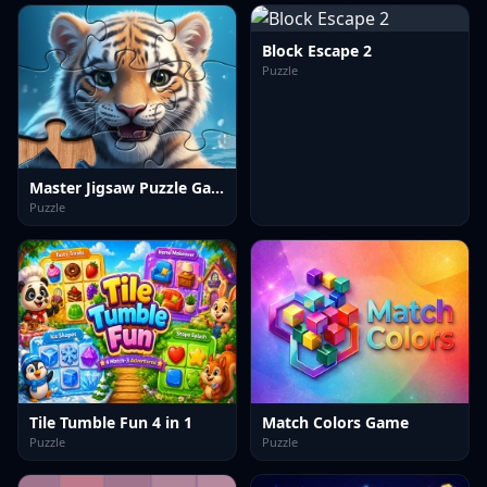
Block Escape 2
Puzzle
Master Jigsaw Puzzle Game
Puzzle
Tile Tumble Fun 4 in 1
Match Colors Game
Puzzle
Puzzle