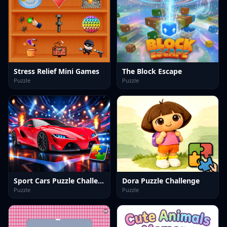
Stress Relief Mini Games
The Block Escape
Puzzle
Puzzle
Sport Cars Puzzle Challenge
Dora Puzzle Challenge
Puzzle
Puzzle