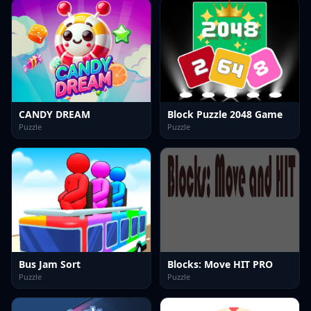
CANDY DREAM
Block Puzzle 2048 Game
Puzzle
Puzzle
Bus Jam Sort
Blocks: Move HIT PRO
Puzzle
Puzzle