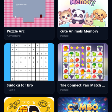
Puzzle Arc
cute Animals Memory
Adventure
Puzzle
Sudoku for bro
Tile Connect Pair Match Puzzle
Puzzle
Puzzle