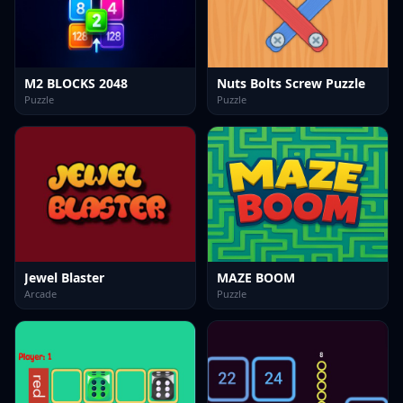
M2 BLOCKS 2048
Nuts Bolts Screw Puzzle
Puzzle
Puzzle
Jewel Blaster
MAZE BOOM
Arcade
Puzzle