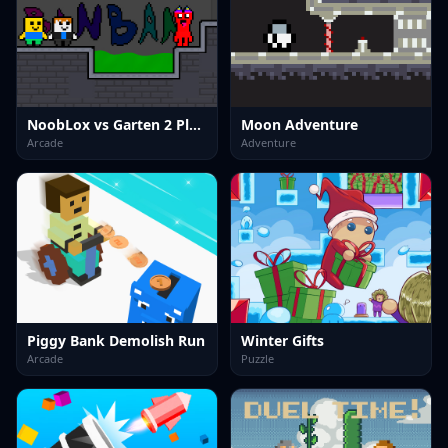
NoobLox vs Garten 2 Player
Moon Adventure
Arcade
Adventure
Piggy Bank Demolish Run
Winter Gifts
Arcade
Puzzle