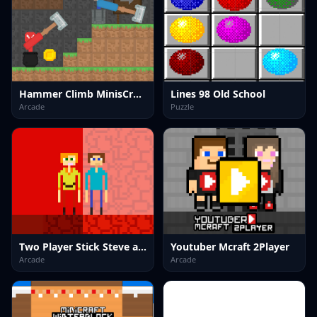
Hammer Climb MinisCrafter
Lines 98 Old School
Arcade
Puzzle
Two Player Stick Steve and Alex
Youtuber Mcraft 2Player
Arcade
Arcade