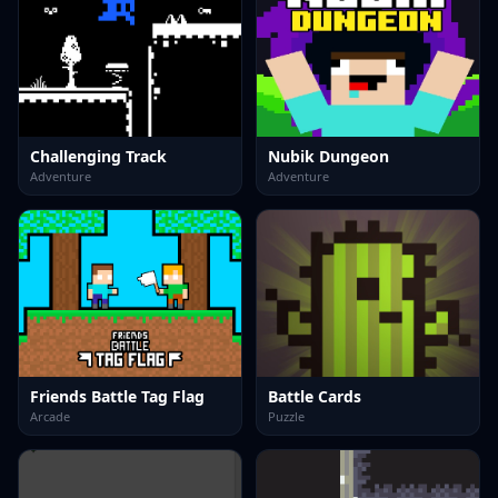
Challenging Track
Nubik Dungeon
Adventure
Adventure
Friends Battle Tag Flag
Battle Cards
Arcade
Puzzle