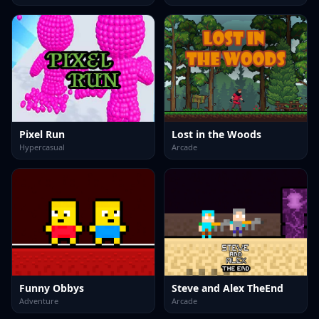
Pixel Run
Lost in the Woods
Hypercasual
Arcade
Funny Obbys
Steve and Alex TheEnd
Adventure
Arcade