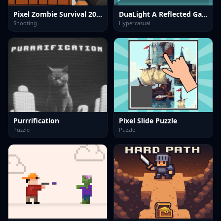
Pixel Zombie Survival 2025
DuaLight A Reflected Game
Shooting
Hypercasual
Purrrification
Pixel Slide Puzzle
Puzzle
Puzzle