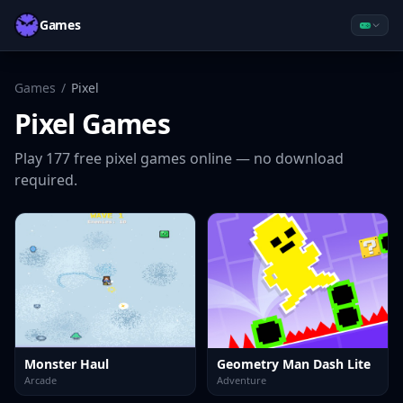
Games
Games
/
Pixel
Pixel
Games
Play
177
free
pixel
games online — no download
required.
Monster Haul
Geometry Man Dash Lite
Arcade
Adventure