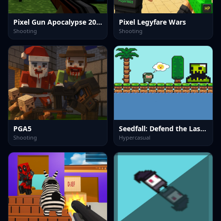
Pixel Gun Apocalypse 2025
Pixel Legyfare Wars
Shooting
Shooting
PGA5
Seedfall: Defend the Last Tree
Shooting
Hypercasual