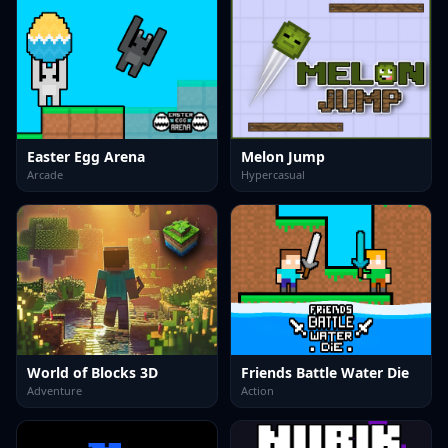
Easter Egg Arena
Melon Jump
Arcade
Hypercasual
World of Blocks 3D
Friends Battle Water Die
Adventure
Action