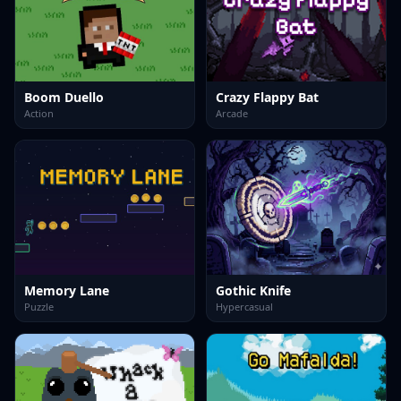
Boom Duello
Crazy Flappy Bat
Action
Arcade
Memory Lane
Gothic Knife
Puzzle
Hypercasual