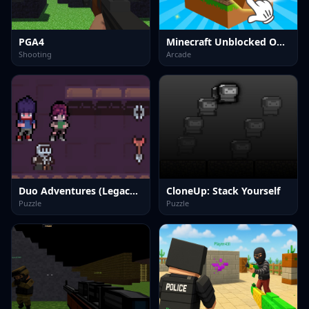
PGA4
Minecraft Unblocked Online
Shooting
Arcade
Duo Adventures (Legacy of Traps)
CloneUp: Stack Yourself
Puzzle
Puzzle