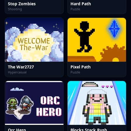
Stop Zombies
Hard Path
Shooting
Puzzle
The War2727
Pixel Path
Hypercasual
Puzzle
Orc Hero
Blocks Stack Rush