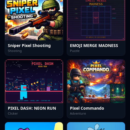
Sniper Pixel Shooting
EMOJI MERGE MADNESS
Shooting
Puzzle
PIXEL DASH: NEON RUN
Pixel Commando
Clicker
Adventure