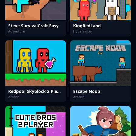
Steve SurvivalCraft Easy
KingRedLand
Adventure
Hypercasual
Redpool Skyblock 2 Player
Escape Noob
Arcade
Arcade