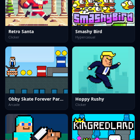
Retro Santa
Smashy Bird
Clicker
Hypercasual
Obby Skate Forever Parkour
Hoppy Rushy
Arcade
Clicker