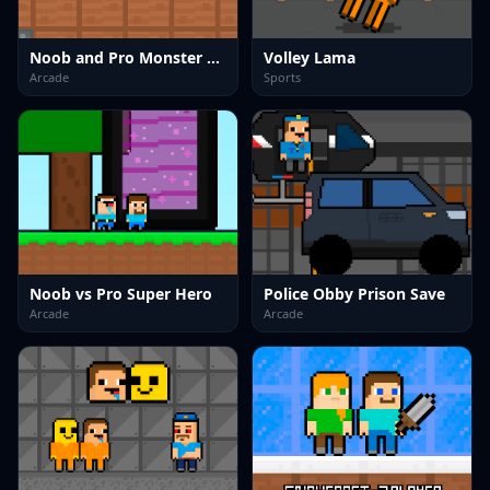
Noob and Pro Monster School
Volley Lama
Arcade
Sports
Noob vs Pro Super Hero
Police Obby Prison Save
Arcade
Arcade