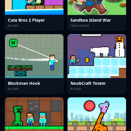
Cute Bros 2 Player
Sandbox Island War
Arcade
Hypercasual
Blockman Hook
NoobCraft Totem
Arcade
Arcade