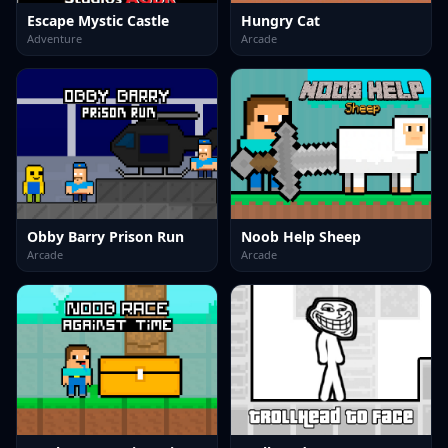
Escape Mystic Castle
Hungry Cat
Adventure
Arcade
Obby Barry Prison Run
Noob Help Sheep
Arcade
Arcade