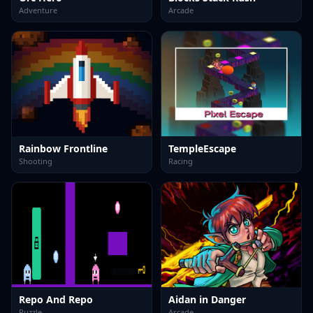
Adventure
Arcade
Rainbow Frontline
TempleEscape
Shooting
Racing
Repo And Repo
Aidan in Danger
Puzzle
Arcade