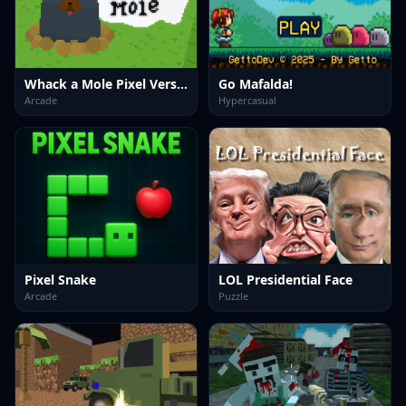
Whack a Mole Pixel Version
Go Mafalda!
Arcade
Hypercasual
Pixel Snake
LOL Presidential Face
Arcade
Puzzle