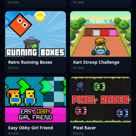
Arcade
Arcade
Retro Running Boxes
Kart Stroop Challenge
Racing
Arcade
Easy Obby Girl Friend
Pixel Racer
Arcade
Racing