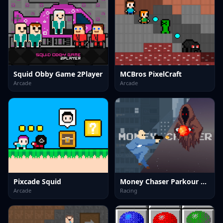
Squid Obby Game 2Player
MCBros PixelCraft
Arcade
Arcade
Pixcade Squid
Money Chaser Parkour Game
Arcade
Racing