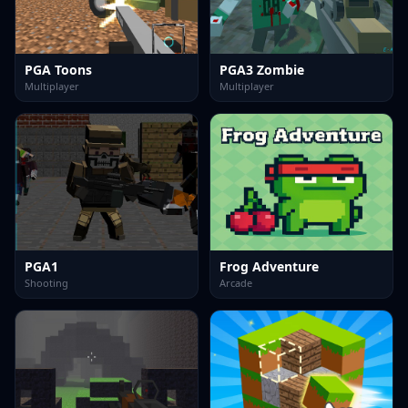
PGA Toons
PGA3 Zombie
Multiplayer
Multiplayer
PGA1
Frog Adventure
Shooting
Arcade