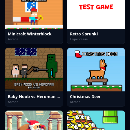
Minicraft Winterblock
Retro Sprunki
Arcade
Hypercasual
Baby Noob vs Heroman 2 Player
Christmas Deer
Arcade
Arcade