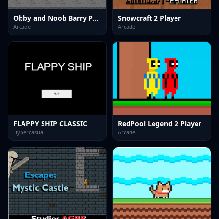
Obby and Noob Barry Prison
Snowcraft 2 Player
Arcade
Arcade
FLAPPY SHIP CLASSIC
RedPool Legend 2 Player
Hypercasual
Arcade