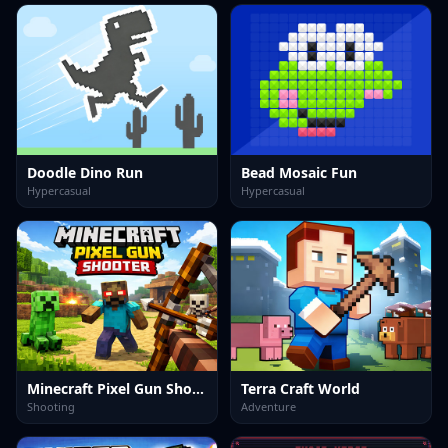
Doodle Dino Run
Bead Mosaic Fun
Hypercasual
Hypercasual
Minecraft Pixel Gun Shooter
Terra Craft World
Shooting
Adventure