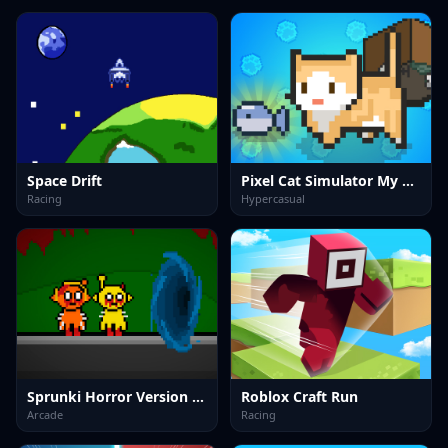
Space Drift
Pixel Cat Simulator My Pets
Racing
Hypercasual
Sprunki Horror Version Dark
Roblox Craft Run
Arcade
Racing