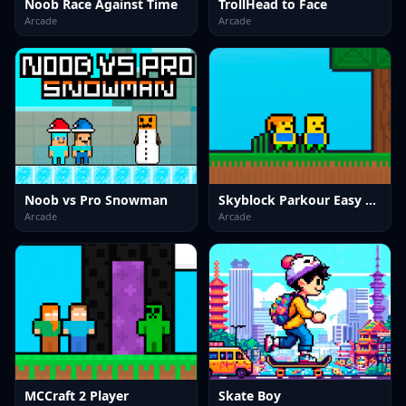
Noob Race Against Time
TrollHead to Face
Arcade
Arcade
Noob vs Pro Snowman
Skyblock Parkour Easy Obby
Arcade
Arcade
MCCraft 2 Player
Skate Boy