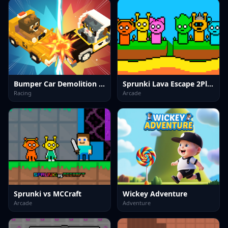
Bumper Car Demolition Race
Sprunki Lava Escape 2Player
Racing
Arcade
Sprunki vs MCCraft
Wickey Adventure
Arcade
Adventure