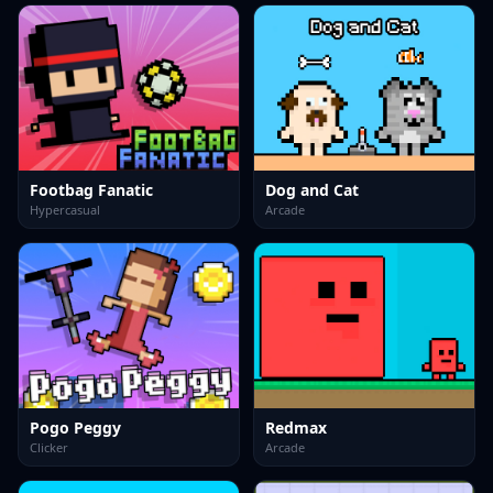
Footbag Fanatic
Dog and Cat
Hypercasual
Arcade
Pogo Peggy
Redmax
Clicker
Arcade