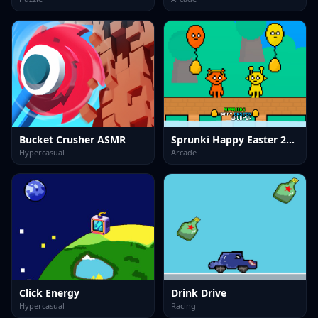
Bucket Crusher ASMR
Sprunki Happy Easter 2Player
Hypercasual
Arcade
Click Energy
Drink Drive
Hypercasual
Racing