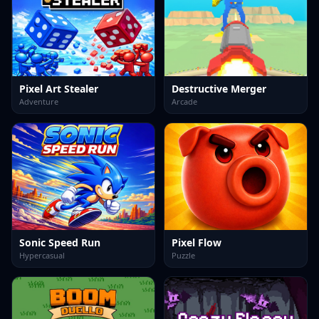
Pixel Art Stealer
Destructive Merger
Adventure
Arcade
Sonic Speed Run
Pixel Flow
Hypercasual
Puzzle