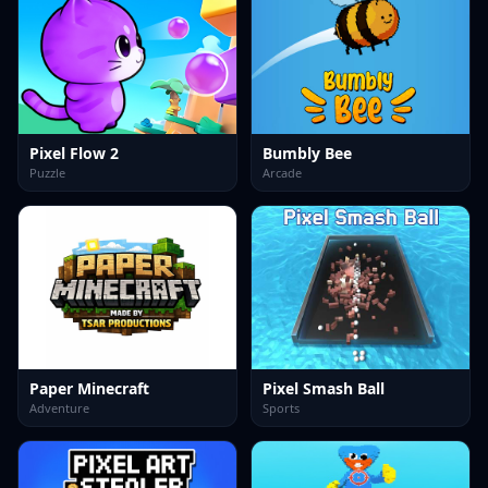
Pixel Flow 2
Bumbly Bee
Puzzle
Arcade
Paper Minecraft
Pixel Smash Ball
Adventure
Sports