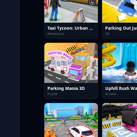
Taxi Tycoon: Urban Transport Sim
Adventure
3D
Parking Mania 3D
Puzzle
Arcade