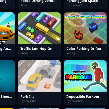
Classic Car Parking 2025
Police Driving Vehicles Simulator
Parking Jam Space
Action
Hypercasual
Real Car Parking And Stunt
Traffic Jam Hop On
Color Parking Drifter
Puzzle
Racing
Poppy Survival Shooting Driver
Park Inc
Impossible Parkour
Hypercasual
Hypercasual