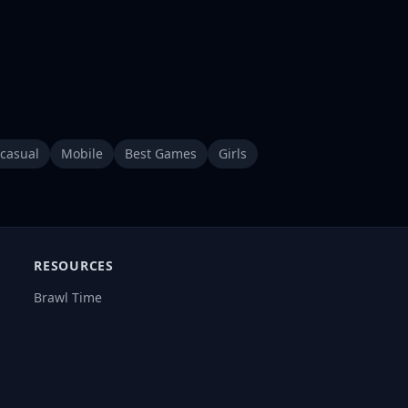
casual
Mobile
Best Games
Girls
RESOURCES
Brawl Time