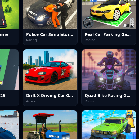
Game
Police Car Simulator Game
Real Car Parking Game
Racing
Racing
025
Drift X Driving Car Game
Quad Bike Racing Game
Action
Racing