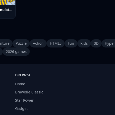
Bus Parking Simulator Online
nture
Puzzle
Action
HTML5
Fun
Kids
3D
Hyper
2026 games
BROWSE
Home
Brawldle Classic
Star Power
Gadget