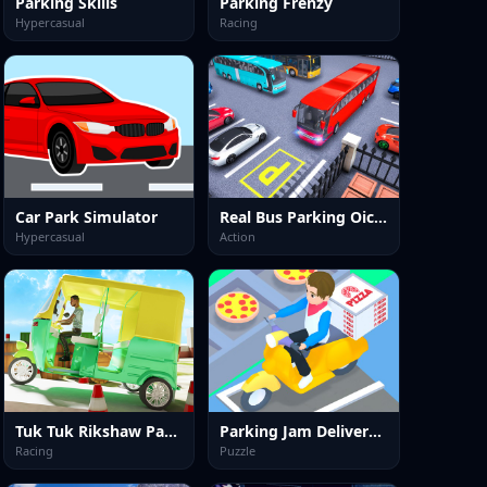
Parking Skills
Parking Frenzy
Hypercasual
Racing
Car Park Simulator
Real Bus Parking Oick and Drop
Hypercasual
Action
Tuk Tuk Rikshaw Parking
Parking Jam Delivery Traffic
Racing
Puzzle