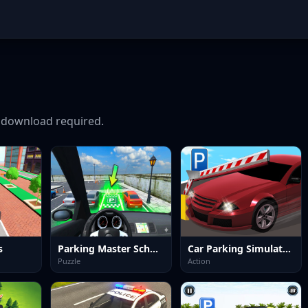
download required.
s
Parking Master School
Car Parking Simulator 3
Puzzle
Action