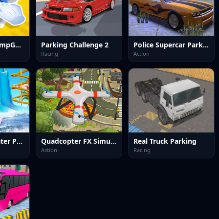
Parking Out JumpGame
Parking Challenge 2
Police Supercar Parking Mania
Racing
Action
Uphill Rush Water Park 3D
Quadcopter FX Simulator
Real Truck Parking
Action
Racing