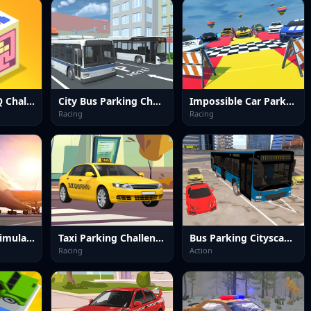
Brain Master IQ Challenge 2
City Bus Parking Challenge Simulator 3D
Impossible Car Parking Master 2023
Racing
Racing
Real Airplane Simulator
Taxi Parking Challenge 2
Bus Parking Cityscape Depot
Racing
Action