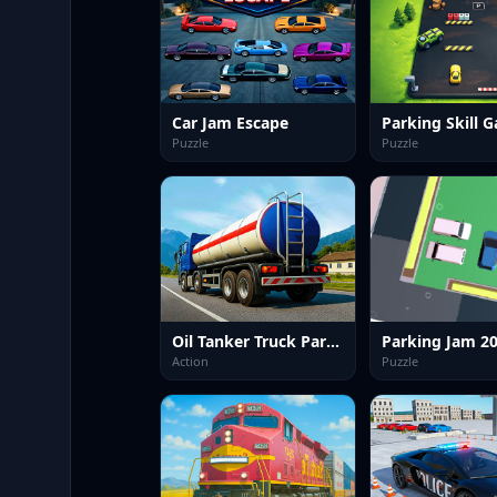
Car Jam Escape
Parking Skill 
Puzzle
Puzzle
Oil Tanker Truck Parking Game
Parking Jam 2
Action
Puzzle