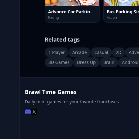
Advance Car Parking: Car Games
Racing
Action
Related tags
1 Player
Arcade
Casual
2D
Adve
3D Games
Dress Up
Brain
Android
Brawl Time Games
Daily mini-games for your favorite franchises.