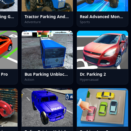
Police Car Parking Game
Tractor Parking And Driving Game
Real Advanced Monster Truck Simulator
Adventure
Sports
 Pro
Bus Parking Unblocked
Dr. Parking 2
Action
Hypercasual