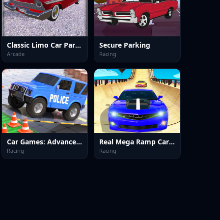
Classic Limo Car Parking
Secure Parking
Arcade
Racing
Car Games: Advance Car Parking
Real Mega Ramp Car Stunt Games
Racing
Racing