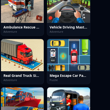
Ambulance Rescue Hospital Game
Vehicle Driving Master Game
Adventure
Adventure
Real Grand Truck Simulator Game
Mega Escape Car Parking Puzzle
Adventure
Puzzle