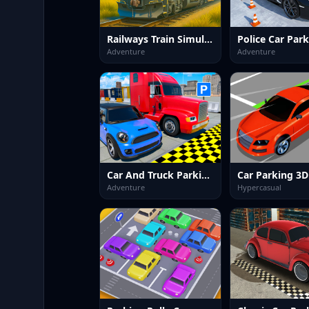
Railways Train Simulator Game
Adventure
Adventure
Car And Truck Parking Game
Car Parking 3D
Adventure
Hypercasual