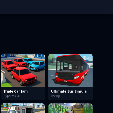
Triple Car Jam
Ultimate Bus Simulator Game
Hypercasual
Racing