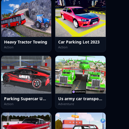
Heavy Tractor Towing
Car Parking Lot 2023
Action
Action
Parking Supercar Unlocking Skills
Us army car transport truck
Action
Adventure