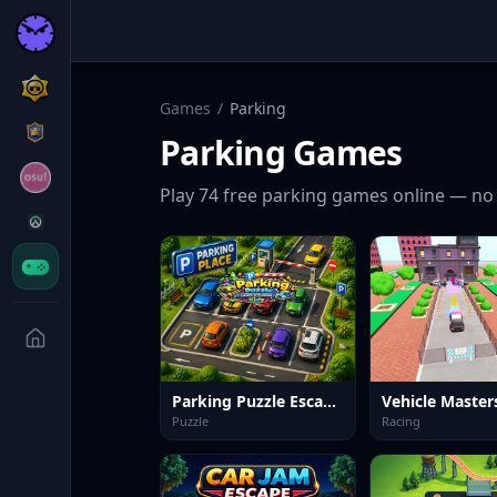
Games
/
Parking
Parking
Games
Play
74
free
parking
games online — no 
Parking Puzzle Escape Challenge Kids
Vehicle Master
Puzzle
Racing