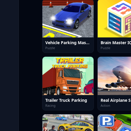
Vehicle Parking Master 3D
Puzzle
Puzzle
Trailer Truck Parking
Racing
Action