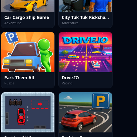
Car Cargo Ship Game
City Tuk Tuk Rickshaw Game
Adventure
Adventure
Park Them All
Drive.IO
Puzzle
Racing