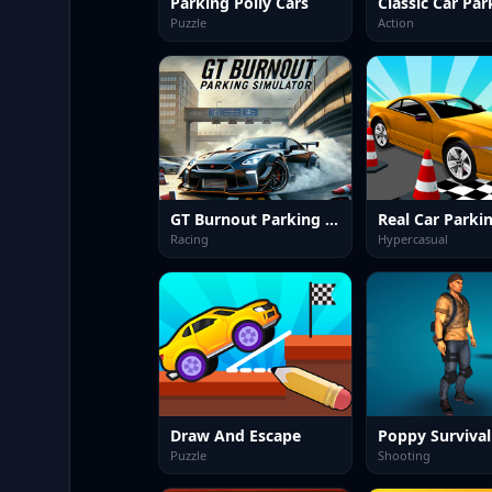
Parking Polly Cars
Puzzle
Action
GT Burnout Parking Simulator
Racing
Hypercasual
Draw And Escape
Puzzle
Shooting