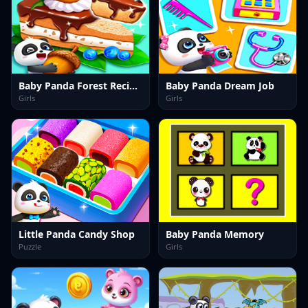
Baby Panda Forest Recipes
Baby Panda Dream Job
Girls
Girls
Little Panda Candy Shop
Baby Panda Memory
Puzzle
Girls