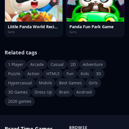
Little Panda World Recipes
Panda Fun Park Game
Girls
Girls
Related tags
1 Player
Arcade
Casual
2D
Adventure
Puzzle
Action
HTML5
Fun
Kids
3D
Hypercasual
Mobile
Best Games
Girls
3D Games
Dress Up
Brain
Android
2026 games
BROWSE
Brawl Time Games