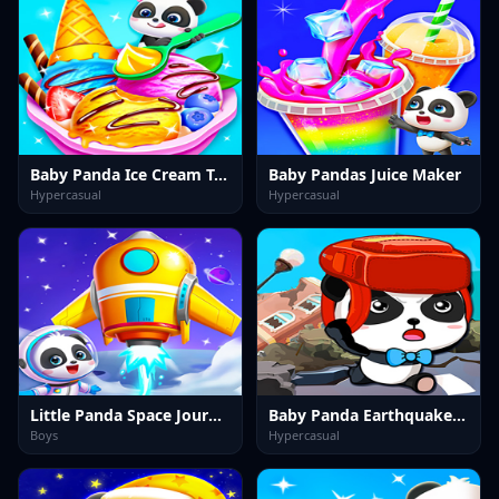
Baby Panda Ice Cream Truck
Baby Pandas Juice Maker
Hypercasual
Hypercasual
Little Panda Space Journey
Baby Panda Earthquake Safety
Boys
Hypercasual