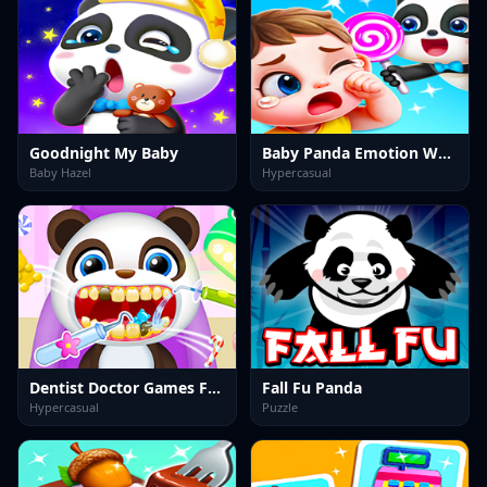
Goodnight My Baby
Baby Panda Emotion World
Baby Hazel
Hypercasual
Dentist Doctor Games For Baby
Fall Fu Panda
Hypercasual
Puzzle