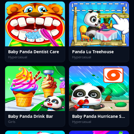
Baby Panda Dentist Care
Panda Lu Treehouse
Hypercasual
Hypercasual
Baby Panda Drink Bar
Baby Panda Hurricane Safety
Girls
Hypercasual