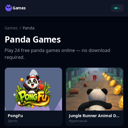
Games
Games
/
Panda
Panda
Games
Play
24
free
panda
games online — no download
required.
PongFu
Jungle Runner Animal Dash
Sports
Hypercasual