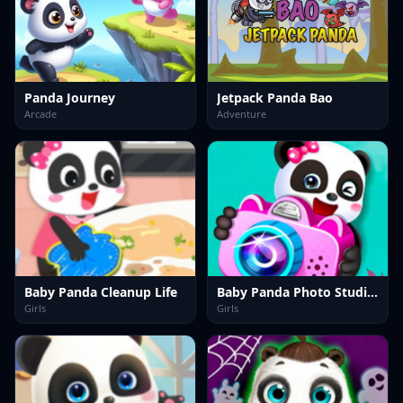
Panda Journey
Jetpack Panda Bao
Arcade
Adventure
Baby Panda Cleanup Life
Baby Panda Photo Studio Game
Girls
Girls