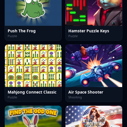
Push The Frog
Hamster Puzzle Keys
Puzzle
Puzzle
Mahjong Connect Classic
Air Space Shooter
Puzzle
Shooting