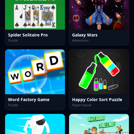
Spider Solitaire Pro
Galaxy Wars
Puzzle
Adventure
Word Factory Game
Happy Color Sort Puzzle
Puzzle
Hypercasual