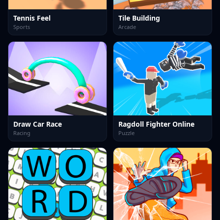
Tennis Feel
Tile Building
Sports
Arcade
Draw Car Race
Ragdoll Fighter Online
Racing
Puzzle