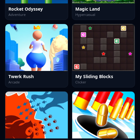
Rocket Odyssey
Magic Land
Adventure
Hypercasual
Twerk Rush
My Sliding Blocks
Arcade
Clicker