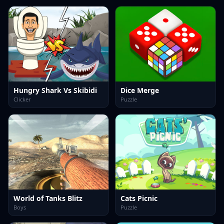
Hungry Shark Vs Skibidi
Dice Merge
Clicker
Puzzle
World of Tanks Blitz
Cats Picnic
Boys
Puzzle