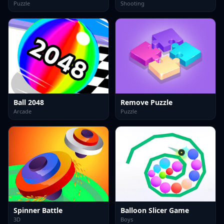
Puzzle
Shooting
Ball 2048
Remove Puzzle
Arcade
Puzzle
Spinner Battle
Balloon Slicer Game
3D
Boys