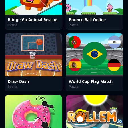
Bridge Go Animal Rescue
Bounce Ball Online
Puzzle
Puzzle
Draw Dash
World Cup Flag Match
Sports
Puzzle