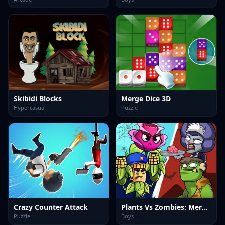
Skibidi Blocks
Merge Dice 3D
Hypercasual
Puzzle
Crazy Counter Attack
Plants Vs Zombies: Merge Defense
Puzzle
Boys