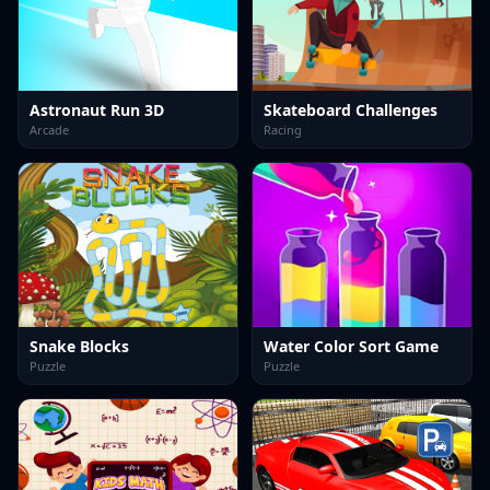
Astronaut Run 3D
Skateboard Challenges
Arcade
Racing
Snake Blocks
Water Color Sort Game
Puzzle
Puzzle