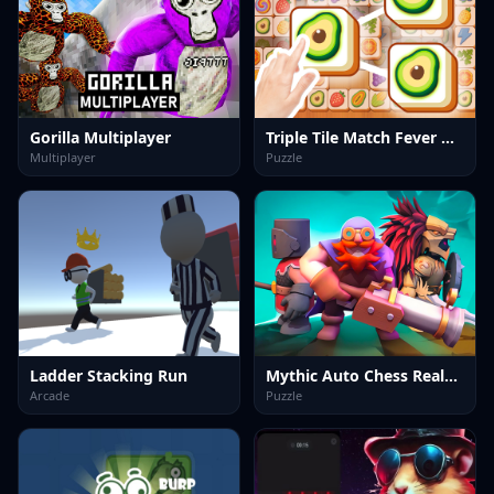
Gorilla Multiplayer
Triple Tile Match Fever Game
Multiplayer
Puzzle
Ladder Stacking Run
Mythic Auto Chess Realms
Arcade
Puzzle