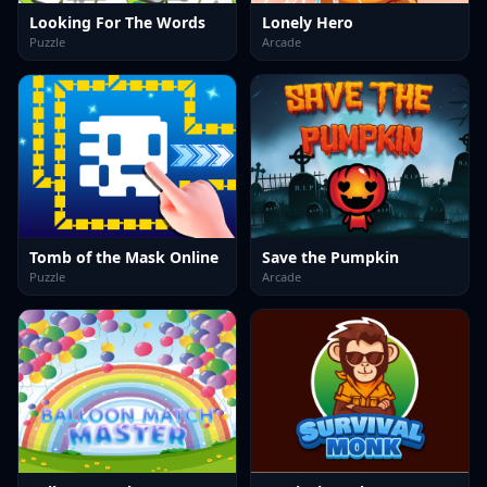
Looking For The Words
Lonely Hero
Puzzle
Arcade
Tomb of the Mask Online
Save the Pumpkin
Puzzle
Arcade