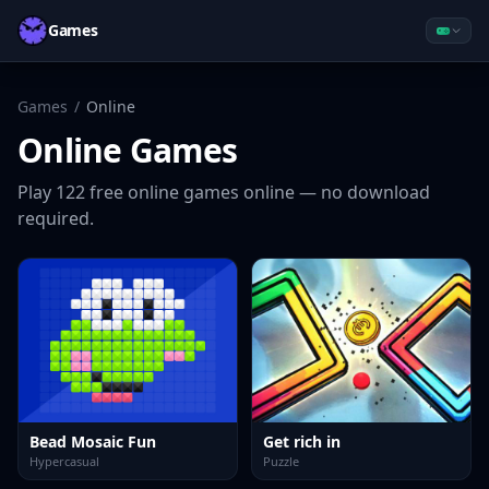
Games
Games
/
Online
Online
Games
Play
122
free
online
games online — no download
required.
Bead Mosaic Fun
Get rich in
Hypercasual
Puzzle