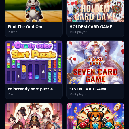
Find The Odd One
HOLDEM CARD GAME
Puzzle
Multiplayer
colorcandy sort puzzle
SEVEN CARD GAME
Puzzle
Multiplayer