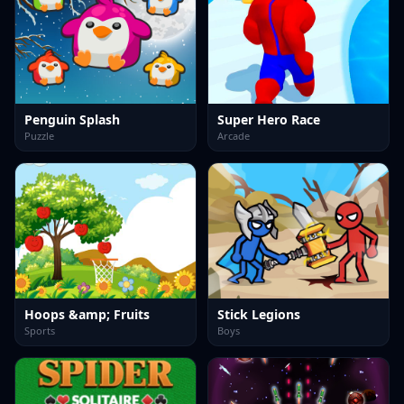
Penguin Splash
Super Hero Race
Puzzle
Arcade
Hoops &amp; Fruits
Stick Legions
Sports
Boys