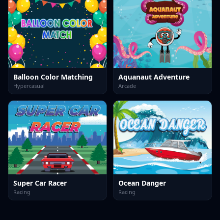
Balloon Color Matching
Aquanaut Adventure
Hypercasual
Arcade
Super Car Racer
Ocean Danger
Racing
Racing