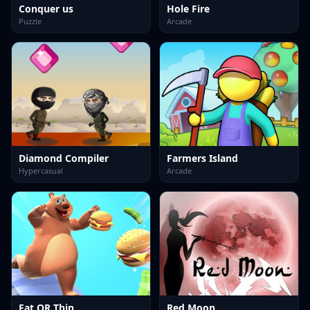
Conquer us
Hole Fire
Puzzle
Arcade
Diamond Compiler
Farmers Island
Hypercasual
Arcade
Fat OR Thin
Red Moon