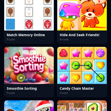
Match Memory Online
Hide And Seek Friends!
Puzzle
Arcade
Smoothie Sorting
Candy Chain Master
Puzzle
Puzzle