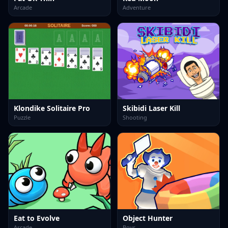
Arcade
Adventure
Klondike Solitaire Pro
Skibidi Laser Kill
Puzzle
Shooting
Eat to Evolve
Object Hunter
Arcade
Boys