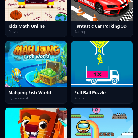
Kids Math Online
Fantastic Car Parking 3D
Puzzle
Racing
Mahjong Fish World
Full Ball Puzzle
Hypercasual
Puzzle