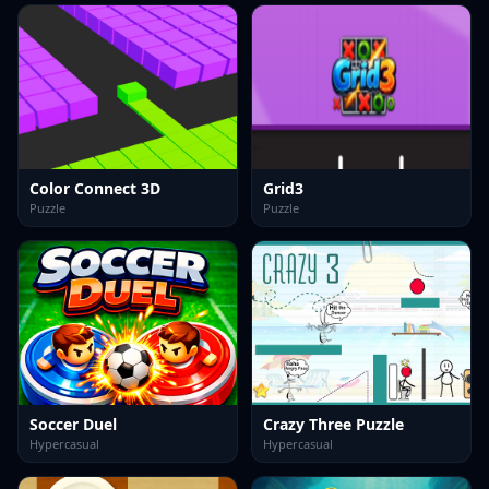
Color Connect 3D
Grid3
Puzzle
Puzzle
Soccer Duel
Crazy Three Puzzle
Hypercasual
Hypercasual