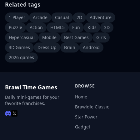
Related tags
1 Player
Arcade
Casual
2D
Adventure
Puzzle
Action
HTML5
Fun
Kids
3D
Hypercasual
Mobile
Best Games
Girls
3D Games
Dress Up
Brain
Android
2026 games
BROWSE
Brawl Time Games
Home
Daily mini-games for your
favorite franchises.
Brawldle Classic
Star Power
Gadget