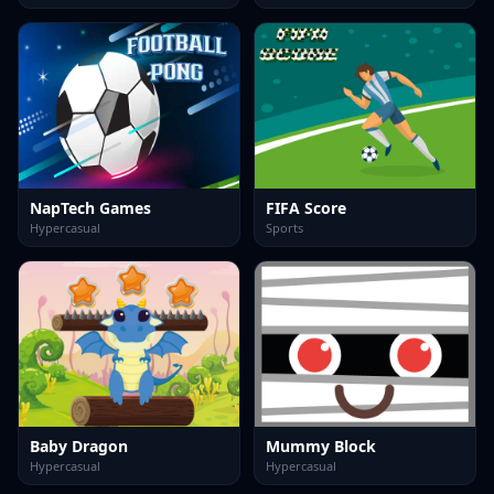
NapTech Games
FIFA Score
Hypercasual
Sports
Baby Dragon
Mummy Block
Hypercasual
Hypercasual