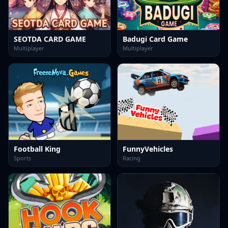
SEOTDA CARD GAME
Badugi Card Game
Multiplayer
Multiplayer
Football King
FunnyVehicles
Sports
Racing