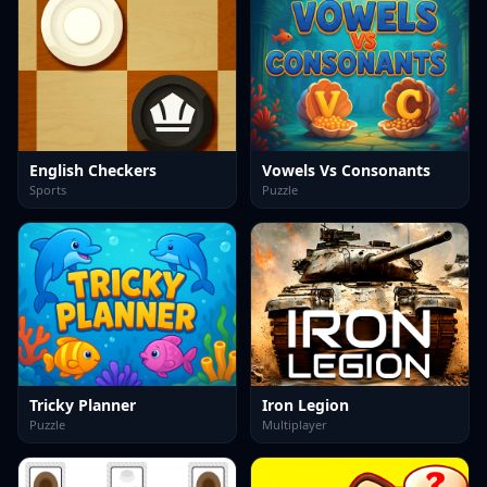
English Checkers
Vowels Vs Consonants
Sports
Puzzle
Tricky Planner
Iron Legion
Puzzle
Multiplayer