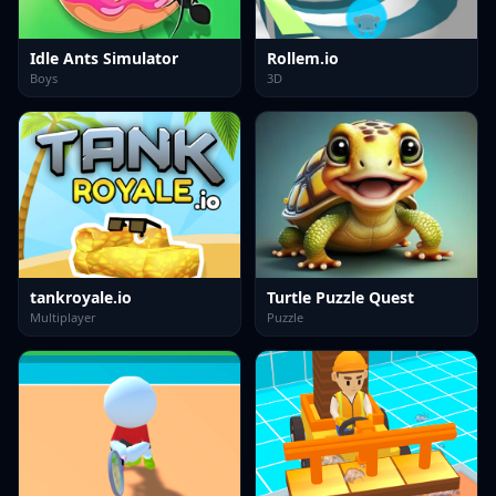
Idle Ants Simulator
Rollem.io
Boys
3D
tankroyale.io
Turtle Puzzle Quest
Multiplayer
Puzzle