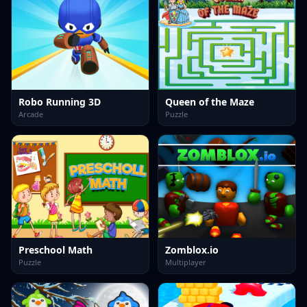
Robo Running 3D
Queen of the Maze
Arcade
Puzzle
Preschool Math
Zomblox.io
Puzzle
Multiplayer