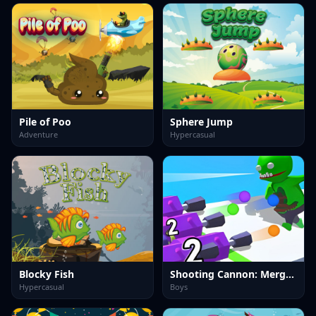
Pile of Poo
Sphere Jump
Adventure
Hypercasual
Blocky Fish
Shooting Cannon: Merge Defense
Hypercasual
Boys