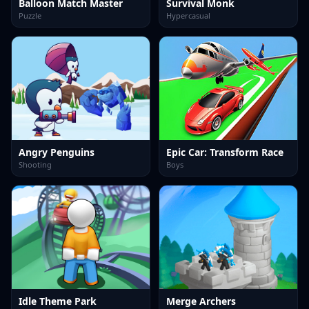
Balloon Match Master
Survival Monk
Puzzle
Hypercasual
Angry Penguins
Epic Car: Transform Race
Shooting
Boys
Idle Theme Park
Merge Archers