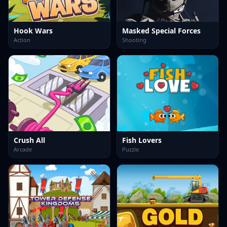
Hook Wars
Masked Special Forces
Action
Shooting
Crush All
Fish Lovers
Arcade
Puzzle