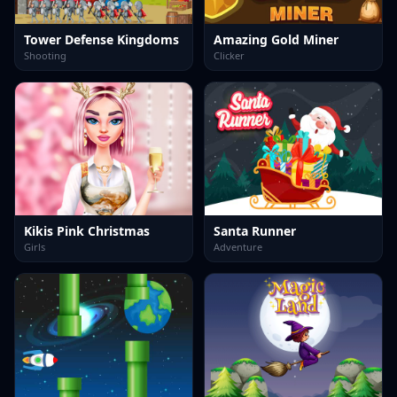
Tower Defense Kingdoms
Amazing Gold Miner
Shooting
Clicker
Kikis Pink Christmas
Santa Runner
Girls
Adventure