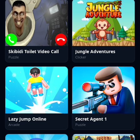
Skibidi Toilet Video Call
Jungle Adventures
Puzzle
Clicker
Lazy Jump Online
Secret Agent 1
Arcade
Puzzle