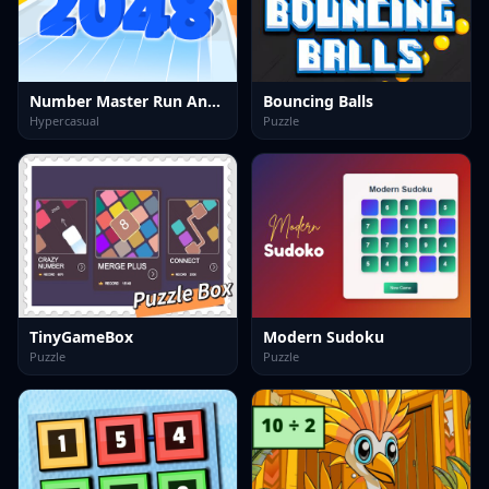
Number Master Run And Merge
Bouncing Balls
Hypercasual
Puzzle
TinyGameBox
Modern Sudoku
Puzzle
Puzzle