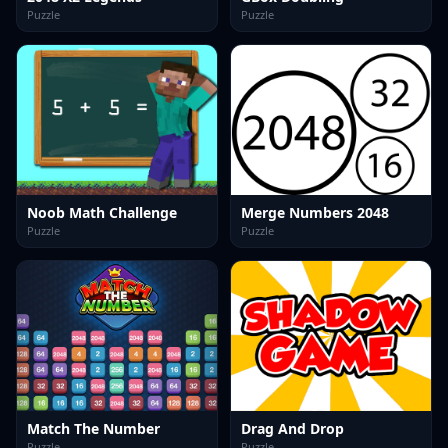
Puzzle
Puzzle
Noob Math Challenge
Merge Numbers 2048
Puzzle
Puzzle
Match The Number
Drag And Drop
Puzzle
Puzzle