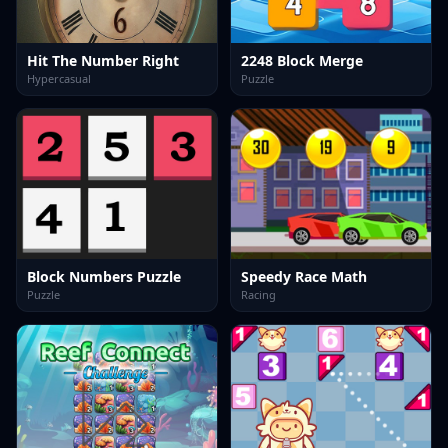
Hit The Number Right
2248 Block Merge
Hypercasual
Puzzle
Block Numbers Puzzle
Speedy Race Math
Puzzle
Racing