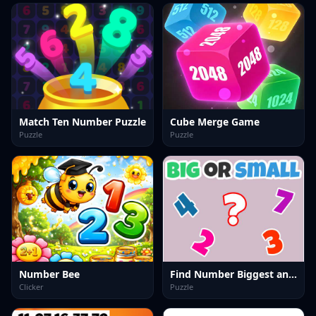
Match Ten Number Puzzle
Cube Merge Game
Puzzle
Puzzle
Number Bee
Find Number Biggest and Smallest
Clicker
Puzzle