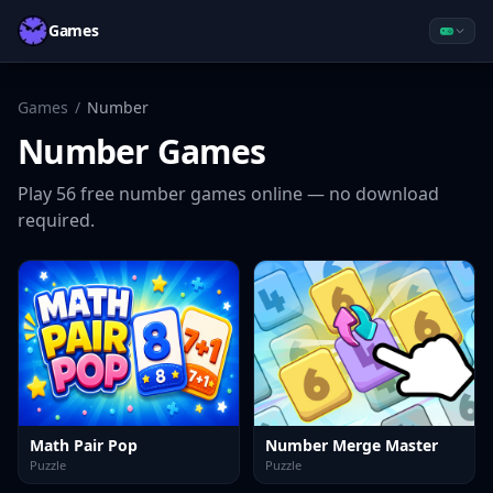
Games
Games
/
Number
Number
Games
Play
56
free
number
games online — no download
required.
Math Pair Pop
Number Merge Master
Puzzle
Puzzle