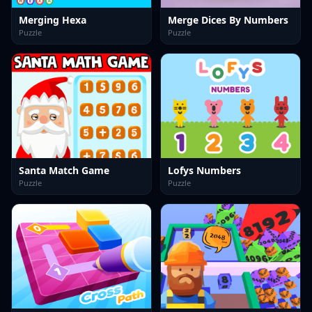
Merging Hexa
Merge Dices By Numbers
Puzzle
Puzzle
Santa Match Game
Lofys Numbers
Puzzle
Puzzle