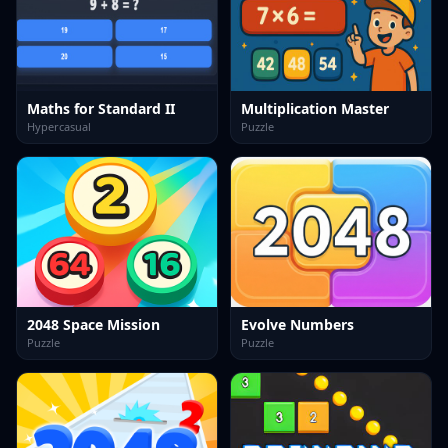
Maths for Standard II
Multiplication Master
Hypercasual
Puzzle
2048 Space Mission
Evolve Numbers
Puzzle
Puzzle