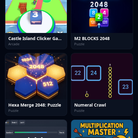
Castle Island Clicker Game
M2 BLOCKS 2048
Arcade
Puzzle
Hexa Merge 2048: Puzzle
Numeral Crawl
Puzzle
Puzzle