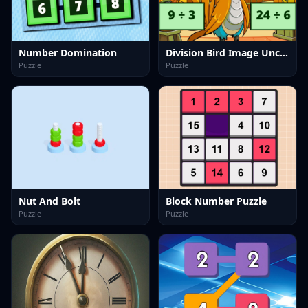
Number Domination
Division Bird Image Uncover
Puzzle
Puzzle
Nut And Bolt
Block Number Puzzle
Puzzle
Puzzle