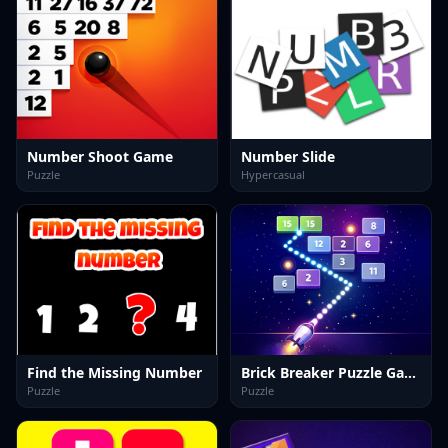
Number Shoot Game
Number Slide
Puzzle
Hypercasual
Find the Missing Number
Brick Breaker Puzzle Game
Puzzle
Puzzle