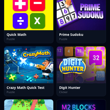
Quick Math
Prime Sudoku
Puzzle
Puzzle
Crazy Math Quick Test
Digit Hunter
Puzzle
Clicker