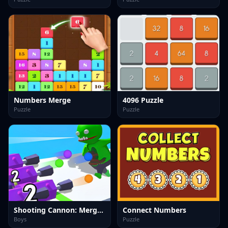
Numbers Merge
4096 Puzzle
Puzzle
Puzzle
Shooting Cannon: Merge Defense
Connect Numbers
Boys
Puzzle