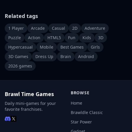
Related tags
1 Player
Arcade
Casual
2D
Adventure
Puzzle
Action
HTML5
Fun
Kids
3D
Hypercasual
Mobile
Best Games
Girls
3D Games
Dress Up
Brain
Android
2026 games
BROWSE
Brawl Time Games
Home
Daily mini-games for your
favorite franchises.
Brawldle Classic
Star Power
Gadget