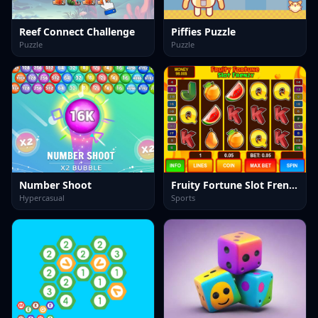
Reef Connect Challenge
Piffies Puzzle
Puzzle
Puzzle
Number Shoot
Fruity Fortune Slot Frenzy
Hypercasual
Sports