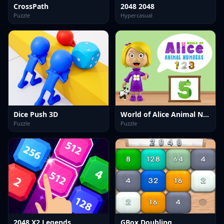
CrossPath
2048 2048
Puzzle
Hypercasual
Dice Push 3D
World of Alice Animal Numbers
Puzzle
Puzzle
2048 X2 Legends
GBox Doubling