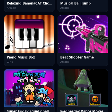
Relaxing BananaCAT Clicker
Musical Ball Jump
Arcade
Arcade
Piano Music Box
Beat Shooter Game
Girls
Arcade
Super Friday Squid Challenge
wednesday Dance Moves