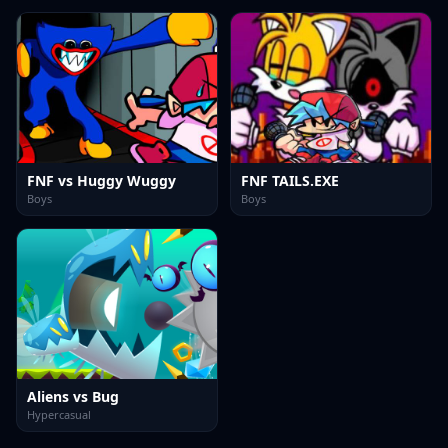
FNF vs Huggy Wuggy
FNF TAILS.EXE
Boys
Boys
Aliens vs Bug
Hypercasual