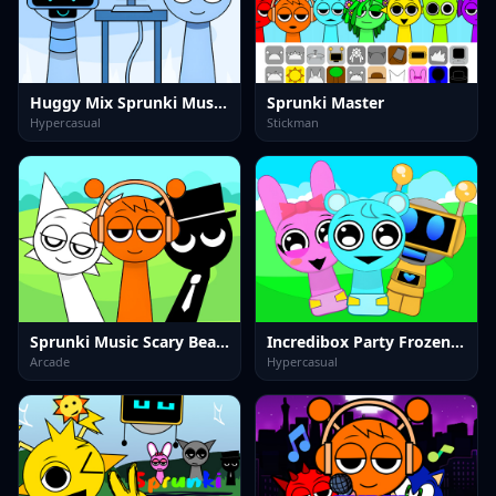
Huggy Mix Sprunki Music Box
Sprunki Master
Hypercasual
Stickman
Sprunki Music Scary Beat Box
Incredibox Party Frozen Sprunki Beat
Arcade
Hypercasual