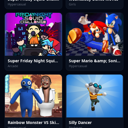
Hypercasual
Girls
Super Friday Night Squid Challenge Game
Super Mario &amp; Sonic FNF Dance
Arcade
Hypercasual
Rainbow Monster VS Skibidi Toilet
Silly Dancer
Hypercasual
Stickman