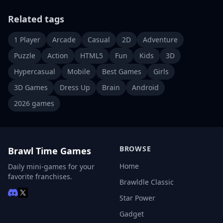
Related tags
1 Player
Arcade
Casual
2D
Adventure
Puzzle
Action
HTML5
Fun
Kids
3D
Hypercasual
Mobile
Best Games
Girls
3D Games
Dress Up
Brain
Android
2026 games
BROWSE
Brawl Time Games
Home
Daily mini-games for your
favorite franchises.
Brawldle Classic
Star Power
Gadget