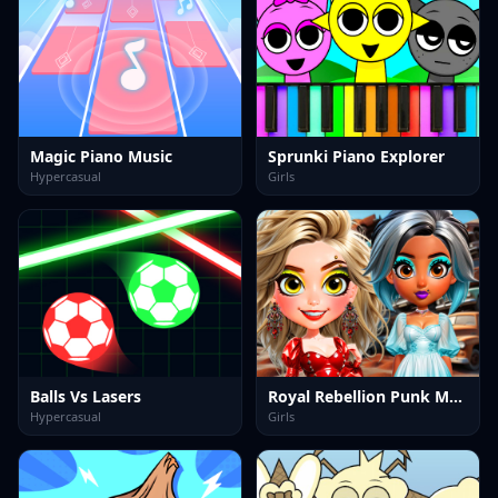
Magic Piano Music
Sprunki Piano Explorer
Hypercasual
Girls
Balls Vs Lasers
Royal Rebellion Punk Magic
Hypercasual
Girls