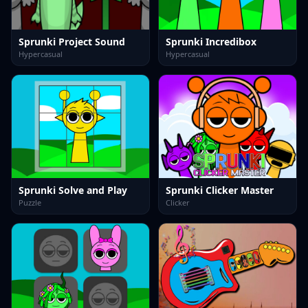
Sprunki Project Sound
Sprunki Incredibox
Hypercasual
Hypercasual
Sprunki Solve and Play
Sprunki Clicker Master
Puzzle
Clicker