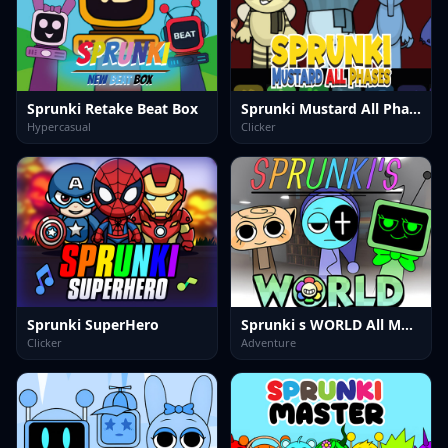
Sprunki Retake Beat Box
Sprunki Mustard All Phases
Hypercasual
Clicker
Sprunki SuperHero
Sprunki s WORLD All MOD
Clicker
Adventure