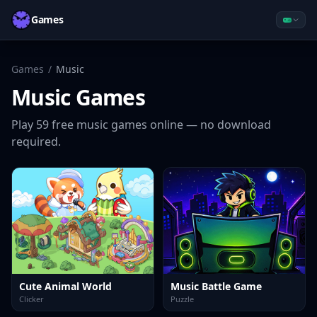
Games
Games
/
Music
Music
Games
Play
59
free
music
games online — no download
required.
Cute Animal World
Music Battle Game
Clicker
Puzzle