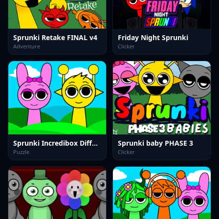
Sprunki Retake FINAL v4
Friday Night Sprunki
Adventure
Clicker
Sprunki Incredibox Differences
Sprunki baby PHASE 3
Puzzle
Clicker