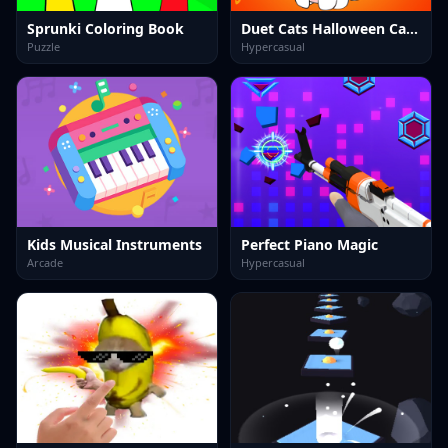
Sprunki Coloring Book
Duet Cats Halloween Cat Music
Puzzle
Hypercasual
Kids Musical Instruments
Perfect Piano Magic
Arcade
Hypercasual