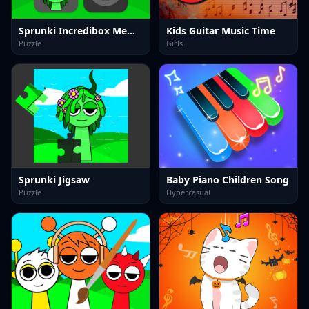
Sprunki Incredibox Memory
Kids Guitar Music Time
Puzzle
Girls
Sprunki Jigsaw
Baby Piano Children Song
Puzzle
Hypercasual