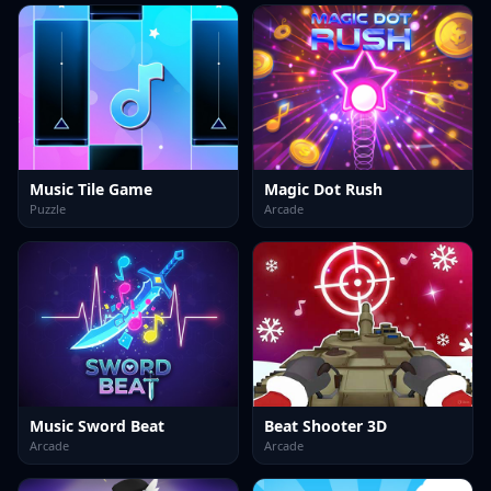
Music Tile Game
Magic Dot Rush
Puzzle
Arcade
Music Sword Beat
Beat Shooter 3D
Arcade
Arcade