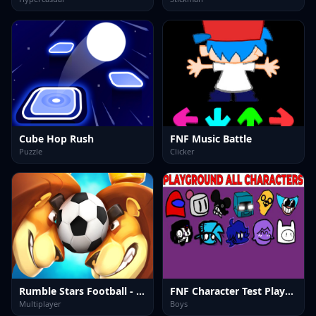
Cube Hop Rush
FNF Music Battle
Puzzle
Clicker
Rumble Stars Football - Online Soccer Game
FNF Character Test Playground Remake
Multiplayer
Boys