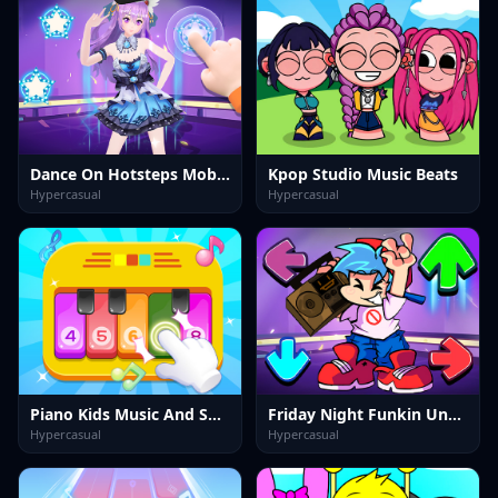
Dance On Hotsteps Mobile
Kpop Studio Music Beats
Hypercasual
Hypercasual
Piano Kids Music And Songs
Friday Night Funkin Unblocked
Hypercasual
Hypercasual