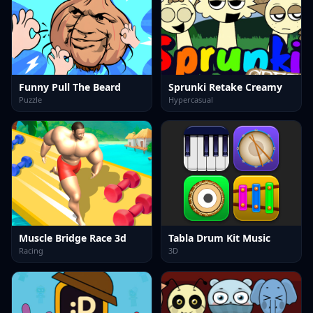
Funny Pull The Beard
Sprunki Retake Creamy
Puzzle
Hypercasual
Muscle Bridge Race 3d
Tabla Drum Kit Music
Racing
3D