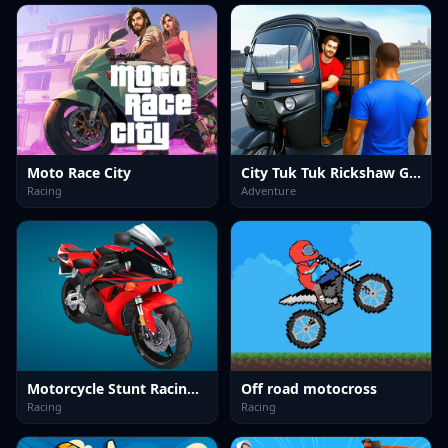
Moto Race City
City Tuk Tuk Rickshaw Game
Racing
Adventure
Motorcycle Stunt Racing 2025
Off road motocross
Racing
Racing