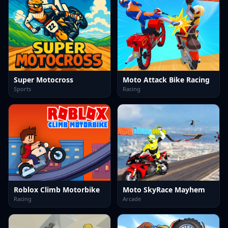
Super Motocross
Moto Attack Bike Racing
Sports
Racing
Roblox Climb Motorbike
Moto SkyRace Mayhem
Racing
Arcade