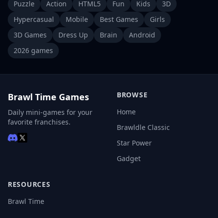
Puzzle
Action
HTML5
Fun
Kids
3D
Hypercasual
Mobile
Best Games
Girls
3D Games
Dress Up
Brain
Android
2026 games
BROWSE
Brawl Time Games
Home
Daily mini-games for your
favorite franchises.
Brawldle Classic
Star Power
Gadget
RESOURCES
Brawl Time