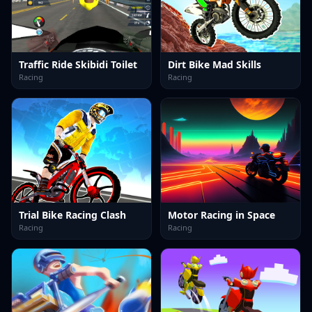
Traffic Ride Skibidi Toilet
Dirt Bike Mad Skills
Racing
Racing
Trial Bike Racing Clash
Motor Racing in Space
Racing
Racing