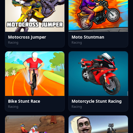
Motocross Jumper
Moto Stuntman
Racing
Racing
Bike Stunt Race
Motorcycle Stunt Racing
Racing
Racing