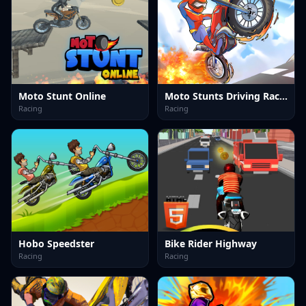
Moto Stunt Online
Moto Stunts Driving Racing
Racing
Racing
Hobo Speedster
Bike Rider Highway
Racing
Racing