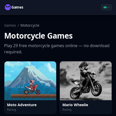
Games
Games
/
Motorcycle
Motorcycle
Games
Play
29
free
motorcycle
games online — no download
required.
Moto Adventure
Mario Wheelie
Racing
Racing