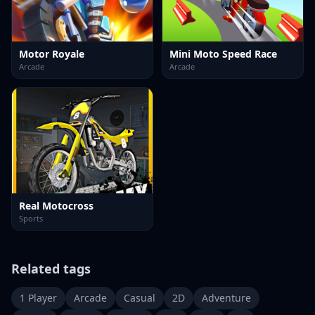
Motor Royale
Mini Moto Speed Race
Arcade
Arcade
Real Motocross
Sports
Related tags
1 Player
Arcade
Casual
2D
Adventure