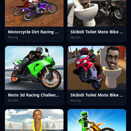
Motorcycle Dirt Racing Multiplayer
Skibidi Toilet Moto Bike Racing 2
Racing
Sports
Moto 3d Racing Challenge Game
Skibidi Toilet Moto Bike Racing
Arcade
Racing