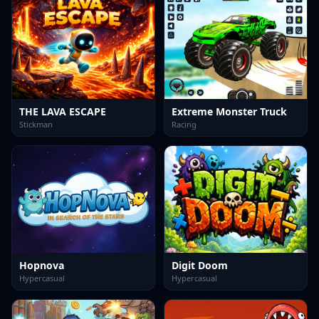
THE LAVA ESCAPE
Extreme Monster Truck
Stickman
Racing
Hopnova
Digit Doom
Hypercasual
Hypercasual