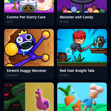
Cosmo Pet Starry Care
Monster and Candy
Girls
Arcade
Stretch huggy Monster
Red Hair Knight Tale
Stickman
Arcade