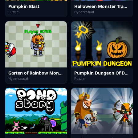
Pumpkin Blast
Halloween Monster Traffic
Puzzle
Hypercasual
Garten of Rainbow Monsters Unblocked
Pumpkin Dungeon Of Doom
Hypercasual
Puzzle