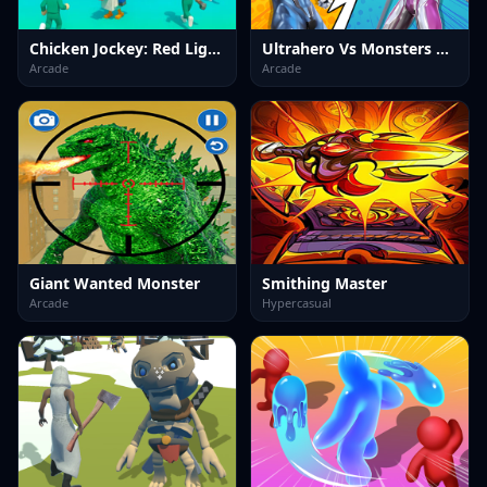
Chicken Jockey: Red Light Green Light
Ultrahero Vs Monsters Royale Battle
Arcade
Arcade
Giant Wanted Monster
Smithing Master
Arcade
Hypercasual