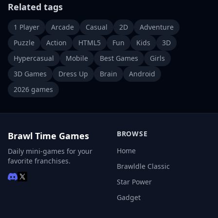
Related tags
1 Player
Arcade
Casual
2D
Adventure
Puzzle
Action
HTML5
Fun
Kids
3D
Hypercasual
Mobile
Best Games
Girls
3D Games
Dress Up
Brain
Android
2026 games
BROWSE
Brawl Time Games
Home
Daily mini-games for your
favorite franchises.
Brawldle Classic
Star Power
Gadget