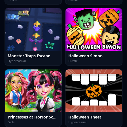
Monster Traps Escape
Halloween Simon
Hypercasual
Puzzle
Princesses at Horror School
Halloween Theet
Girls
Hypercasual