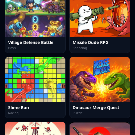
Village Defense Battle
Missile Dude RPG
Boys
Shooting
Slime Run
Dinosaur Merge Quest
Racing
Puzzle