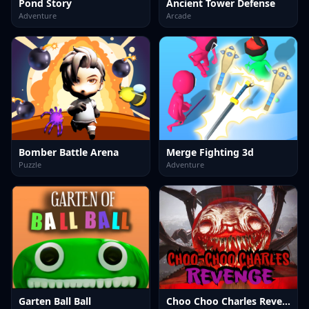
Pond Story
Ancient Tower Defense
Adventure
Arcade
Bomber Battle Arena
Merge Fighting 3d
Puzzle
Adventure
Garten Ball Ball
Choo Choo Charles Revenge