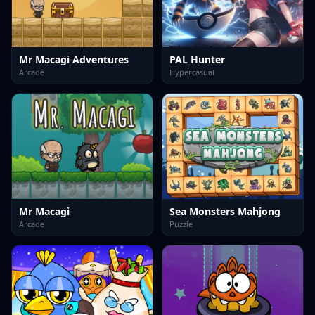
Mr Macagi Adventures
PAL Hunter
Arcade
Hypercasual
Mr Macagi
Sea Monsters Mahjong
Arcade
Puzzle