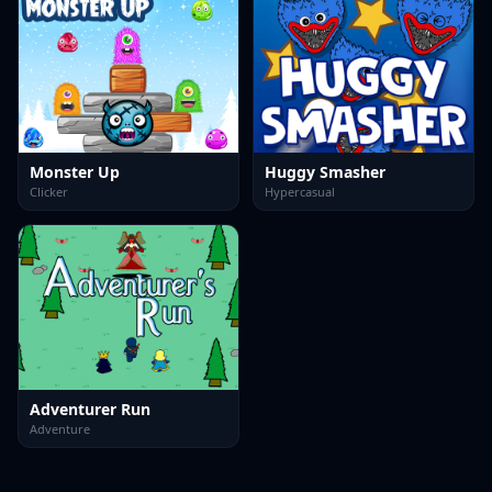
Monster Up
Huggy Smasher
Clicker
Hypercasual
Adventurer Run
Adventure