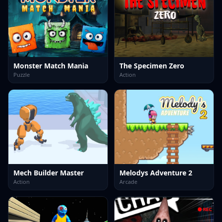
Monster Match Mania
The Specimen Zero
Puzzle
Action
Mech Builder Master
Melodys Adventure 2
Action
Arcade