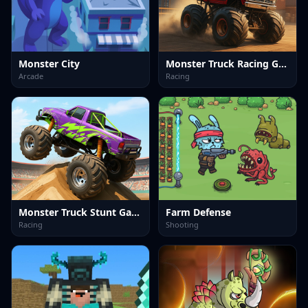
Monster City
Monster Truck Racing Game
Arcade
Racing
Monster Truck Stunt Game
Farm Defense
Racing
Shooting