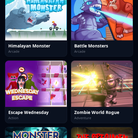
Himalayan Monster
Battle Monsters
Arcade
Arcade
Escape Wednesday
Zombie World Rogue
Action
Adventure