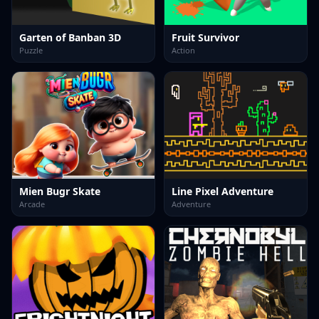
Garten of Banban 3D
Fruit Survivor
Puzzle
Action
Mien Bugr Skate
Line Pixel Adventure
Arcade
Adventure