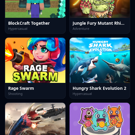
BlockCraft Together
Jungle Fury Mutant Rhino Mayhem
Hypercasual
Adventure
Rage Swarm
Hungry Shark Evolution 2
Shooting
Hypercasual