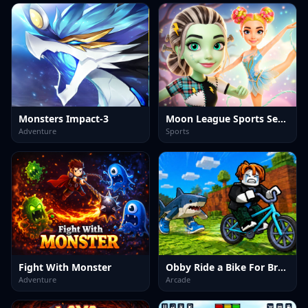
Monsters Impact-3
Moon League Sports Season
Adventure
Sports
Fight With Monster
Obby Ride a Bike For Brainrots
Adventure
Arcade