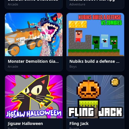
Arcade
Adventure
Monster Demolition Giants 3d
Nubiks build a defense vs zombies
Arcade
Boys
Jigsaw Halloween
Fling Jack
Puzzle
Puzzle