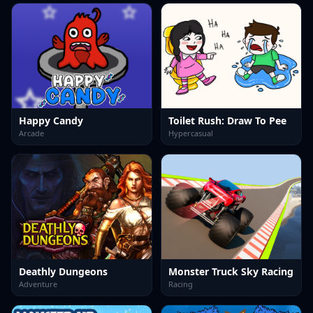
Happy Candy
Toilet Rush: Draw To Pee
Arcade
Hypercasual
Deathly Dungeons
Monster Truck Sky Racing
Adventure
Racing