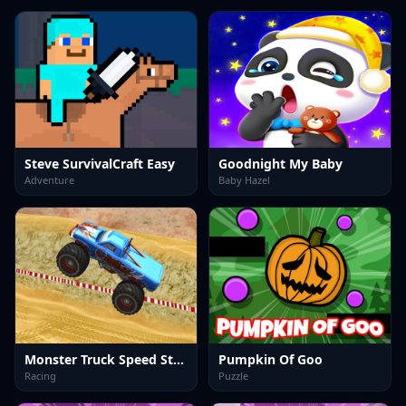
Steve SurvivalCraft Easy
Goodnight My Baby
Adventure
Baby Hazel
Monster Truck Speed Stunt
Pumpkin Of Goo
Racing
Puzzle