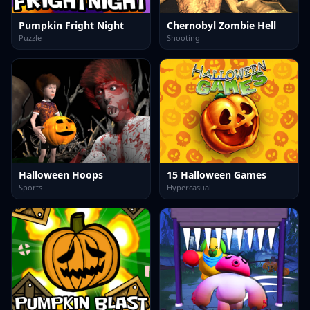
Pumpkin Fright Night
Chernobyl Zombie Hell
Puzzle
Shooting
Halloween Hoops
15 Halloween Games
Sports
Hypercasual