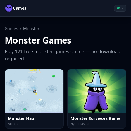
Games
Games
/
Monster
Monster
Games
Play
121
free
monster
games online — no download
required.
Monster Haul
Monster Survivors Game
Arcade
Hypercasual