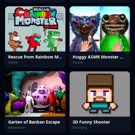
Rescue from Rainbow Monster Online
Huggy ASMR Monster Makeover
Clicker
Puzzle
Garten of Banban Escape
3D Funny Shooter
Adventure
Shooting