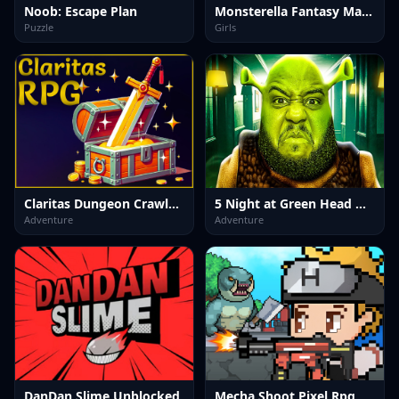
Noob: Escape Plan
Monsterella Fantasy Makeup
Puzzle
Girls
Claritas Dungeon Crawler RPG DEMO
5 Night at Green Head Monster
Adventure
Adventure
DanDan Slime Unblocked
Mecha Shoot Pixel Rpg