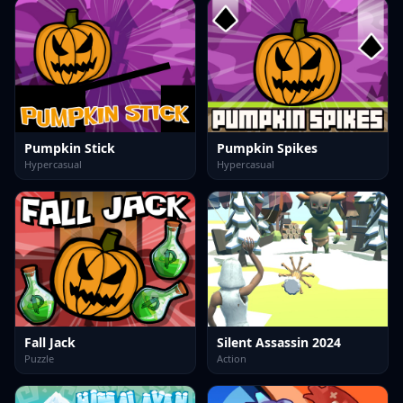
Pumpkin Stick
Pumpkin Spikes
Hypercasual
Hypercasual
Fall Jack
Silent Assassin 2024
Puzzle
Action