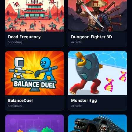
Dead Frequency
Dungeon Fighter 3D
Shooting
Arcade
BalanceDuel
Monster Egg
Stickman
Arcade