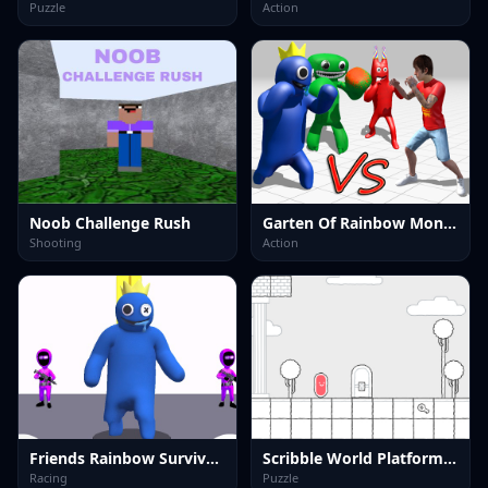
Puzzle
Action
Noob Challenge Rush
Garten Of Rainbow Monsters
Shooting
Action
Friends Rainbow Survival Race
Scribble World Platform Puzzle Adventure
Racing
Puzzle