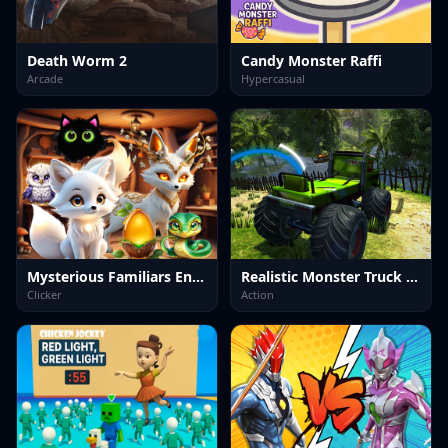
Death Worm 2
Candy Monster Raffi
Arcade
Hypercasual
Mysterious Familiars Enchanted Bestiary
Realistic Monster Truck Offroad Simulator
Clicker
Action