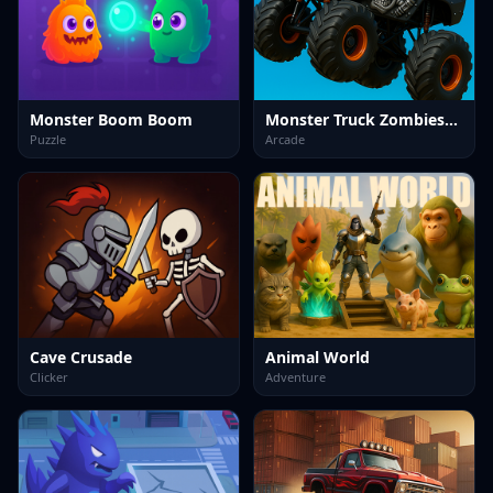
Monster Boom Boom
Monster Truck Zombies&nbsp;Game
Puzzle
Arcade
Cave Crusade
Animal World
Clicker
Adventure