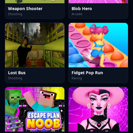
Weapon Shooter
Blob Hero
Shooting
Arcade
Lost Bus
Fidget Pop Run
Shooting
Racing