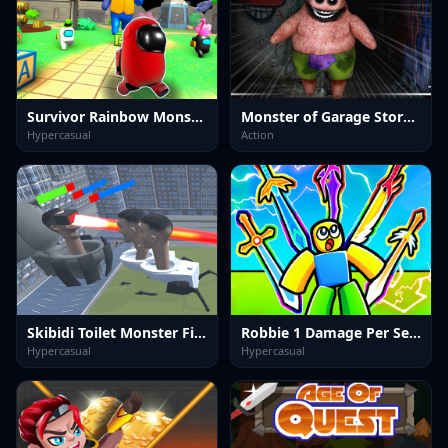
Survivor Rainbow Monster
Monster of Garage Storage
Hypercasual
Action
Skibidi Toilet Monster Fight
Robbie 1 Damage Per Second.
Hypercasual
Hypercasual