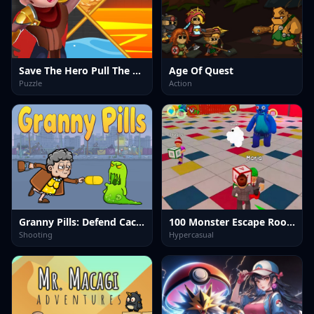
Save The Hero Pull The Pin
Age Of Quest
Puzzle
Action
Granny Pills: Defend Cactuses
100 Monster Escape Room
Shooting
Hypercasual