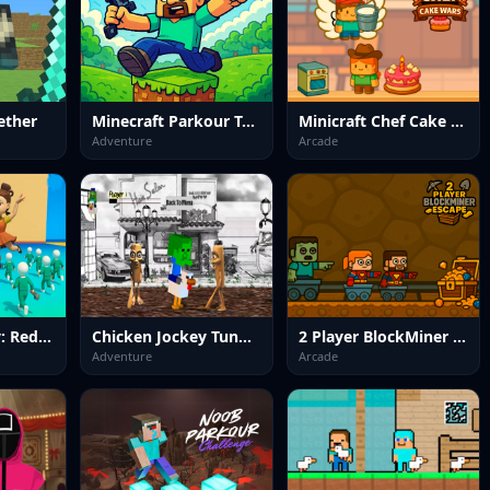
ether
Minecraft Parkour Trials
Minicraft Chef Cake Wars
Adventure
Arcade
Chicken Jockey: Red Light Green Light
Chicken Jockey Tung Tung Sahur Fight
2 Player BlockMiner Escape
Adventure
Arcade