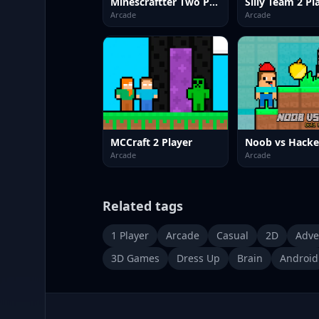
Minescraftter Two Player
Silly Team 2 Pl
Arcade
Arcade
MCCraft 2 Player
Arcade
Arcade
Related tags
1 Player
Arcade
Casual
2D
Adve
3D Games
Dress Up
Brain
Android