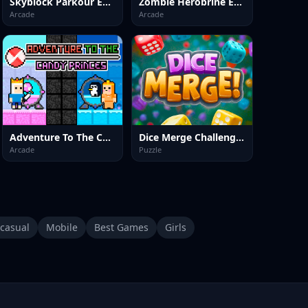
Skyblock Parkour Easy Obby
Zombie Herobrine Escape
Arcade
Arcade
Adventure To The Candy Princes
Dice Merge Challenges
Arcade
Puzzle
casual
Mobile
Best Games
Girls