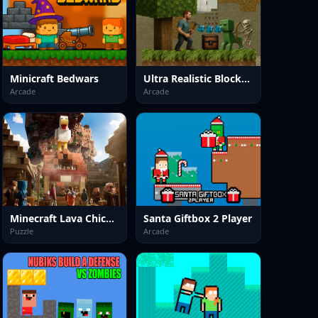
Minicraft Bedwars
Ultra Realistic BlockCraft
Arcade
Arcade
Minecraft Lava Chicken
Santa Giftbox 2 Player
Puzzle
Arcade