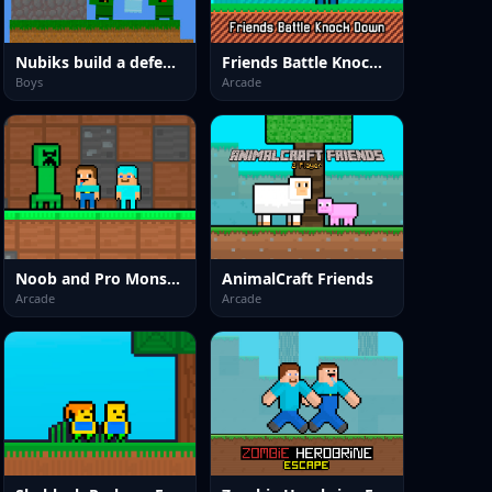
Nubiks build a defense vs zombies
Friends Battle Knock Down
Boys
Arcade
Noob and Pro Monster School
AnimalCraft Friends
Arcade
Arcade