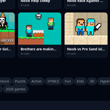
ayer
Noob Help Sheep
Noob Race Against Time
Arcade
Arcade
Noob vs Hacker Gold Apple
Brothers are making a cake
Noob vs Pro Sand island
Arcade
Arcade
nture
Puzzle
Action
HTML5
Fun
Kids
3D
Hyper
2026 games