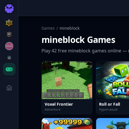
Games
/
mineblock
mineblock
Games
Play
42
free
mineblock
games online — 
Voxel Frontier
Roll or Fall
Adventure
Hypercasual