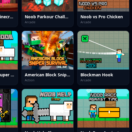
Nextbots on Minecraft Squid Game Sprunki
Noob Parkour Challenge 3D
Noob vs Pro Chicken
Arcade
Arcade
Farmer Noob Super Hero
American Block Sniper Survival Online
Blockman Hook
Action
Arcade