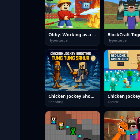
Obby: Working as a Firefighter
BlockCraft Tog
Hypercasual
Hypercasual
Chicken Jockey Shooting Tung Tung Sahur
Shooting
Arcade