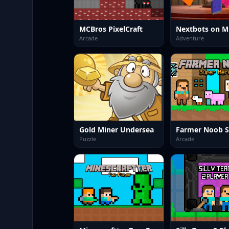
MCBros PixelCraft
Arcade
Adventure
Gold Miner Undersea
Puzzle
Arcade