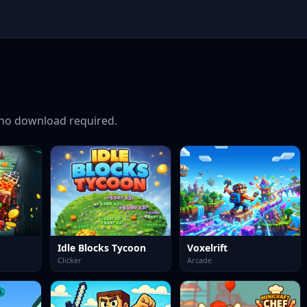
no download required.
Idle Blocks Tycoon
Voxelrift
Clicker
Arcade