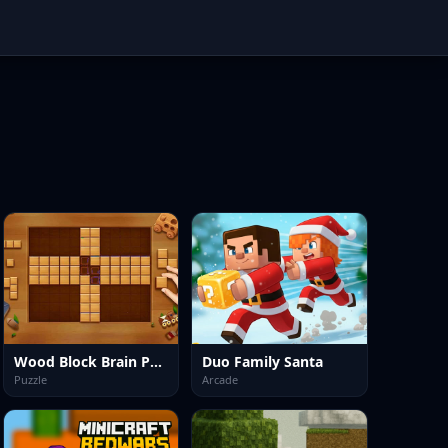
Wood Block Brain Puzzle
Duo Family Santa
Puzzle
Arcade