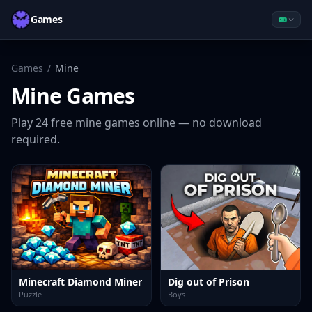
Games
Games
/
Mine
Mine
Games
Play
24
free
mine
games online — no download
required.
Minecraft Diamond Miner
Dig out of Prison
Puzzle
Boys