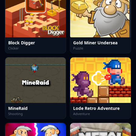
Block Digger
Gold Miner Undersea
Clicker
Puzzle
MineRaid
Lode Retro Adventure
Shooting
Adventure