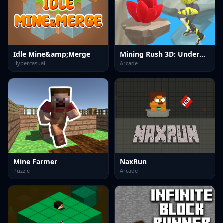
Idle Mine&amp;Merge
Mining Rush 3D: Underwater
Hypercasual
Arcade
Mine Farmer
NaxRun
Puzzle
Arcade