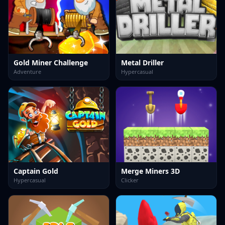
Gold Miner Challenge
Metal Driller
Adventure
Hypercasual
Captain Gold
Merge Miners 3D
Hypercasual
Clicker