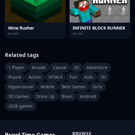
Mine Rusher
INFINITE BLOCK RUNNER
Arcade
Arcade
Related tags
1 Player
Arcade
Casual
2D
Adventure
Puzzle
Action
HTML5
Fun
Kids
3D
Hypercasual
Mobile
Best Games
Girls
3D Games
Dress Up
Brain
Android
2026 games
BROWSE
Brawl Time Games