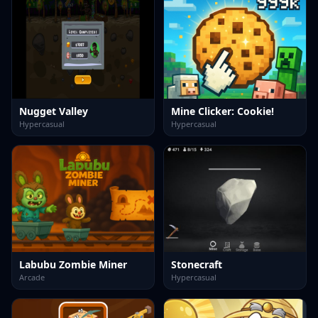
Nugget Valley
Mine Clicker: Cookie!
Hypercasual
Hypercasual
Labubu Zombie Miner
Stonecraft
Arcade
Hypercasual