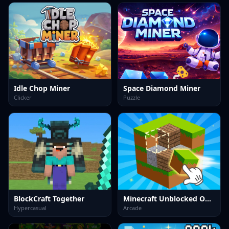
Idle Chop Miner
Space Diamond Miner
Clicker
Puzzle
BlockCraft Together
Minecraft Unblocked Online
Hypercasual
Arcade