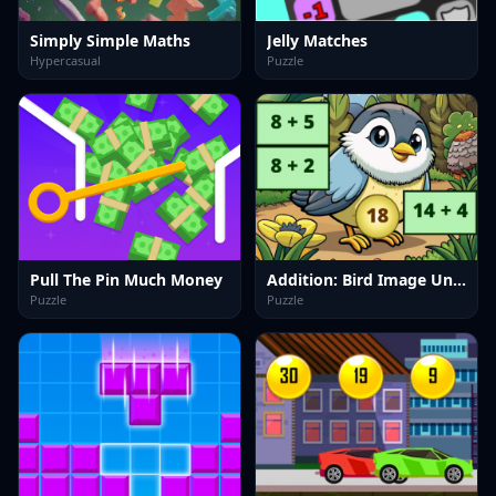
Simply Simple Maths
Jelly Matches
Hypercasual
Puzzle
Pull The Pin Much Money
Addition: Bird Image Uncover
Puzzle
Puzzle