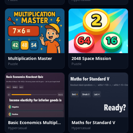
Multiplication Master
2048 Space Mission
Puzzle
Puzzle
Basic Economics Multiple choice
Maths for Standard V
Hypercasual
Hypercasual