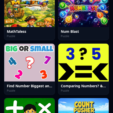
MathTaless
Num Blast
Puzzle
Puzzle
Find Number Biggest and Smallest
Comparing Numbers? &-; Quick Math Game
Puzzle
Puzzle