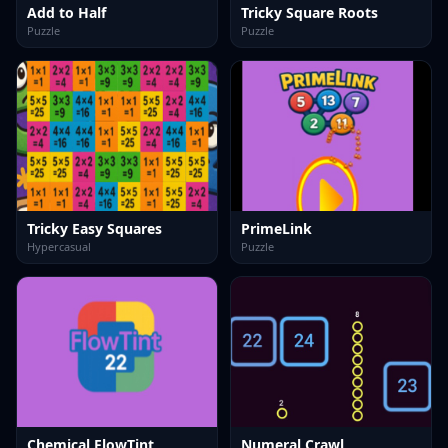
Add to Half
Tricky Square Roots
Puzzle
Puzzle
Tricky Easy Squares
PrimeLink
Hypercasual
Puzzle
Chemical FlowTint
Numeral Crawl