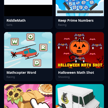
RiddleMath
Keep Prime Numbers
Girls
Racing
Mathcopter Word
Halloween Math Shot
Racing
Shooting