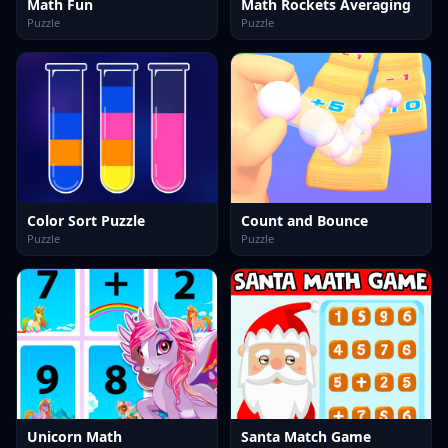
Math Fun
Math Rockets Averaging
Puzzle
Puzzle
Color Sort Puzzle
Count and Bounce
Puzzle
Puzzle
Unicorn Math
Santa Match Game