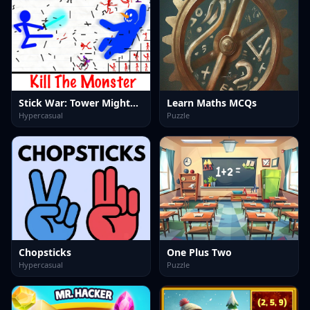
Stick War: Tower Mighty Defense
Learn Maths MCQs
Hypercasual
Puzzle
Chopsticks
One Plus Two
Hypercasual
Puzzle