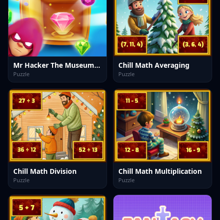
Mr Hacker The Museum Hunt
Chill Math Averaging
Puzzle
Puzzle
Chill Math Division
Chill Math Multiplication
Puzzle
Puzzle