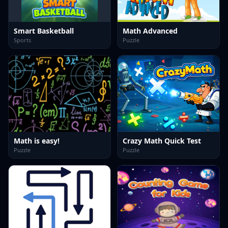
Smart Basketball
Math Advanced
Sports
Puzzle
Math is easy!
Crazy Math Quick Test
Puzzle
Puzzle