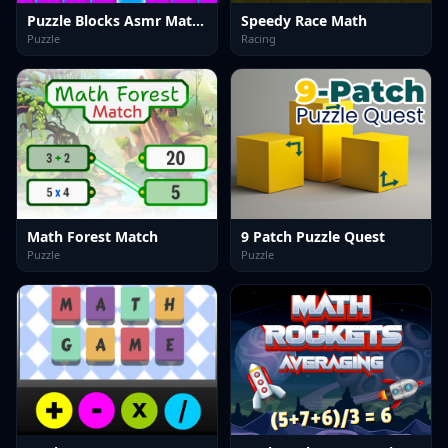
Puzzle Blocks Asmr Match
Speedy Race Math
Puzzle
Racing
Math Forest Match
9 Patch Puzzle Quest
Puzzle
Puzzle