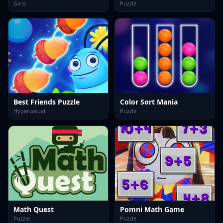
Girls
Puzzle
Best Friends Puzzle
Color Sort Mania
Hypercasual
Puzzle
Math Quest
Pomni Math Game
Puzzle
Puzzle