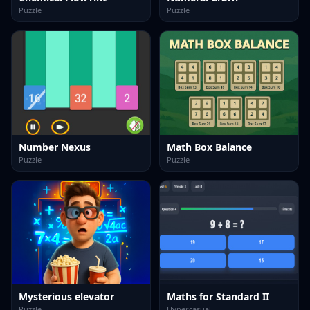
Puzzle
Puzzle
Number Nexus
Math Box Balance
Puzzle
Puzzle
Mysterious elevator
Maths for Standard II
Puzzle
Hypercasual