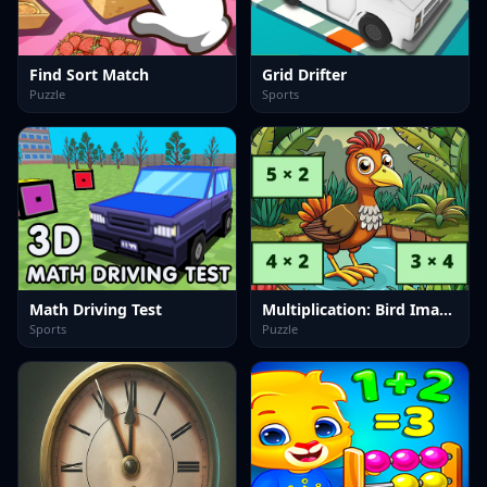
Find Sort Match
Grid Drifter
Puzzle
Sports
Math Driving Test
Multiplication: Bird Image Uncover
Sports
Puzzle