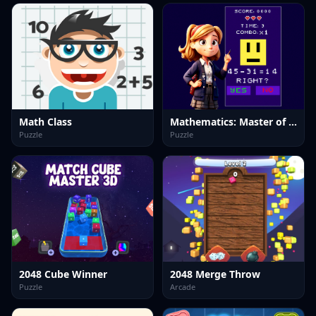
Math Class
Mathematics: Master of Arithmetic
Puzzle
Puzzle
2048 Cube Winner
2048 Merge Throw
Puzzle
Arcade