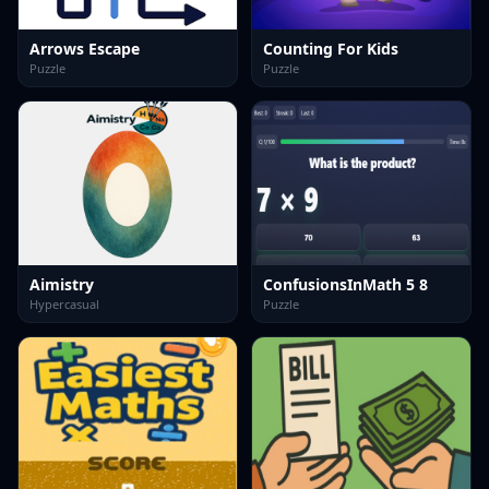
Arrows Escape
Counting For Kids
Puzzle
Puzzle
Aimistry
ConfusionsInMath 5 8
Hypercasual
Puzzle