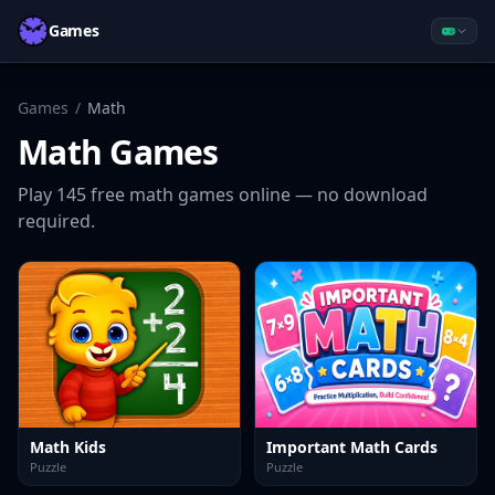
Games
Games
/
Math
Math
Games
Play
145
free
math
games online — no download
required.
Math Kids
Important Math Cards
Puzzle
Puzzle