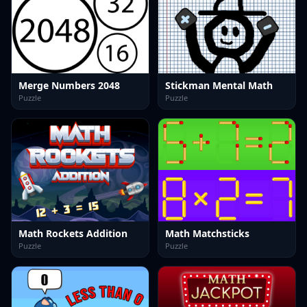
Merge Numbers 2048
Stickman Mental Math
Puzzle
Puzzle
Math Rockets Addition
Math Matchsticks
Puzzle
Puzzle