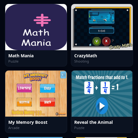
Math Mania
CrazyMath
Puzzle
Shooting
My Memory Boost
Reveal the Animal
Arcade
Puzzle