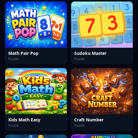
Math Pair Pop
Sudoku Master
Puzzle
Puzzle
Kids Math Easy
Craft Number
Puzzle
Puzzle