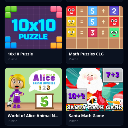
10x10 Puzzle
Math Puzzles CLG
Puzzle
Puzzle
World of Alice Animal Numbers
Santa Math Game
Puzzle
Puzzle