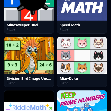
Minesweeper Duel
Speed Math
Puzzle
Puzzle
Division Bird Image Uncover
MiawDoku
Puzzle
Puzzle