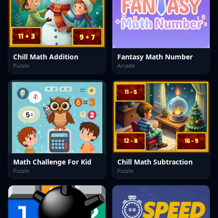
Chill Math Addition
Fantasy Math Number
Puzzle
Arcade
Math Challenge For Kid
Chill Math Subtraction
Puzzle
Puzzle