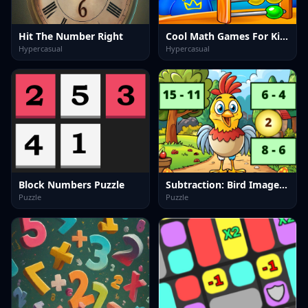
Hit The Number Right
Cool Math Games For Kids
Hypercasual
Hypercasual
Block Numbers Puzzle
Subtraction: Bird Image Uncover
Puzzle
Puzzle