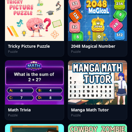
Tricky Picture Puzzle
2048 Magical Number
Puzzle
Puzzle
Math Trivia
Manga Math Tutor
Puzzle
Puzzle