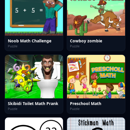
Noob Math Challenge
Cowboy zombie
Puzzle
Puzzle
Skibidi Toilet Math Prank
Preschool Math
Puzzle
Puzzle