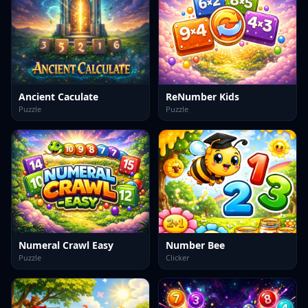
Ancient Caculate
ReNumber Kids
Puzzle
Puzzle
Numeral Crawl Easy
Number Bee
Puzzle
Clicker