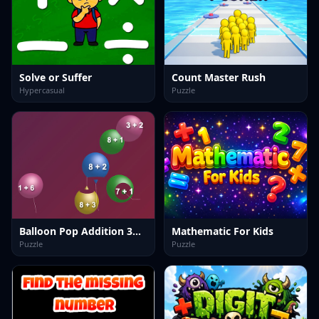
Solve or Suffer
Count Master Rush
Hypercasual
Puzzle
Balloon Pop Addition 3D Game
Mathematic For Kids
Puzzle
Puzzle