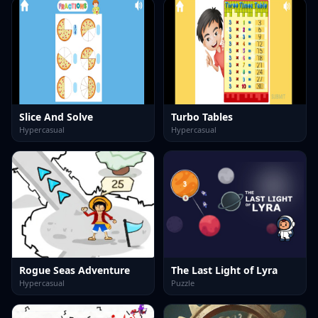
Slice And Solve
Turbo Tables
Hypercasual
Hypercasual
Rogue Seas Adventure
The Last Light of Lyra
Hypercasual
Puzzle