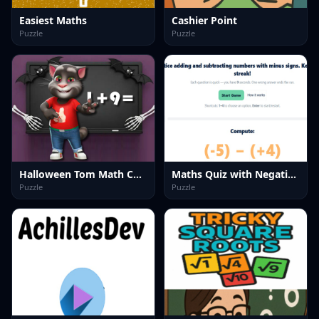
Easiest Maths
Cashier Point
Puzzle
Puzzle
Halloween Tom Math Challenge
Maths Quiz with Negative Numbers
Puzzle
Puzzle