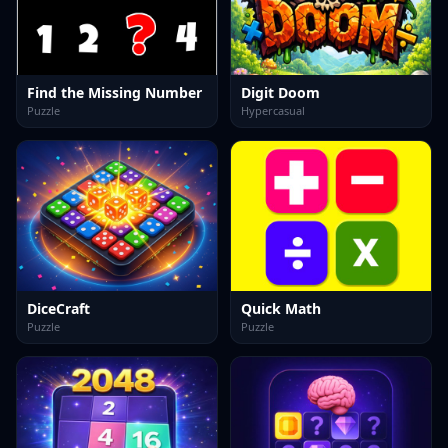
Find the Missing Number
Digit Doom
Puzzle
Hypercasual
DiceCraft
Quick Math
Puzzle
Puzzle