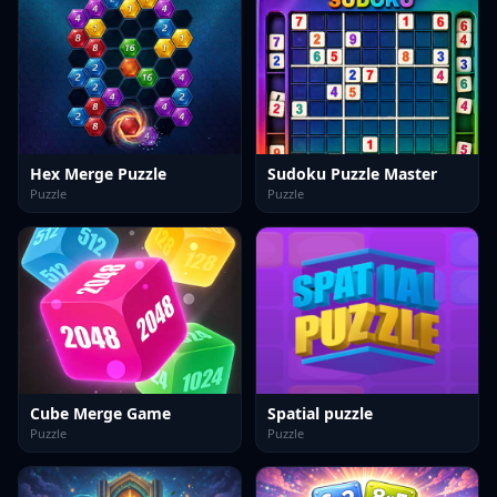
Hex Merge Puzzle
Sudoku Puzzle Master
Puzzle
Puzzle
Cube Merge Game
Spatial puzzle
Puzzle
Puzzle