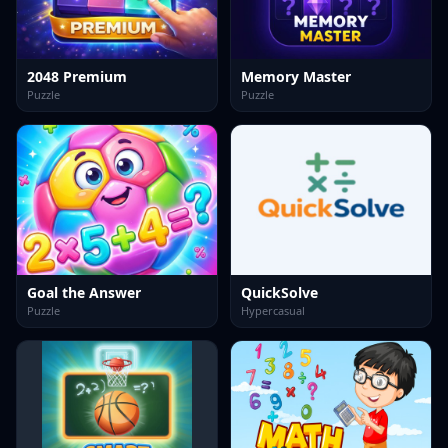
2048 Premium
Memory Master
Puzzle
Puzzle
Goal the Answer
QuickSolve
Puzzle
Hypercasual