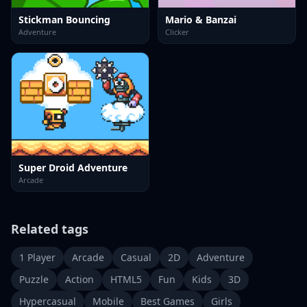
Stickman Bouncing
Mario & Banzai
Adventure
Clicker
Super Droid Adventure
Arcade
Related tags
1 Player
Arcade
Casual
2D
Adventure
Puzzle
Action
HTML5
Fun
Kids
3D
Hypercasual
Mobile
Best Games
Girls