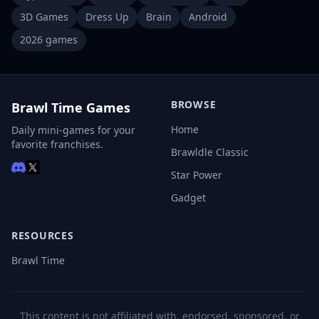
3D Games
Dress Up
Brain
Android
2026 games
BROWSE
Brawl Time Games
Home
Daily mini-games for your
favorite franchises.
Brawldle Classic
Star Power
Gadget
RESOURCES
Brawl Time
This content is not affiliated with, endorsed, sponsored, or