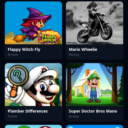
Flappy Witch Fly
Mario Wheelie
Arcade
Racing
Plamber Differences
Super Doctor Bros Mano
Puzzle
Arcade