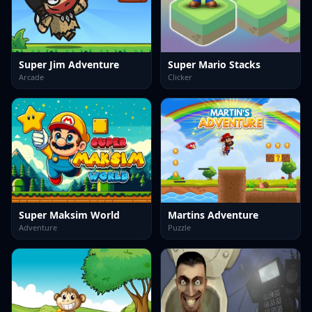
Super Jim Adventure
Super Mario Stacks
Arcade
Clicker
Super Maksim World
Martins Adventure
Adventure
Puzzle