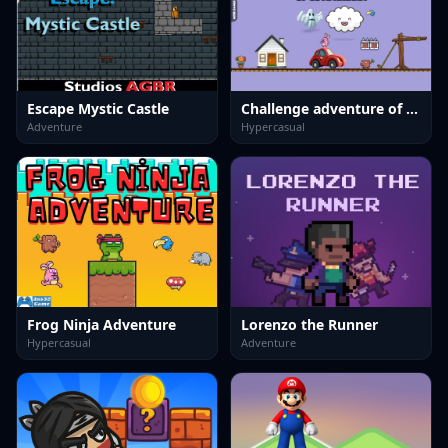
Escape Mystic Castle
Challenge adventure of cute rabbit
Adventure
Hypercasual
Frog Ninja Adventure
Lorenzo the Runner
Hypercasual
Adventure