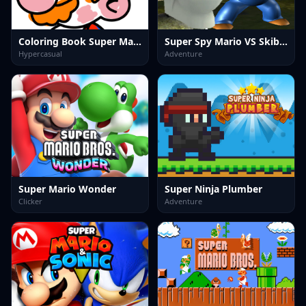
Coloring Book Super Mario
Super Spy Mario VS Skibidi Toilet
Hypercasual
Adventure
Super Mario Wonder
Super Ninja Plumber
Clicker
Adventure