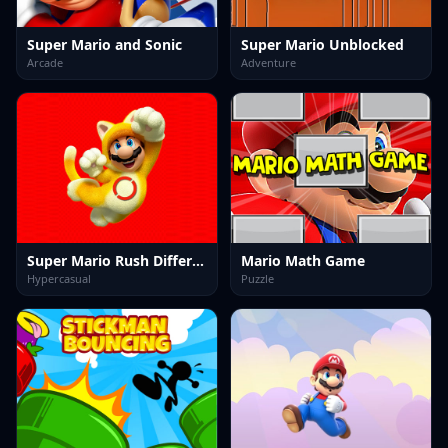
Super Mario and Sonic
Super Mario Unblocked
Arcade
Adventure
Super Mario Rush Difference
Mario Math Game
Hypercasual
Puzzle