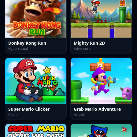
Donkey Kong Run
Mighty Run 2D
Hypercasual
Adventure
Super Mario Clicker
Grab Mario Adventure
Clicker
Arcade