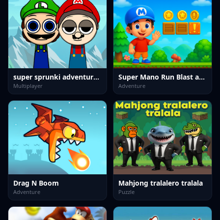
super sprunki adventure game
Super Mano Run Blast and Slash
Multiplayer
Adventure
Drag N Boom
Mahjong tralalero tralala
Adventure
Puzzle