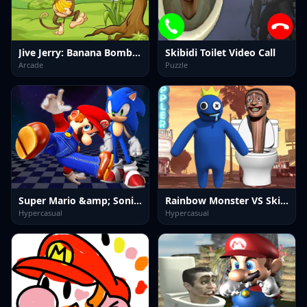
Jive Jerry: Banana Bomblet
Skibidi Toilet Video Call
Arcade
Puzzle
Super Mario &amp; Sonic FNF Dance
Rainbow Monster VS Skibidi Toilet
Hypercasual
Hypercasual