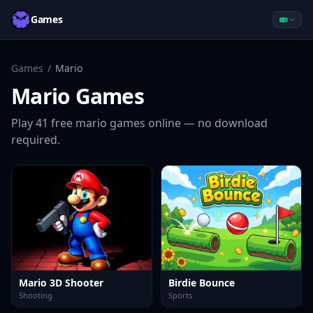
Games
Games
/
Mario
Mario
Games
Play
41
free
mario
games online — no download
required.
Mario 3D Shooter
Birdie Bounce
Shooting
Sports