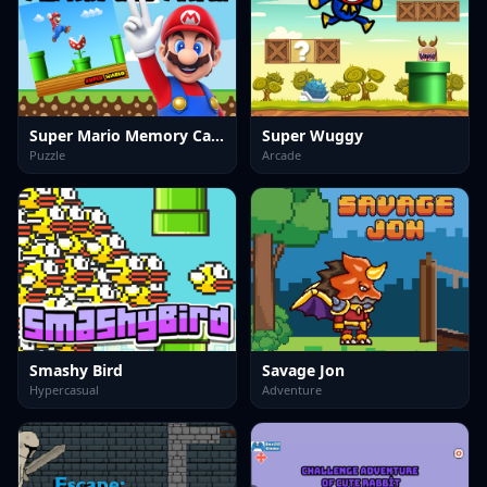
Super Mario Memory Card Match
Super Wuggy
Puzzle
Arcade
Smashy Bird
Savage Jon
Hypercasual
Adventure