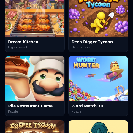
Dream Kitchen
Deep Digger Tycoon
Hypercasual
Hypercasual
Idle Restaurant Game
Word Match 3D
Puzzle
Puzzle