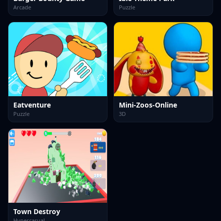
Arcade
Puzzle
Eatventure
Mini-Zoos-Online
Puzzle
3D
Town Destroy
Hypercasual