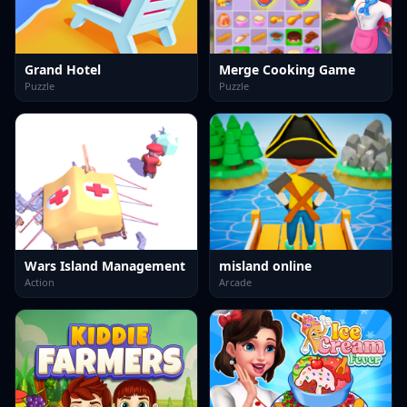
Grand Hotel
Merge Cooking Game
Puzzle
Puzzle
Wars Island Management
misland online
Action
Arcade