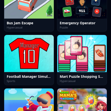
Bus Jam Escape
Emergency Operator
Hypercasual
Puzzle
Football Manager Simulator
Mart Puzzle Shopping Sort
Sports
Hypercasual