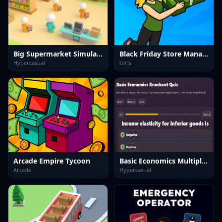
Big Supermarket Simulator
Black Friday Store Manager
Hypercasual
Girls
Arcade Empire Tycoon
Basic Economics Multiple choice
Arcade
Hypercasual