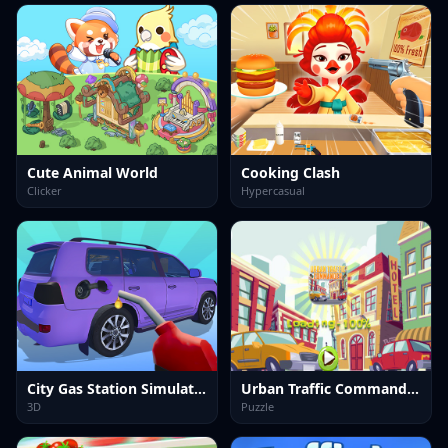
Cute Animal World
Cooking Clash
Clicker
Hypercasual
City Gas Station Simulator
Urban Traffic Commander Kids
3D
Puzzle