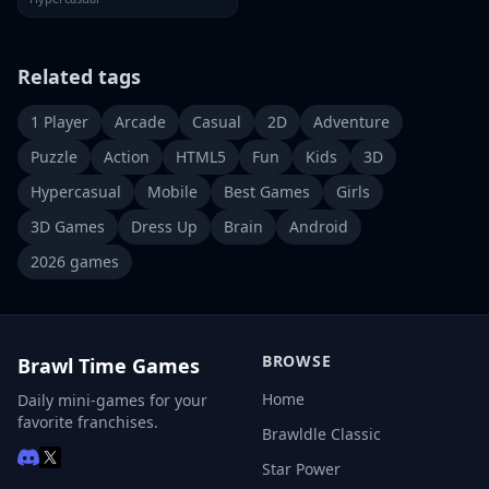
Related tags
1 Player
Arcade
Casual
2D
Adventure
Puzzle
Action
HTML5
Fun
Kids
3D
Hypercasual
Mobile
Best Games
Girls
3D Games
Dress Up
Brain
Android
2026 games
BROWSE
Brawl Time Games
Home
Daily mini-games for your
favorite franchises.
Brawldle Classic
Star Power