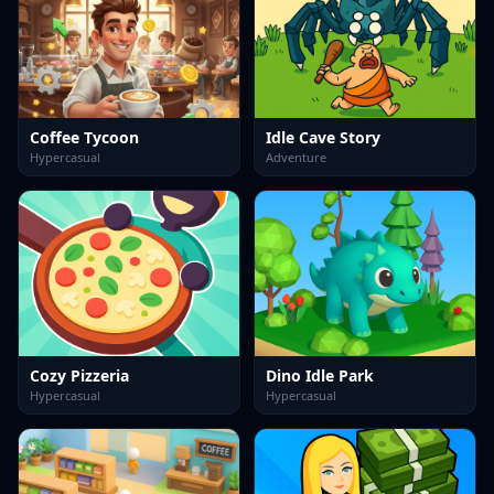
Coffee Tycoon
Idle Cave Story
Hypercasual
Adventure
Cozy Pizzeria
Dino Idle Park
Hypercasual
Hypercasual