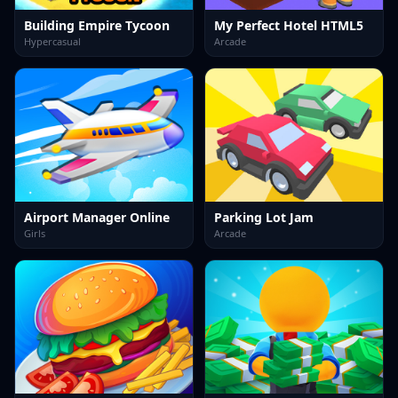
Building Empire Tycoon
My Perfect Hotel HTML5
Hypercasual
Arcade
Airport Manager Online
Parking Lot Jam
Girls
Arcade