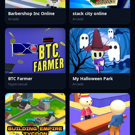
Barbershop Inc Online
stack city online
Arcade
Arcade
BTC Farmer
My Halloween Park
Hypercasual
Arcade