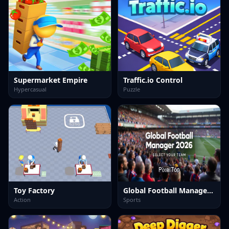
Supermarket Empire
Traffic.io Control
Hypercasual
Puzzle
Toy Factory
Global Football Manager 2026 2027
Action
Sports