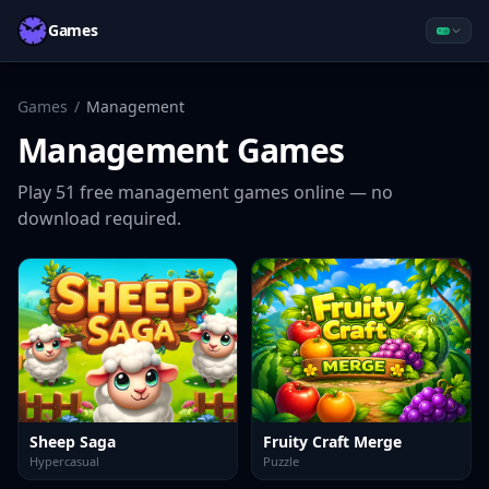
Games
Games
/
Management
Management
Games
Play
51
free
management
games online — no
download required.
Sheep Saga
Fruity Craft Merge
Hypercasual
Puzzle