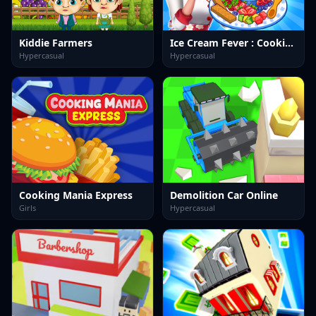
Kiddie Farmers
Ice Cream Fever : Cooking Game
Hypercasual
Hypercasual
Cooking Mania Express
Demolition Car Online
Girls
Hypercasual