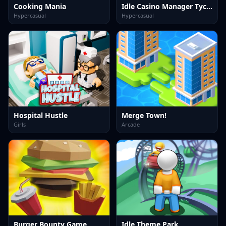
Cooking Mania
Idle Casino Manager Tycoon
Hypercasual
Hypercasual
Hospital Hustle
Merge Town!
Girls
Arcade
Burger Bounty Game
Idle Theme Park