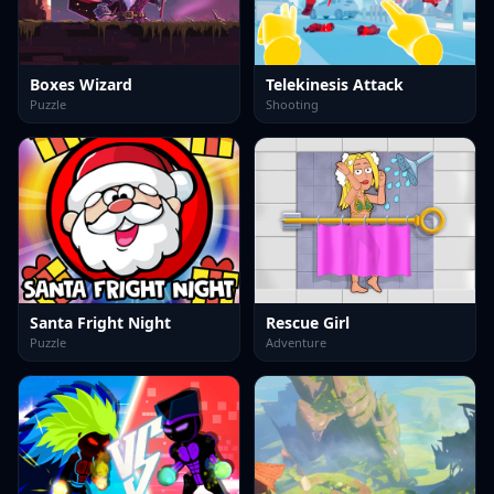
Boxes Wizard
Telekinesis Attack
Puzzle
Shooting
Santa Fright Night
Rescue Girl
Puzzle
Adventure