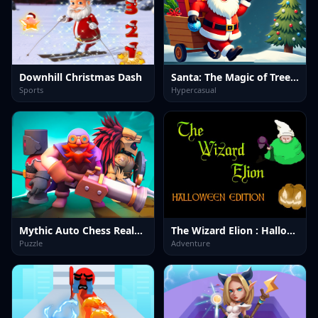
Downhill Christmas Dash
Santa: The Magic of Tree Decorating
Sports
Hypercasual
Mythic Auto Chess Realms
The Wizard Elion : Halloween Edition
Puzzle
Adventure