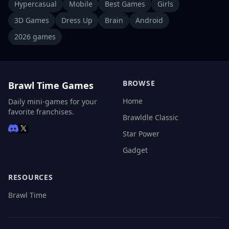
Hypercasual
Mobile
Best Games
Girls
3D Games
Dress Up
Brain
Android
2026 games
BROWSE
Brawl Time Games
Home
Daily mini-games for your
favorite franchises.
Brawldle Classic
Star Power
Gadget
RESOURCES
Brawl Time