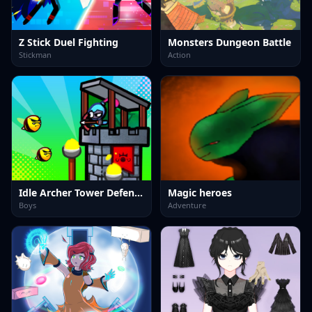
Z Stick Duel Fighting
Monsters Dungeon Battle
Stickman
Action
Idle Archer Tower Defense RPG
Magic heroes
Boys
Adventure