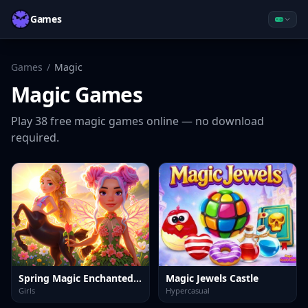
Games
Games
/
Magic
Magic
Games
Play
38
free
magic
games online — no download
required.
Spring Magic Enchanted Wardrobe
Magic Jewels Castle
Girls
Hypercasual