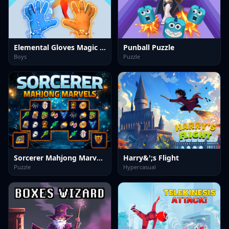
Elemental Gloves Magic Power
Punball Puzzle
Boys
Puzzle
Sorcerer Mahjong Marvels
Harry&';s Flight
Puzzle
Hypercasual