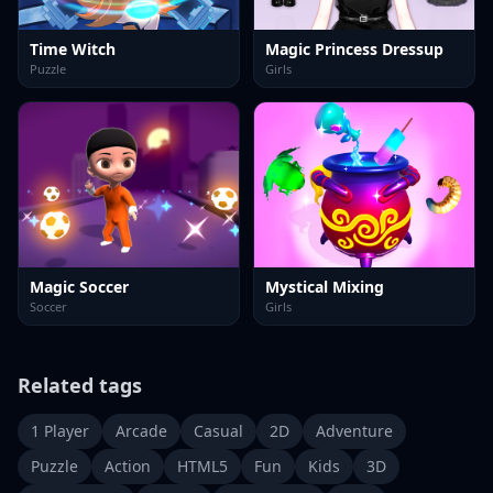
Time Witch
Magic Princess Dressup
Puzzle
Girls
Magic Soccer
Mystical Mixing
Soccer
Girls
Related tags
1 Player
Arcade
Casual
2D
Adventure
Puzzle
Action
HTML5
Fun
Kids
3D