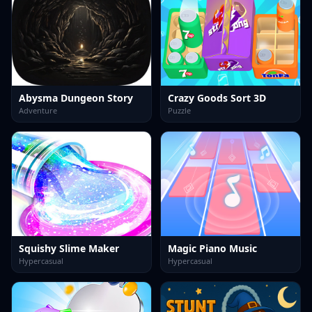
Abysma Dungeon Story
Crazy Goods Sort 3D
Adventure
Puzzle
Squishy Slime Maker
Magic Piano Music
Hypercasual
Hypercasual