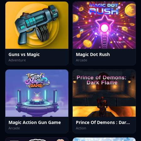
Guns vs Magic
Magic Dot Rush
Adventure
Arcade
Magic Action Gun Game
Prince Of Demons : Dark Flame
Arcade
Action