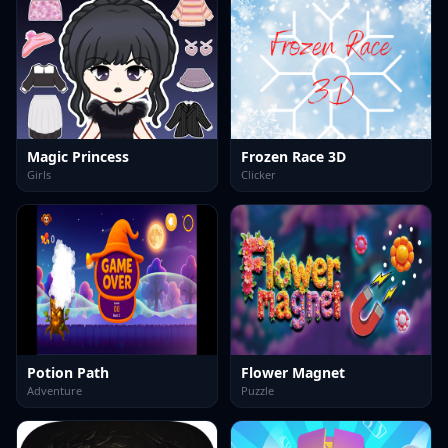
Magic Princess
Frozen Race 3D
Girls
Clicker
Potion Path
Flower Magnet
Adventure
Puzzle