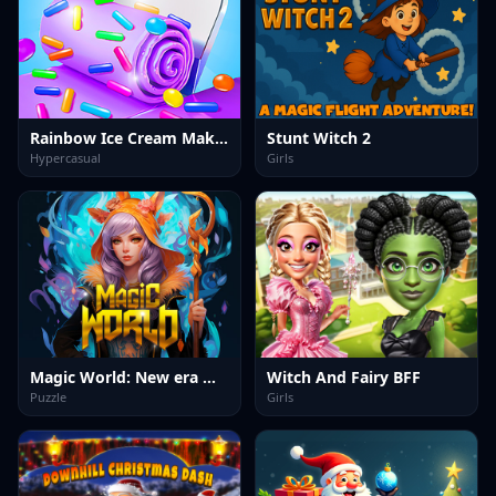
Rainbow Ice Cream Maker
Stunt Witch 2
Hypercasual
Girls
Magic World: New era Match3 PRG
Witch And Fairy BFF
Puzzle
Girls