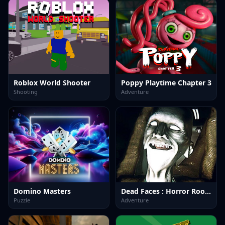
Roblox World Shooter
Poppy Playtime Chapter 3
Shooting
Adventure
Domino Masters
Dead Faces : Horror Room
Puzzle
Adventure