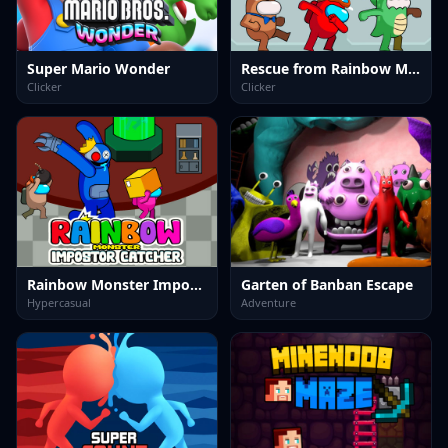
Super Mario Wonder
Rescue from Rainbow Monster Online
Clicker
Clicker
Rainbow Monster Impostor Catcher
Garten of Banban Escape
Hypercasual
Adventure