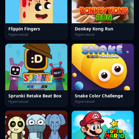
Flippin Fingers
Donkey Kong Run
Hypercasual
Hypercasual
Sprunki Retake Beat Box
Snake Color Challenge
Hypercasual
Hypercasual