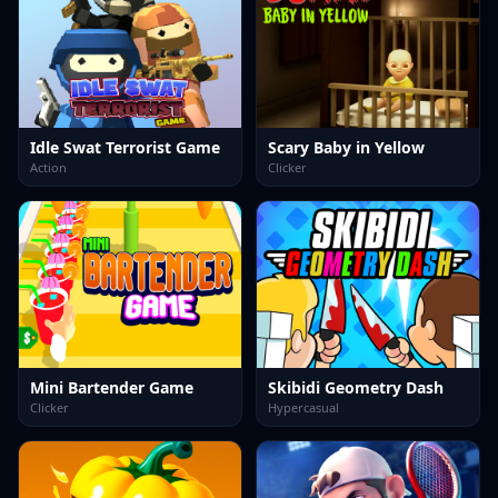
Idle Swat Terrorist Game
Scary Baby in Yellow
Action
Clicker
Mini Bartender Game
Skibidi Geometry Dash
Clicker
Hypercasual