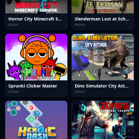
Horror City Minecraft Survive
Slenderman Lost at School
Action
Action
Sprunki Clicker Master
Dino Simulator City Attack
Clicker
Action