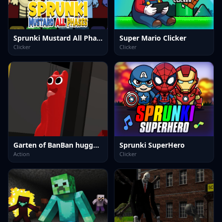
Sprunki Mustard All Phases
Super Mario Clicker
Clicker
Clicker
Garten of BanBan huggy Escape
Sprunki SuperHero
Action
Clicker