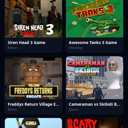
Siren Head 3 Game
Awesome Tanks 3 Game
Action
Shooting
Freddys Return Village Escape
Cameraman vs Skibidi Battle Game
Action
Action