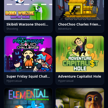
Skibidi Warzone Shooting Online
ChooChoo Charles Friends Defense
Shooting
Adventure
Super Friday Squid Challenge
Adventure Capitalist Hole
Hypercasual
Hypercasual