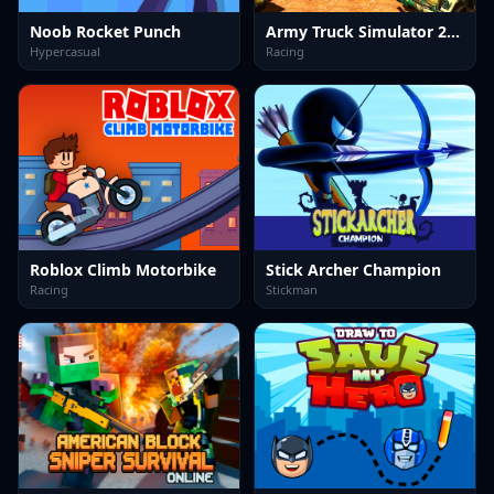
Noob Rocket Punch
Army Truck Simulator 2024
Hypercasual
Racing
Roblox Climb Motorbike
Stick Archer Champion
Racing
Stickman