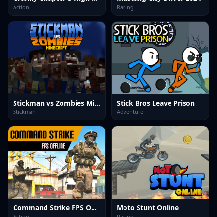
Action
Racing
Stickman vs Zombies Minecraft
Stick Bros Leave Prison
Stickman
Adventure
Command Strike FPS Offline
Moto Stunt Online
Action
Racing