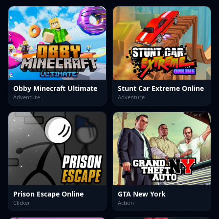
Obby Minecraft Ultimate
Stunt Car Extreme Online
Adventure
Adventure
Prison Escape Online
GTA New York
Clicker
Action