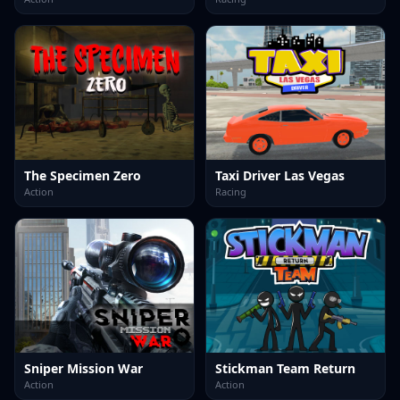
The Specimen Zero
Taxi Driver Las Vegas
Action
Racing
Sniper Mission War
Stickman Team Return
Action
Action