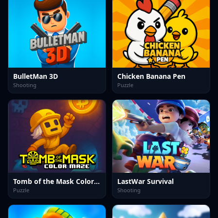
BulletMan 3D
Chicken Banana Pen
Shooting
Puzzle
Tomb of the Mask Color Maze
LastWar Survival
Puzzle
Shooting