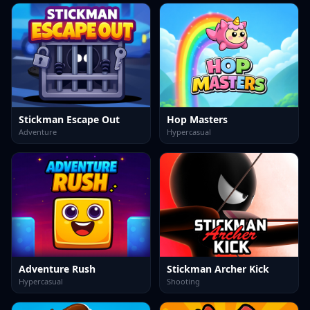
Stickman Escape Out
Hop Masters
Adventure
Hypercasual
Adventure Rush
Stickman Archer Kick
Hypercasual
Shooting