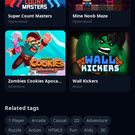
Super Count Masters
Mine Noob Maze
Hypercasual
Hypercasual
Zombies Cookies Apocalypse
Wall Kickers
Adventure
Action
Related tags
1 Player
Arcade
Casual
2D
Adventure
Puzzle
Action
HTML5
Fun
Kids
3D