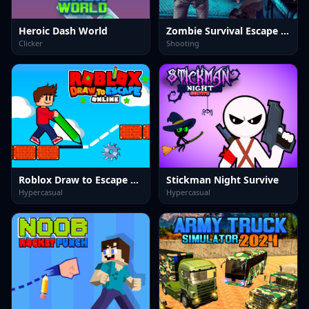
Heroic Dash World
Zombie Survival Escape USA
Clicker
Shooting
Roblox Draw to Escape Online
Stickman Night Survive
Hypercasual
Hypercasual