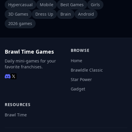
Hypercasual
Mobile
Best Games
Girls
3D Games
Dress Up
Brain
Android
2026 games
BROWSE
Brawl Time Games
Home
Daily mini-games for your
favorite franchises.
Brawldle Classic
Star Power
Gadget
RESOURCES
Brawl Time