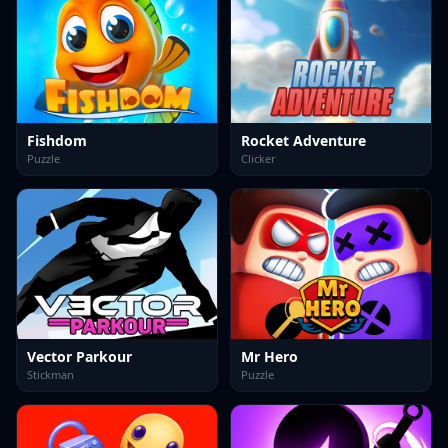
Fishdom
Rocket Adventure
Puzzle
Clicker
Vector Parkour
Mr Hero
Stickman
Puzzle