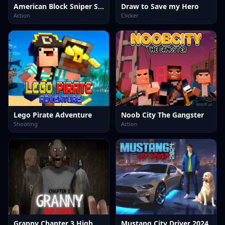
American Block Sniper Survival Online
Draw to Save my Hero
Action
Clicker
Lego Pirate Adventure
Noob City The Gangster
Shooting
Action
Granny Chapter 3 High School
Mustang City Driver 2024