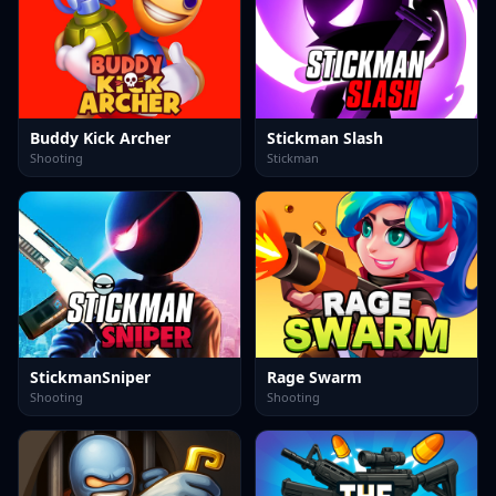
Buddy Kick Archer
Stickman Slash
Shooting
Stickman
StickmanSniper
Rage Swarm
Shooting
Shooting