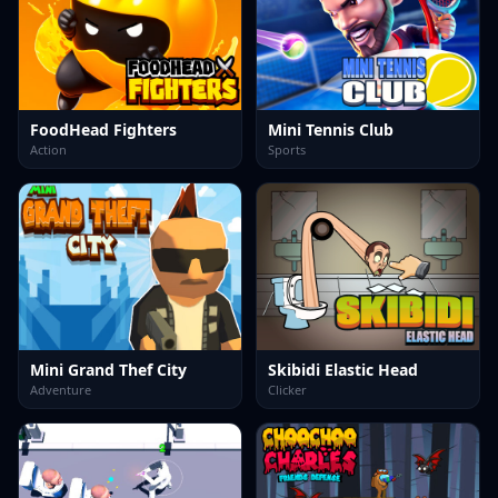
FoodHead Fighters
Mini Tennis Club
Action
Sports
Mini Grand Thef City
Skibidi Elastic Head
Adventure
Clicker