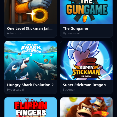
One Level Stickman Jailbreak
The Gungame
Adventure
Hypercasual
Hungry Shark Evolution 2
Super Stickman Dragon
Hypercasual
Stickman