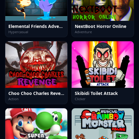
Elemental Friends Adventure
NextBoot Horror Online
Hypercasual
Adventure
Choo Choo Charles Revenge
Skibidi Toilet Attack
Action
Clicker