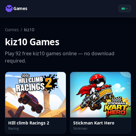
Games
Games
/
kiz10
kiz10
Games
Play
92
free
kiz10
games online — no download
required.
HIll climb Racings 2
Stickman Kart Hero
Racing
Stickman