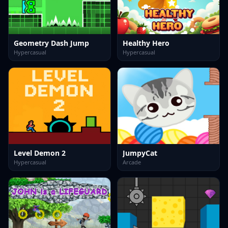
Geometry Dash Jump
Healthy Hero
Hypercasual
Hypercasual
Level Demon 2
JumpyCat
Hypercasual
Arcade