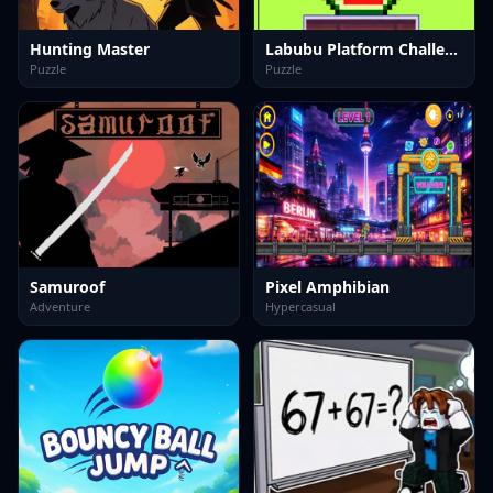
Hunting Master
Labubu Platform Challenge
Puzzle
Puzzle
Samuroof
Pixel Amphibian
Adventure
Hypercasual