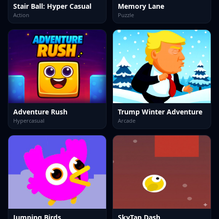
Stair Ball: Hyper Casual
Memory Lane
Action
Puzzle
Adventure Rush
Trump Winter Adventure
Hypercasual
Arcade
Jumping Birds
SkyTap Dash