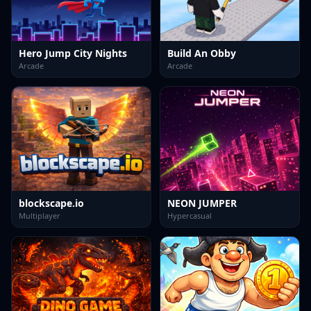
Hero Jump City Nights
Build An Obby
Arcade
Arcade
blockscape.io
NEON JUMPER
Multiplayer
Hypercasual