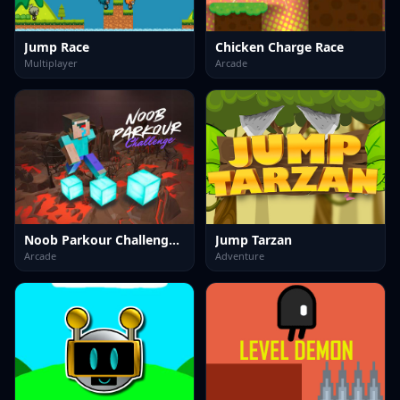
Jump Race
Chicken Charge Race
Multiplayer
Arcade
Noob Parkour Challenge 3D
Jump Tarzan
Arcade
Adventure