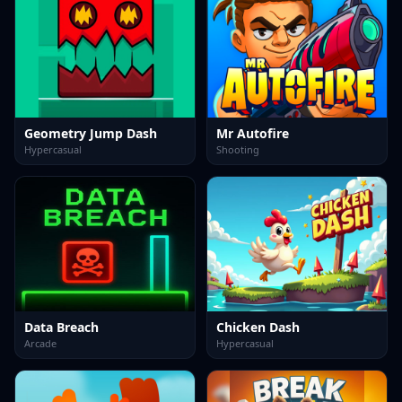
Geometry Jump Dash
Mr Autofire
Hypercasual
Shooting
Data Breach
Chicken Dash
Arcade
Hypercasual