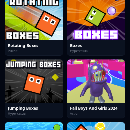
Rotating Boxes
Boxes
Puzzle
Hypercasual
Jumping Boxes
Fall Boys And Girls 2024
Hypercasual
Action