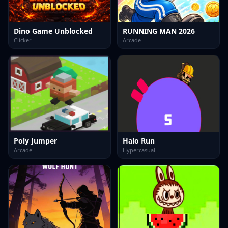
Dino Game Unblocked
RUNNING MAN 2026
Clicker
Arcade
Poly Jumper
Halo Run
Arcade
Hypercasual