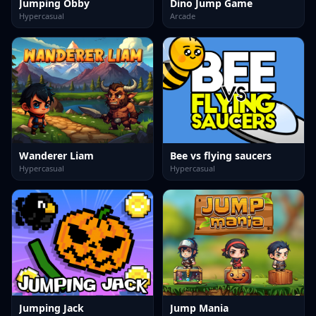
Jumping Obby
Dino Jump Game
Hypercasual
Arcade
Wanderer Liam
Bee vs flying saucers
Hypercasual
Hypercasual
Jumping Jack
Jump Mania