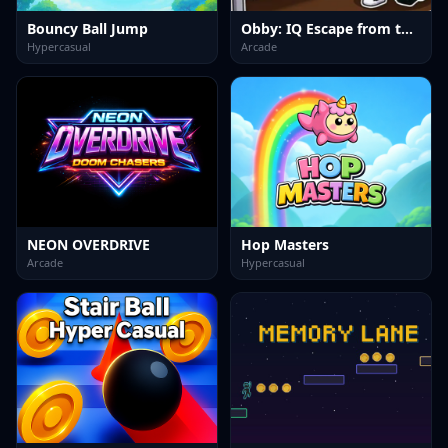
Bouncy Ball Jump
Obby: IQ Escape from the Laboratory
Hypercasual
Arcade
NEON OVERDRIVE
Hop Masters
Arcade
Hypercasual