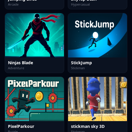
Arcade
Hypercasual
Ninjas Blade
StickJump
Adventure
Stickman
PixelParkour
stickman sky 3D
Puzzle
Stickman