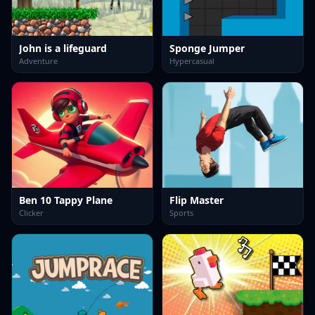
John is a lifeguard
Sponge Jumper
Adventure
Hypercasual
Ben 10 Tappy Plane
Flip Master
Clicker
Sports