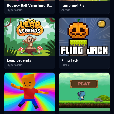
Bouncy Ball Vanishing Bars
Jump and Fly
Hypercasual
Arcade
Leap Legends
Fling Jack
Hypercasual
Puzzle