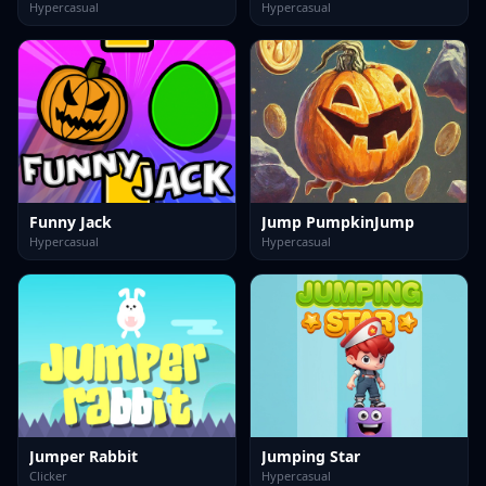
Hypercasual
Hypercasual
Funny Jack
Jump PumpkinJump
Hypercasual
Hypercasual
Jumper Rabbit
Jumping Star
Clicker
Hypercasual