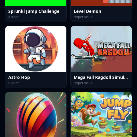
Sprunki Jump Challenge
Level Demon
Arcade
Hypercasual
Astro Hop
Mega Fall Ragdoll Simulator
Clicker
Hypercasual