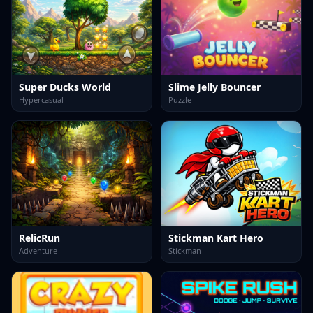
Super Ducks World
Slime Jelly Bouncer
Hypercasual
Puzzle
RelicRun
Stickman Kart Hero
Adventure
Stickman