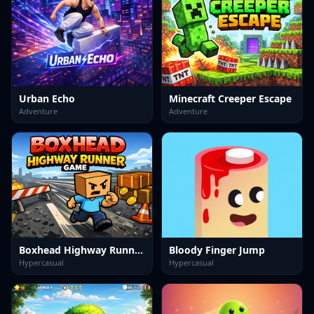
Urban Echo
Minecraft Creeper Escape
Adventure
Adventure
Boxhead Highway Runner Game
Bloody Finger Jump
Hypercasual
Hypercasual