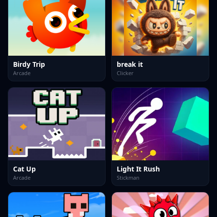
Birdy Trip
break it
Arcade
Clicker
Cat Up
Light It Rush
Arcade
Stickman