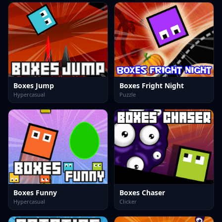
Boxes Jump
Boxes Fright Night
Hypercasual
Puzzle
Boxes Funny
Boxes Chaser
Hypercasual
Clicker