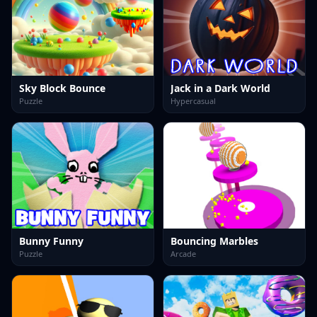
Sky Block Bounce
Jack in a Dark World
Puzzle
Hypercasual
Bunny Funny
Bouncing Marbles
Puzzle
Arcade