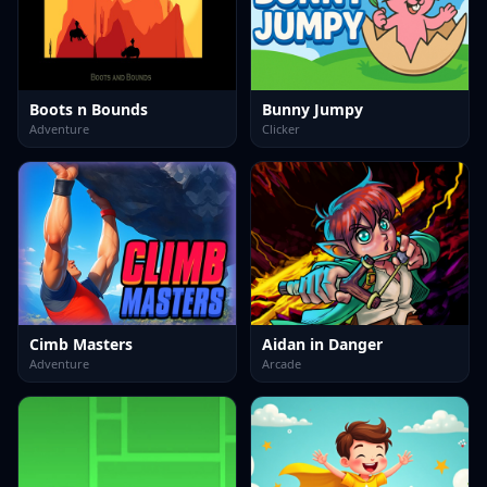
Boots n Bounds
Bunny Jumpy
Adventure
Clicker
Cimb Masters
Aidan in Danger
Adventure
Arcade