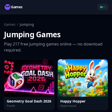
Games
Games
/
Jumping
Jumping
Games
Play
217
free
jumping
games online — no download
required.
Geometry Goal Dash 2026
Happy Hopper
Puzzle
Hypercasual