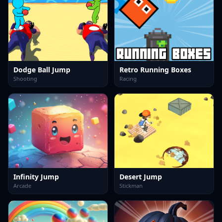
Dodge Ball Jump
Retro Running Boxes
Shooting
Racing
Infinity Jump
Desert Jump
Arcade
Stickman