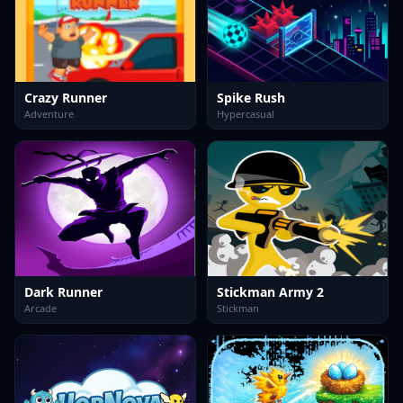
Crazy Runner
Spike Rush
Adventure
Hypercasual
Dark Runner
Stickman Army 2
Arcade
Stickman