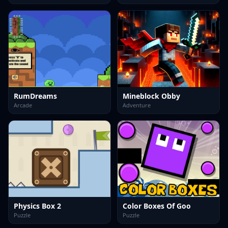
RumDreams
Mineblock Obby
Arcade
Adventure
Physics Box 2
Color Boxes Of Goo
Puzzle
Puzzle