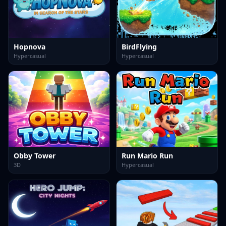
Hopnova
BirdFlying
Hypercasual
Hypercasual
Obby Tower
Run Mario Run
3D
Hypercasual