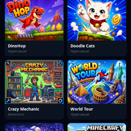
DinoHop
Doodle Cats
Hypercasual
Hypercasual
Crazy Mechanic
World Tour
Adventure
Hypercasual