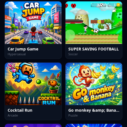
Car Jump Game
SUPER SAVING FOOTBALL
Hypercasual
Soccer
Cocktail Run
Go monkey &amp; Banana
Arcade
Puzzle