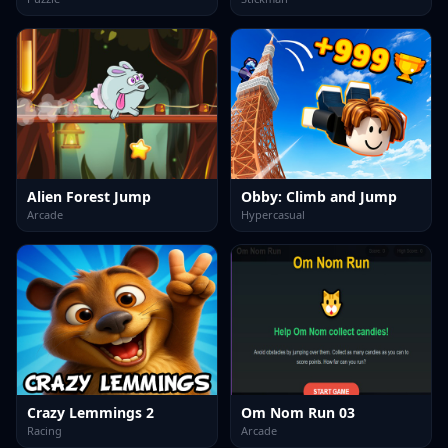
Alien Forest Jump
Obby: Climb and Jump
Arcade
Hypercasual
Crazy Lemmings 2
Om Nom Run 03
Racing
Arcade