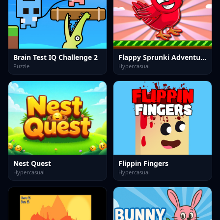
Brain Test IQ Challenge 2
Flappy Sprunki Adventure
Puzzle
Hypercasual
Nest Quest
Flippin Fingers
Hypercasual
Hypercasual