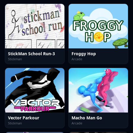
StickMan School Run-3
Froggy Hop
Stickman
Arcade
Vector Parkour
Macho Man Go
Stickman
Arcade