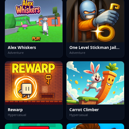
Alex Whiskers
One Level Stickman Jailbreak
Adventure
Adventure
Rewarp
Carrot Climber
Hypercasual
Hypercasual