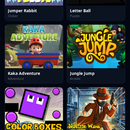
Jumper Rabbit
Letter Ball
Clicker
Puzzle
Kaka Adventure
Jungle Jump
Adventure
Arcade