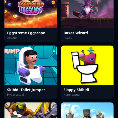
Eggstreme Eggscape
Boxes Wizard
Arcade
Puzzle
Skibidi Toilet Jumper
Flappy Skibidi
Hypercasual
Hypercasual