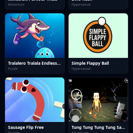
Adventure
Hypercasual
Tralalero Tralala Endless Run
Simple Flappy Ball
Puzzle
Hypercasual
Sausage Flip Free
Tung Tung Tung Tung Sahur
Arcade
Adventure