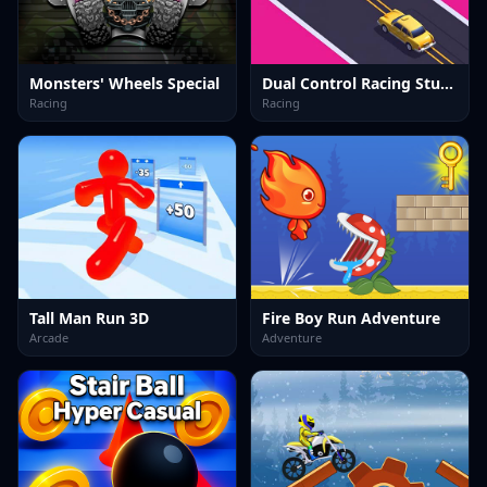
Monsters' Wheels Special
Dual Control Racing Stunt 3D
Racing
Racing
Tall Man Run 3D
Fire Boy Run Adventure
Arcade
Adventure