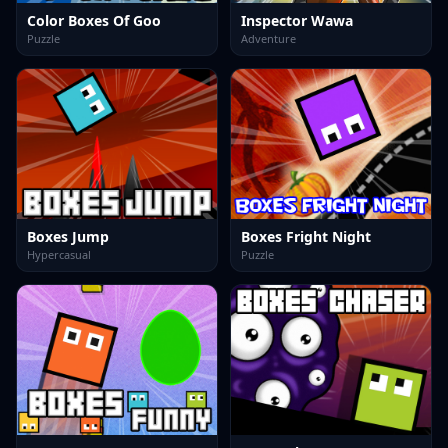
Color Boxes Of Goo
Inspector Wawa
Puzzle
Adventure
Boxes Jump
Boxes Fright Night
Hypercasual
Puzzle