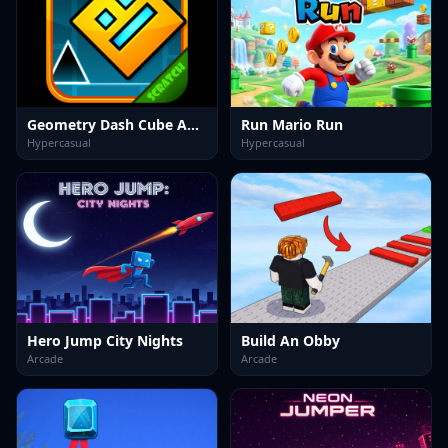
Geometry Dash Cube Adventure
Run Mario Run
Hypercasual
Hypercasual
Hero Jump City Nights
Build An Obby
Arcade
Arcade