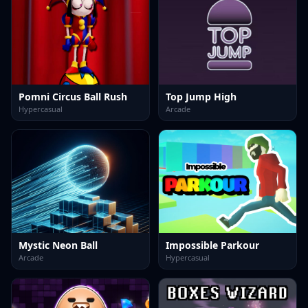
Pomni Circus Ball Rush
Top Jump High
Hypercasual
Arcade
Mystic Neon Ball
Impossible Parkour
Arcade
Hypercasual