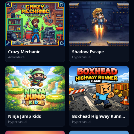
Crazy Mechanic
Shadow Escape
Adventure
Hypercasual
Ninja Jump Kids
Boxhead Highway Runner Game
Hypercasual
Hypercasual