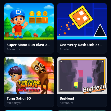
Super Mano Run Blast and Slash
Geometry Dash Unblocked
Adventure
Arcade
Tung Sahur IO
BigHead
Multiplayer
Adventure