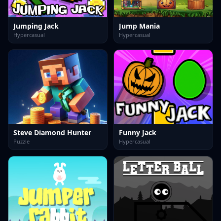
Jumping Jack
Jump Mania
Hypercasual
Hypercasual
Steve Diamond Hunter
Funny Jack
Puzzle
Hypercasual