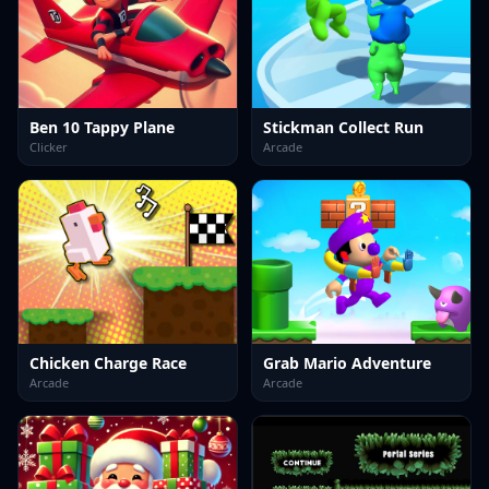
Ben 10 Tappy Plane
Stickman Collect Run
Clicker
Arcade
Chicken Charge Race
Grab Mario Adventure
Arcade
Arcade