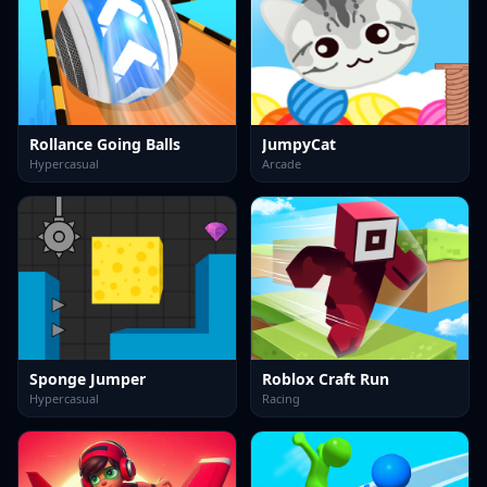
Rollance Going Balls
JumpyCat
Hypercasual
Arcade
Sponge Jumper
Roblox Craft Run
Hypercasual
Racing