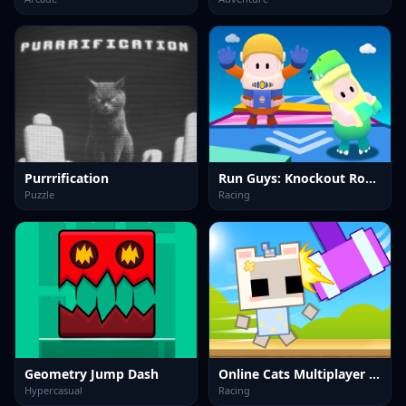
Purrrification
Run Guys: Knockout Royale
Puzzle
Racing
Geometry Jump Dash
Online Cats Multiplayer Park
Hypercasual
Racing