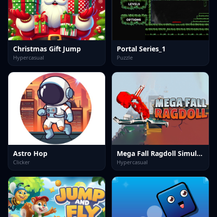
Christmas Gift Jump
Portal Series_1
Hypercasual
Puzzle
Astro Hop
Mega Fall Ragdoll Simulator
Clicker
Hypercasual