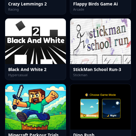
Crazy Lemmings 2
Flappy Birds Game Ai
Racing
Arcade
Black And White 2
StickMan School Run-3
Hypercasual
Stickman
Minecraft Parkour Trials
Dino Rush