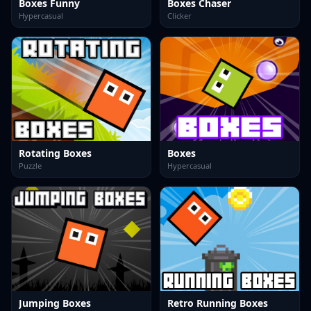
Boxes Funny
Boxes Chaser
Hypercasual
Clicker
Rotating Boxes
Boxes
Puzzle
Hypercasual
Jumping Boxes
Retro Running Boxes