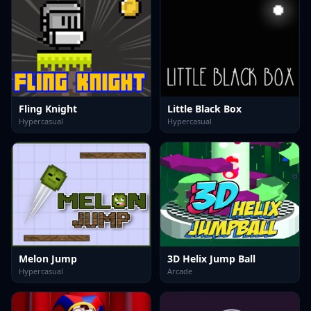
Fling Knight
Little Black Box
Hypercasual
Hypercasual
Melon Jump
3D Helix Jump Ball
Hypercasual
Arcade