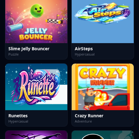
Slime Jelly Bouncer
AirSteps
Puzzle
Hypercasual
Runettes
Crazy Runner
Hypercasual
Adventure