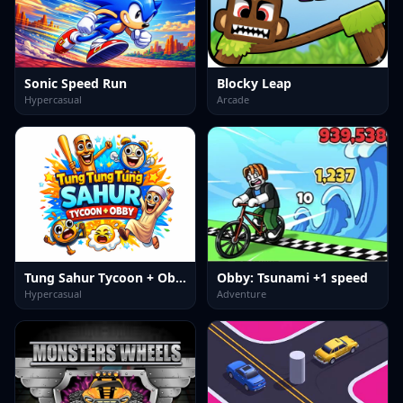
Sonic Speed Run
Blocky Leap
Hypercasual
Arcade
Tung Sahur Tycoon + Obby
Obby: Tsunami +1 speed
Hypercasual
Adventure