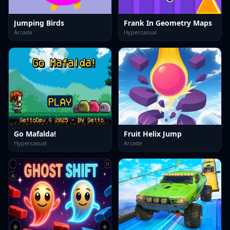
Jumping Birds
Frank In Geometry Maps
Arcade
Hypercasual
Go Mafalda!
Fruit Helix Jump
Hypercasual
Arcade