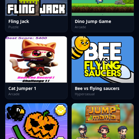
Fling Jack
Dino Jump Game
Puzzle
Arcade
Cat Jumper 1
Bee vs flying saucers
Arcade
Hypercasual