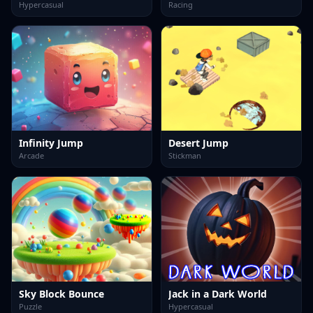
Hypercasual
Racing
Infinity Jump
Desert Jump
Arcade
Stickman
Sky Block Bounce
Jack in a Dark World
Puzzle
Hypercasual