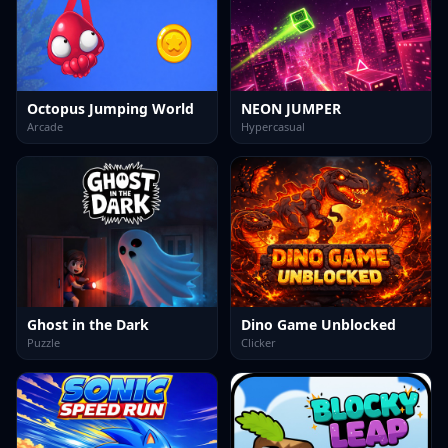
Octopus Jumping World
NEON JUMPER
Arcade
Hypercasual
Ghost in the Dark
Dino Game Unblocked
Puzzle
Clicker