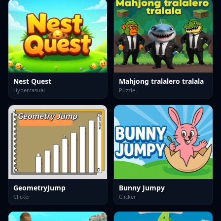
Nest Quest
Mahjong tralalero tralala
Hypercasual
Puzzle
GeometryJump
Bunny Jumpy
Clicker
Clicker