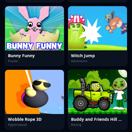
Bunny Funny
Witch Jump
Puzzle
Adventure
Wobble Rope 3D
Buddy and Friends Hill Climb
Hypercasual
Racing