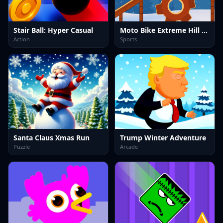
Stair Ball: Hyper Casual
Moto Bike Extreme Hill Stunts
Action
Sports
Santa Claus Xmas Run
Trump Winter Adventure
Puzzle
Arcade