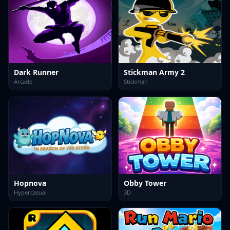
Dark Runner
Stickman Army 2
Arcade
Stickman
Hopnova
Obby Tower
Hypercasual
3D