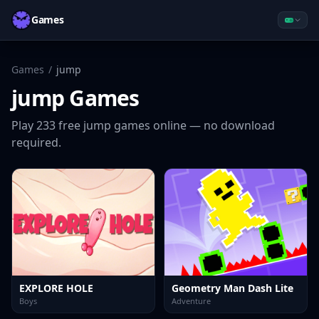
Games
Games
/
jump
jump
Games
Play
233
free
jump
games online — no download
required.
EXPLORE HOLE
Geometry Man Dash Lite
Boys
Adventure