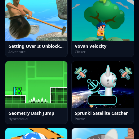
Getting Over It Unblocked
Vovan Velocity
Adventure
Clicker
Geometry Dash Jump
Sprunki Satellite Catcher
Hypercasual
Puzzle