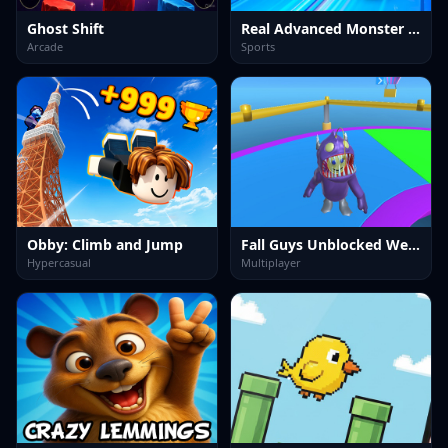
Ghost Shift
Real Advanced Monster Truck Simulator
Arcade
Sports
Obby: Climb and Jump
Fall Guys Unblocked Web Multiplayer
Hypercasual
Multiplayer