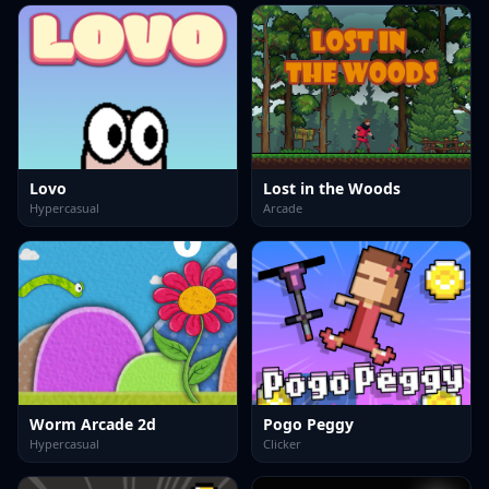
Lovo
Lost in the Woods
Hypercasual
Arcade
Worm Arcade 2d
Pogo Peggy
Hypercasual
Clicker