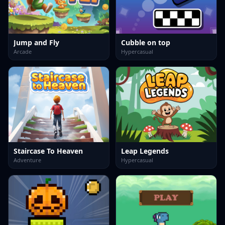
Jump and Fly
Cubble on top
Arcade
Hypercasual
Staircase To Heaven
Leap Legends
Adventure
Hypercasual