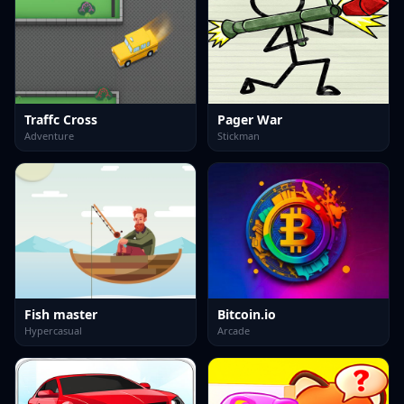
Traffc Cross
Pager War
Adventure
Stickman
Fish master
Bitcoin.io
Hypercasual
Arcade