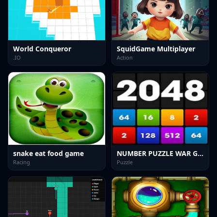
World Conqueror
SquidGame Multiplayer
.IO
Action
snake eat food game
NUMBER PUZZLE WAR GAME
Racing
Puzzle