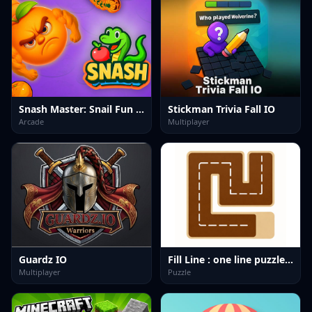
Snash Master: Snail Fun Game
Stickman Trivia Fall IO
Arcade
Multiplayer
Guardz IO
Fill Line : one line puzzle game
Multiplayer
Puzzle