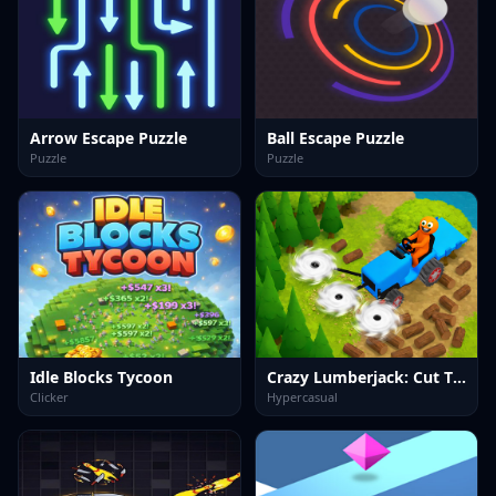
Arrow Escape Puzzle
Ball Escape Puzzle
Puzzle
Puzzle
Idle Blocks Tycoon
Crazy Lumberjack: Cut Them All
Clicker
Hypercasual