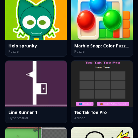
Help sprunky
Marble Snap: Color Puzzle Game
Puzzle
Puzzle
Line Runner 1
Tec Tak Toe Pro
Hypercasual
Arcade