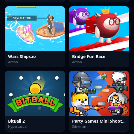
Wars Ships.io
Bridge Fun Race
Action
Action
BitBall 2
Party Games Mini Shooter Battle
Hypercasual
Stickman