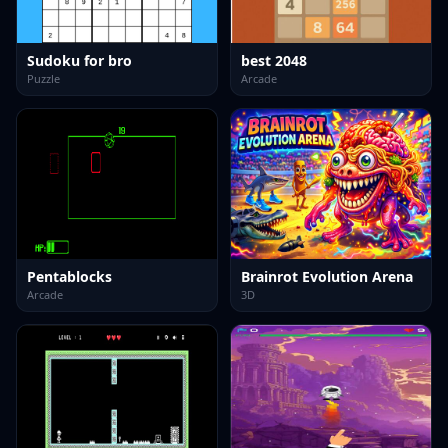
Sudoku for bro
best 2048
Puzzle
Arcade
Pentablocks
Brainrot Evolution Arena
Arcade
3D