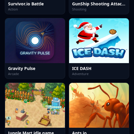
Survivor.io Battle
GunShip Shooting Attack Game 3D
Action
Shooting
Gravity Pulse
ICE DASH
Arcade
Adventure
Jungle Mart idle game
Ants io