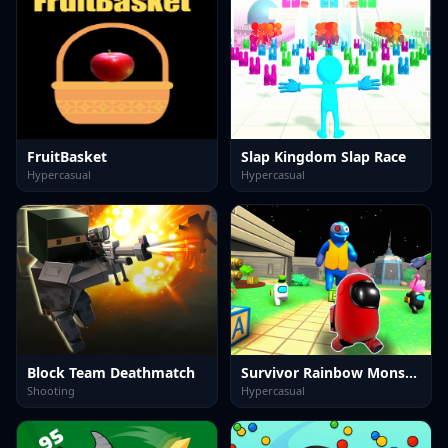
FruitBasket
Slap Kingdom Slap Race
Hypercasual
Hypercasual
Block Team Deathmatch
Survivor Rainbow Monster
Shooting
Hypercasual