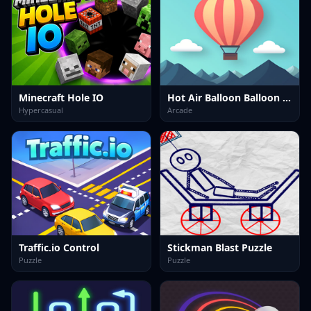
Minecraft Hole IO
Hot Air Balloon Balloon Game
Hypercasual
Arcade
Traffic.io Control
Stickman Blast Puzzle
Puzzle
Puzzle