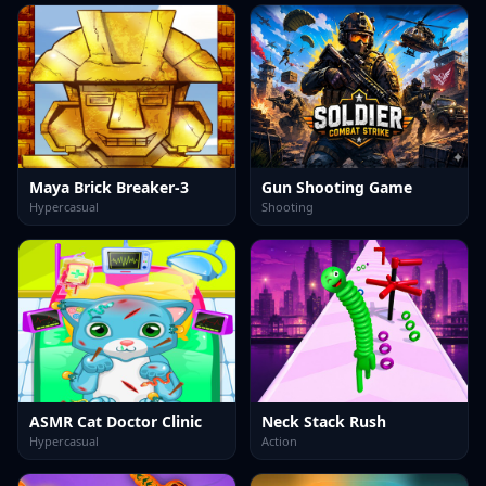
Maya Brick Breaker-3
Gun Shooting Game
Hypercasual
Shooting
ASMR Cat Doctor Clinic
Neck Stack Rush
Hypercasual
Action