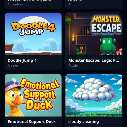
Adventure
Action
Doodle Jump 4
Monster Escape: Logic Puzzle Adventure
Arcade
Puzzle
Emotional Support Duck
cloudy cleaning
Puzzle
Arcade