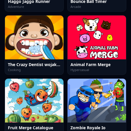
Haggo Jaggo Runner
Bounce Ball Timer
Adventure
Arcade
The Crazy Dentist wojak game
Animal Farm Merge
Cooking
Hypercasual
Fruit Merge Catalogue
Zombie Royale Io