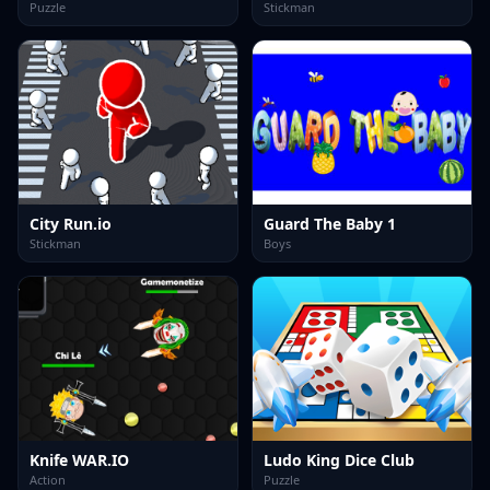
Puzzle
Stickman
City Run.io
Guard The Baby 1
Stickman
Boys
Knife WAR.IO
Ludo King Dice Club
Action
Puzzle