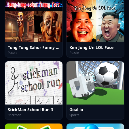
Tung Tung Sahur Funny Face
Kim Jong Un LOL Face
Puzzle
Puzzle
StickMan School Run-3
Goal.io
Stickman
Sports