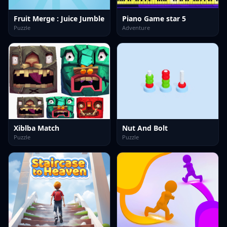
Fruit Merge : Juice Jumble
Piano Game star 5
Puzzle
Adventure
Xiblba Match
Nut And Bolt
Puzzle
Puzzle