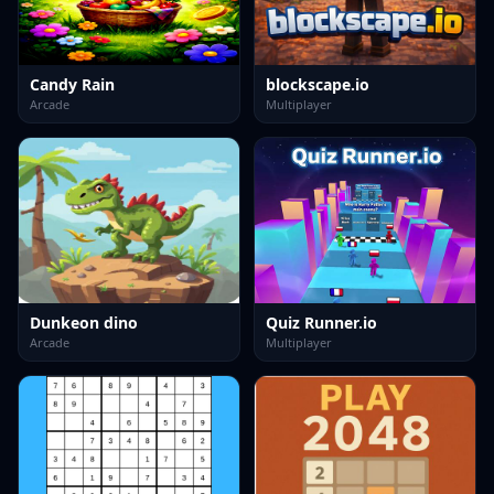
Candy Rain
blockscape.io
Arcade
Multiplayer
Dunkeon dino
Quiz Runner.io
Arcade
Multiplayer