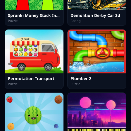
Sprunki Money Stack Incredibox
Demolition Derby Car 3d
Puzzle
Racing
Permutation Transport
Plumber 2
Puzzle
Puzzle