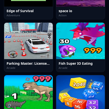
Edge of Survival
space io
Adventure
Action
Parking Master: License Exam
Fish Super IO Eating
Arcade
Arcade