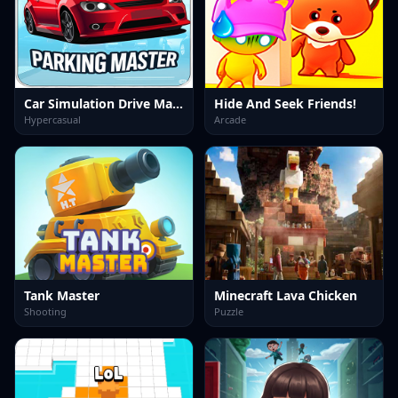
Car Simulation Drive Master
Hide And Seek Friends!
Hypercasual
Arcade
Tank Master
Minecraft Lava Chicken
Shooting
Puzzle