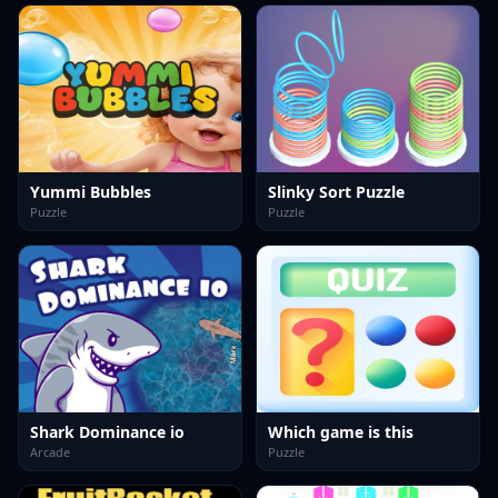
Yummi Bubbles
Slinky Sort Puzzle
Puzzle
Puzzle
Shark Dominance io
Which game is this
Arcade
Puzzle