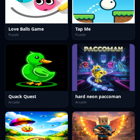
Love Balls Game
Tap Me
Puzzle
Puzzle
Quack Quest
hard neon paccoman
Arcade
Arcade