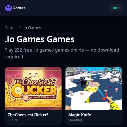
Games
Games
/
.io Games
.io Games
Games
Play
232
free
.io games
games online — no download
required.
TheCheesiestClicker!
Magic Knife
Clicker
Shooting