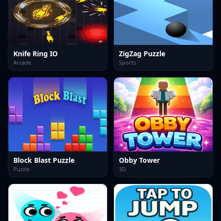
Knife Ring IO
ZigZag Puzzle
Arcade
Sports
Block Blast Puzzle
Obby Tower
Puzzle
3D