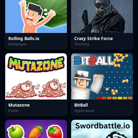
Rolling Balls.io
Crazy Strike Force
Multiplayer
Shooting
Mutazone
BitBall
Puzzle
Hypercasual