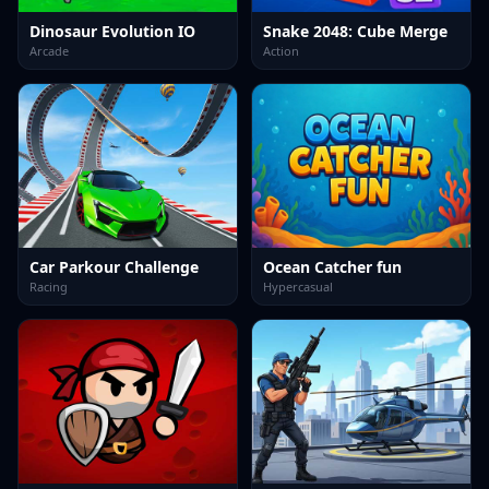
Dinosaur Evolution IO
Snake 2048: Cube Merge
Arcade
Action
Car Parkour Challenge
Ocean Catcher fun
Racing
Hypercasual