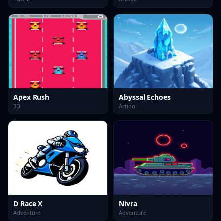
Apex Rush
Abyssal Echoes
3D
Action
D Race X
Nivra
Adventure
Adventure