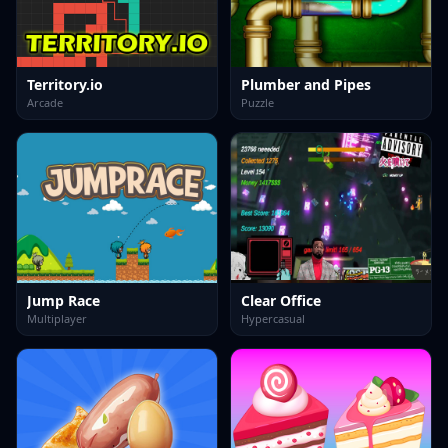
Territory.io
Plumber and Pipes
Arcade
Puzzle
Jump Race
Clear Office
Multiplayer
Hypercasual