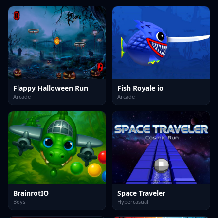
Flappy Halloween Run
Fish Royale io
Arcade
Arcade
BrainrotIO
Space Traveler
Boys
Hypercasual