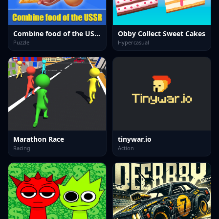
Combine food of the USSR
Obby Collect Sweet Cakes
Puzzle
Hypercasual
Marathon Race
tinywar.io
Racing
Action