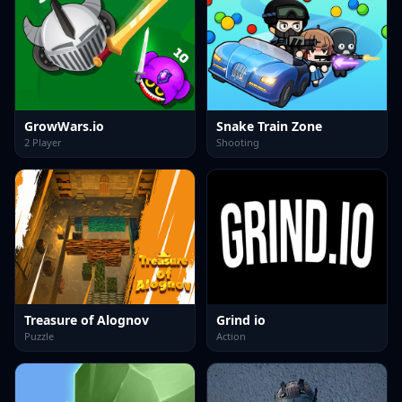
GrowWars.io
Snake Train Zone
2 Player
Shooting
Treasure of Alognov
Grind io
Puzzle
Action