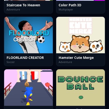
Staircase To Heaven
Color Path IO
Adventure
Multiplayer
FLOORLAND CREATOR
Hamster Cute Merge
Soccer
Adventure