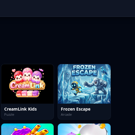
CreamLink Kids
Frozen Escape
Puzzle
Arcade