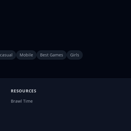
casual
Mobile
Best Games
Girls
RESOURCES
Brawl Time