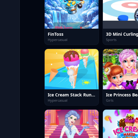
FinToss
3D Mini Curlin
Hypercasual
Sports
Ice Cream Stack Runner
Hypercasual
Girls