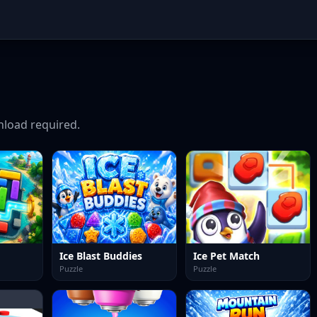
load required.
Ice Blast Buddies
Ice Pet Match
Puzzle
Puzzle