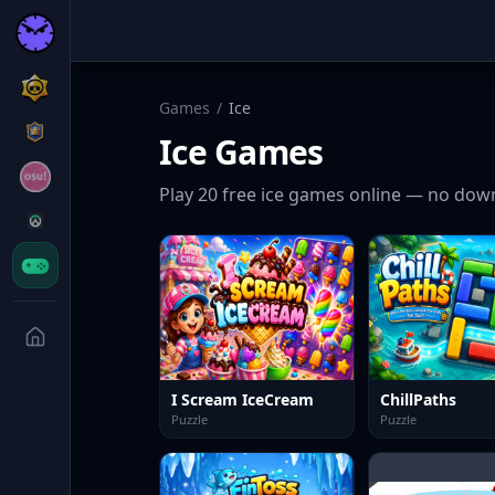
Games
/
Ice
Ice
Games
Play
20
free
ice
games online — no down
I Scream IceCream
ChillPaths
Puzzle
Puzzle