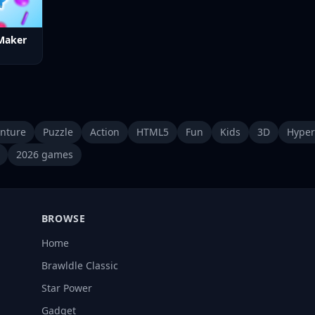
Maker
nture
Puzzle
Action
HTML5
Fun
Kids
3D
Hyper
2026 games
BROWSE
Home
Brawldle Classic
Star Power
Gadget