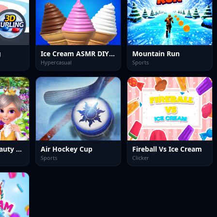
g
Ice Cream ASMR DIY Games
Mountain Run
Hypercasual
Sports
Ice Princess Beauty Spa
Air Hockey Cup
Fireball Vs Ice Cream
Sports
Clicker