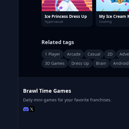
Ice Princess Dress Up
My Ice Cream 
Hypercasual
Cooking
Related tags
1 Player
Arcade
Casual
2D
Adve
3D Games
Dress Up
Brain
Android
Brawl Time Games
Daily mini-games for your favorite franchises.