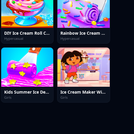
DIY Ice Cream Roll Cone
Rainbow Ice Cream Maker
Hypercasual
Hypercasual
Kids Summer Ice Desserts
Ice Cream Maker With Dora
Girls
Girls