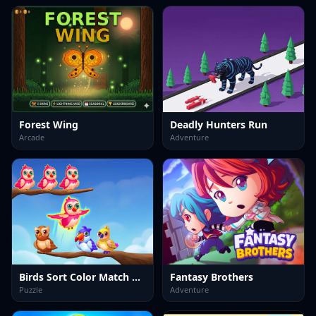
Forest Wing
Deadly Hunters Run
Arcade
Adventure
Birds Sort Color Match Puzzle
Fantasy Brothers
Puzzle
Adventure