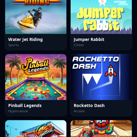
Water Jet Riding
Jumper Rabbit
Sports
Clicker
Pinball Legends
Rocketto Dash
Hypercasual
Arcade