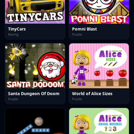
TinyCars
Pomni Blast
Racing
Puzzle
Santa Dungeon Of Doom
World of Alice Sizes
Puzzle
Puzzle