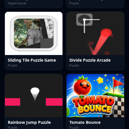
Hypercasual
Puzzle
Sliding Tile Puzzle Game
Divide Puzzle Arcade
Puzzle
Puzzle
Rainbow Jump Puzzle
Tomato Bounce
Puzzle
Puzzle