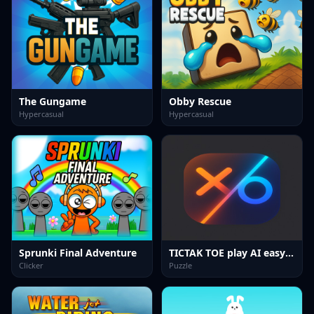
The Gungame
Obby Rescue
Hypercasual
Hypercasual
Sprunki Final Adventure
TICTAK TOE play AI easy hard
Clicker
Puzzle