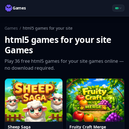
Games
Games
/
html5 games for your site
html5 games for your site
Games
Play
36
free
html5 games for your site
games online —
no download required.
Sheep Saga
Fruity Craft Merge