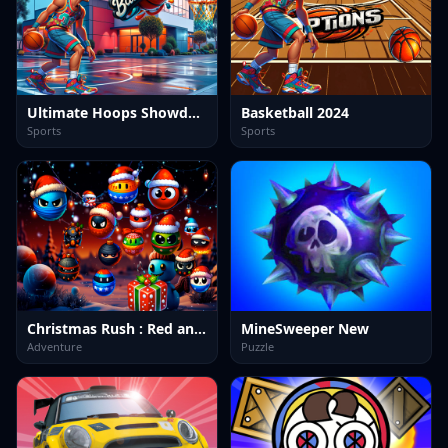
Ultimate Hoops Showdown: Basketball Arena
Basketball 2024
Sports
Sports
Christmas Rush : Red and Friend Balls
MineSweeper New
Adventure
Puzzle