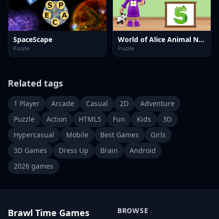
SpaceScape
World of Alice Animal Numbers
Puzzle
Puzzle
Related tags
1 Player
Arcade
Casual
2D
Adventure
Puzzle
Action
HTML5
Fun
Kids
3D
Hypercasual
Mobile
Best Games
Girls
3D Games
Dress Up
Brain
Android
2026 games
BROWSE
Brawl Time Games