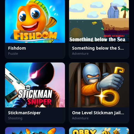
Fishdom
Something below the Sea Hard version
Puzzle
Adventure
StickmanSniper
One Level Stickman Jailbreak
Shooting
Adventure