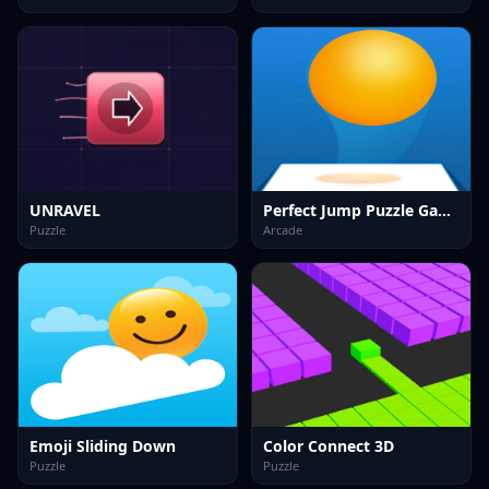
UNRAVEL
Perfect Jump Puzzle Game
Puzzle
Arcade
Emoji Sliding Down
Color Connect 3D
Puzzle
Puzzle