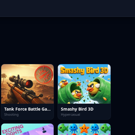
Tank Force Battle Game
Smashy Bird 3D
Shooting
Hypercasual