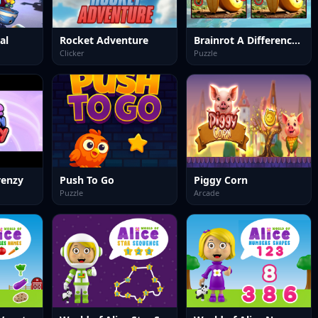
al
Rocket Adventure
Brainrot A Difference Challenge
Clicker
Puzzle
renzy
Push To Go
Piggy Corn
Puzzle
Arcade