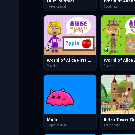
Quiz Painters
Hypercasual
Cooking
World of Alice First Letter
Puzzle
Puzzle
Molli
Retro Tower D
Hypercasual
Adventure