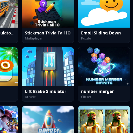
School Bus Simulator 3D
Stickman Trivia Fall IO
Emoji Sliding Down
Multiplayer
Puzzle
Lift Brake Simulator
number merger
Arcade
Clicker