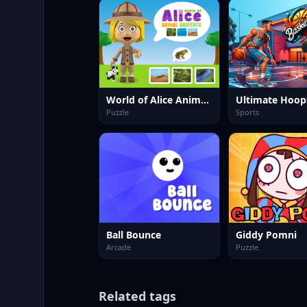
World of Alice Animal Habitat
Puzzle
Sports
Ball Bounce
Giddy Pomni
Arcade
Puzzle
Related tags