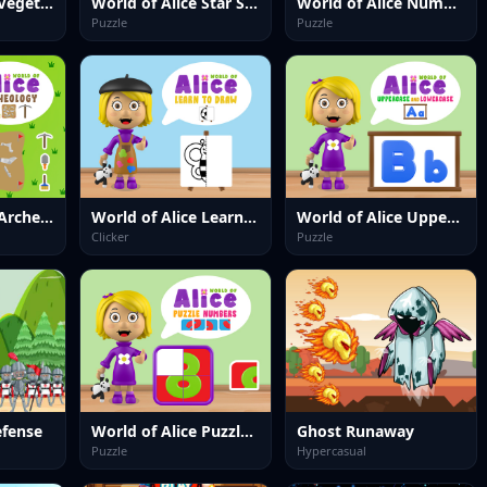
World of Alice Vegetables Names
World of Alice Star Sequence
World of Alice Numbers Shapes
Puzzle
Puzzle
World of Alice Archeology
World of Alice Learn to Draw
World of Alice Uppercase and Lowercase
Clicker
Puzzle
efense
World of Alice Puzzle Numbers
Ghost Runaway
Puzzle
Hypercasual