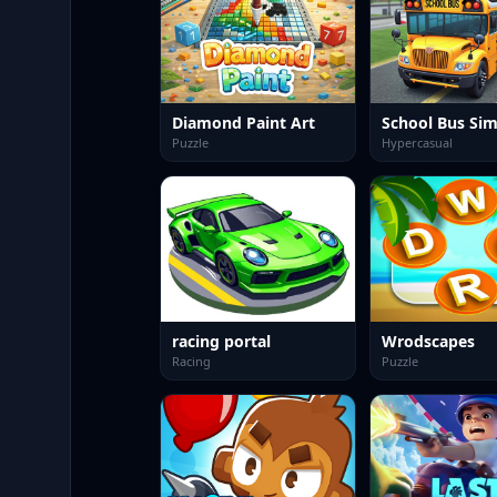
Diamond Paint Art
Puzzle
Hypercasual
racing portal
Wrodscapes
Racing
Puzzle