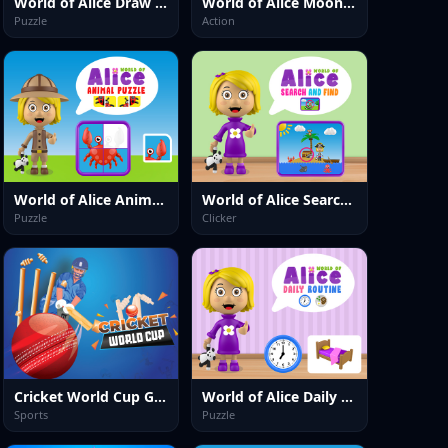
World of Alice Draw Numbers
World of Alice Moon Jump
Puzzle
Action
World of Alice Animals Puzzle
World of Alice Search and Find
Puzzle
Clicker
Cricket World Cup Game
World of Alice Daily Routine
Sports
Puzzle