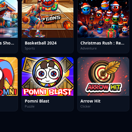
Ultimate Hoops Showdown: Basketball Arena
Basketball 2024
Christmas Rush : Red and Friend Balls
Sports
Adventure
Pomni Blast
Arrow Hit
Puzzle
Clicker