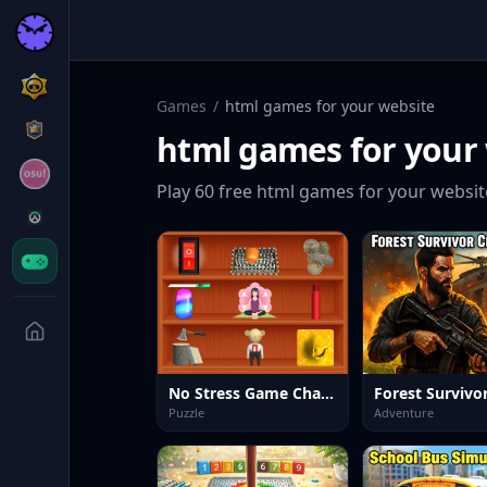
Games
/
html games for your website
html games for your
Play
60
free
html games for your websit
No Stress Game Challenges
Puzzle
Adventure