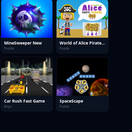
MineSweeper New
World of Alice Pirate Treasure
Puzzle
Puzzle
Car Rush Fast Game
SpaceScape
Boys
Puzzle