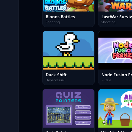
Bloons Battles
LastWar Surviv
Shooting
Shooting
Duck Shift
Node Fusion F
Hypercasual
Puzzle