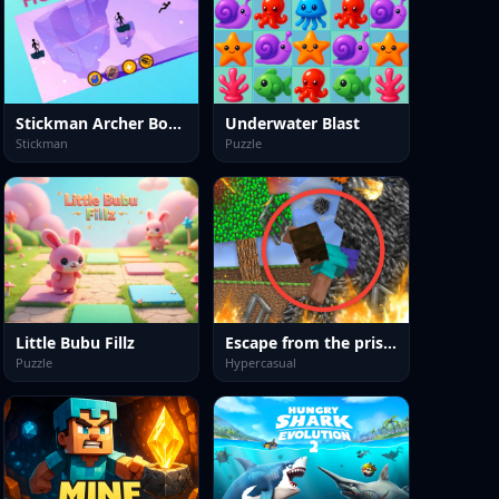
Stickman Archer Bow Fight
Underwater Blast
Stickman
Puzzle
Little Bubu Fillz
Escape from the prison in Mineblock! Destruction!
Puzzle
Hypercasual