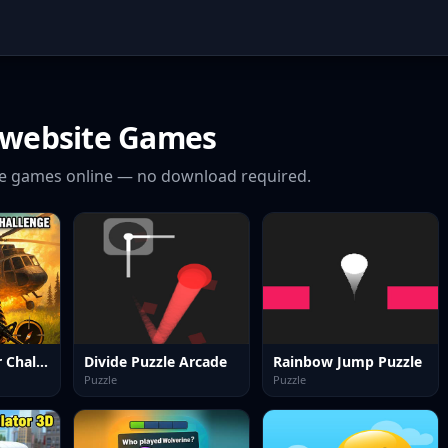
 website
Games
e
games online — no download required.
Forest Survivor Challenge
Divide Puzzle Arcade
Rainbow Jump Puzzle
Puzzle
Puzzle