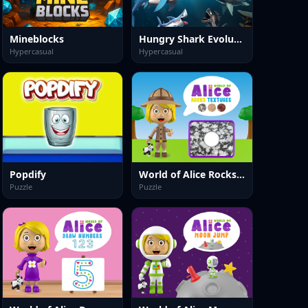
Mineblocks
Hungry Shark Evolution 2
Hypercasual
Hypercasual
Popdify
World of Alice Rocks Textures
Puzzle
Puzzle