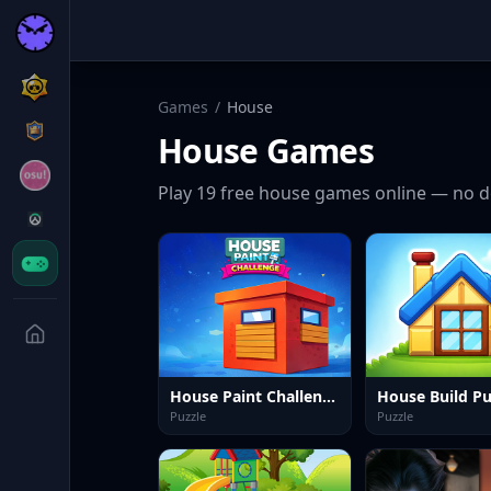
Games
/
House
House
Games
Play
19
free
house
games online — no d
House Paint Challenge
Puzzle
Puzzle