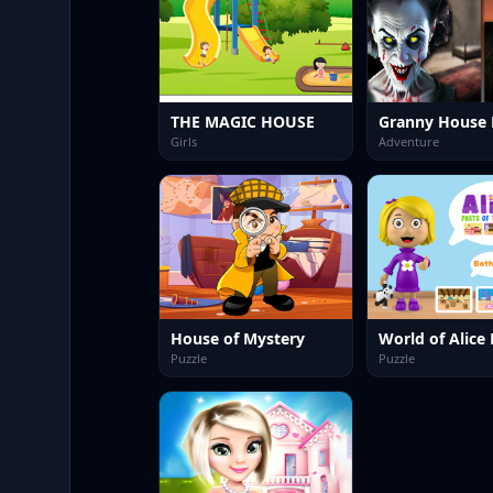
THE MAGIC HOUSE
Granny House 
Girls
Adventure
House of Mystery
Puzzle
Puzzle