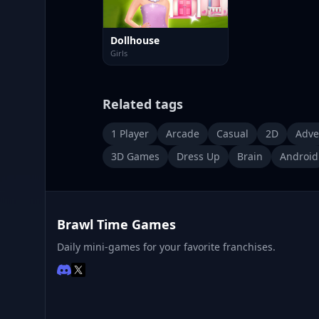
Dollhouse
Girls
Related tags
1 Player
Arcade
Casual
2D
Adve
3D Games
Dress Up
Brain
Android
Brawl Time Games
Daily mini-games for your favorite franchises.