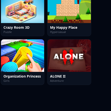
Crazy Room 3D
My Happy Place
Puzzle
Hypercasual
Organization Princess
ALONE II
Girls
Adventure