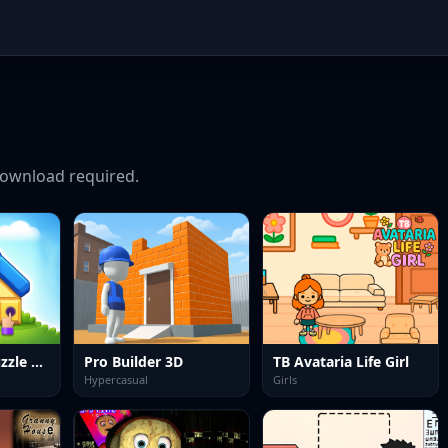
ownload required.
House Build Puzzle Game
Pro Builder 3D
TB Avataria Life Girl
Hypercasual
Girls