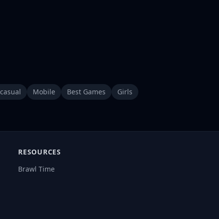
casual
Mobile
Best Games
Girls
RESOURCES
Brawl Time