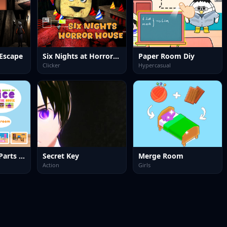
Escape
Six Nights at Horror House
Paper Room Diy
Clicker
Hypercasual
World of Alice Parts of the House
Secret Key
Merge Room
Action
Girls