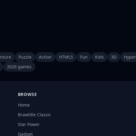
nture
Puzzle
Action
HTML5
Fun
Kids
3D
Hyper
2026 games
BROWSE
Home
Brawldle Classic
Star Power
Gadget