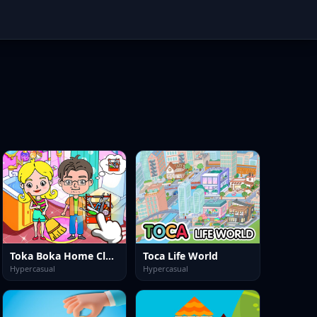
Toka Boka Home Clean Up Design
Toca Life World
Hypercasual
Hypercasual