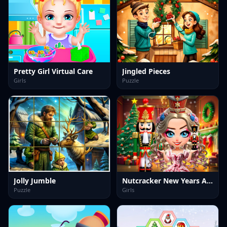
Pretty Girl Virtual Care
Jingled Pieces
Girls
Puzzle
Jolly Jumble
Nutcracker New Years Adventures
Puzzle
Girls