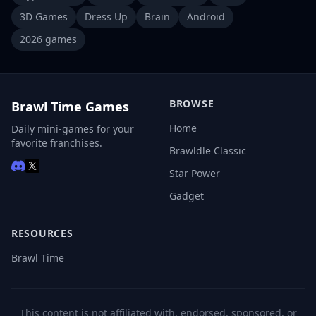
3D Games
Dress Up
Brain
Android
2026 games
BROWSE
Brawl Time Games
Home
Daily mini-games for your
favorite franchises.
Brawldle Classic
Star Power
Gadget
RESOURCES
Brawl Time
This content is not affiliated with, endorsed, sponsored, or