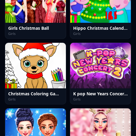
Girls Christmas Ball
Hippo Christmas Calendar
Girls
Girls
Christmas Coloring Game 2
K pop New Years Concert 2
Girls
Girls