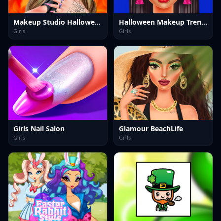
Makeup Studio Halloween
Halloween Makeup Trends
Girls
Girls
Girls Nail Salon
Glamour BeachLife
Girls
Girls