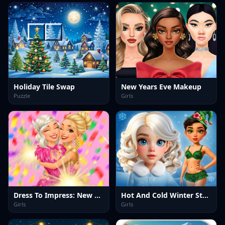
Holiday Tile Swap
New Years Eve Makeup
Puzzle
Girls
Dress To Impress: New Years Party
Hot And Cold Winter Style
Girls
Girls