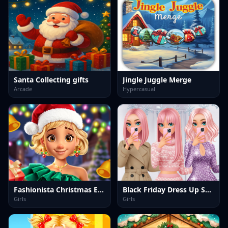
Santa Collecting gifts
Jingle Juggle Merge
Arcade
Hypercasual
Fashionista Christmas Eve Party
Black Friday Dress Up Selfie
Girls
Girls