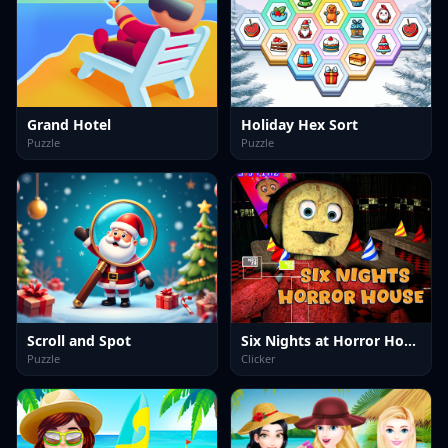
Grand Hotel
Holiday Hex Sort
Puzzle
Puzzle
Scroll and Spot
Six Nights at Horror House
Puzzle
Clicker