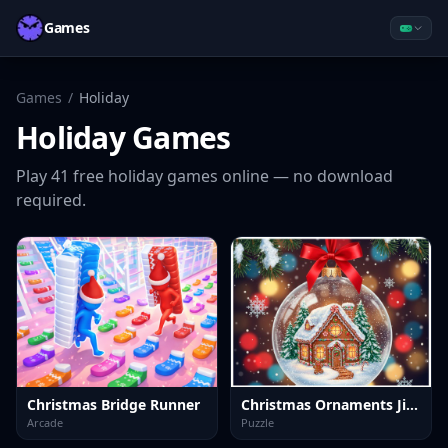
Games
Games
/
Holiday
Holiday
Games
Play
41
free
holiday
games online — no download
required.
Christmas Bridge Runner
Christmas Ornaments Jigsaw Puzzles
Arcade
Puzzle