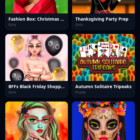
Fashion Box: Christmas Diva
Thanksgiving Party Prep
Girls
Girls
BFFs Black Friday Shopping
Autumn Solitaire Tripeaks
Girls
Puzzle