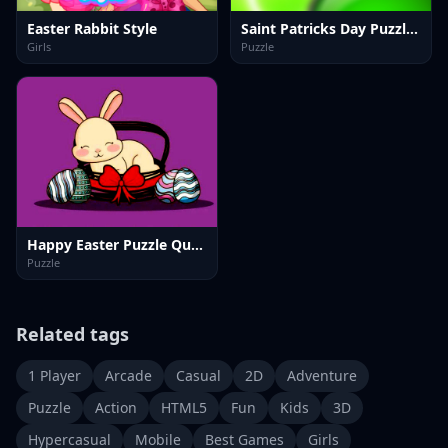
Easter Rabbit Style
Saint Patricks Day Puzzle Quest
Girls
Puzzle
Happy Easter Puzzle Quest
Puzzle
Related tags
1 Player
Arcade
Casual
2D
Adventure
Puzzle
Action
HTML5
Fun
Kids
3D
Hypercasual
Mobile
Best Games
Girls