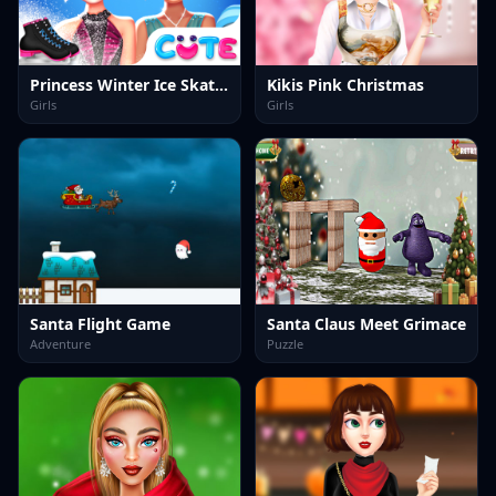
Princess Winter Ice Skating Outfits
Kikis Pink Christmas
Girls
Girls
Santa Flight Game
Santa Claus Meet Grimace
Adventure
Puzzle