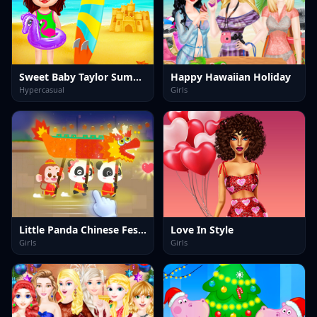
Sweet Baby Taylor Summer Travel
Happy Hawaiian Holiday
Hypercasual
Girls
Little Panda Chinese Festival Crafts
Love In Style
Girls
Girls