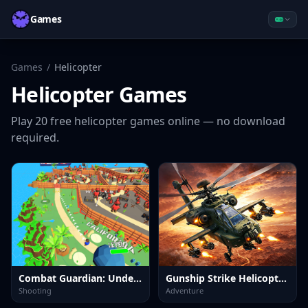
Games
Games
/
Helicopter
Helicopter
Games
Play
20
free
helicopter
games online — no download
required.
Combat Guardian: Under Attack
Gunship Strike Helicopter Game
Shooting
Adventure