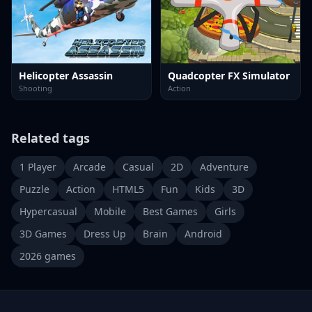
Helicopter Assassin
Quadcopter FX Simulator
Shooting
Action
Related tags
1 Player
Arcade
Casual
2D
Adventure
Puzzle
Action
HTML5
Fun
Kids
3D
Hypercasual
Mobile
Best Games
Girls
3D Games
Dress Up
Brain
Android
2026 games