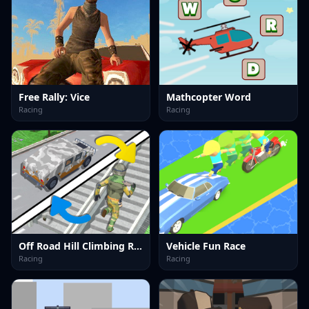
Free Rally: Vice
Mathcopter Word
Racing
Racing
Off Road Hill Climbing Race
Vehicle Fun Race
Racing
Racing