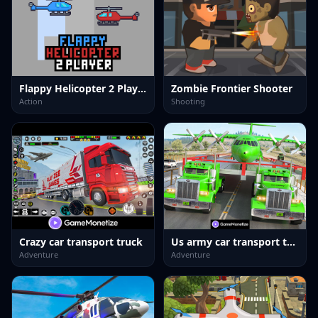
Flappy Helicopter 2 Player
Zombie Frontier Shooter
Action
Shooting
Crazy car transport truck
Us army car transport truck
Adventure
Adventure