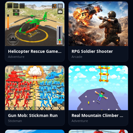
Helicopter Rescue Games 3d
RPG Soldier Shooter
Adventure
Arcade
Gun Mob: Stickman Run
Real Mountain Climber Game
Stickman
Adventure