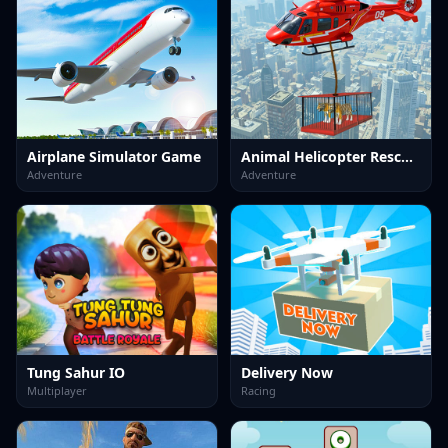
Airplane Simulator Game
Animal Helicopter Rescue Game
Adventure
Adventure
Tung Sahur IO
Delivery Now
Multiplayer
Racing