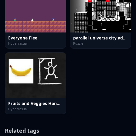
Everyone Flee
parallel universe city adventure
Hypercasual
Puzzle
Fruits and Veggies Hangman
Hypercasual
Related tags