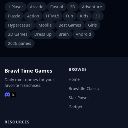
1 Player
Arcade
Casual
2D
Adventure
Puzzle
Action
HTML5
Fun
Kids
3D
Hypercasual
Mobile
Best Games
Girls
3D Games
Dress Up
Brain
Android
2026 games
BROWSE
Brawl Time Games
Home
Daily mini-games for your
favorite franchises.
Brawldle Classic
Star Power
Gadget
RESOURCES