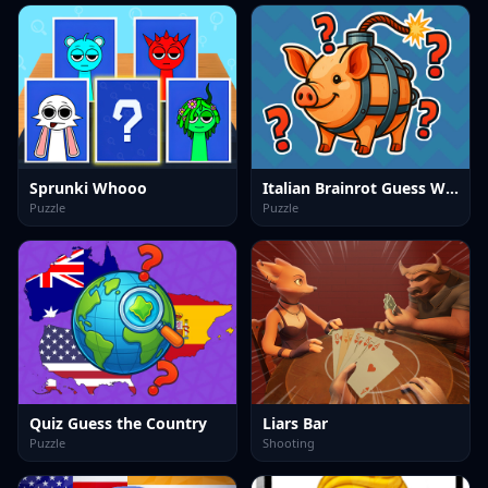
Sprunki Whooo
Italian Brainrot Guess Who
Puzzle
Puzzle
Quiz Guess the Country
Liars Bar
Puzzle
Shooting