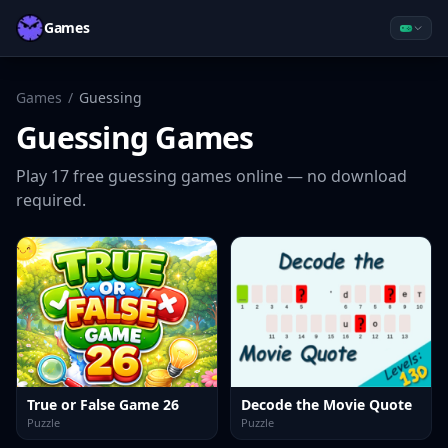
Games
Games
/
Guessing
Guessing
Games
Play
17
free
guessing
games online — no download
required.
True or False Game 26
Decode the Movie Quote
Puzzle
Puzzle