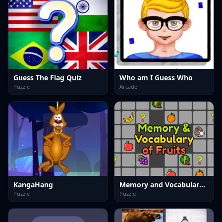
Guess The Flag Quiz
Who am I Guess Who
Puzzle
Arcade
KangaHang
Memory and Vocabulary of Fruits
Puzzle
Puzzle