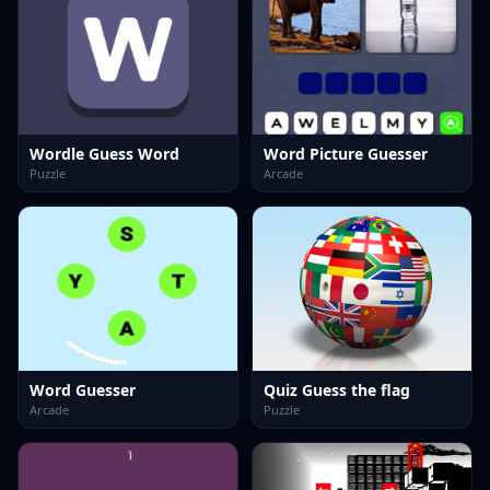
Wordle Guess Word
Word Picture Guesser
Puzzle
Arcade
Word Guesser
Quiz Guess the flag
Arcade
Puzzle