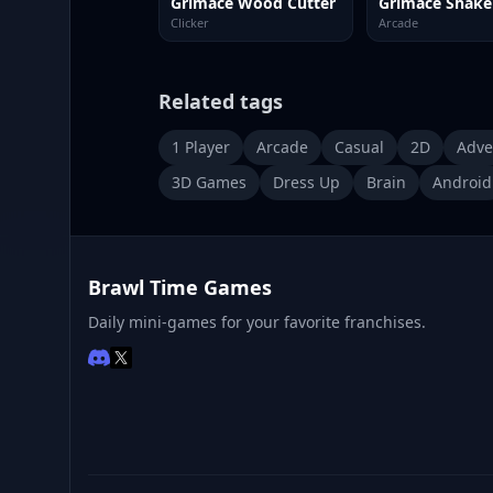
Grimace Wood Cutter
Clicker
Arcade
Related tags
1 Player
Arcade
Casual
2D
Adve
3D Games
Dress Up
Brain
Android
Brawl Time Games
Daily mini-games for your favorite franchises.