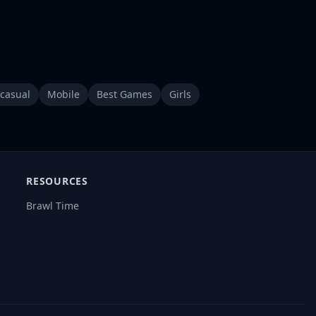
casual
Mobile
Best Games
Girls
RESOURCES
Brawl Time