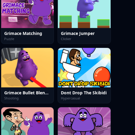
Grimace Matching
Grimace Jumper
Puzzle
Clicker
Grimace Bullet Blender
Dont Drop The Skibidi
Shooting
Hypercasual