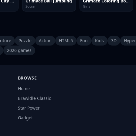
Grimace Shake City Chaos
Grimace Ball Jumpling
Grimace Coloring Book
Soccer
Girls
nture
Puzzle
Action
HTML5
Fun
Kids
3D
Hyper
2026 games
BROWSE
Home
Brawldle Classic
Star Power
Gadget