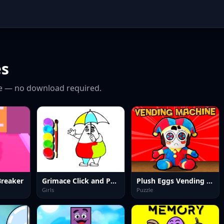
s
e — no download required.
Breaker
Grimace Click and Paint
Plush Eggs Vending Machine
Girls
Puzzle