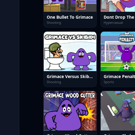
One Bullet To Grimace
Shooting
Hypercasual
Grimace Versus Skibidi
Grimace Penal
Shooting
Sports