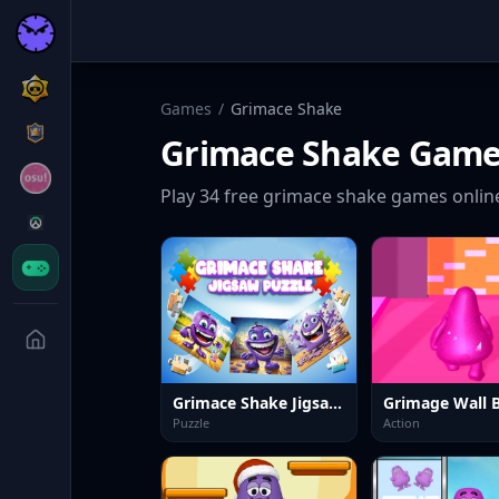
Games
/
Grimace Shake
Grimace Shake
Game
Play
34
free
grimace shake
games onlin
Grimace Shake Jigsaw Puzzlef
Grimage Wall 
Puzzle
Action