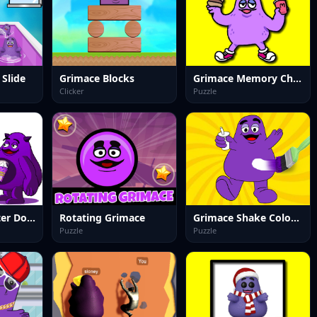
Slide
Grimace Blocks
Grimace Memory Challenge
Clicker
Puzzle
Grimace Monster Dop Story
Rotating Grimace
Grimace Shake Coloring Book
Puzzle
Puzzle