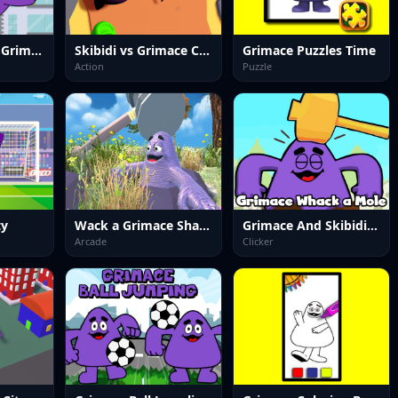
Dont Drop The Grimace!
Skibidi vs Grimace Climber Race
Grimace Puzzles Time
Action
Puzzle
ty
Wack a Grimace Shake
Grimace And Skibidi Whack A Mole
Arcade
Clicker