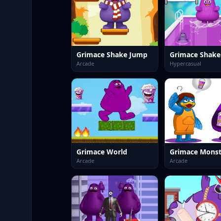
Grimace Shake Jump
Grimace Shake 
Arcade
Hypercasual
Grimace World
Arcade
Arcade