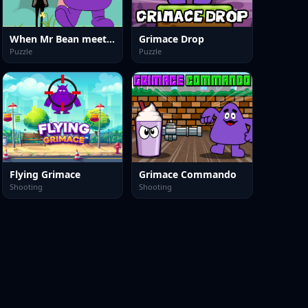
When Mr Bean meet Grimace
Grimace Drop
Puzzle
Puzzle
Flying Grimace
Grimace Commando
Shooting
Shooting