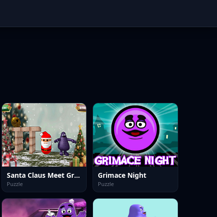
Santa Claus Meet Grimace
Grimace Night
Puzzle
Puzzle