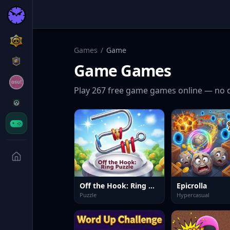
Games
/
Game
Game
Games
Play
267
free
game
games online — no 
Off the Hook: Ring Puzzle
Epicrolla
Puzzle
Hypercasual