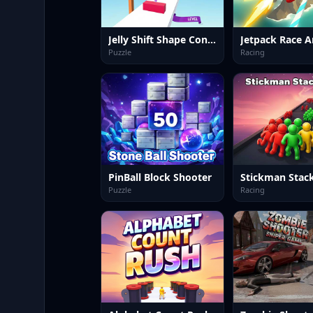
Jelly Shift Shape Control
Jetpack Race A
Puzzle
Racing
PinBall Block Shooter
Stickman Stac
Puzzle
Racing