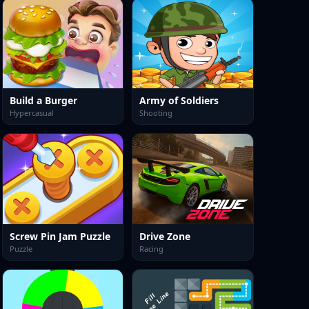
Build a Burger
Army of Soldiers
Hypercasual
Shooting
Screw Pin Jam Puzzle
Drive Zone
Puzzle
Racing