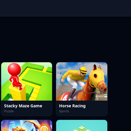
Stacky Maze Game
Horse Racing
Puzzle
Sports