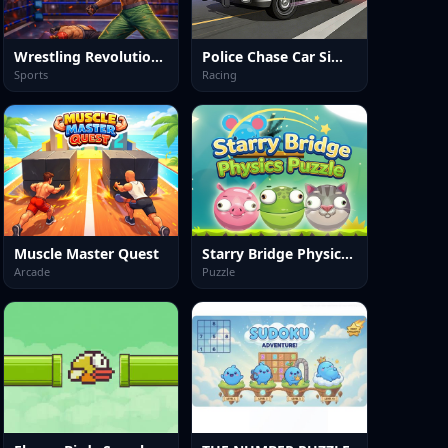
Wrestling Revolution Arena
Police Chase Car Simulator
Sports
Racing
Muscle Master Quest
Starry Bridge Physics Puzzle
Arcade
Puzzle