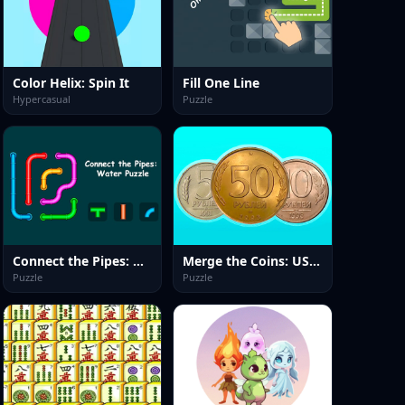
Color Helix: Spin It
Fill One Line
Hypercasual
Puzzle
Connect the Pipes: Water Puzzle
Merge the Coins: USSR!
Puzzle
Puzzle