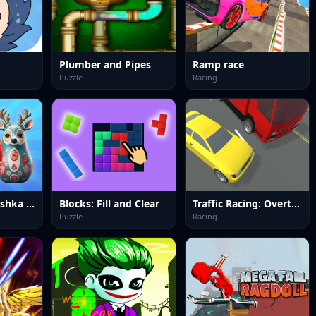
Plumber and Pipes
Ramp race
Puzzle
Racing
Sort by Matryoshka Shelves!
Blocks: Fill and Clear
Traffic Racing: Overtake Everyone
Puzzle
Racing