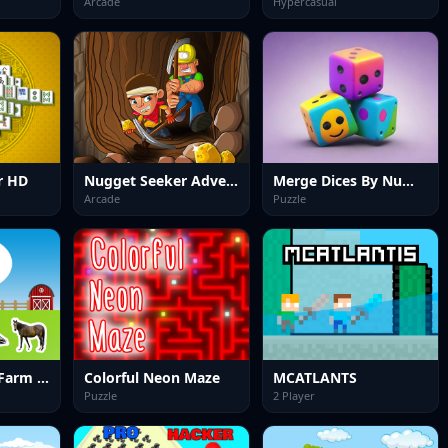
Arcade
Hypercasual
r HD
Nugget Seeker Adventure
Merge Dices By Numbers
Arcade
Puzzle
World of Alice Farm Animals
Colorful Neon Maze
MCATLANTS
Puzzle
2 Player