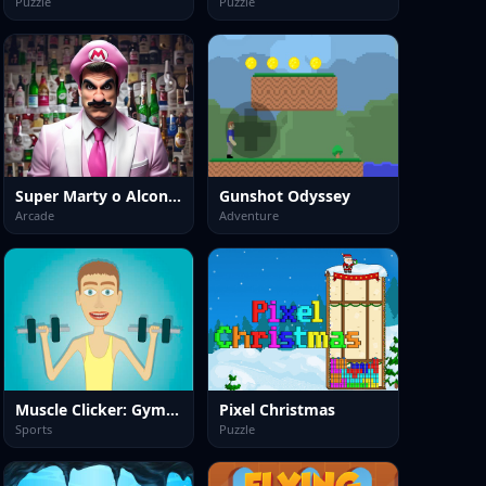
Puzzle
Puzzle
Super Marty o Alconaut
Gunshot Odyssey
Arcade
Adventure
Muscle Clicker: Gym game
Pixel Christmas
Sports
Puzzle