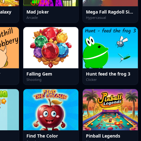
alaxy
Mad Joker
Mega Fall Ragdoll Simulator
Arcade
Hypercasual
y
Falling Gem
Hunt feed the frog 3
Shooting
Clicker
Find The Color
Pinball Legends