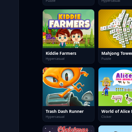
Puzzle
Hypercasual
Kiddie Farmers
Mahjong Towe
Hypercasual
Puzzle
Trash Dash Runner
Hypercasual
Clicker