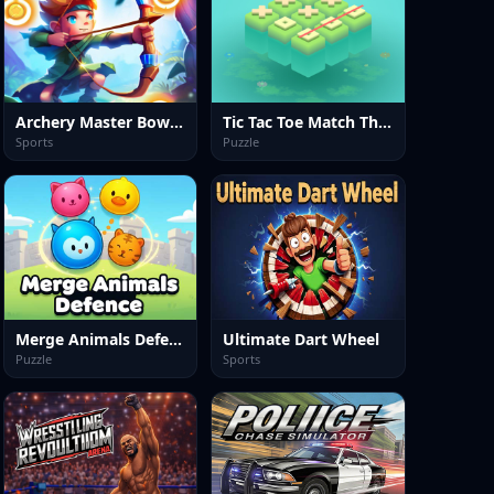
Archery Master Bow and Arrow
Tic Tac Toe Match Three
Sports
Puzzle
Merge Animals Defence
Ultimate Dart Wheel
Puzzle
Sports