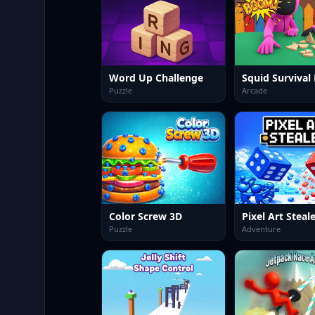
Word Up Challenge
Puzzle
Arcade
Color Screw 3D
Pixel Art Steal
Puzzle
Adventure