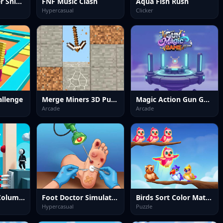
Zombie Shooter Sniper Game
FNF Music Clash
Aqua Fish Rush
Hypercasual
Clicker
allenge
Merge Miners 3D Puzzle
Magic Action Gun Game
Arcade
Arcade
Fall Guy Stick Column Runner
Foot Doctor Simulator
Birds Sort Color Match Puzzle
Hypercasual
Puzzle