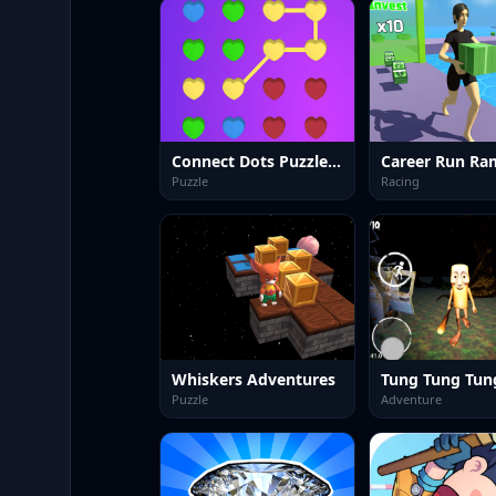
Connect Dots Puzzle Game
Puzzle
Racing
Whiskers Adventures
Puzzle
Adventure