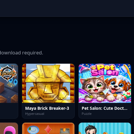
download required.
Maya Brick Breaker-3
Pet Salon: Cute Doctor
Hypercasual
Puzzle