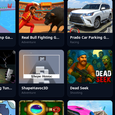
Career Run Ramp Game
Real Bull Fighting Game
Prado Car Parking Game
Adventure
Racing
Tung Tung Tung Tung Sahur
ShapeHavoc3D
Dead Seek
Adventure
Shooting