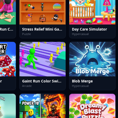
Squid Survival Run Challenge
Stress Relief Mini Games
Day Care Simulator
Puzzle
Hypercasual
er
Gaint Run Color Switch
Blob Merge
Arcade
Hypercasual