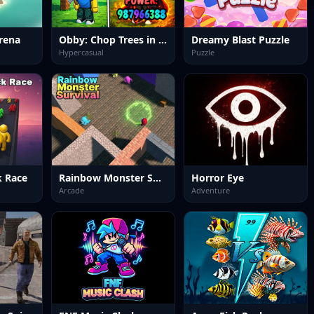
rena
Obby: Chop Trees in the Forest
Dreamy Blast Puzzle
Hypercasual
Puzzle
k Race
Rainbow Monster Survival
Horror Eye
Arcade
Adventure