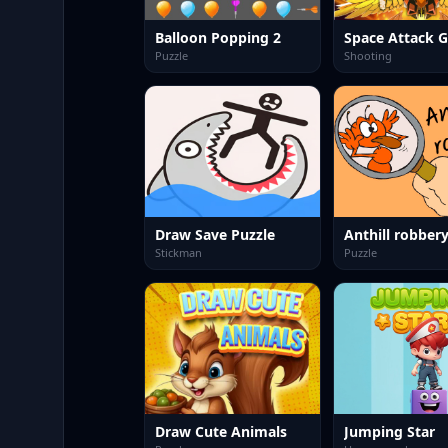
Balloon Popping 2
Space Attack G
Puzzle
Shooting
Draw Save Puzzle
Anthill robber
Stickman
Puzzle
Draw Cute Animals
Jumping Star