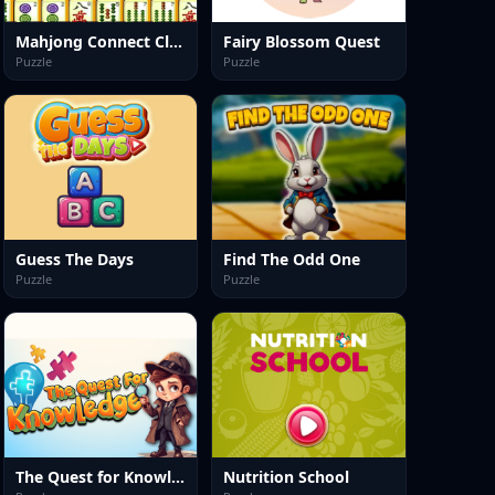
Mahjong Connect Classic
Fairy Blossom Quest
Puzzle
Puzzle
Guess The Days
Find The Odd One
Puzzle
Puzzle
The Quest for Knowledge
Nutrition School