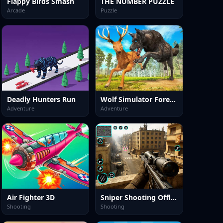
Flappy Birds Smash
THE NUMBER PUZZLE
Arcade
Puzzle
Deadly Hunters Run
Wolf Simulator Forest Hunt 3D
Adventure
Adventure
Air Fighter 3D
Sniper Shooting Offline Games
Shooting
Shooting