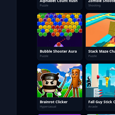
Alphabet Count Rush
Puzzle
Shooting
Bubble Shooter Aura
Stack Maze Ch
Puzzle
Puzzle
Brainrot Clicker
Hypercasual
Arcade