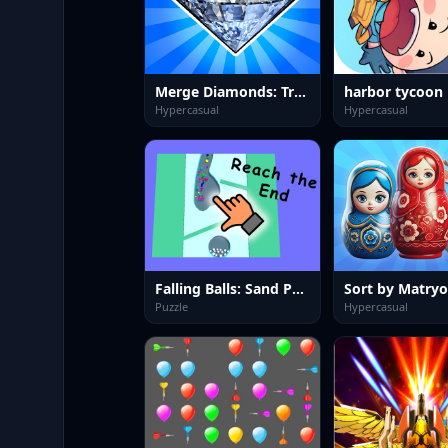
Merge Diamonds: Treasure!
harbor tycoon
Hypercasual
Hypercasual
Falling Balls: Sand Path
Puzzle
Hypercasual