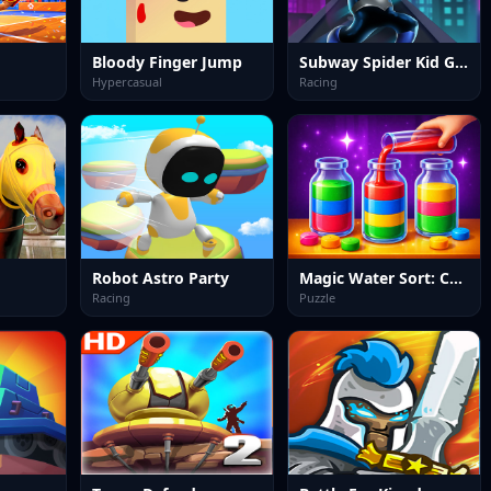
Bloody Finger Jump
Subway Spider Kid Game
Hypercasual
Racing
Robot Astro Party
Magic Water Sort: Color Puzzle
Racing
Puzzle