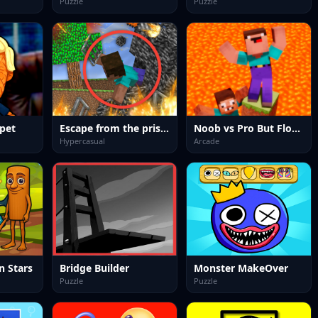
Puzzle
Puzzle
pet
Escape from the prison in Mineblock! Destruction!
Noob vs Pro But Floor is Lava Minecraft
Hypercasual
Arcade
n Stars
Bridge Builder
Monster MakeOver
Puzzle
Puzzle