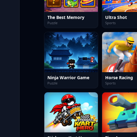
The Best Memory
Ultra Shot
Puzzle
Sports
Ninja Warrior Game
Horse Racing
Puzzle
Sports