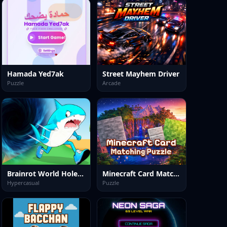
Hamada Yed7ak
Street Mayhem Driver
Puzzle
Arcade
Brainrot World Hole io
Minecraft Card Matching Puzzle
Hypercasual
Puzzle