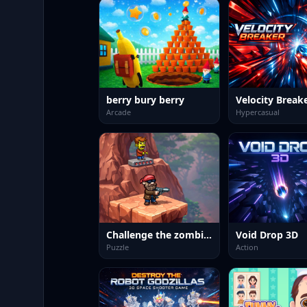
berry bury berry
Velocity Break
Arcade
Hypercasual
Challenge the zombies
Void Drop 3D
Puzzle
Action