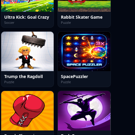
Ultra Kick: Goal Crazy
Rabbit Skater Game
Soccer
Puzzle
Trump the Ragdoll
SpacePuzzler
Puzzle
Puzzle