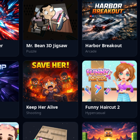
er
Mr. Bean 3D Jigsaw
Harbor Breakout
Puzzle
Arcade
Keep Her Alive
Funny Haircut 2
Shooting
Hypercasual