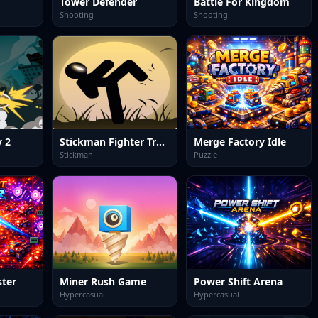
Tower Defender
Battle For Kingdom
Shooting
Shooting
 2
Stickman Fighter Training
Merge Factory Idle
Stickman
Puzzle
ster
Miner Rush Game
Power Shift Arena
Hypercasual
Hypercasual