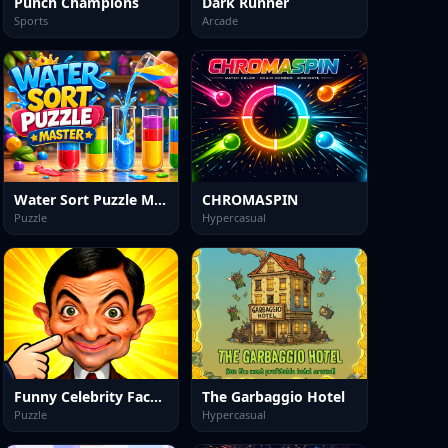
Punch Champions
Dark Runner
Sports
Arcade
Water Sort Puzzle Master
CHROMASPIN
Puzzle
Hypercasual
Funny Celebrity Face Moments
The Garbaggio Hotel
Puzzle
Hypercasual