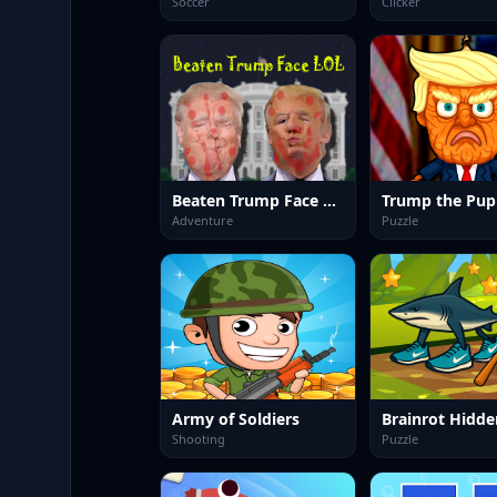
Soccer
Clicker
Beaten Trump Face LOL
Trump the Pup
Adventure
Puzzle
Army of Soldiers
Brainrot Hidde
Shooting
Puzzle