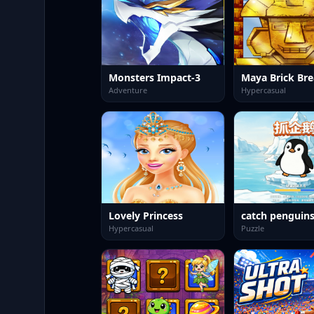
Monsters Impact-3
Maya Brick Bre
Adventure
Hypercasual
Lovely Princess
catch penguin
Hypercasual
Puzzle