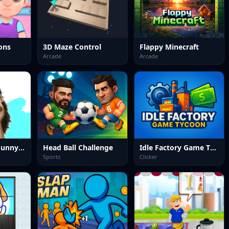
ons
3D Maze Control
Flappy Minecraft
Arcade
Arcade
Celebrity LOL Funny Face
Head Ball Challenge
Idle Factory Game Tycoon
Sports
Clicker