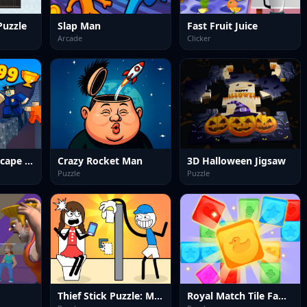
Puzzle
Slap Man
Fast Fruit Juice
Arcade
Clicker
Obby Prison Escape Speed
Crazy Rocket Man
3D Halloween Jigsaw
Puzzle
Puzzle
Thief Stick Puzzle: Man Escape
Royal Match Tile Family