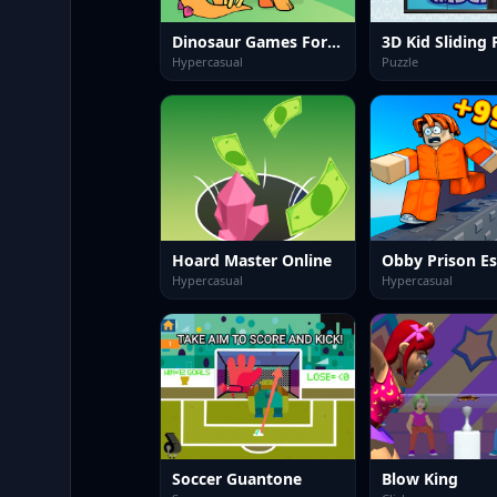
Dinosaur Games For Toddlers
3D Kid Sliding 
Hypercasual
Puzzle
Hoard Master Online
Hypercasual
Hypercasual
Soccer Guantone
Blow King