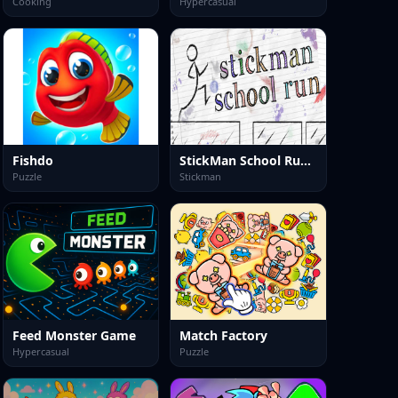
Cooking
Hypercasual
Fishdo
StickMan School Run-3
Puzzle
Stickman
Feed Monster Game
Match Factory
Hypercasual
Puzzle