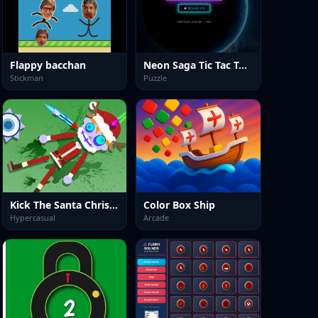
Flappy bacchan
Neon Saga Tic Tac Toe: 69 Level War
Stickman
Puzzle
Kick The Santa Christmas Buddy
Color Box Ship
Hypercasual
Arcade