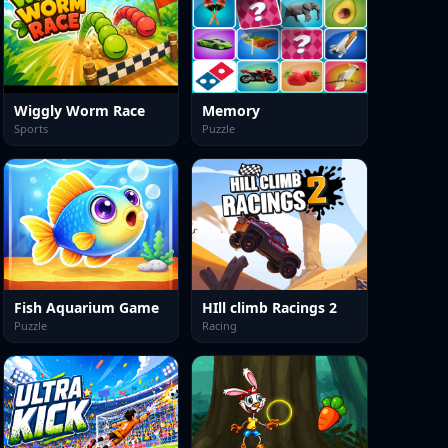
Wiggly Worm Race
Memory
Sports
Puzzle
Fish Aquarium Game
HIll climb Racings 2
Puzzle
Racing