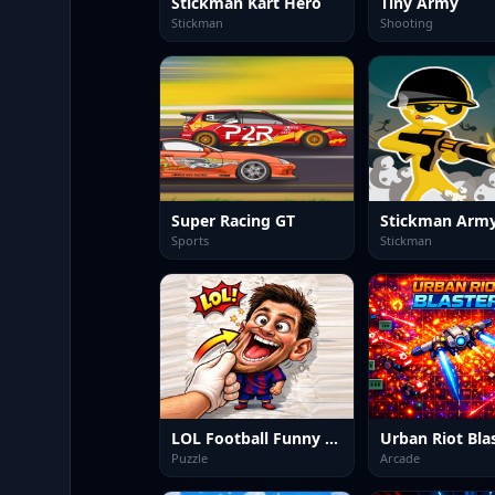
Stickman Kart Hero
Tiny Army
Stickman
Shooting
Super Racing GT
Stickman Army
Sports
Stickman
LOL Football Funny Face
Urban Riot Bla
Puzzle
Arcade