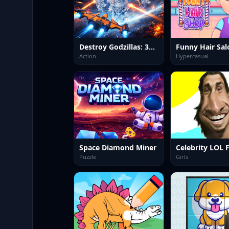
Destroy Godzillas: 3D Shooter
Funny Hair Sal
Action
Hypercasual
Space Diamond Miner
Puzzle
Girls