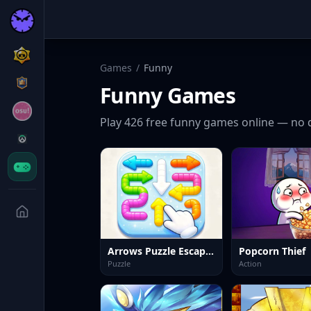
Games
/
Funny
Funny
Games
Play
426
free
funny
games online — no 
Arrows Puzzle Escape Tap arrows
Popcorn Thief
Puzzle
Action