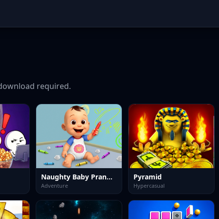
download required.
Naughty Baby Prankster
Pyramid
Adventure
Hypercasual