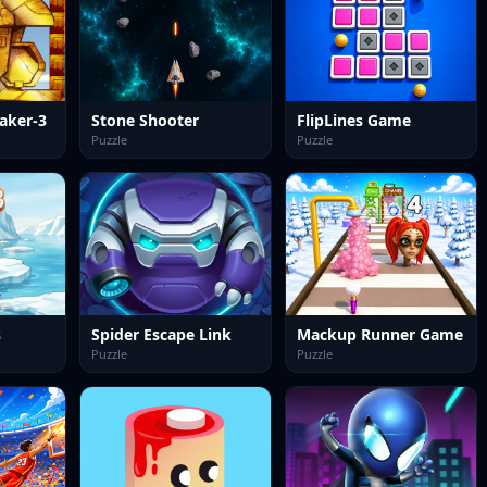
aker-3
Stone Shooter
FlipLines Game
Puzzle
Puzzle
s
Spider Escape Link
Mackup Runner Game
Puzzle
Puzzle