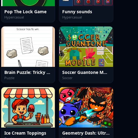
Pop The Lock Game
Funny sounds
Hypercasual
Hypercasual
Brain Puzzle: Tricky Quest
Soccer Guantone Mobile
Puzzle
Soccer
Ice Cream Toppings
Geometry Dash: Ultra Mega MOD Playground!