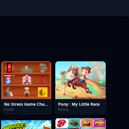
No Stress Game Challenges
Pony : My Little Race
Puzzle
Racing