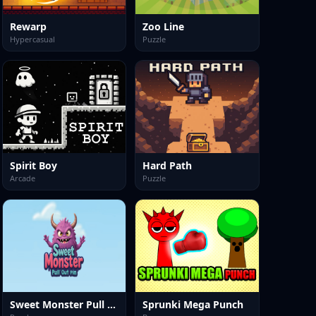
Rewarp
Zoo Line
Hypercasual
Puzzle
Spirit Boy
Hard Path
Arcade
Puzzle
Sweet Monster Pull Out Pin
Sprunki Mega Punch