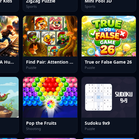
r Kids
ZigZag Puzzle
Mini Pool 3D
Sports
Sports
Running From A Hungry Tiger
Find Pair: Attention Memory
True or False Game 26
Puzzle
Puzzle
Pop the Fruits
Sudoku 9x9
Shooting
Puzzle