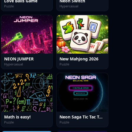
Love Balls Game
Neon Switch
Puzzle
Hypercasual
NEON JUMPER
New Mahjong 2026
Hypercasual
Puzzle
Math is easy!
Neon Saga Tic Tac Toe: 69 Level War
Puzzle
Puzzle