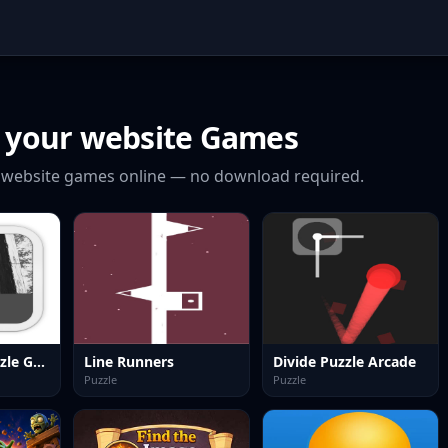
 your website
Games
 website
games online — no download required.
Sliding Tile Puzzle Game
Line Runners
Divide Puzzle Arcade
Puzzle
Puzzle