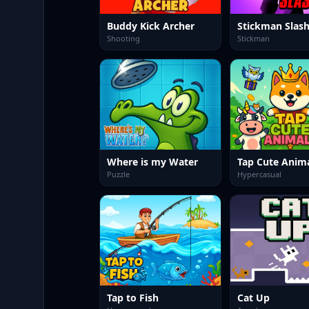
Buddy Kick Archer
Stickman Slas
Shooting
Stickman
Where is my Water
Tap Cute Anim
Puzzle
Hypercasual
Tap to Fish
Cat Up