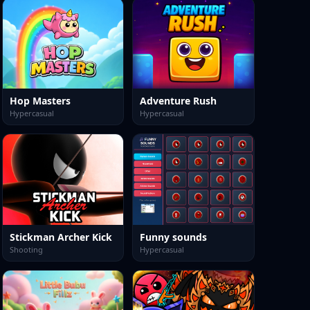
Hop Masters
Adventure Rush
Hypercasual
Hypercasual
Stickman Archer Kick
Funny sounds
Shooting
Hypercasual