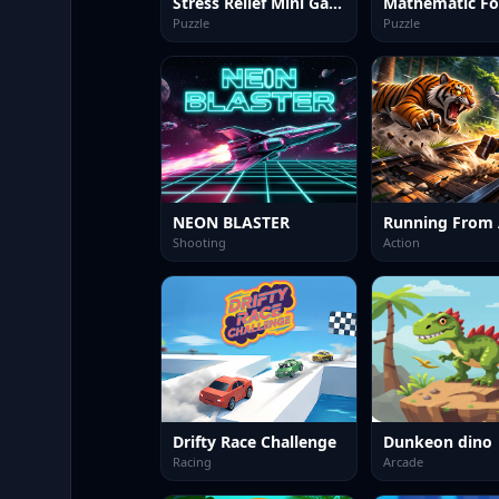
Stress Relief Mini Games
Mathematic Fo
Puzzle
Puzzle
NEON BLASTER
Shooting
Action
Drifty Race Challenge
Dunkeon dino
Racing
Arcade