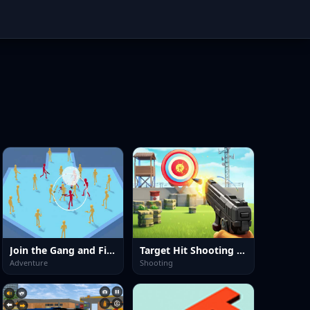
Join the Gang and Fight
Target Hit Shooting Range
Adventure
Shooting