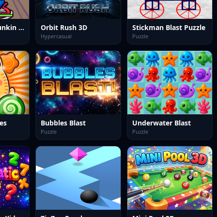
Friday Night Funkin PixelCrate
Orbit Rush 3D
Stickman Blast Puzzle
Hypercasual
Puzzle
es
Bubbles Blast
Underwater Blast
Puzzle
Puzzle