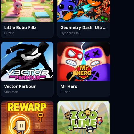
Little Bubu Fillz
Geometry Dash: Ultra Mega MOD Playground!
Puzzle
Hypercasual
Vector Parkour
Mr Hero
Stickman
Puzzle