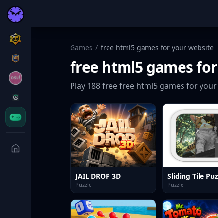
Games
/
free html5 games for your website
free html5 games for
Play
188
free
free html5 games for your
JAIL DROP 3D
Puzzle
Puzzle