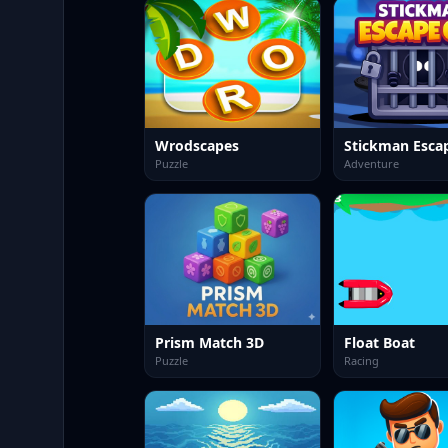
Wrodscapes
Stickman Esca
Puzzle
Adventure
Prism Match 3D
Float Boat
Puzzle
Racing