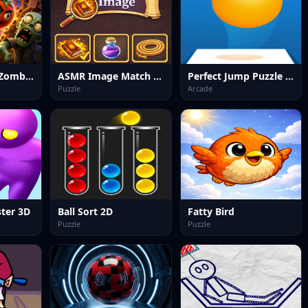
Mr Tomato VS Zombies
ASMR Image Match Puzzle
Perfect Jump Puzzle Game
Puzzle
Arcade
ter 3D
Ball Sort 2D
Fatty Bird
Puzzle
Puzzle