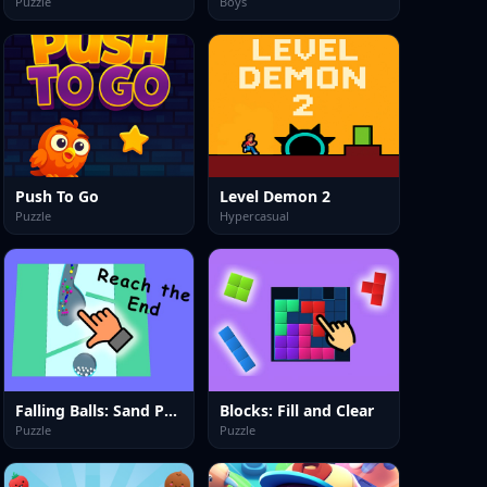
Puzzle
Boys
Push To Go
Level Demon 2
Puzzle
Hypercasual
Falling Balls: Sand Path
Blocks: Fill and Clear
Puzzle
Puzzle