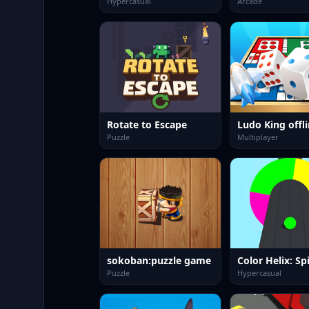
Hypercasual
Arcade
Rotate to Escape
Puzzle
Multiplayer
sokoban:puzzle game
Color Helix: Spi
Puzzle
Hypercasual