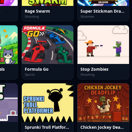
h
Rage Swarm
Super Stickman Dragon
Shooting
Stickman
als
Formula Go
Stop Zombies
Sports
Shooting
Sprunki Troll Platformer
Chicken Jockey Deadflip