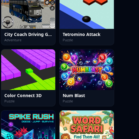
City Coach Driving Games 3d
Tetromino Attack
Adventure
Puzzle
Color Connect 3D
Num Blast
Puzzle
Puzzle