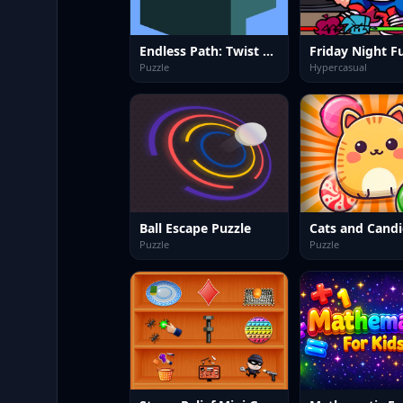
Endless Path: Twist &amp; Turn
Puzzle
Hypercasual
Ball Escape Puzzle
Cats and Candi
Puzzle
Puzzle