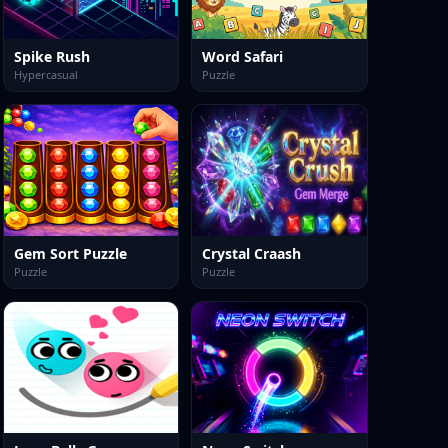
Spike Rush
Word Safari
Hypercasual
Puzzle
Gem Sort Puzzle
Crystal Craash
Puzzle
Puzzle