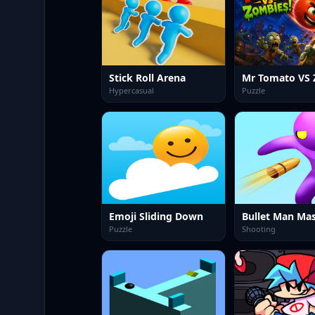
Stick Roll Arena
Hypercasual
Puzzle
Emoji Sliding Down
Bullet Man Mas
Puzzle
Shooting