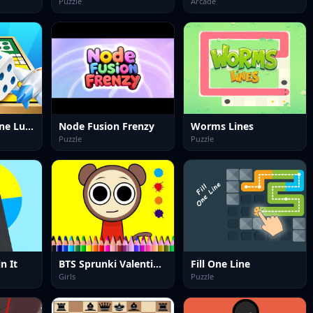
Puzzle
Arcade
Ludo King offline Ludo Game
Node Fusion Frenzy
Worms Lines
Puzzle
Puzzle
n It
BTS Sprunki Valentine Coloring
Fill One Line
Girls
Puzzle