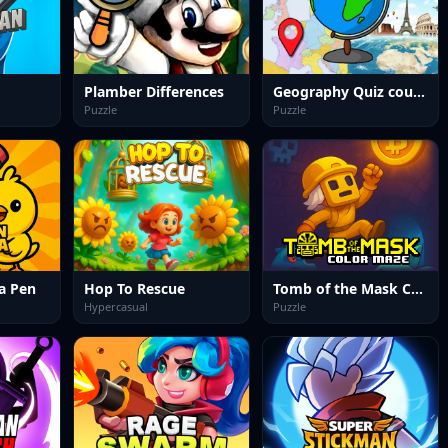
Plamber Differences
Geography Quiz countries flags capitals
Puzzle
Puzzle
a Pen
Hop To Rescue
Tomb of the Mask Color Maze
Hypercasual
Puzzle