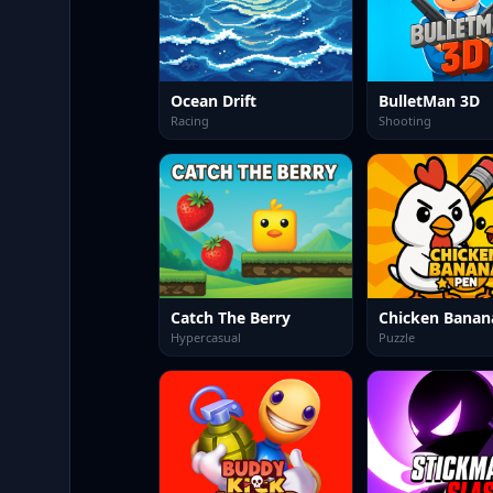
Ocean Drift
BulletMan 3D
Racing
Shooting
Catch The Berry
Chicken Banan
Hypercasual
Puzzle