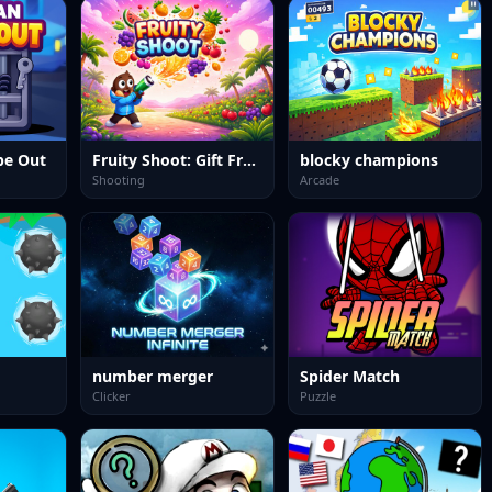
pe Out
Fruity Shoot: Gift Frenzy
blocky champions
Shooting
Arcade
number merger
Spider Match
Clicker
Puzzle