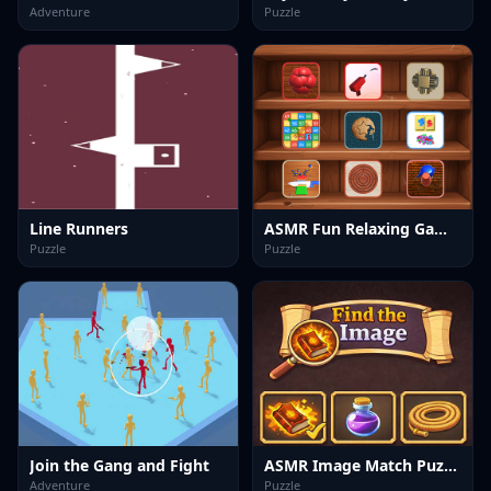
Adventure
Puzzle
Line Runners
ASMR Fun Relaxing Games
Puzzle
Puzzle
Join the Gang and Fight
ASMR Image Match Puzzle
Adventure
Puzzle