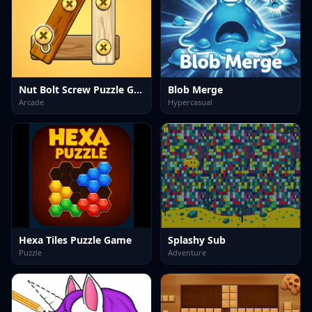
Nut Bolt Screw Puzzle Game
Blob Merge
Arcade
Hypercasual
Hexa Tiles Puzzle Game
Splashy Sub
Puzzle
Adventure