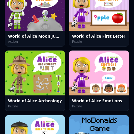
World of Alice Moon Jump
World of Alice First Letter
Action
Puzzle
World of Alice Archeology
World of Alice Emotions
Puzzle
Puzzle