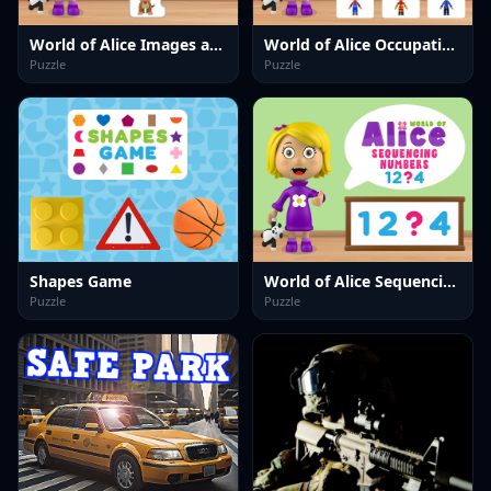
World of Alice Images and Words
World of Alice Occupations
Puzzle
Puzzle
Shapes Game
World of Alice Sequencing Numbers
Puzzle
Puzzle