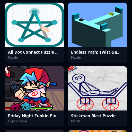
All Dot Connect Puzzle Game
Endless Path: Twist &amp; Turn
Puzzle
Puzzle
Friday Night Funkin PixelCrate
Stickman Blast Puzzle
Hypercasual
Puzzle