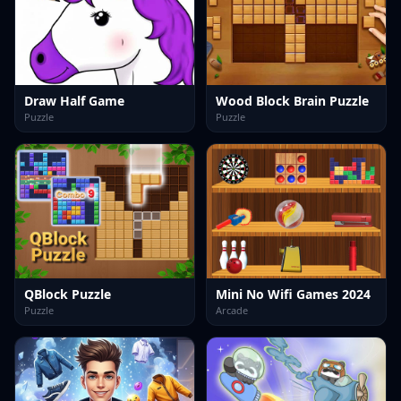
Draw Half Game
Wood Block Brain Puzzle
Puzzle
Puzzle
QBlock Puzzle
Mini No Wifi Games 2024
Puzzle
Arcade