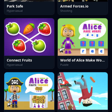
Park Safe
Armed Forces.io
Hypercasual
Shooting
Connect Fruits
World of Alice Make Words
Hypercasual
Puzzle