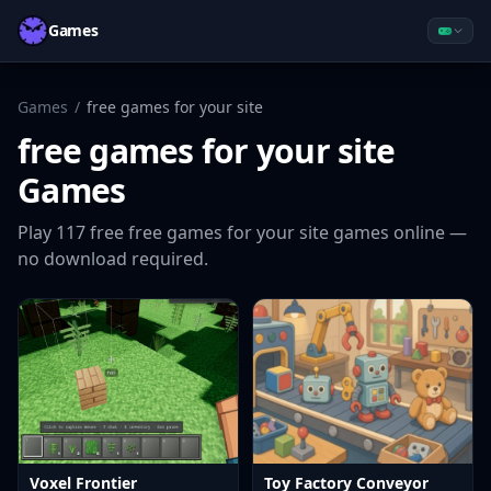
Games
Games
/
free games for your site
free games for your site
Games
Play
117
free
free games for your site
games online —
no download required.
Voxel Frontier
Toy Factory Conveyor