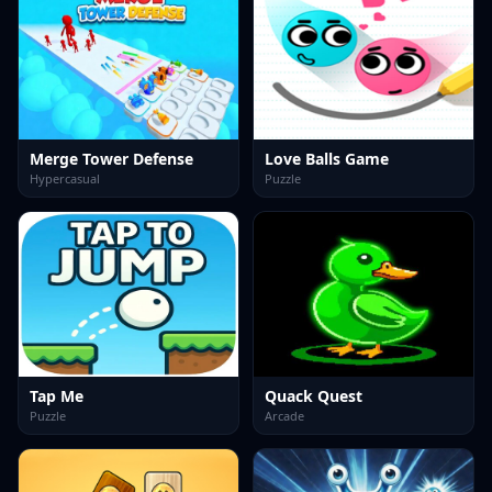
Merge Tower Defense
Love Balls Game
Hypercasual
Puzzle
Tap Me
Quack Quest
Puzzle
Arcade