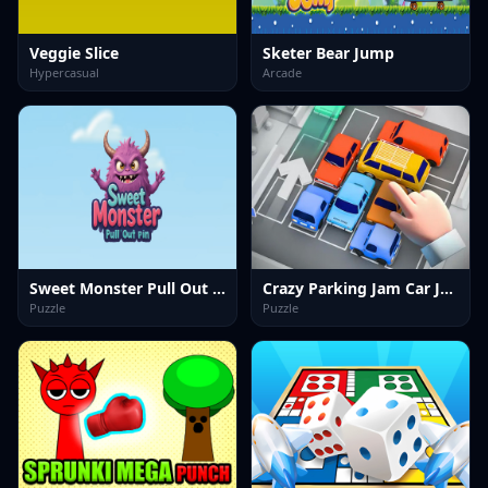
Veggie Slice
Sketer Bear Jump
Hypercasual
Arcade
Sweet Monster Pull Out Pin
Crazy Parking Jam Car Jam Game
Puzzle
Puzzle