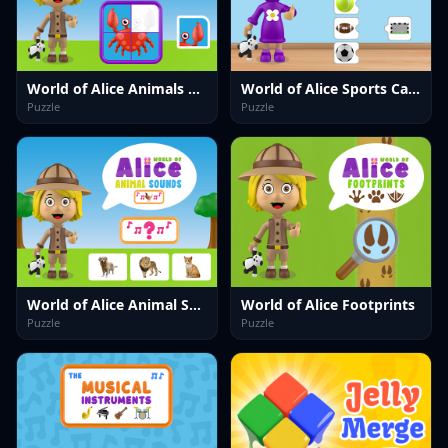
World of Alice Animals Puzzle
World of Alice Sports Cards
Puzzle
Puzzle
World of Alice Animal Sounds
World of Alice Footprints
Puzzle
Puzzle