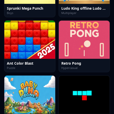
Sprunki Mega Punch
Ludo King offline Ludo Game
Boys
Multiplayer
Ant Color Blast
Retro Pong
Puzzle
Hypercasual