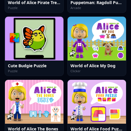
World of Alice Pirate Treasure
Puppetman: Ragdoll Puzzle
Puzzle
Arcade
Cute Budgie Puzzle
World of Alice My Dog
Puzzle
Clicker
World of Alice The Bones
World of Alice Food Puzzle