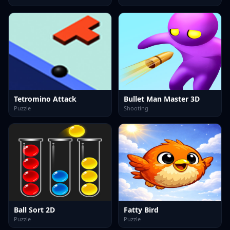
Tetromino Attack
Bullet Man Master 3D
Puzzle
Shooting
Ball Sort 2D
Fatty Bird
Puzzle
Puzzle