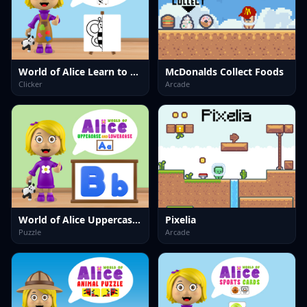
World of Alice Learn to Draw
McDonalds Collect Foods
Clicker
Arcade
World of Alice Uppercase and Lowercase
Pixelia
Puzzle
Arcade