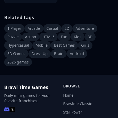
Related tags
1 Player
Arcade
Casual
2D
Adventure
Puzzle
Action
HTML5
Fun
Kids
3D
Hypercasual
Mobile
Best Games
Girls
3D Games
Dress Up
Brain
Android
2026 games
BROWSE
Brawl Time Games
Home
Daily mini-games for your
favorite franchises.
Brawldle Classic
Star Power