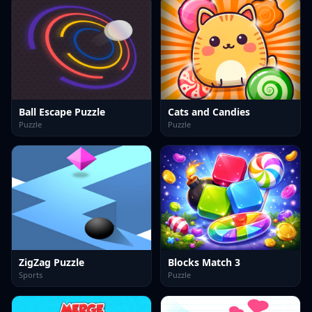
Ball Escape Puzzle
Cats and Candies
Puzzle
Puzzle
ZigZag Puzzle
Blocks Match 3
Sports
Puzzle