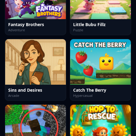
Fantasy Brothers
Little Bubu Fillz
Adventure
Puzzle
Sins and Desires
Catch The Berry
Arcade
Hypercasual