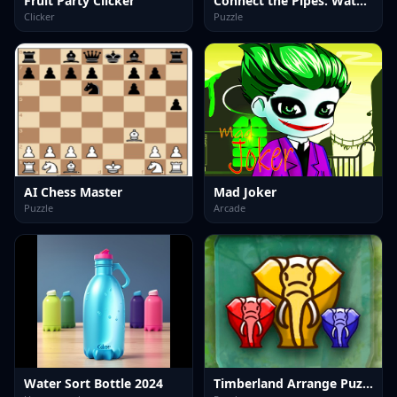
Fruit Party Clicker
Connect the Pipes: Water Puzzle
Clicker
Puzzle
AI Chess Master
Mad Joker
Puzzle
Arcade
Water Sort Bottle 2024
Timberland Arrange Puzzle Game