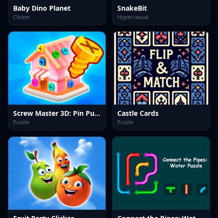
Baby Dino Planet
SnakeBit
Clicker
Hypercasual
Screw Master 3D: Pin Puzzle
Castle Cards
Puzzle
Puzzle