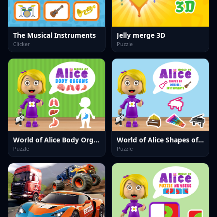
The Musical Instruments
Jelly merge 3D
Clicker
Puzzle
World of Alice Body Organs
World of Alice Shapes of Musical Instruments
Puzzle
Puzzle