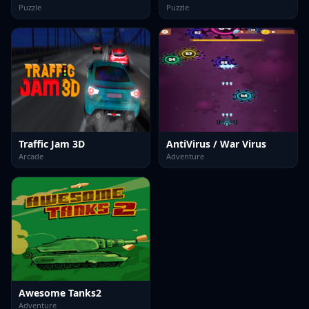
Puzzle
Puzzle
Traffic Jam 3D
AntiVirus / War Virus
Arcade
Adventure
Awesome Tanks2
Adventure