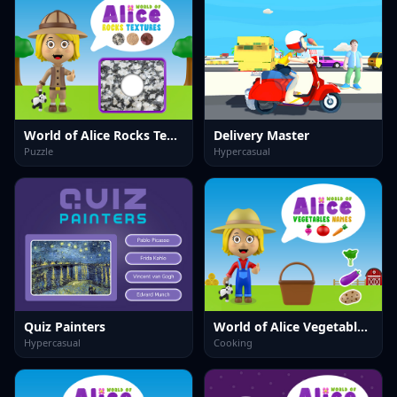
World of Alice Rocks Textures
Delivery Master
Puzzle
Hypercasual
Quiz Painters
World of Alice Vegetables Names
Hypercasual
Cooking