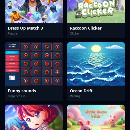
Dress Up Match 3
Raccoon Clicker
Puzzle
Clicker
Funny sounds
Ocean Drift
Hypercasual
Racing