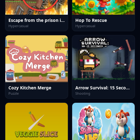
Escape from the prison in Mineblock! Destruction!
Hop To Rescue
Hypercasual
Hypercasual
Cozy Kitchen Merge
Arrow Survival: 15 Seconds
Puzzle
Shooting