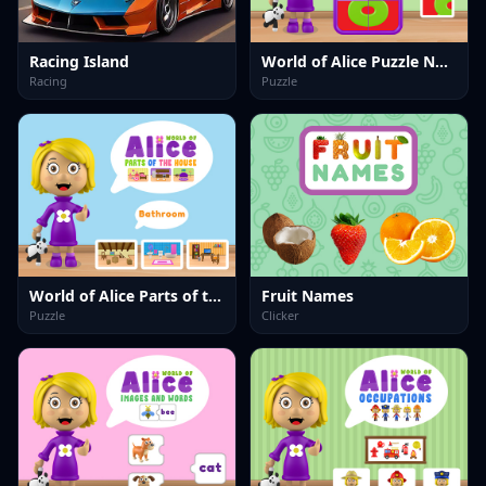
Racing Island
World of Alice Puzzle Numbers
Racing
Puzzle
World of Alice Parts of the House
Fruit Names
Puzzle
Clicker