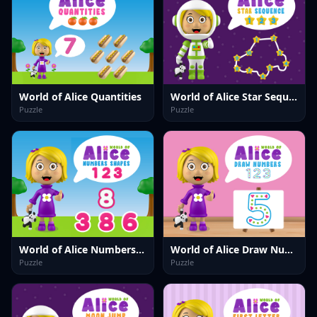
World of Alice Quantities
World of Alice Star Sequence
Puzzle
Puzzle
World of Alice Numbers Shapes
World of Alice Draw Numbers
Puzzle
Puzzle