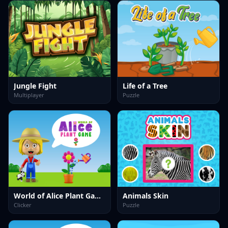
Jungle Fight
Life of a Tree
Multiplayer
Puzzle
World of Alice Plant Game
Animals Skin
Clicker
Puzzle