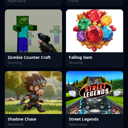
Hypercasual
Puzzle
Zombie Counter Craft
Falling Gem
Shooting
Shooting
Shadow Chase
Street Legends
Adventure
Hypercasual