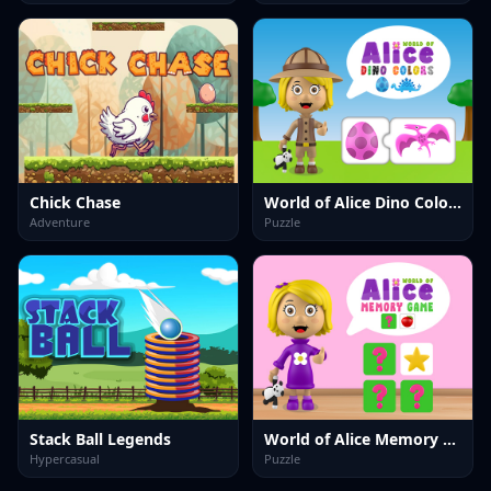
Chick Chase
World of Alice Dino Colors
Adventure
Puzzle
Stack Ball Legends
World of Alice Memory Game
Hypercasual
Puzzle