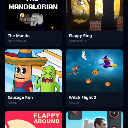
The Mando
Flappy Ring
Hypercasual
Hypercasual
Sausage Run
Witch Flight 2
Action
Arcade