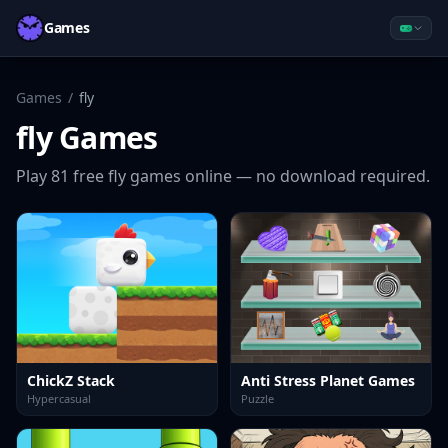
Games
Games
/
fly
fly
Games
Play
81
free
fly
games online — no download required.
ChickZ Stack
Anti Stress Planet Games
Hypercasual
Puzzle