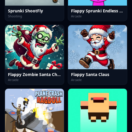
Sprunki ShootFly
Flappy Sprunki Endless Flying
Shooting
Arcade
Flappy Zombie Santa Christmas Game
Flappy Santa Claus
Arcade
Arcade