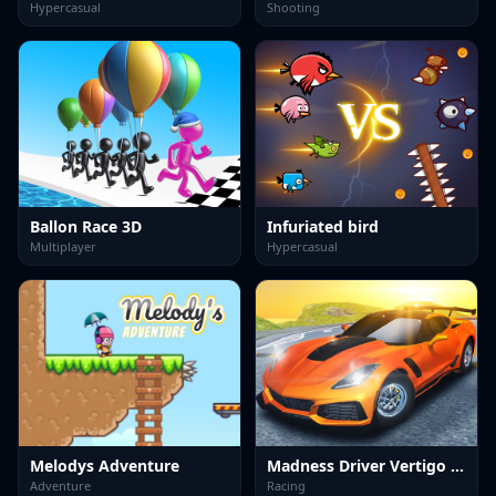
Hypercasual
Shooting
Ballon Race 3D
Infuriated bird
Multiplayer
Hypercasual
Melodys Adventure
Madness Driver Vertigo City
Adventure
Racing