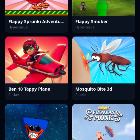
Flappy Sprunki Adventure
Flappy Smoker
Hypercasual
Hypercasual
Ben 10 Tappy Plane
Mosquito Bite 3d
Clicker
Puzzle