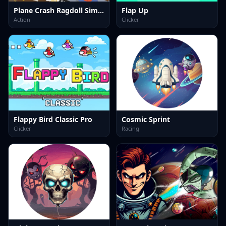
Plane Crash Ragdoll Simulator
Flap Up
Action
Clicker
Flappy Bird Classic Pro
Cosmic Sprint
Clicker
Racing