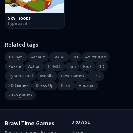
Sky Troops
Hypercasual
Related tags
1 Player
Arcade
Casual
2D
Adventure
Puzzle
Action
HTML5
Fun
Kids
3D
Hypercasual
Mobile
Best Games
Girls
3D Games
Dress Up
Brain
Android
2026 games
BROWSE
Brawl Time Games
Home
Daily mini-games for your