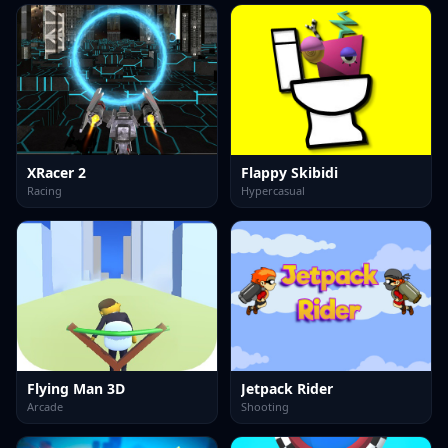
XRacer 2
Flappy Skibidi
Racing
Hypercasual
Flying Man 3D
Jetpack Rider
Arcade
Shooting