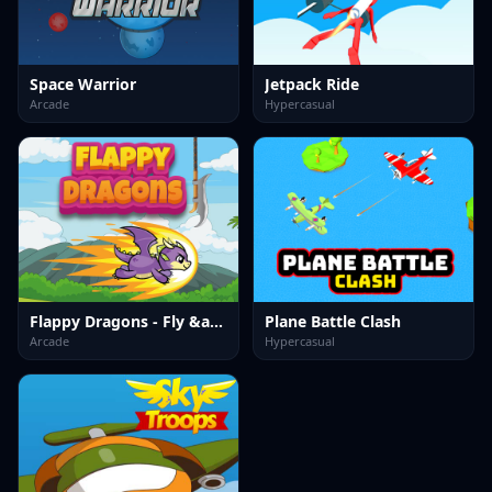
Space Warrior
Jetpack Ride
Arcade
Hypercasual
Flappy Dragons - Fly &amp; Dodge
Plane Battle Clash
Arcade
Hypercasual