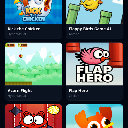
Kick the Chicken
Flappy Birds Game Ai
Hypercasual
Arcade
Acorn Flight
Flap Hero
Hypercasual
Clicker