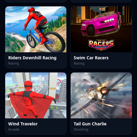
Riders Downhill Racing
Swim Car Racers
Racing
Racing
Wind Travelor
Tail Gun Charlie
Arcade
Shooting