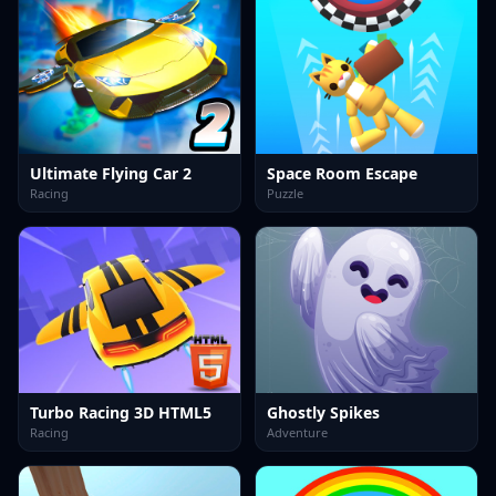
Ultimate Flying Car 2
Space Room Escape
Racing
Puzzle
Turbo Racing 3D HTML5
Ghostly Spikes
Racing
Adventure