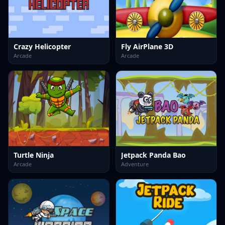
Crazy Helicopter
Fly AirPlane 3D
Arcade
Arcade
Turtle Ninja
Jetpack Panda Bao
Arcade
Adventure