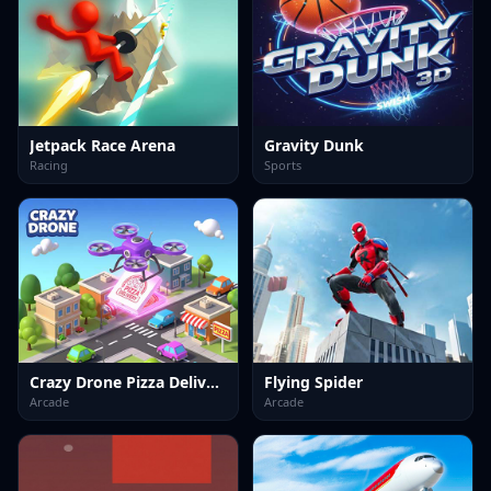
Jetpack Race Arena
Gravity Dunk
Racing
Sports
Crazy Drone Pizza Delivery
Flying Spider
Arcade
Arcade