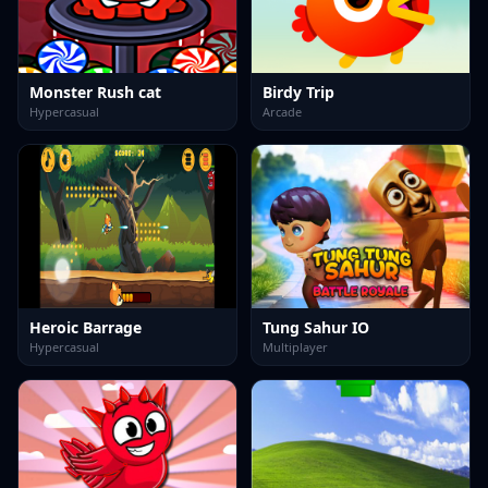
Monster Rush cat
Birdy Trip
Hypercasual
Arcade
Heroic Barrage
Tung Sahur IO
Hypercasual
Multiplayer