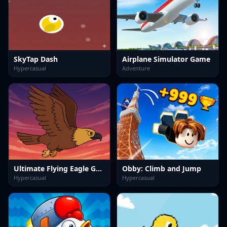
SkyTap Dash
Airplane Simulator Game
Hypercasual
Adventure
Ultimate Flying Eagle Game
Obby: Climb and Jump
Hypercasual
Hypercasual