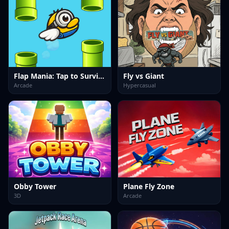
Flap Mania: Tap to Survive
Fly vs Giant
Arcade
Hypercasual
Obby Tower
Plane Fly Zone
3D
Arcade