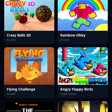
Crazy Balls 3D
Rainbow Obby
Arcade
Arcade
Flying Challenge
Angry Flappy Birds
Arcade
Hypercasual