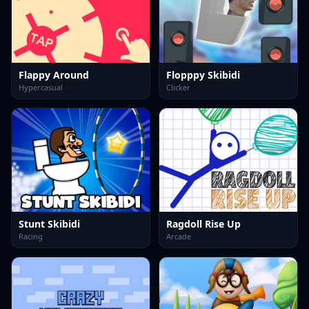
Flappy Around
Flopppy Skibidi
Hypercasual
Clicker
Stunt Skibidi
Ragdoll Rise Up
Racing
Arcade