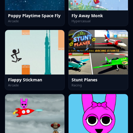
Poppy Playtime Space Fly
Fly Away Monk
Arcade
Hypercasual
Flappy Stickman
Stunt Planes
Arcade
Racing