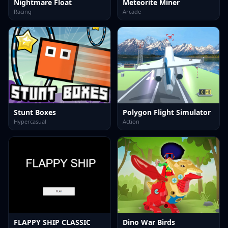
Nightmare Float
Meteorite Miner
Racing
Arcade
Stunt Boxes
Polygon Flight Simulator
Hypercasual
Action
FLAPPY SHIP CLASSIC
Dino War Birds