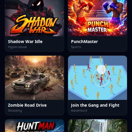
Shadow War Idle
PunchMaster
Hypercasual
Sports
Zombie Road Drive
Join the Gang and Fight
Shooting
Adventure