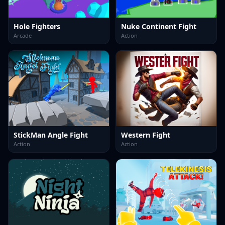
Hole Fighters
Nuke Continent Fight
Arcade
Action
StickMan Angle Fight
Western Fight
Action
Action