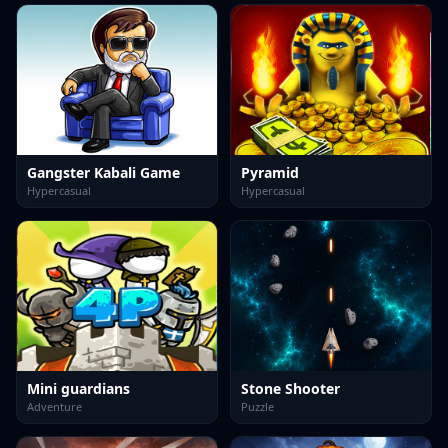
Gangster Kabali Game
Pyramid
Hypercasual
Hypercasual
Mini guardians
Stone Shooter
Adventure
Puzzle