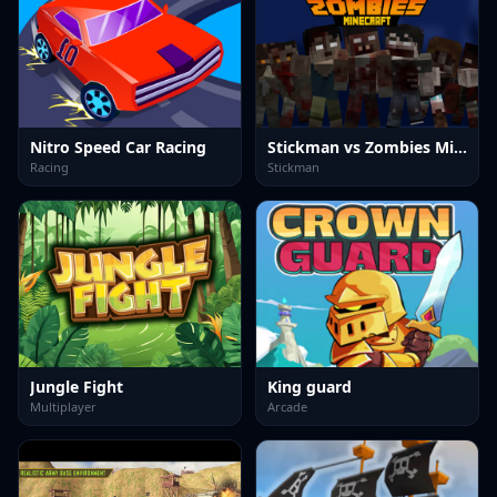
Nitro Speed Car Racing
Stickman vs Zombies Minecraft
Racing
Stickman
Jungle Fight
King guard
Multiplayer
Arcade