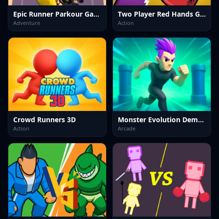
Epic Runner Parkour Game
Two Player Red Hands Game
Adventure
Action
Crowd Runners 3D
Monster Evolution Demon DNA
Action
Arcade