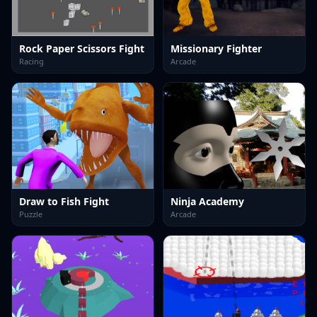
Rock Paper Scissors Fight
Missionary Fighter
Racing
Arcade
Draw to Fish Fight
Ninja Academy
Puzzle
Arcade