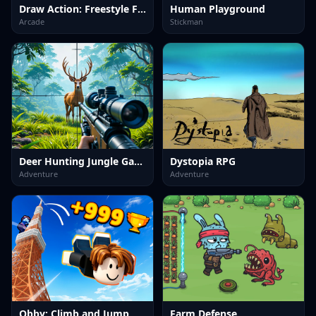
Draw Action: Freestyle Fight
Human Playground
Arcade
Stickman
Deer Hunting Jungle Game
Dystopia RPG
Adventure
Adventure
Obby: Climb and Jump
Farm Defense