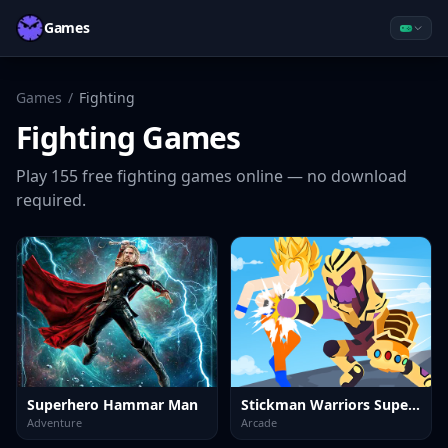
Games
Games
/
Fighting
Fighting
Games
Play
155
free
fighting
games online — no download
required.
Superhero Hammar Man
Stickman Warriors Superhero Fight
Adventure
Arcade