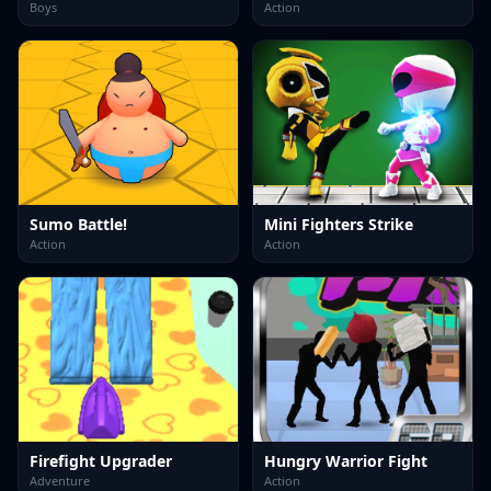
Boys
Action
Sumo Battle!
Mini Fighters Strike
Action
Action
Firefight Upgrader
Hungry Warrior Fight
Adventure
Action