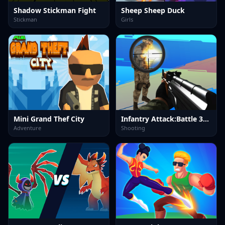
Shadow Stickman Fight
Sheep Sheep Duck
Stickman
Girls
Mini Grand Thef City
Infantry Attack:Battle 3D FPS
Adventure
Shooting