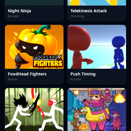
Night Ninja
Telekinesis Attack
Arcade
Shooting
FoodHead Fighters
Push Timing
Action
Arcade