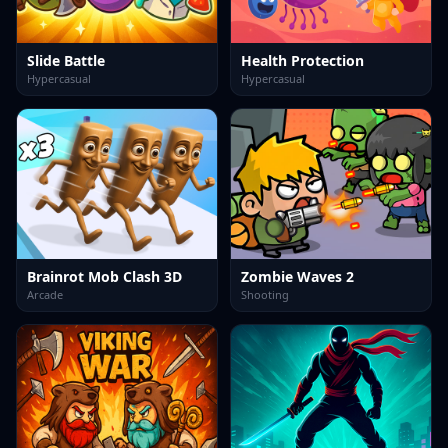
Slide Battle
Health Protection
Hypercasual
Hypercasual
Brainrot Mob Clash 3D
Zombie Waves 2
Arcade
Shooting