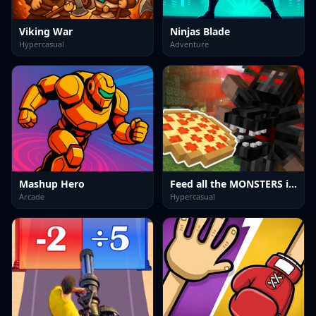
Viking War
Ninjas Blade
Hypercasual
Adventure
Mashup Hero
Feed all the MONSTERS in the Mineblock
Arcade
Hypercasual