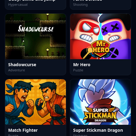
Hypercasual
Shooting
Shadowcurse
Mr Hero
Adventure
Puzzle
Match Fighter
Super Stickman Dragon
Puzzle
Stickman