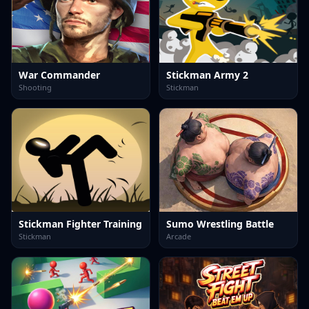
War Commander
Stickman Army 2
Shooting
Stickman
Stickman Fighter Training
Sumo Wrestling Battle
Stickman
Arcade