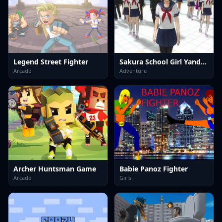
Legend Street Fighter
Sakura School Girl Yandere Simulator
Arcade
Adventure
Archer Huntsman Game
Babie Panoz Fighter
Arcade
Girls