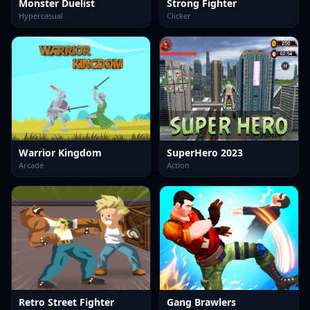
Monster Duelist
Strong Fighter
Hypercasual
Clicker
Warrior Kingdom
SuperHero 2023
Arcade
Action
Retro Street Fighter
Gang Brawlers