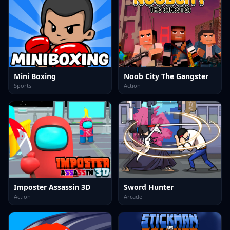
Mini Boxing
Noob City The Gangster
Sports
Action
Imposter Assassin 3D
Sword Hunter
Action
Arcade