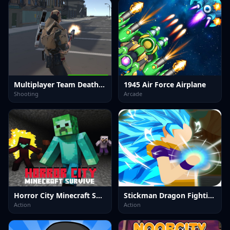
Multiplayer Team Death Match
1945 Air Force Airplane
Shooting
Arcade
Horror City Minecraft Survive
Stickman Dragon Fighting
Action
Action