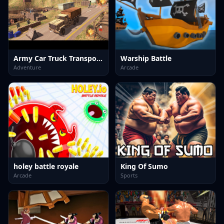
Army Car Truck Transport Game
Warship Battle
Adventure
Arcade
holey battle royale
King Of Sumo
Arcade
Sports