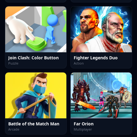
Join Clash: Color Button
Fighter Legends Duo
Puzzle
Action
Battle of the Match Man
Far Orion
Arcade
Multiplayer