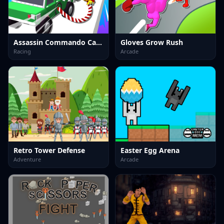
Assassin Commando Car Driving
Gloves Grow Rush
Racing
Arcade
Retro Tower Defense
Easter Egg Arena
Adventure
Arcade