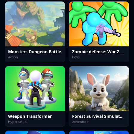
Monsters Dungeon Battle
Zombie defense: War Z Survival
Action
Boys
Weapon Transformer
Forest Survival Simulator: Animal Evolution
Hypercasual
Adventure