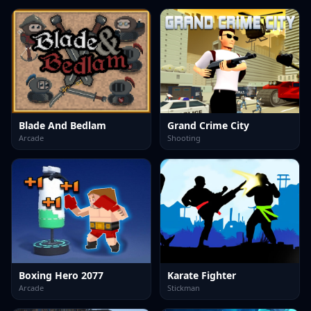
Blade And Bedlam
Grand Crime City
Arcade
Shooting
Boxing Hero 2077
Karate Fighter
Arcade
Stickman