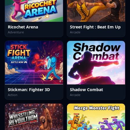
Ricochet Arena
Street Fight : Beat Em Up
Adventure
Arcade
Stickman: Fighter 3D
Shadow Combat
Action
Arcade