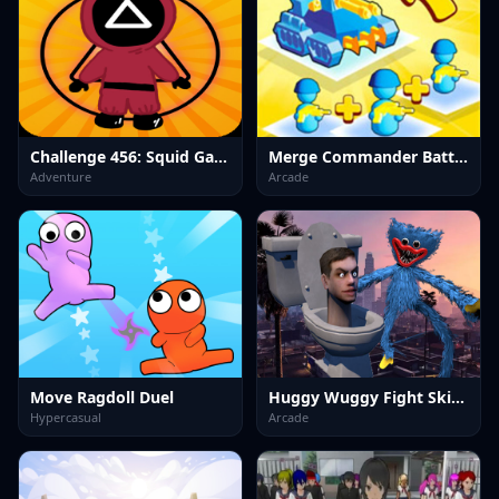
Challenge 456: Squid Game 3D
Merge Commander Battle Game
Adventure
Arcade
Move Ragdoll Duel
Huggy Wuggy Fight Skibidi Toilet
Hypercasual
Arcade