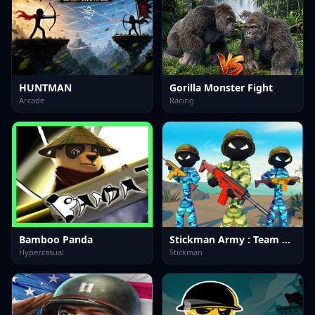
HUNTMAN
Gorilla Monster Fight
Arcade
Racing
Bamboo Panda
Stickman Army : Team Battle-3
Hypercasual
Stickman