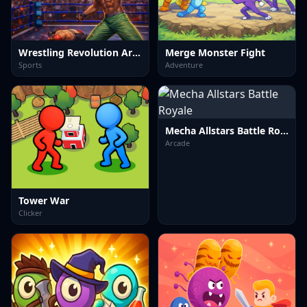
Wrestling Revolution Arena
Merge Monster Fight
Sports
Adventure
Mecha Allstars Battle Royale
Arcade
Tower War
Clicker