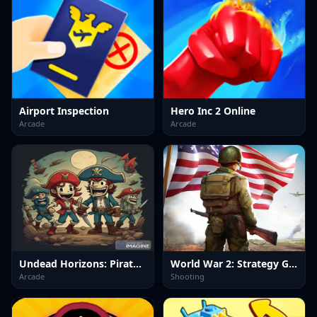
Airport Inspection
Hero Inc 2 Online
Arcade
Arcade
Undead Horizons: Pirates Plague
World War 2: Strategy Games
Arcade
Shooting