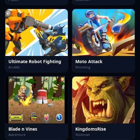
Ultimate Robot Fighting
Moto Attack
Arcade
Shooting
Blade n Vines
KingdomsRise
Adventure
Stickman