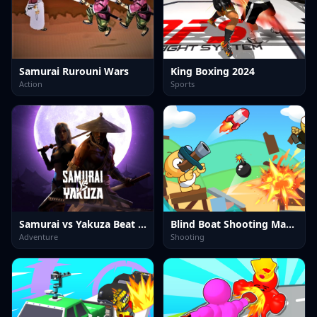
Samurai Rurouni Wars
King Boxing 2024
Action
Sports
Samurai vs Yakuza Beat Em Up
Blind Boat Shooting Master
Adventure
Shooting