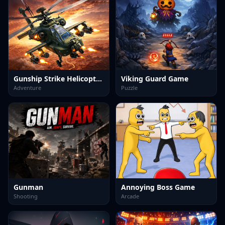
Gunship Strike Helicopter Game
Viking Guard Game
Adventure
Puzzle
Gunman
Annoying Boss Game
Shooting
Arcade