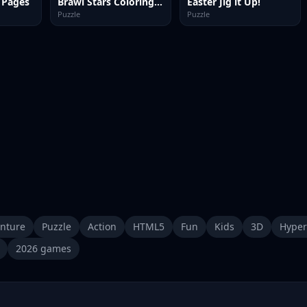
 Pages
Brawl Stars Coloring Pages
Easter Jig it Up!
Puzzle
Puzzle
nture
Puzzle
Action
HTML5
Fun
Kids
3D
Hyper
2026 games