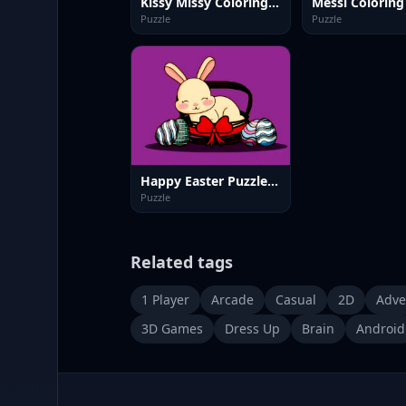
Kissy Missy Coloring Pages
Messi Coloring
Puzzle
Puzzle
Happy Easter Puzzle Quest
Puzzle
Related tags
1 Player
Arcade
Casual
2D
Adve
3D Games
Dress Up
Brain
Android