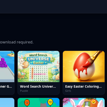
ownload required.
Long Neck Runner Game
Word Search Universe Easter
Easy Easter Coloring Eggs
Puzzle
Girls