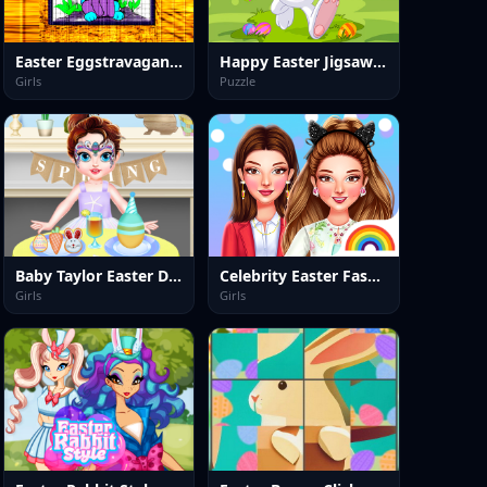
Easter Eggstravaganza Coloring
Happy Easter Jigsaw Puzzle
Girls
Puzzle
Baby Taylor Easter Day
Celebrity Easter Fashionista
Girls
Girls