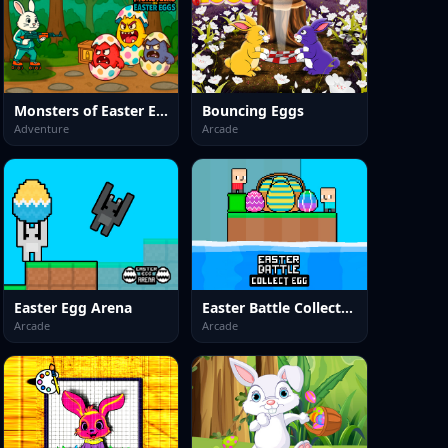
Monsters of Easter Eggs
Bouncing Eggs
Adventure
Arcade
Easter Egg Arena
Easter Battle Collect Egg
Arcade
Arcade