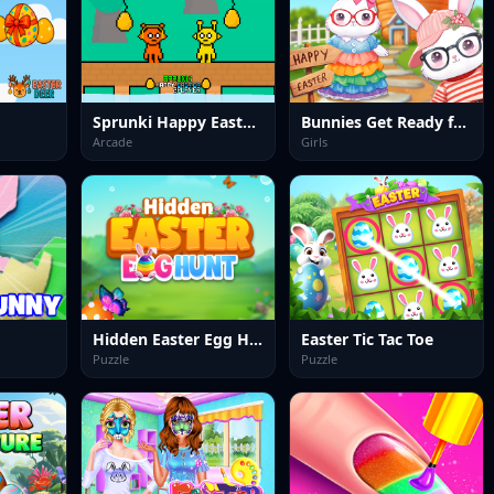
Sprunki Happy Easter 2Player
Bunnies Get Ready for Easter
Arcade
Girls
Hidden Easter Egg Hunt
Easter Tic Tac Toe
Puzzle
Puzzle