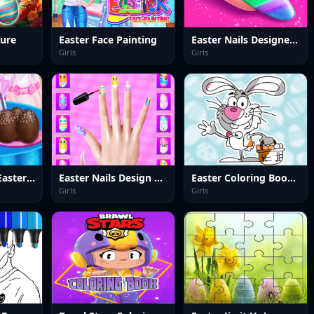
ture
Easter Face Painting
Easter Nails Designer 2
Girls
Girls
Sisters Happy Easter Delicious Food 2
Easter Nails Design Salon
Easter Coloring Book Online
Girls
Girls