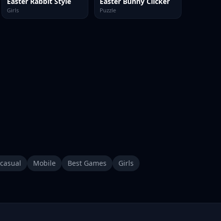
Easter Rabbit Style
Easter Bunny Clicker
Girls
Puzzle
casual
Mobile
Best Games
Girls