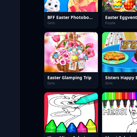
BFF Easter Photobooth Party
Easter Eggven
Girls
Puzzle
Easter Glamping Trip
Girls
Girls