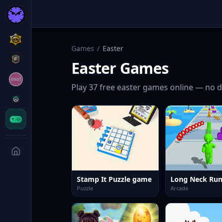
Games
/
Easter
Easter
Games
Play
37
free
easter
games online — no d
Stamp It Puzzle game
Puzzle
Arcade