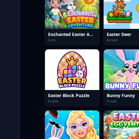
Enchanted Easter Adventure
Easter Deer
Girls
Arcade
Easter Block Puzzle
Bunny Funny
Puzzle
Puzzle