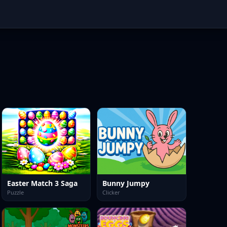
Easter Match 3 Saga
Bunny Jumpy
Puzzle
Clicker