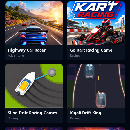
Highway Car Racer
Go Kart Racing Game
Adventure
Racing
Sling Drift Racing Games
Kigali Drift King
Racing
Racing