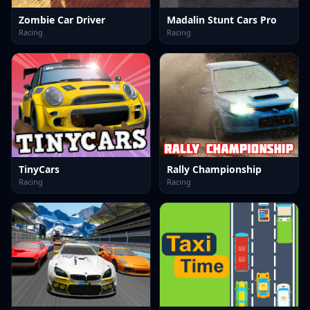
Zombie Car Driver
Madalin Stunt Cars Pro
Racing
Racing
TinyCars
Rally Championship
Racing
Racing