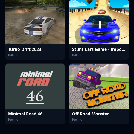
Turbo Drift 2023
Stunt Cars Game - Impossible Tracks
Racing
Racing
Minimal Road 46
Off Road Monster
Racing
Racing