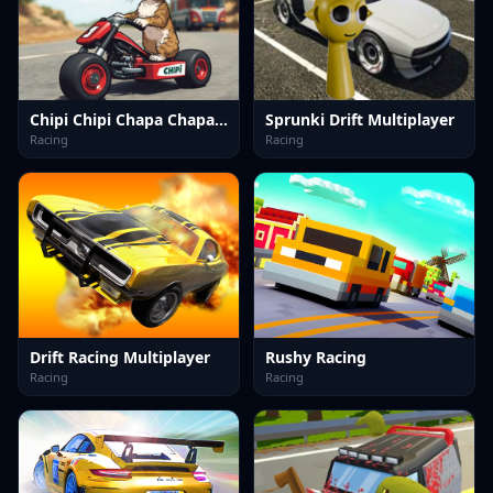
Chipi Chipi Chapa Chapa Cat Highway Racing
Sprunki Drift Multiplayer
Racing
Racing
Drift Racing Multiplayer
Rushy Racing
Racing
Racing