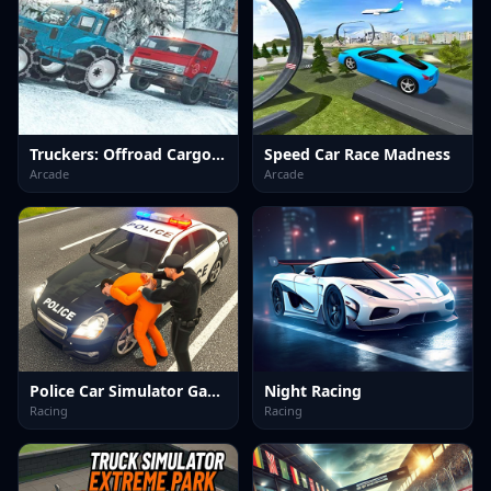
Truckers: Offroad Cargo Transport
Speed Car Race Madness
Arcade
Arcade
Police Car Simulator Game
Night Racing
Racing
Racing