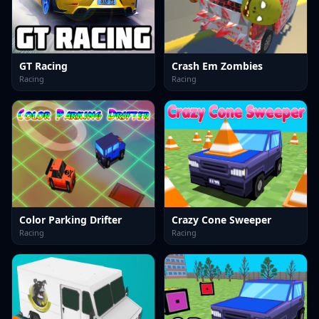
GT Racing
Crash Em Zombies
Racing
Racing
Color Parking Drifter
Crazy Cone Sweeper
Racing
Racing