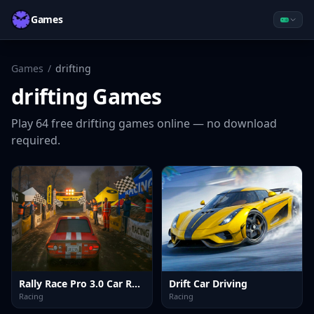
Games
Games
/
drifting
drifting
Games
Play
64
free
drifting
games online — no download
required.
Rally Race Pro 3.0 Car Racing
Drift Car Driving
Racing
Racing