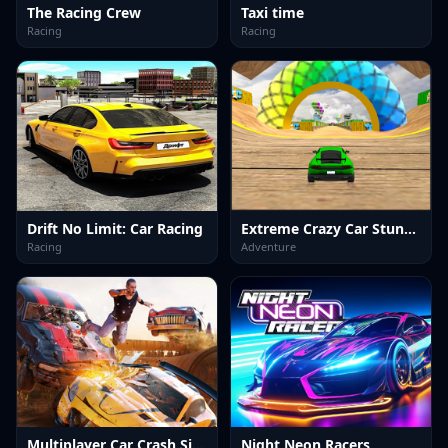
The Racing Crew
Taxi time
Racing
Racing
Drift No Limit: Car Racing
Extreme Crazy Car Stunt Race Mega Ramps
Racing
Adventure
Multiplayer Car Crash Simulator
Night Neon Racers