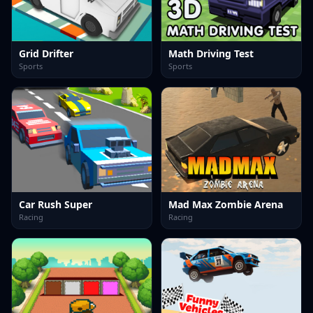
Grid Drifter
Math Driving Test
Sports
Sports
Car Rush Super
Mad Max Zombie Arena
Racing
Racing