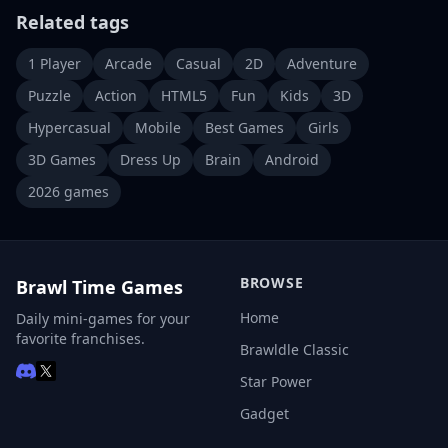
Related tags
1 Player
Arcade
Casual
2D
Adventure
Puzzle
Action
HTML5
Fun
Kids
3D
Hypercasual
Mobile
Best Games
Girls
3D Games
Dress Up
Brain
Android
2026 games
BROWSE
Brawl Time Games
Home
Daily mini-games for your
favorite franchises.
Brawldle Classic
Star Power
Gadget