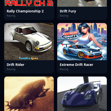
Rally Championship 2
Drift Fury
Racing
Racing
Drift Rider
Extreme Drift Racer
Racing
Racing