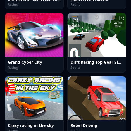
Racing
Racing
Grand Cyber City
Drift Racing Top Gear Simulator
Racing
Sports
Crazy racing in the sky
Rebel Driving
Racing
Racing