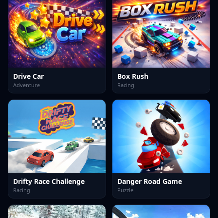
Drive Car
Box Rush
Adventure
Racing
Drifty Race Challenge
Danger Road Game
Racing
Puzzle