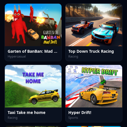
Garten of BanBan: Mad Drift
Top Down Truck Racing
Hypercasual
Racing
Taxi Take me home
Hyper Drift!
Racing
Sports