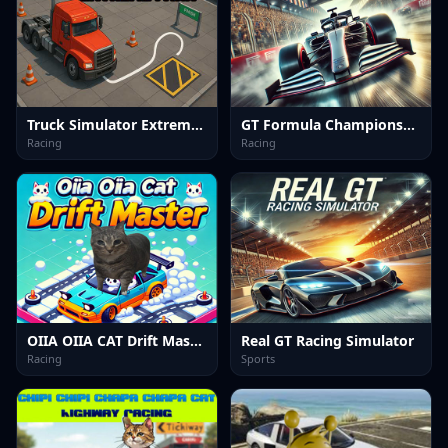
Truck Simulator Extreme Park
GT Formula Championship
Racing
Racing
OIIA OIIA CAT Drift Master
Real GT Racing Simulator
Racing
Sports