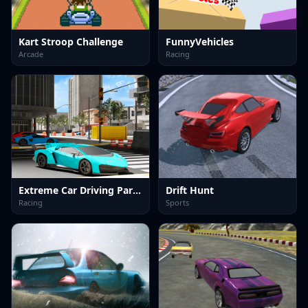
Kart Stroop Challenge
FunnyVehicles
Arcade
Racing
Extreme Car Driving Parking
Drift Hunt
Racing
Sports