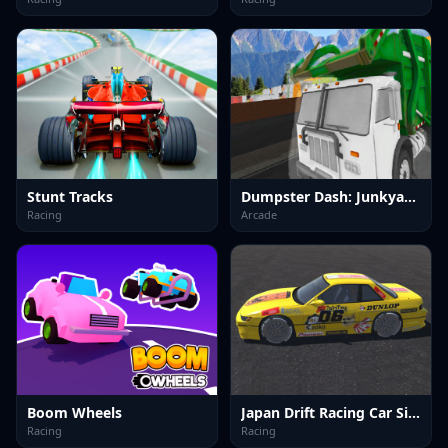
Stunt Tracks
Dumpster Dash: Junkyard Journey
Racing
Arcade
Boom Wheels
Japan Drift Racing Car Simulator
Racing
Racing