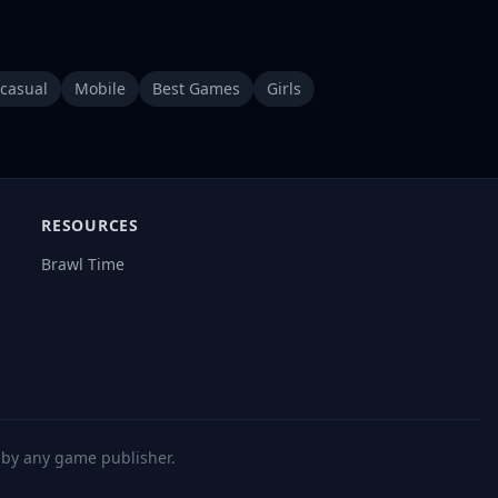
casual
Mobile
Best Games
Girls
RESOURCES
Brawl Time
d by any game publisher.