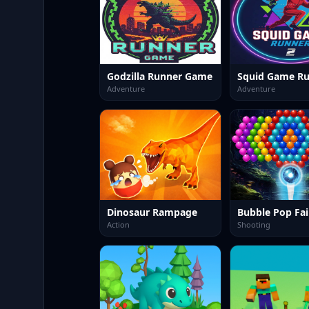
Godzilla Runner Game
Squid Game Ru
Adventure
Adventure
Dinosaur Rampage
Bubble Pop Fai
Action
Shooting