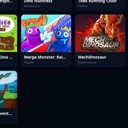
zoo Animal Transport Game
Dino Huntress
TRex Running Color
Adventure
Clicker
World of Alice Dino Fossil
Merge Monster: Rainbow Master
MechDinosaur
Puzzle
Hypercasual
Dino Puzzle Adventure