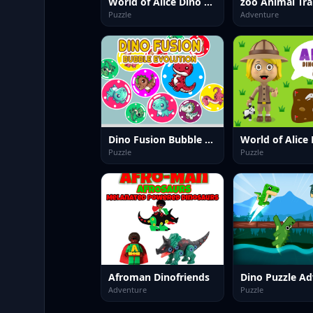
World of Alice Dino Colors
Puzzle
Adventure
Dino Fusion Bubble Evolution
Puzzle
Puzzle
Afroman Dinofriends
Adventure
Puzzle