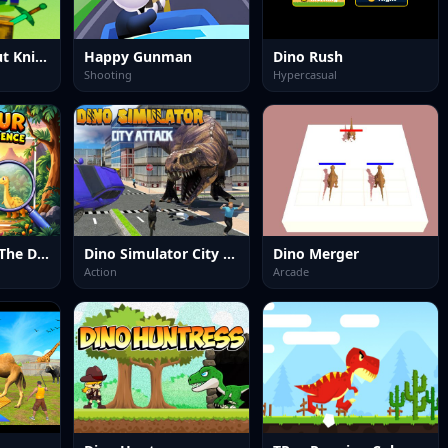
Noob vs Pro But Knife Hit Minecraft
Happy Gunman
Dino Rush
Shooting
Hypercasual
Dinosaur Spot The Difference
Dino Simulator City Attack
Dino Merger
Action
Arcade