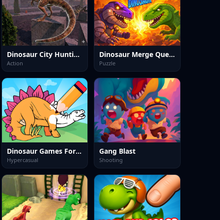
Dinosaur City Hunting Destroy
Dinosaur Merge Quest
Action
Puzzle
Dinosaur Games For Toddlers
Gang Blast
Hypercasual
Shooting