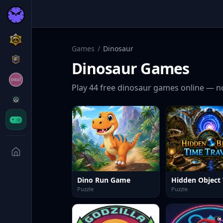
Games
/
Dinosaur
Dinosaur
Games
Play
44
free
dinosaur
games online — no
Dino Run Game
Puzzle
Puzzle