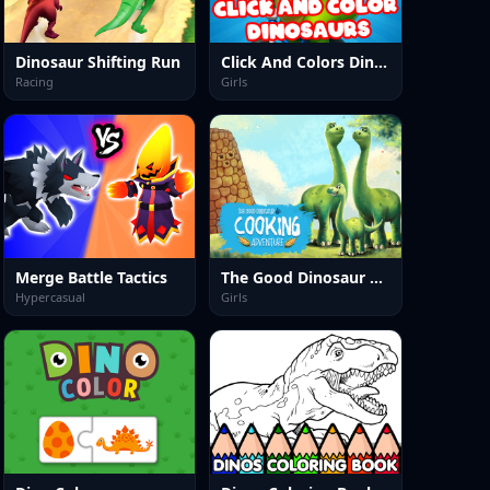
Dinosaur Shifting Run
Click And Colors Dinosaurs
Racing
Girls
Merge Battle Tactics
The Good Dinosaur Cooking Adventure
Hypercasual
Girls