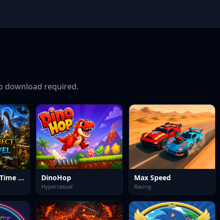
 download required.
Hidden Object Time Travel
DinoHop
Max Speed
Hypercasual
Racing