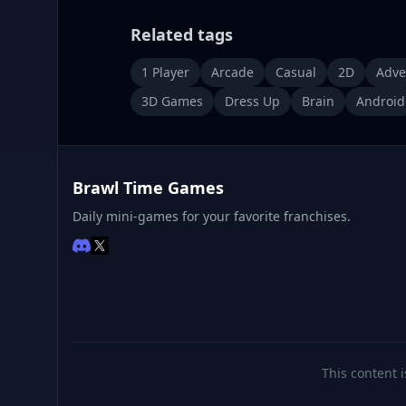
Related tags
1 Player
Arcade
Casual
2D
Adve
3D Games
Dress Up
Brain
Android
Brawl Time Games
Daily mini-games for your favorite franchises.
This content i