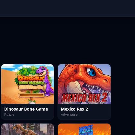
Dinosaur Bone Game
Mexico Rex 2
Puzzle
Adventure