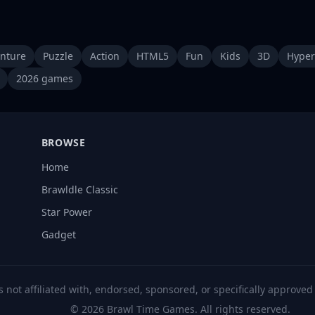
nture
Puzzle
Action
HTML5
Fun
Kids
3D
Hyper
2026 games
BROWSE
Home
Brawldle Classic
Star Power
Gadget
s not affiliated with, endorsed, sponsored, or specifically approve
© 2026 Brawl Time Games. All rights reserved.