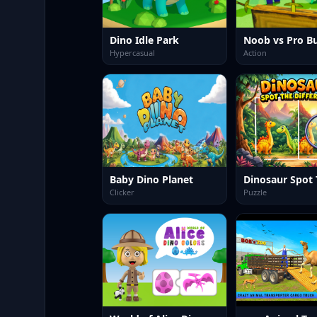
Dino Idle Park
Hypercasual
Action
Baby Dino Planet
Clicker
Puzzle