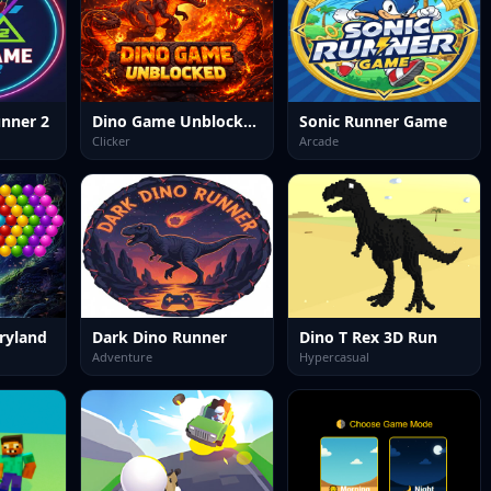
nner 2
Dino Game Unblocked
Sonic Runner Game
Clicker
Arcade
ryland
Dark Dino Runner
Dino T Rex 3D Run
Adventure
Hypercasual