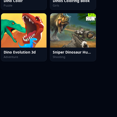
Dino Color
Dinos Coloring Book
Puzzle
Girls
Dino Evolution 3d
Sniper Dinosaur Hunting
Adventure
Shooting