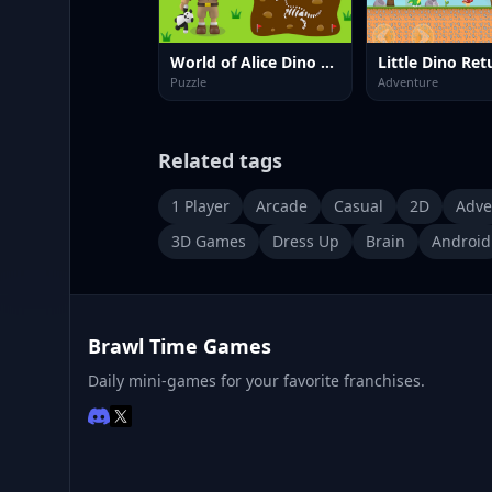
World of Alice Dino Fossil
Puzzle
Adventure
Related tags
1 Player
Arcade
Casual
2D
Adve
3D Games
Dress Up
Brain
Android
Brawl Time Games
Daily mini-games for your favorite franchises.