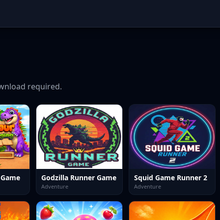
nload required.
e Game
Godzilla Runner Game
Squid Game Runner 2
Adventure
Adventure