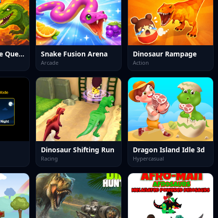
Dinosaur Merge Quest
Snake Fusion Arena
Dinosaur Rampage
Arcade
Action
Dinosaur Shifting Run
Dragon Island Idle 3d
Racing
Hypercasual