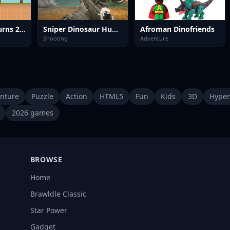
Little Dino Returns 2023
Sniper Dinosaur Hunting
Afroman Dinofriends
Shooting
Adventure
nture
Puzzle
Action
HTML5
Fun
Kids
3D
Hyper
2026 games
BROWSE
Home
Brawldle Classic
Star Power
Gadget