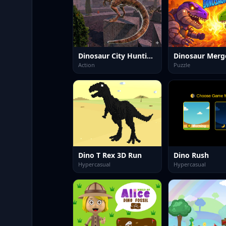
Dinosaur City Hunting Destroy
Action
Puzzle
Dino T Rex 3D Run
Dino Rush
Hypercasual
Hypercasual