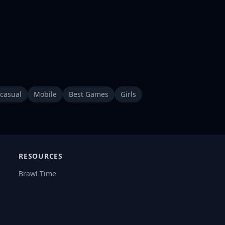
casual
Mobile
Best Games
Girls
RESOURCES
Brawl Time