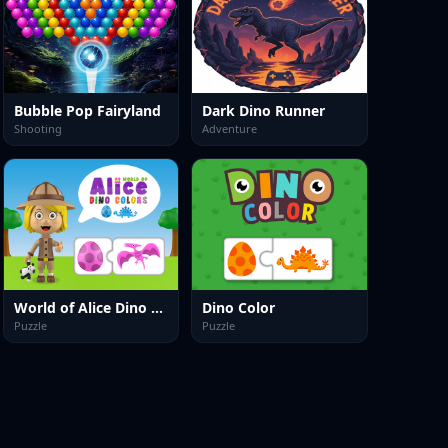
Bubble Pop Fairyland
Dark Dino Runner
Shooting
Adventure
World of Alice Dino Colors
Dino Color
Puzzle
Puzzle