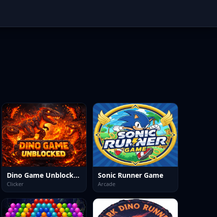
Dino Game Unblocked
Sonic Runner Game
Clicker
Arcade