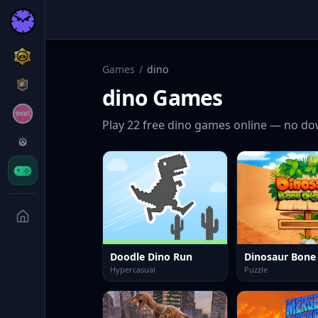
Games
/
dino
dino
Games
Play
22
free
dino
games online — no dow
Doodle Dino Run
Dinosaur Bon
Hypercasual
Puzzle