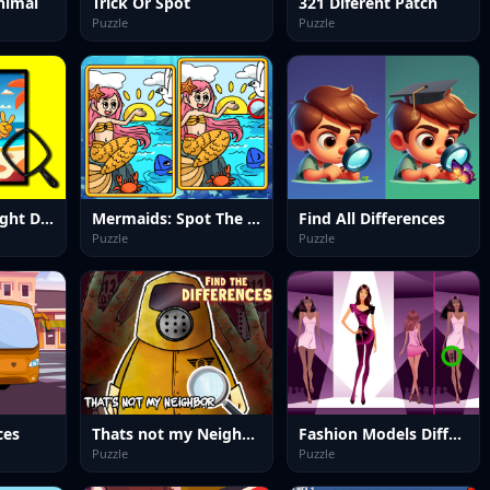
nimal
Trick Or Spot
321 Diferent Patch
Puzzle
Puzzle
Summer Spotlight Differences
Mermaids: Spot The Differences
Find All Differences
Puzzle
Puzzle
ces
Thats not my Neighbor Spot the Difference
Fashion Models Differences
Puzzle
Puzzle