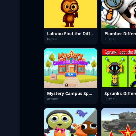
Labubu Find the Differences
Plamber Differ
Puzzle
Puzzle
Mystery Campus Spotter
Arcade
Puzzle