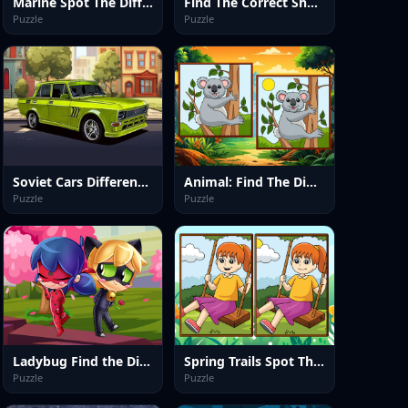
Marine Spot The Difference
Find The Correct Shadow
Puzzle
Puzzle
Soviet Cars Differences
Animal: Find The Differences
Puzzle
Puzzle
Ladybug Find the Differences
Spring Trails Spot The Diffs
Puzzle
Puzzle