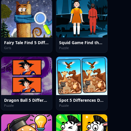
Fairy Tale Find 5 Differences
Squid Game Find the Differences
Girls
Puzzle
Dragon Ball 5 Difference
Spot 5 Differences Deserts
Puzzle
Puzzle