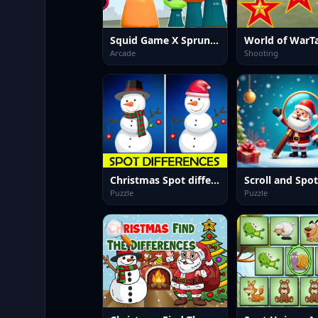
Squid Game X Sprunki Anomaly
World of WarT
Arcade
Shooting
Christmas Spot differences
Scroll and Spot
Puzzle
Puzzle