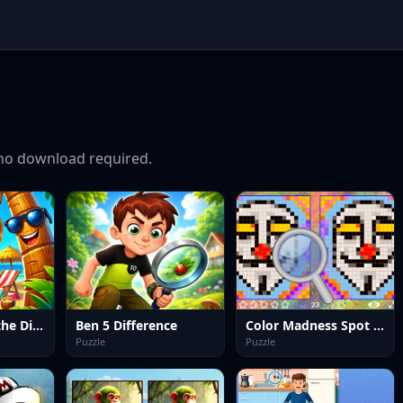
no download required.
Summer Spot the Differense
Ben 5 Difference
Color Madness Spot the Differences
Puzzle
Puzzle