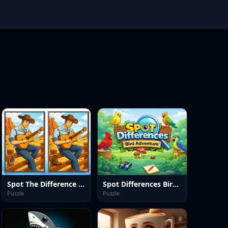
Spot The Difference Wild West
Spot Differences Bird Adventure
Puzzle
Puzzle