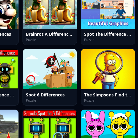
ences
Brainrot A Difference Challenge
Spot The Difference Diffsy_1
Puzzle
Puzzle
Sprunki: Difference and Sing
Spot 6 Differences
The Simpsons Find the Difference
Puzzle
Puzzle