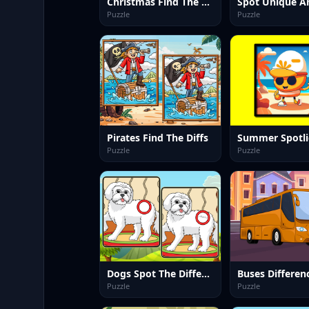
Christmas Find The Differences
Spot Unique A
Puzzle
Puzzle
Pirates Find The Diffs
Puzzle
Puzzle
Dogs Spot The Differences 2
Buses Differen
Puzzle
Puzzle