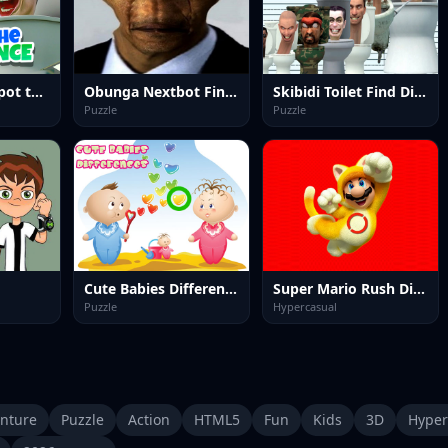
Skibidi Toilet Spot the Difference
Obunga Nextbot Find Difference
Skibidi Toilet Find Difference
Puzzle
Puzzle
Cute Babies Differences
Super Mario Rush Difference
Puzzle
Hypercasual
nture
Puzzle
Action
HTML5
Fun
Kids
3D
Hyper