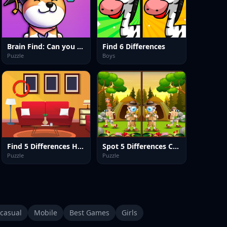
Brain Find: Can you find it?
Find 6 Differences
Puzzle
Boys
Find 5 Differences Home
Spot 5 Differences Camping
Puzzle
Puzzle
casual
Mobile
Best Games
Girls