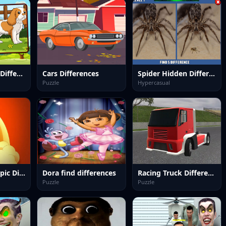
Dogs Spot The Differences
Cars Differences
Spider Hidden Difference
Puzzle
Hypercasual
Dragon Ball Z Epic Difference
Dora find differences
Racing Truck Difference
Puzzle
Puzzle