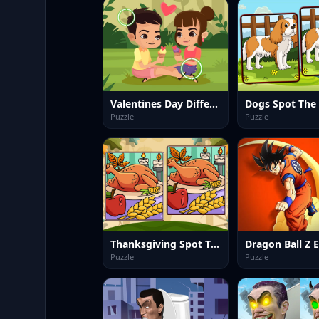
Valentines Day Differences
Puzzle
Puzzle
Thanksgiving Spot The Differences
Puzzle
Puzzle