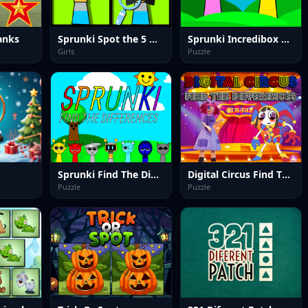
anks
Sprunki Spot the 5 Differences
Sprunki Incredibox Differences
Girls
Puzzle
Sprunki Find The Differences
Digital Circus Find The Differences
Puzzle
Puzzle