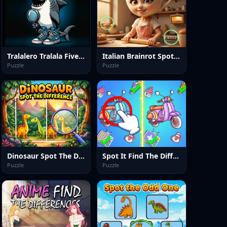
Tralalero Tralala Five Difference
Italian Brainrot Spot the Differences
Puzzle
Puzzle
Dinosaur Spot The Difference
Spot It Find The Difference
Puzzle
Puzzle