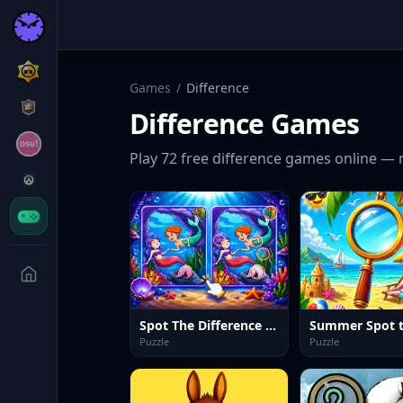
Games
/
Difference
Difference
Games
Play
72
free
difference
games online — 
Spot The Difference Mystic Mermaids
Puzzle
Puzzle