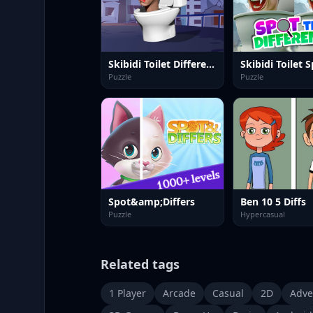
Skibidi Toilet Differences
Puzzle
Puzzle
Spot&amp;Differs
Ben 10 5 Diffs
Puzzle
Hypercasual
Related tags
1 Player
Arcade
Casual
2D
Adve