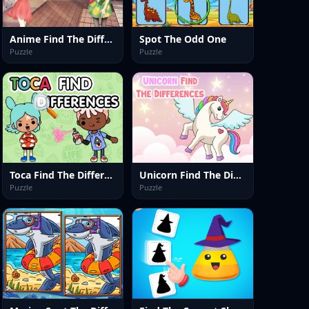
Anime Find The Differences
Spot The Odd One
Puzzle
Puzzle
Toca Find The Differences
Unicorn Find The Differences
Puzzle
Puzzle