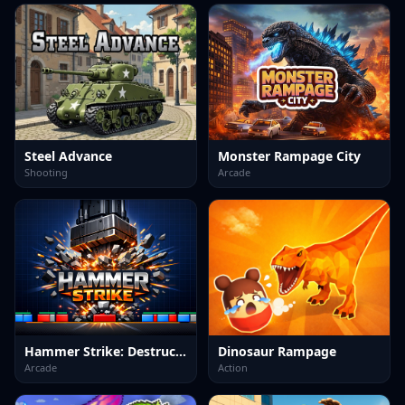
Steel Advance
Monster Rampage City
Shooting
Arcade
Hammer Strike: Destruction Zone
Dinosaur Rampage
Arcade
Action