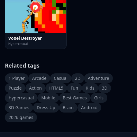
Voxel Destroyer
Hypercasual
Related tags
1 Player
Arcade
Casual
2D
Adventure
Puzzle
Action
HTML5
Fun
Kids
3D
Hypercasual
Mobile
Best Games
Girls
3D Games
Dress Up
Brain
Android
2026 games