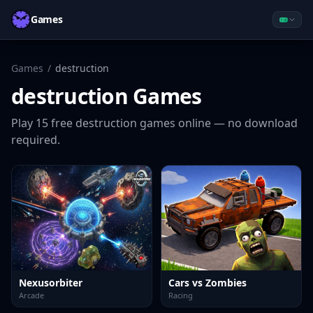
Games
Games
/
destruction
destruction
Games
Play
15
free
destruction
games online — no download
required.
Nexusorbiter
Cars vs Zombies
Arcade
Racing