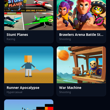
Stunt Planes
Brawlers Arena Battle Stars
Racing
Shooting
Runner Apocalypse
War Machine
Hypercasual
Shooting