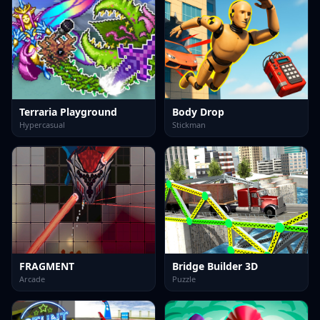
Terraria Playground
Body Drop
Hypercasual
Stickman
FRAGMENT
Bridge Builder 3D
Arcade
Puzzle