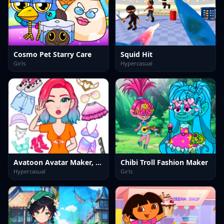
Cosmo Pet Starry Care
Squid Hit
Girls
Hypercasual
Avatoon Avatar Maker, Creator
Chibi Troll Fashion Maker
Hypercasual
Girls