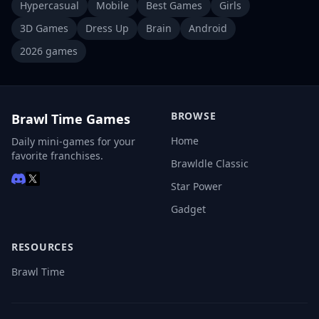
Hypercasual
Mobile
Best Games
Girls
3D Games
Dress Up
Brain
Android
2026 games
BROWSE
Brawl Time Games
Home
Daily mini-games for your
favorite franchises.
Brawldle Classic
Star Power
Gadget
RESOURCES
Brawl Time