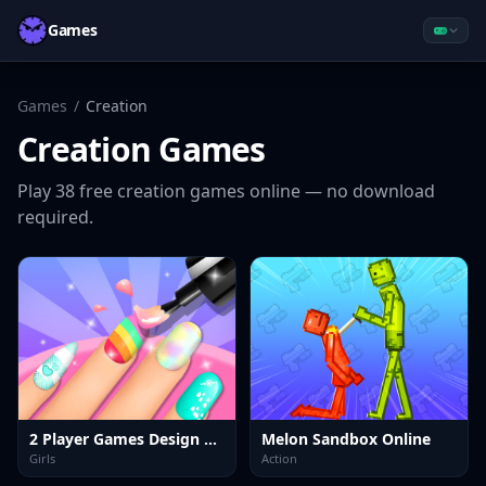
Games
Games
/
Creation
Creation
Games
Play
38
free
creation
games online — no download
required.
2 Player Games Design Salon
Melon Sandbox Online
Girls
Action