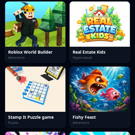
Roblox World Builder
Real Estate Kids
Adventure
Hypercasual
Stamp It Puzzle game
Fishy Feast
Puzzle
Adventure