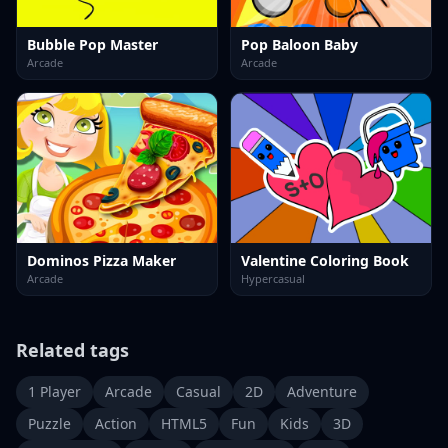
Bubble Pop Master
Pop Baloon Baby
Arcade
Arcade
Dominos Pizza Maker
Valentine Coloring Book
Arcade
Hypercasual
Related tags
1 Player
Arcade
Casual
2D
Adventure
Puzzle
Action
HTML5
Fun
Kids
3D