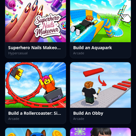
Superhero Nails Makeover
Build an Aquapark
Hypercasual
Arcade
Build a Rollercoaster: Simulator
Build An Obby
Arcade
Arcade