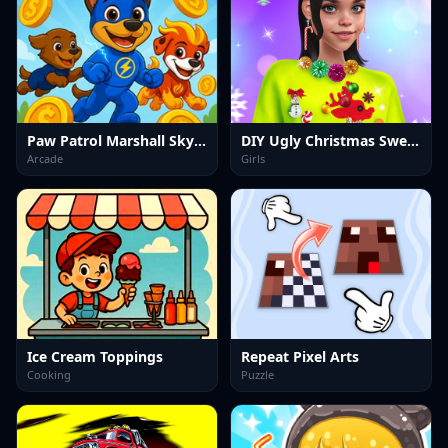
Paw Patrol Marshall Skye Ryder Everest
DIY Ugly Christmas Sweater
Arcade
Girls
Ice Cream Toppings
Repeat Pixel Arts
Cooking
Puzzle