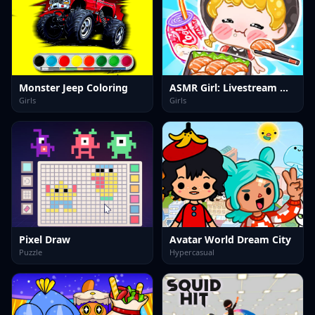
Monster Jeep Coloring
ASMR Girl: Livestream Mukbang
Girls
Girls
Pixel Draw
Avatar World Dream City
Puzzle
Hypercasual