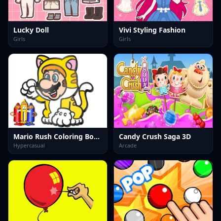
Lucky Doll
Vivi Styling Fashion
Girls
Girls
Mario Rush Coloring Book
Candy Crush Saga 3D
Hypercasual
Arcade