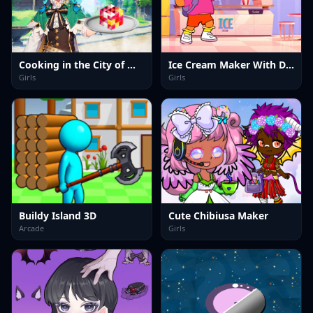
Cooking in the City of Winds
Ice Cream Maker With Dora
Girls
Girls
Buildy Island 3D
Cute Chibiusa Maker
Arcade
Girls