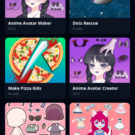
Anime Avatar Maker
Dots Rescue
Girls
Puzzle
Make Pizza Kids
Anime Avatar Creator
Arcade
Girls