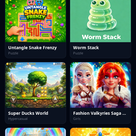
Untangle Snake Frenzy
Worm Stack
Puzzle
Puzzle
Super Ducks World
Fashion Valkyries Saga of Style
Hypercasual
Girls