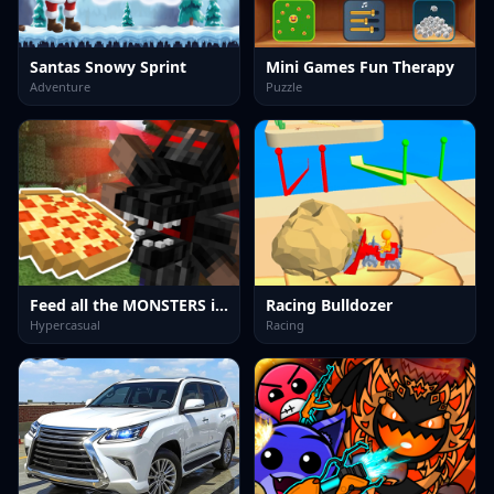
Santas Snowy Sprint
Mini Games Fun Therapy
Adventure
Puzzle
Feed all the MONSTERS in the Mineblock
Racing Bulldozer
Hypercasual
Racing