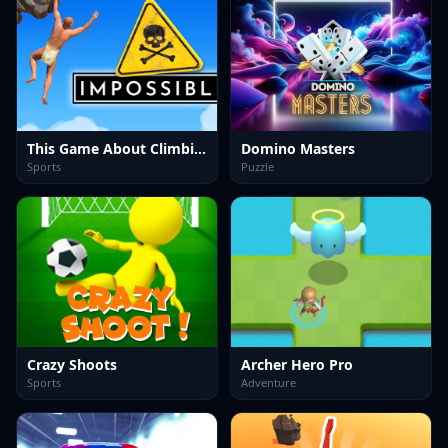
This Game About Climbing
Domino Masters
Sports
Puzzle
Crazy Shoots
Archer Hero Pro
Sports
Adventure