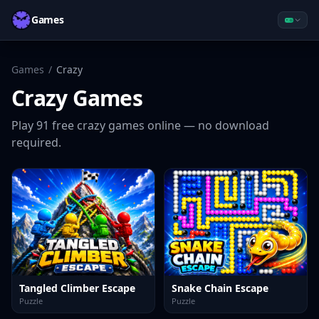
Games
Games
/
Crazy
Crazy
Games
Play
91
free
crazy
games online — no download
required.
Tangled Climber Escape
Snake Chain Escape
Puzzle
Puzzle