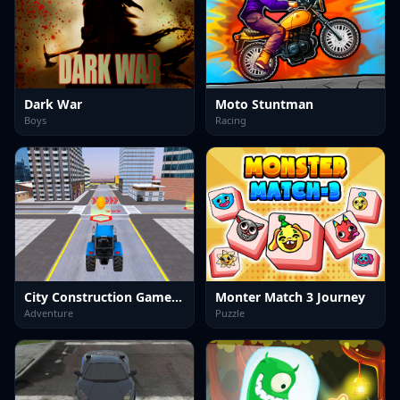
Dark War
Moto Stuntman
Boys
Racing
City Construction Games 3D
Monter Match 3 Journey
Adventure
Puzzle