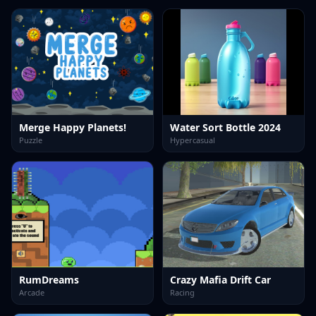
Merge Happy Planets!
Water Sort Bottle 2024
Puzzle
Hypercasual
RumDreams
Crazy Mafia Drift Car
Arcade
Racing