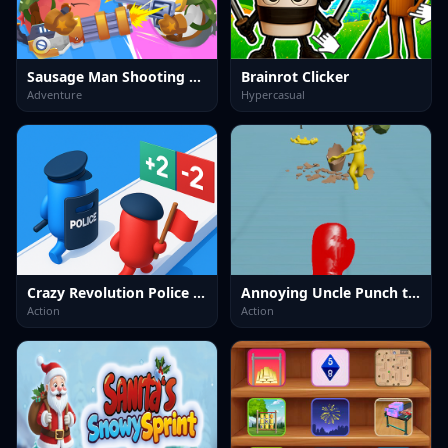
Sausage Man Shooting Adventure
Brainrot Clicker
Adventure
Hypercasual
Crazy Revolution Police Runner : Hyper Casual
Annoying Uncle Punch the Meme
Action
Action