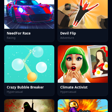
NeedFor Race
Devil Flip
Racing
Adventure
Crazy Bubble Breaker
Climate Activist
Hypercasual
Hypercasual