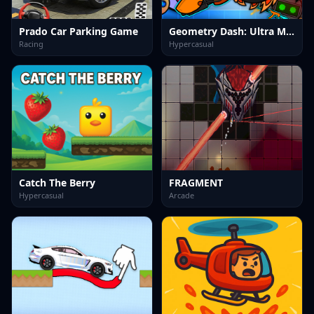
Prado Car Parking Game
Geometry Dash: Ultra Mega MOD Playground!
Racing
Hypercasual
Catch The Berry
FRAGMENT
Hypercasual
Arcade