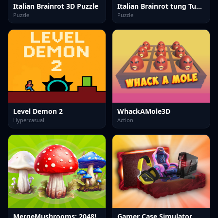
Italian Brainrot 3D Puzzle
Italian Brainrot tung Tung Quiz
Puzzle
Puzzle
Level Demon 2
WhackAMole3D
Hypercasual
Action
MergeMushrooms: 2048!
Gamer Case Simulator