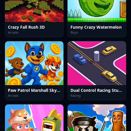
Crazy Fall Rush 3D
Funny Crazy Watermelon
Arcade
Boys
Paw Patrol Marshall Skye Ryder Everest
Dual Control Racing Stunt 3D
Arcade
Racing