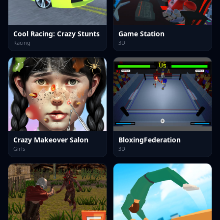
Cool Racing: Crazy Stunts
Game Station
Racing
3D
Crazy Makeover Salon
BloxingFederation
Girls
3D