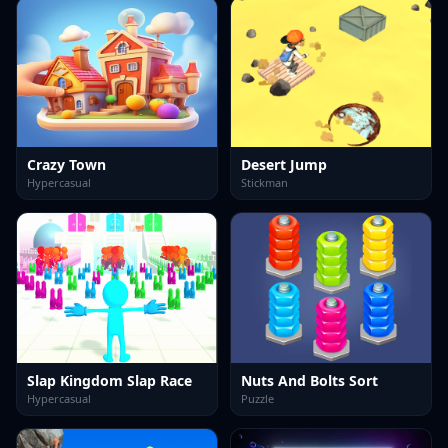
Crazy Town
Desert Jump
Hypercasual
Stickman
Slap Kingdom Slap Race
Nuts And Bolts Sort
Hypercasual
Puzzle