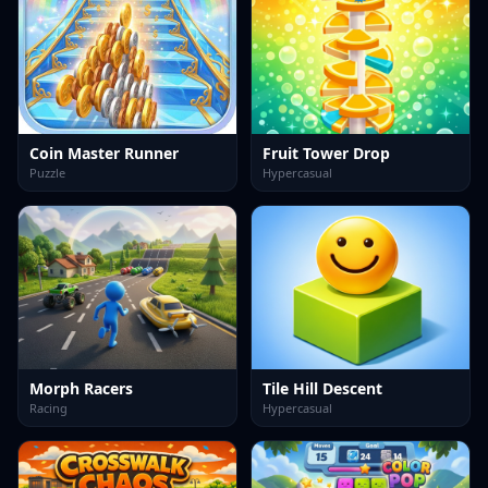
Coin Master Runner
Fruit Tower Drop
Puzzle
Hypercasual
Morph Racers
Tile Hill Descent
Racing
Hypercasual