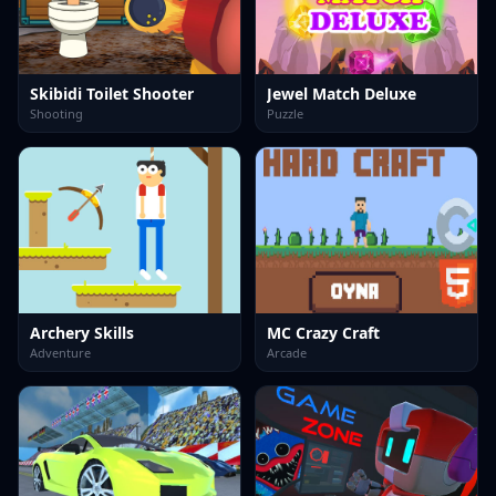
Skibidi Toilet Shooter
Jewel Match Deluxe
Shooting
Puzzle
Archery Skills
MC Crazy Craft
Adventure
Arcade