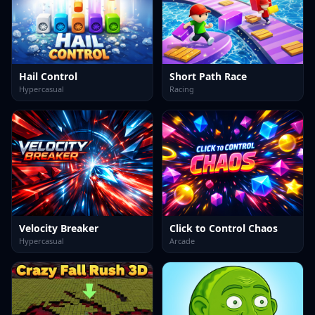
Hail Control
Short Path Race
Hypercasual
Racing
Velocity Breaker
Click to Control Chaos
Hypercasual
Arcade