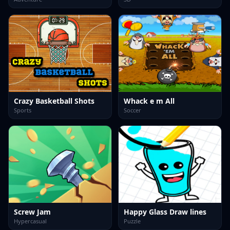
Crazy Basketball Shots
Whack e m All
Sports
Soccer
Screw Jam
Happy Glass Draw lines
Hypercasual
Puzzle