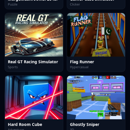
Puzzle
Clicker
Real GT Racing Simulator
Flag Runner
Sports
Hypercasual
Hard Room Cube
Ghostly Sniper
Adventure
3D