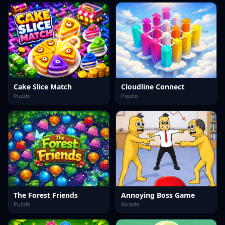
Cake Slice Match
Cloudline Connect
Puzzle
Puzzle
The Forest Friends
Annoying Boss Game
Puzzle
Arcade