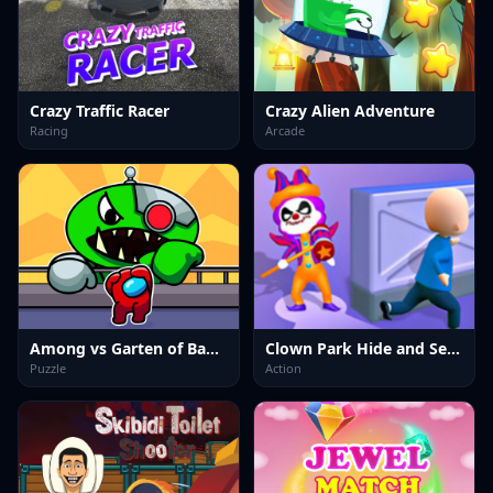
Crazy Traffic Racer
Crazy Alien Adventure
Racing
Arcade
Among vs Garten of Banban
Clown Park Hide and Seek
Puzzle
Action