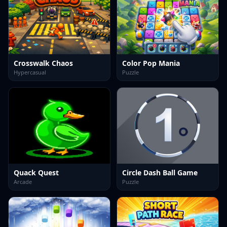
Crosswalk Chaos
Color Pop Mania
Hypercasual
Puzzle
Quack Quest
Circle Dash Ball Game
Arcade
Puzzle