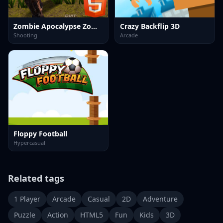
Zombie Apocalypse Zombie Z HTML5
Crazy Backflip 3D
Shooting
Arcade
Floppy Football
Hypercasual
Related tags
1 Player
Arcade
Casual
2D
Adventure
Puzzle
Action
HTML5
Fun
Kids
3D