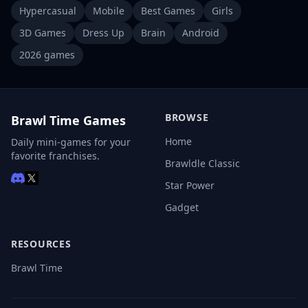
Hypercasual
Mobile
Best Games
Girls
3D Games
Dress Up
Brain
Android
2026 games
BROWSE
Brawl Time Games
Home
Daily mini-games for your
favorite franchises.
Brawldle Classic
Star Power
Gadget
RESOURCES
Brawl Time