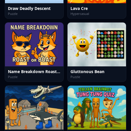
Draw Deadly Descent
Lava Cre
Puzzle
Hypercasual
Name Breakdown Roast Or Boast
Gluttonous Bean
Puzzle
Puzzle