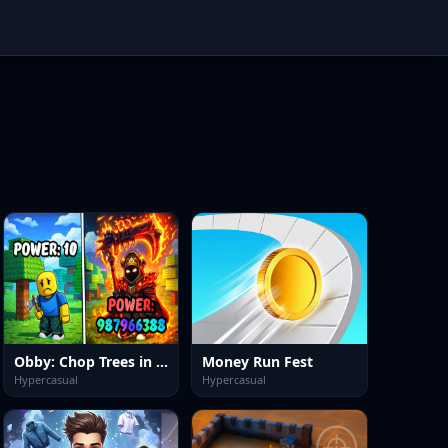
Obby: Chop Trees in the Forest
Money Run Fest
Hypercasual
Hypercasual