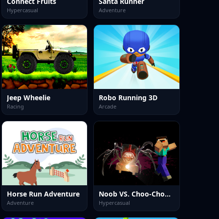
Connect Fruits
Santa Runner
Hypercasual
Adventure
Jeep Wheelie
Robo Running 3D
Racing
Arcade
Horse Run Adventure
Noob VS. Choo-Choo Charles
Adventure
Hypercasual