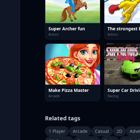
Super Archer fun
The strongest 
Action
Action
Make Pizza Master
Super Car Driv
Arcade
Racing
Related tags
1 Player
Arcade
Casual
2D
Adve