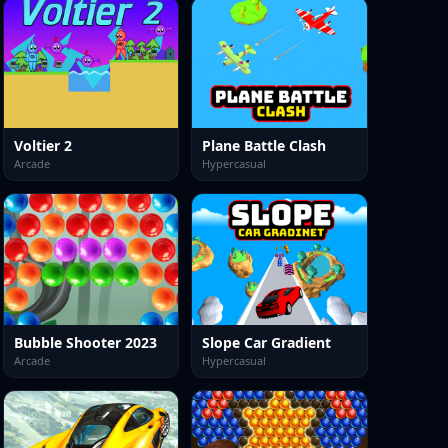
Voltier 2
Plane Battle Clash
Arcade
Hypercasual
Bubble Shooter 2023
Slope Car Gradient
Arcade
Hypercasual