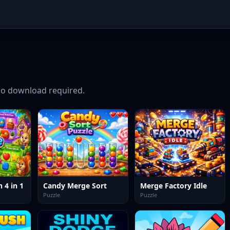
o download required.
 4 in 1
Candy Merge Sort
Merge Factory Idle
Puzzle
Puzzle