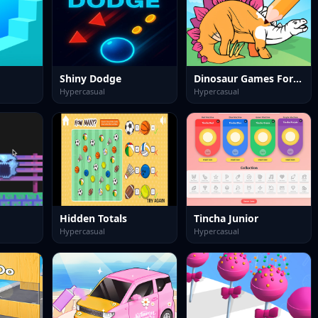
Shiny Dodge
Dinosaur Games For Toddlers
Hypercasual
Hypercasual
Hidden Totals
Tincha Junior
Hypercasual
Hypercasual