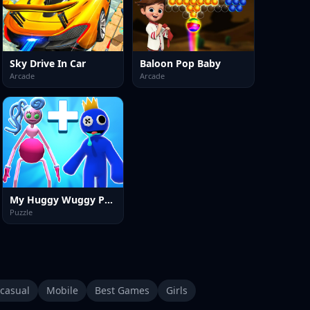
Sky Drive In Car
Baloon Pop Baby
Arcade
Arcade
My Huggy Wuggy Pet Merge
Puzzle
casual
Mobile
Best Games
Girls