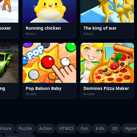
boxer
Running chicken
The king of war
Action
Action
ing
Pop Baloon Baby
Dominos Pizza Maker
Arcade
Arcade
nture
Puzzle
Action
HTML5
Fun
Kids
3D
Hyper