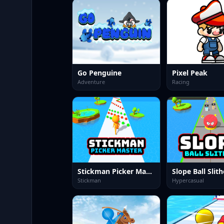
Go Penguine
Pixel Peak
Adventure
Racing
Stickman Picker Master
Slope Ball Slith
Stickman
Hypercasual