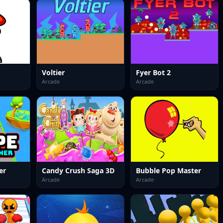
Voltier
Fyer Bot 2
Arcade
Arcade
er
Candy Crush Saga 3D
Bubble Pop Master
Arcade
Arcade