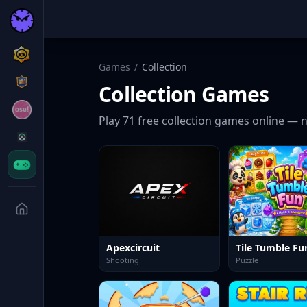
Games
/
Collection
Collection
Games
Play
71
free
collection
games online — n
Apexcircuit
Tile Tumble Fun
Shooting
Puzzle