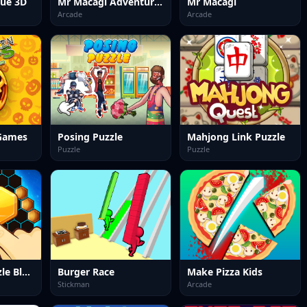
lue 3D
Mr Macagi Adventures
Mr Macagi
Arcade
Arcade
Games
Posing Puzzle
Mahjong Link Puzzle
Puzzle
Puzzle
Hexa 2048 Puzzle Block Merge
Burger Race
Make Pizza Kids
Stickman
Arcade