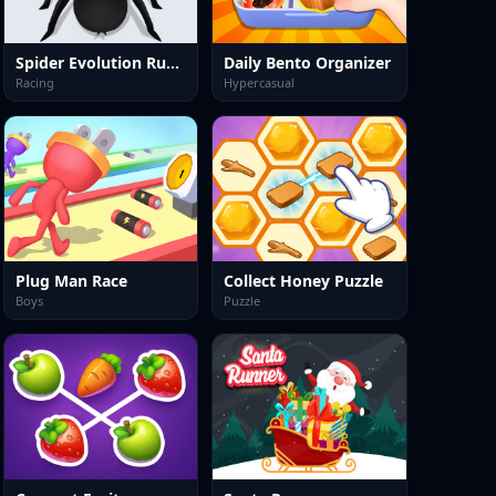
Spider Evolution Runner
Daily Bento Organizer
Racing
Hypercasual
Plug Man Race
Collect Honey Puzzle
Boys
Puzzle