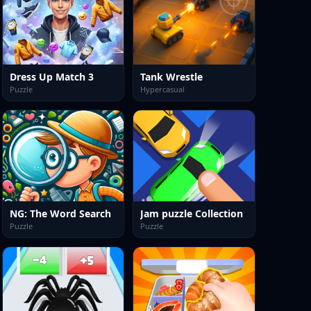
Dress Up Match 3
Tank Wrestle
Puzzle
Hypercasual
NG: The Word Search
Jam puzzle Collection
Puzzle
Puzzle