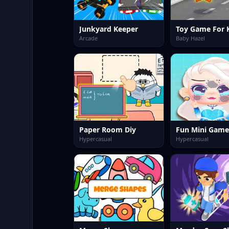
Junkyard Keeper
Toy Game For 
Arcade
Baby Hazel
Paper Room Diy
Hypercasual
Hypercasual