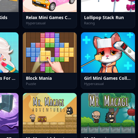
Kids
Relax Mini Games Collection
Lollipop Stack Run
Hypercasual
Racing
Fun Mini Games For Girls
Block Mania
Girl Mini Games Collection
Puzzle
Hypercasual