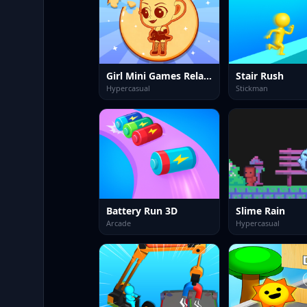
Girl Mini Games Relaxing Fun
Stair Rush
Hypercasual
Stickman
Battery Run 3D
Slime Rain
Arcade
Hypercasual