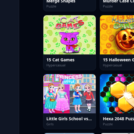
Merge Shapes
Murder Case C
Puzzle
Puzzle
15 Cat Games
15 Halloween 
Hypercasual
Hypercasual
Little Girls School vs PrincessStyle
Girls
Puzzle