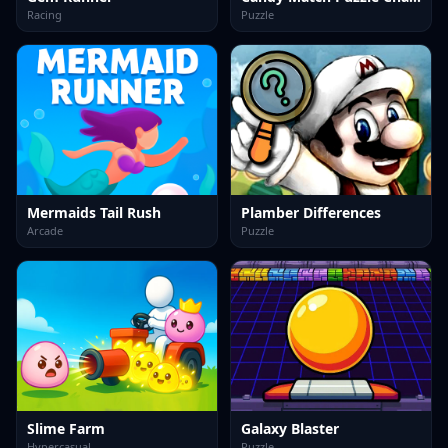
Racing
Puzzle
Mermaids Tail Rush
Plamber Differences
Arcade
Puzzle
Slime Farm
Galaxy Blaster
Hypercasual
Puzzle