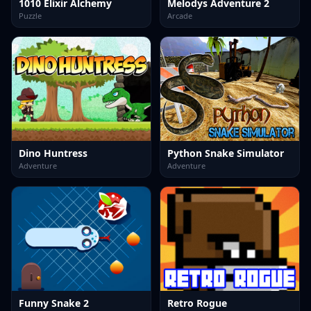
1010 Elixir Alchemy
Melodys Adventure 2
Puzzle
Arcade
Dino Huntress
Python Snake Simulator
Adventure
Adventure
Funny Snake 2
Retro Rogue