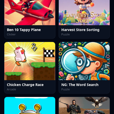
Ben 10 Tappy Plane
Harvest Store Sorting
Clicker
Puzzle
Chicken Charge Race
NG: The Word Search
Arcade
Puzzle