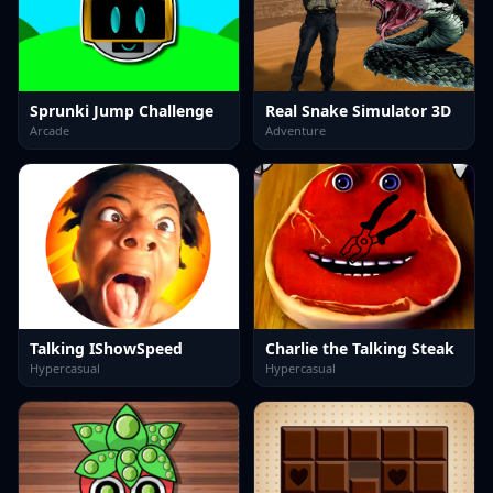
Sprunki Jump Challenge
Real Snake Simulator 3D
Arcade
Adventure
Talking IShowSpeed
Charlie the Talking Steak
Hypercasual
Hypercasual