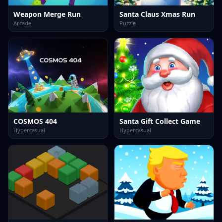
Weapon Merge Run
Santa Claus Xmas Run
Arcade
Puzzle
COSMOS 404
Santa Gift Collect Game
Hypercasual
Hypercasual