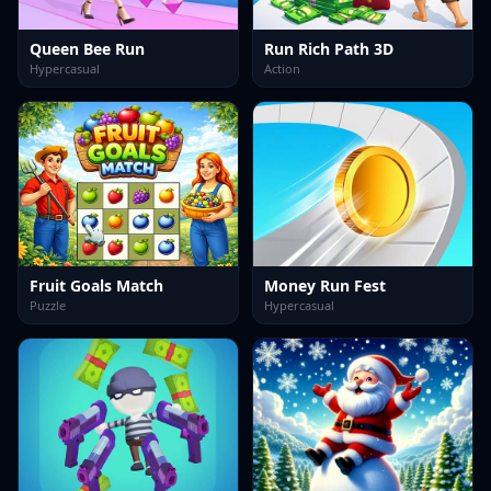
Queen Bee Run
Run Rich Path 3D
Hypercasual
Action
Fruit Goals Match
Money Run Fest
Puzzle
Hypercasual