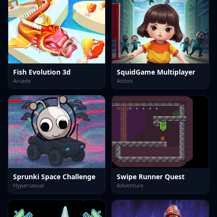
Fish Evolution 3d
SquidGame Multiplayer
Arcade
Action
Sprunki Space Challenge
Swipe Runner Quest
Hypercasual
Adventure