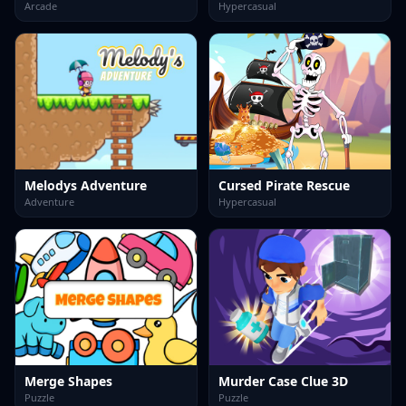
Arcade
Hypercasual
Melodys Adventure
Cursed Pirate Rescue
Adventure
Hypercasual
Merge Shapes
Murder Case Clue 3D
Puzzle
Puzzle