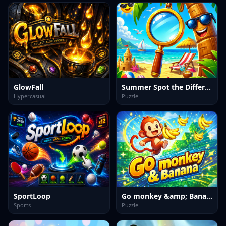
GlowFall
Summer Spot the Differense
Hypercasual
Puzzle
SportLoop
Go monkey &amp; Banana
Sports
Puzzle