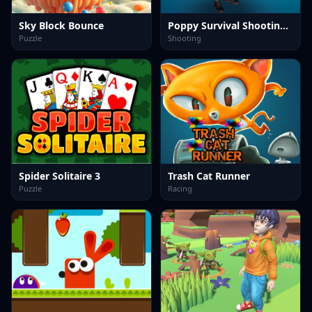
Sky Block Bounce
Poppy Survival Shooting Driver
Puzzle
Shooting
Spider Solitaire 3
Trash Cat Runner
Puzzle
Racing