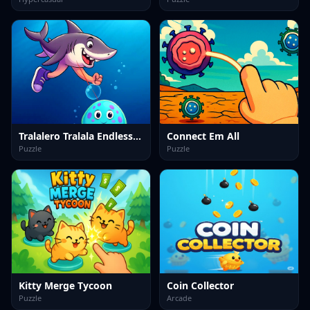
Tralalero Tralala Endless Run
Connect Em All
Puzzle
Puzzle
Kitty Merge Tycoon
Coin Collector
Puzzle
Arcade