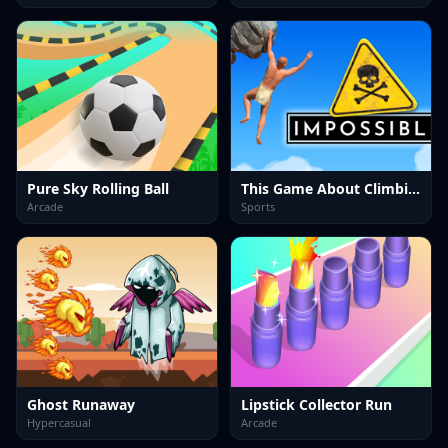
Pure Sky Rolling Ball
This Game About Climbing
Arcade
Sports
Ghost Runaway
Lipstick Collector Run
Hypercasual
Arcade