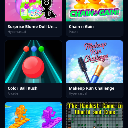
Surprise Blume Doll Unbox
Chain n Gain
Hypercasual
Puzzle
Color Ball Rush
Makeup Run Challenge
Arcade
Hypercasual