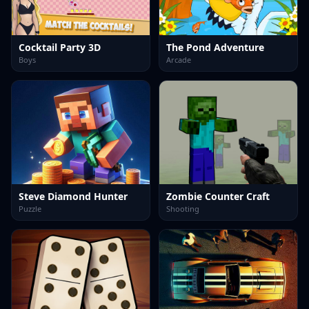
Cocktail Party 3D
The Pond Adventure
Boys
Arcade
Steve Diamond Hunter
Zombie Counter Craft
Puzzle
Shooting