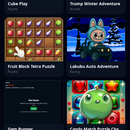
Cube Play
Trump Winter Adventure
Puzzle
Arcade
Fruit Block Tetra Puzzle
Labubu Auto Adventure
Puzzle
Racing
Gem Runner
Candy Match Puzzle Challenge