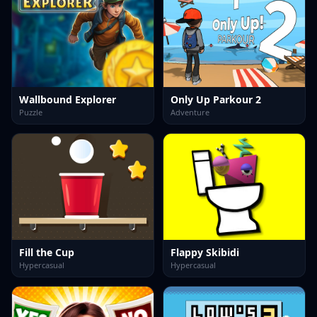
Wallbound Explorer
Only Up Parkour 2
Puzzle
Adventure
Fill the Cup
Flappy Skibidi
Hypercasual
Hypercasual