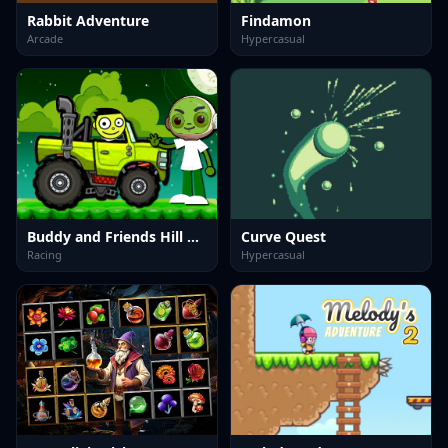
Rabbit Adventure
Findamon
Arcade
Hypercasual
Buddy and Friends Hill Climb
Curve Quest
Racing
Hypercasual