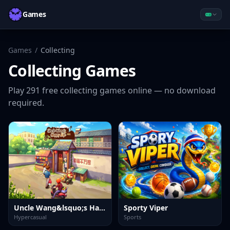
Games
Games
/
Collecting
Collecting
Games
Play
291
free
collecting
games online — no download
required.
Uncle Wang&lsquo;s Happy Life
Sporty Viper
Hypercasual
Sports