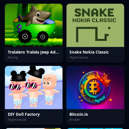
Tralalero Tralala Jeep Adventure
Snake Nokia Classic
Racing
Hypercasual
DIY Doll Factory
Bitcoin.io
Hypercasual
Arcade