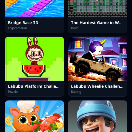
Bridge Race 3D
The Hardest Game in World and Ever
Hypercasual
Boys
Labubu Platform Challenge
Labubu Wheelie Challenge
Puzzle
Racing