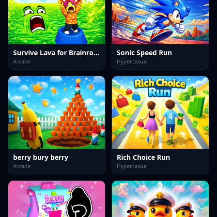
Survive Lava for Brainrots!
Sonic Speed Run
Arcade
Hypercasual
berry bury berry
Rich Choice Run
Arcade
Hypercasual