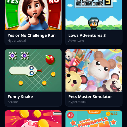
Yes or No Challenge Run
Lows Adventures 3
Hypercasual
Adventure
Funny Snake
Pets Master Simulator
Arcade
Hypercasual