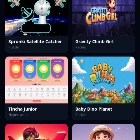
Sprunki Satellite Catcher
Gravity Climb Girl
Puzzle
Racing
Tincha Junior
Baby Dino Planet
Hypercasual
Clicker