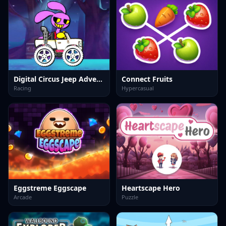
Digital Circus Jeep Adventure
Connect Fruits
Racing
Hypercasual
Eggstreme Eggscape
Heartscape Hero
Arcade
Puzzle