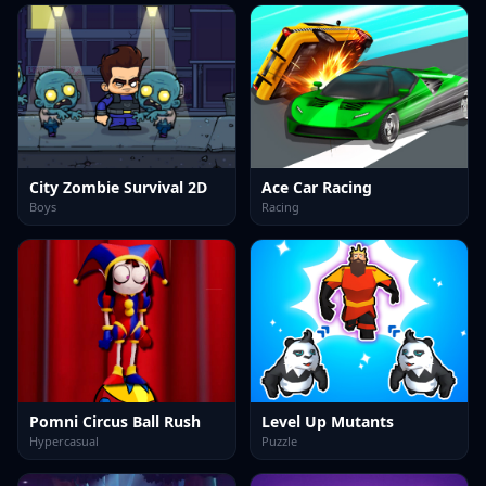
City Zombie Survival 2D
Ace Car Racing
Boys
Racing
Pomni Circus Ball Rush
Level Up Mutants
Hypercasual
Puzzle