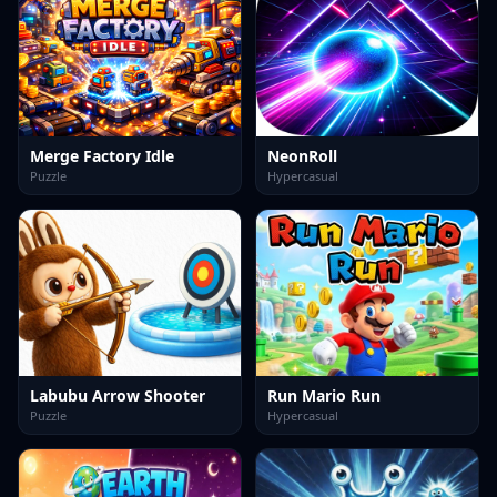
Merge Factory Idle
NeonRoll
Puzzle
Hypercasual
Labubu Arrow Shooter
Run Mario Run
Puzzle
Hypercasual