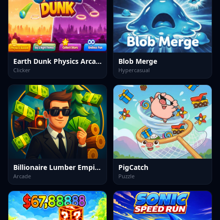
Earth Dunk Physics Arcade Game
Blob Merge
Clicker
Hypercasual
Billionaire Lumber Empire: Idle Tycoon
PigCatch
Arcade
Puzzle