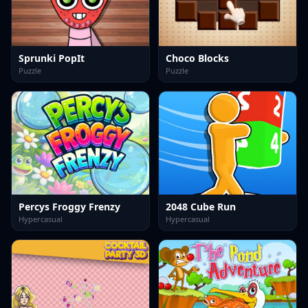
Sprunki PopIt
Choco Blocks
Puzzle
Puzzle
Percys Froggy Frenzy
2048 Cube Run
Hypercasual
Hypercasual