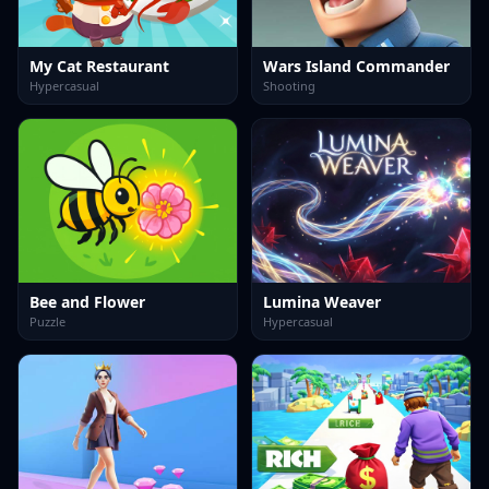
My Cat Restaurant
Wars Island Commander
Hypercasual
Shooting
Bee and Flower
Lumina Weaver
Puzzle
Hypercasual