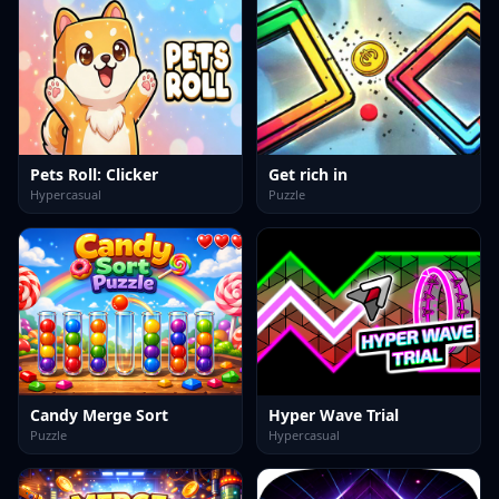
Pets Roll: Clicker
Get rich in
Hypercasual
Puzzle
Candy Merge Sort
Hyper Wave Trial
Puzzle
Hypercasual