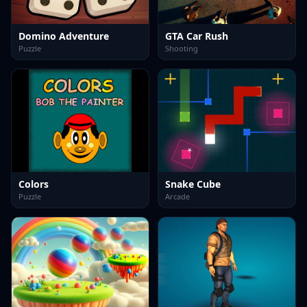
Domino Adventure
GTA Car Rush
Puzzle
Shooting
Colors
Snake Cube
Puzzle
Arcade