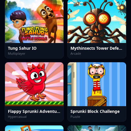
Tung Sahur IO
Mythinsects Tower Defense
Multiplayer
Arcade
Flappy Sprunki Adventure
Sprunki Block Challenge
Hypercasual
Puzzle