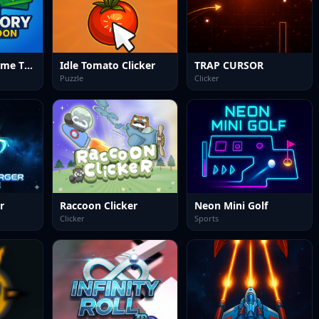
Idle Factory Game Tycoon
Idle Tomato Clicker
TRAP CURSOR
Puzzle
Clicker
r
Raccoon Clicker
Neon Mini Golf
Clicker
Sports