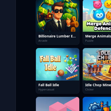
Billionaire Lumber Empire: Idle Tycoon
Arcade
Puzzle
Fall Ball Idle
Idle Chop Mine
Hypercasual
Clicker