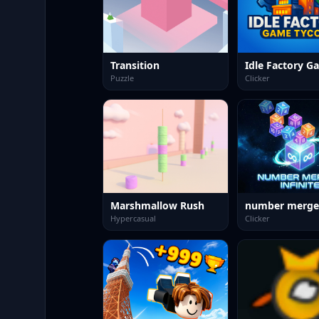
Transition
Puzzle
Clicker
Marshmallow Rush
number merge
Hypercasual
Clicker