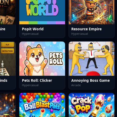
ire
Popit World
Resource Empire
Hypercasual
Hypercasual
inds
Pets Roll: Clicker
Annoying Boss Game
Hypercasual
Arcade