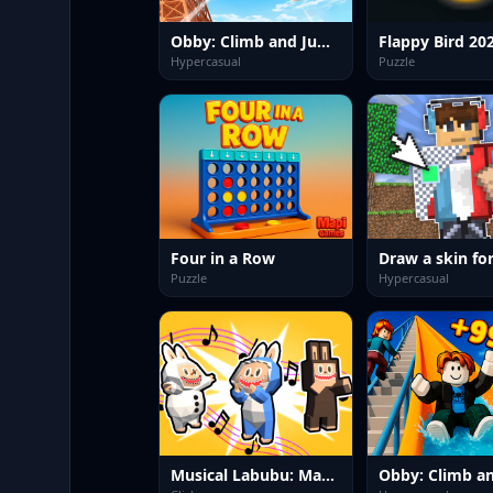
Obby: Climb and Jump
Flappy Bird 20
Hypercasual
Puzzle
Four in a Row
Puzzle
Hypercasual
Musical Labubu: Make a Melody
Obby: Climb an