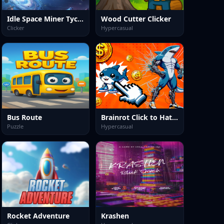
Idle Space Miner Tycoon
Wood Cutter Clicker
Clicker
Hypercasual
Bus Route
Brainrot Click to Hatch
Puzzle
Hypercasual
Rocket Adventure
Krashen