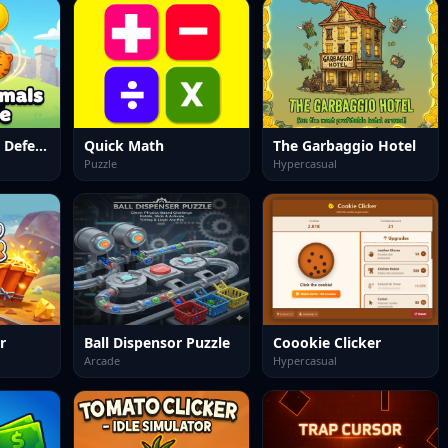
Merge Animals Defence
Quick Math
The Garbaggio Hotel
Puzzle
Hypercasual
r
Ball Dispensor Puzzle
Coookie Clicker
Arcade
Hypercasual