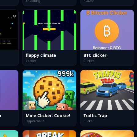
Shooting
Puzzle
flappy climate
BTC clicker
Clicker
Clicker
o
Mine Clicker: Cookie!
Traffic Trap
Hypercasual
Clicker