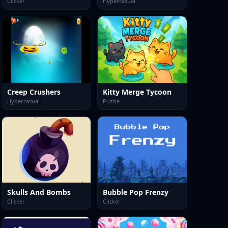
Clicker
Hypercasual
Creep Crushers
Kitty Merge Tycoon
Hypercasual
Puzzle
Skulls And Bombs
Bubble Pop Frenzy
Clicker
Clicker