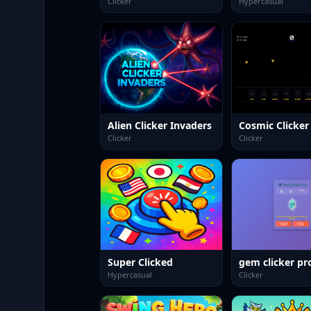
Clicker
Hypercasual
Alien Clicker Invaders
Cosmic Clicker
Clicker
Clicker
Super Clicked
gem clicker pr
Hypercasual
Clicker