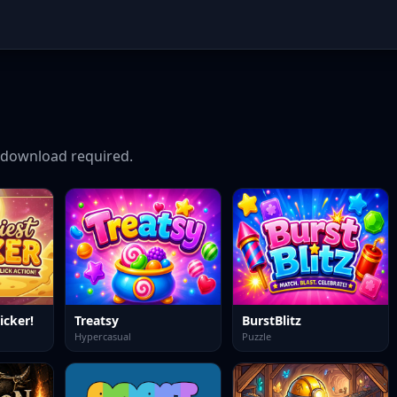
download required.
icker!
Treatsy
BurstBlitz
Hypercasual
Puzzle