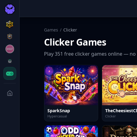
Games
/
Clicker
Clicker
Games
Play
351
free
clicker
games online — no 
SparkSnap
TheCheesiestCl
Hypercasual
Clicker