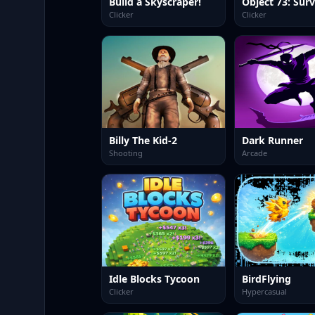
Build a Skyscraper!
Clicker
Clicker
Billy The Kid-2
Dark Runner
Shooting
Arcade
Idle Blocks Tycoon
BirdFlying
Clicker
Hypercasual