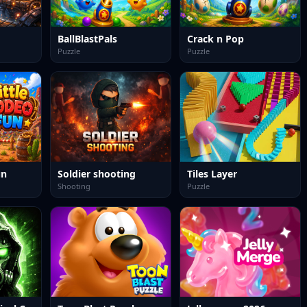
BallBlastPals
Crack n Pop
Puzzle
Puzzle
un
Soldier shooting
Tiles Layer
Shooting
Puzzle