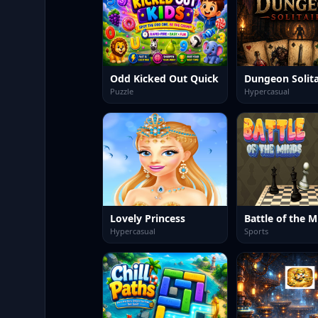
Odd Kicked Out Quick
Dungeon Solita
Puzzle
Hypercasual
Lovely Princess
Battle of the M
Hypercasual
Sports