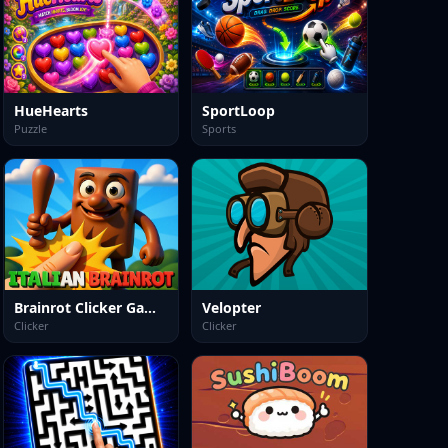
HueHearts
SportLoop
Puzzle
Sports
Brainrot Clicker Game 3D
Velopter
Clicker
Clicker