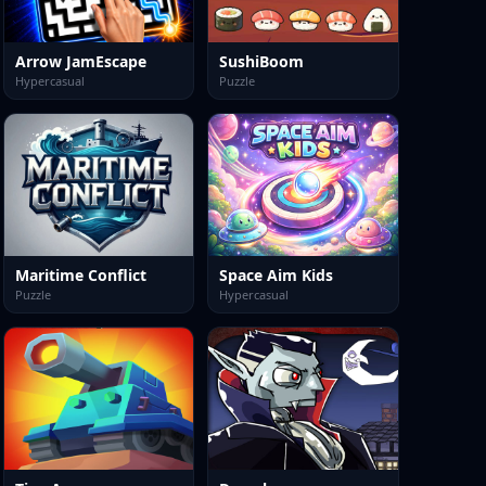
Arrow JamEscape
SushiBoom
Hypercasual
Puzzle
Maritime Conflict
Space Aim Kids
Puzzle
Hypercasual