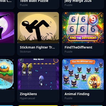
Object 73: Survival Clicker
Toon Blast Puzzle
Jelly merge 2026
Puzzle
Puzzle
Stickman Fighter Training
FindTheDifferent
Stickman
Puzzle
ZingAliens
Animal Finding
Hypercasual
Puzzle