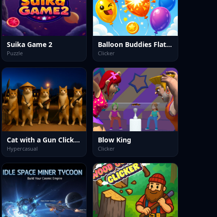
Suika Game 2
Balloon Buddies Flat Edition
Puzzle
Clicker
Cat with a Gun Clicker Evolution
Blow King
Hypercasual
Clicker