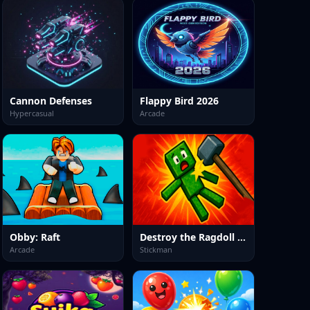
Cannon Defenses
Flappy Bird 2026
Hypercasual
Arcade
Obby: Raft
Destroy the Ragdoll Sandbox
Arcade
Stickman