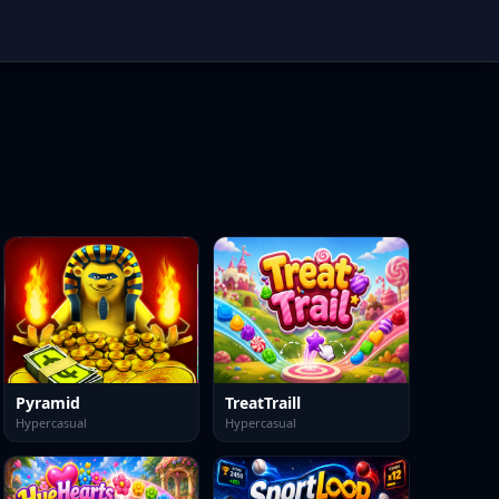
Pyramid
TreatTraill
Hypercasual
Hypercasual