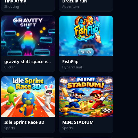
Tiny Army
Dracula run
Shooting
Adventure
gravity shift space edition
FishFlip
Clicker
Hypercasual
Idle Sprint Race 3D
MINI STADIUM
Sports
Sports