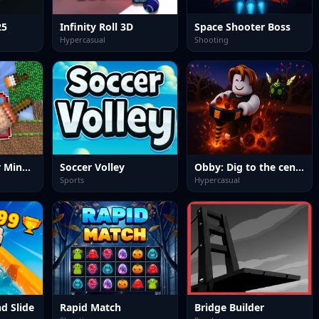
25
Infinity Roll 3D
Space Shooter Boss
Hypercasual
Shooting
Draw a skin for Mineblock with physics
Soccer Volley
Obby: Dig to the center of the Earth
Sports
Hypercasual
d Slide
Rapid Match
Bridge Builder