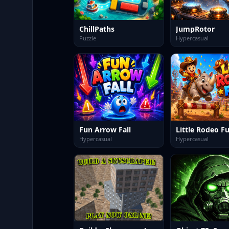
ChillPaths
JumpRotor
Puzzle
Hypercasual
Fun Arrow Fall
Little Rodeo F
Hypercasual
Hypercasual