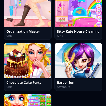
Organization Master
Kitty Kate House Cleaning
Girls
Girls
Chocolate Cake Party
Barber fun
Girls
Adventure