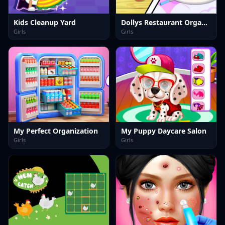
Kids Cleanup Yard
Dollys Restaurant Organizing
Girls
Girls
My Perfect Organization
My Puppy Daycare Salon
Girls
Girls