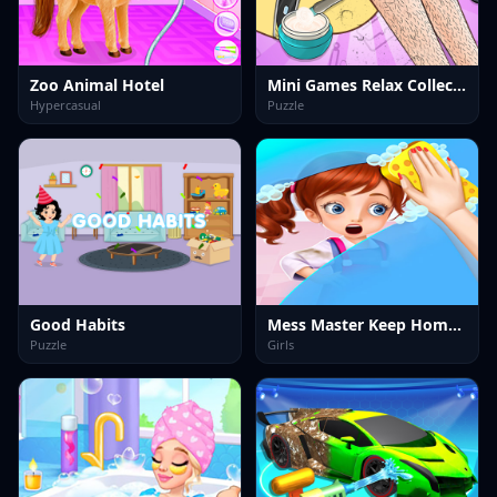
Zoo Animal Hotel
Mini Games Relax Collection
Hypercasual
Puzzle
Good Habits
Mess Master Keep Home Clean
Puzzle
Girls