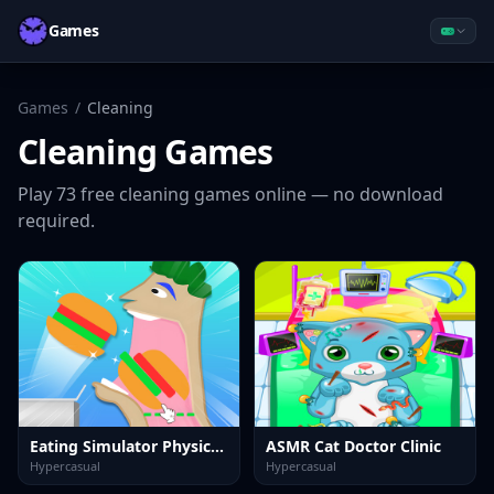
Games
Games
/
Cleaning
Cleaning
Games
Play
73
free
cleaning
games online — no download
required.
Eating Simulator Physics Food
ASMR Cat Doctor Clinic
Hypercasual
Hypercasual