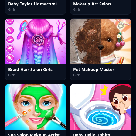
Baby Taylor Homecoming Day
Makeup Art Salon
Girls
Girls
Braid Hair Salon Girls
Pet Makeup Master
Girls
Girls
Spa Salon Makeup Artist
Baby Daily Habits