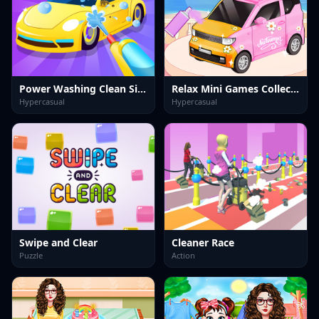
Power Washing Clean Simulator
Relax Mini Games Collection
Hypercasual
Hypercasual
Swipe and Clear
Cleaner Race
Puzzle
Action