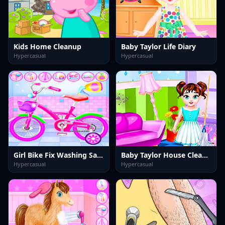
Kids Home Cleanup
Baby Taylor Life Diary
Hypercasual
Hypercasual
Girl Bike Fix Washing Salon
Baby Taylor House Cleanup
Hypercasual
Hypercasual