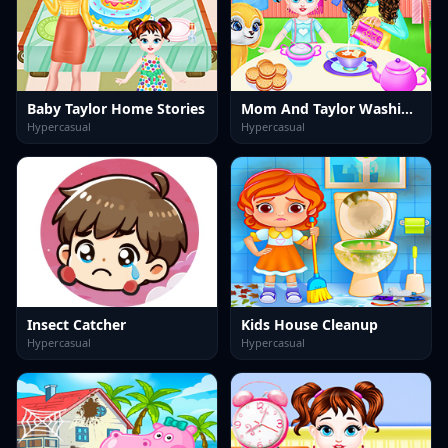
Baby Taylor Home Stories
Mom And Taylor Washing Clothes
Hypercasual
Hypercasual
Insect Catcher
Kids House Cleanup
Hypercasual
Hypercasual