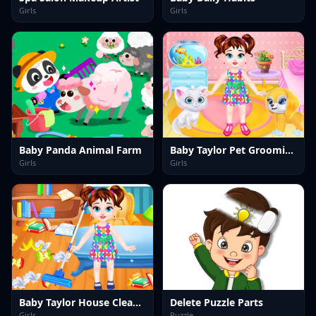
Girls
Girls
Baby Panda Animal Farm
Baby Taylor Pet Grooming Day
Girls
Girls
Baby Taylor House Cleaning 2
Delete Puzzle Parts
Girls
Puzzle