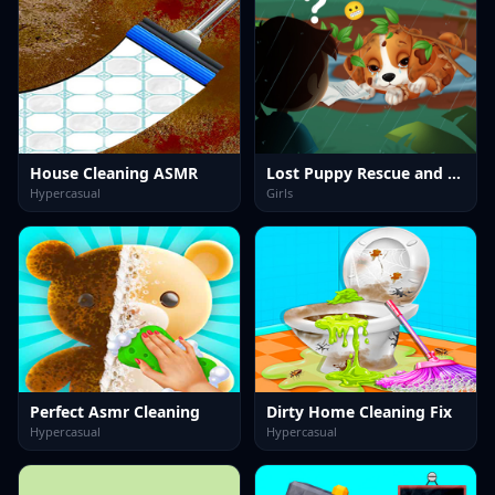
House Cleaning ASMR
Lost Puppy Rescue and Care
Hypercasual
Girls
Perfect Asmr Cleaning
Dirty Home Cleaning Fix
Hypercasual
Hypercasual