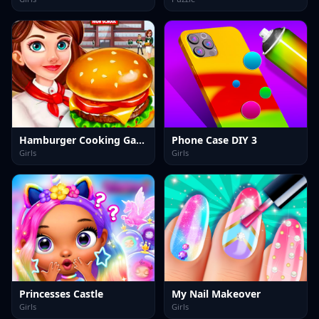
Hamburger Cooking Game
Phone Case DIY 3
Girls
Girls
Princesses Castle
My Nail Makeover
Girls
Girls