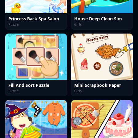
Princess Back Spa Salon
House Deep Clean Sim
Puzzle
Girls
Fill And Sort Puzzle
Mini Scrapbook Paper
Puzzle
Girls