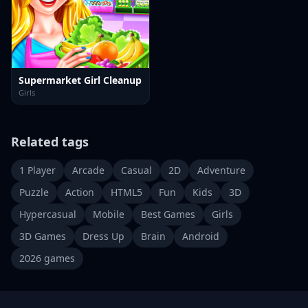
Supermarket Girl Cleanup
Girls
Related tags
1 Player
Arcade
Casual
2D
Adventure
Puzzle
Action
HTML5
Fun
Kids
3D
Hypercasual
Mobile
Best Games
Girls
3D Games
Dress Up
Brain
Android
2026 games