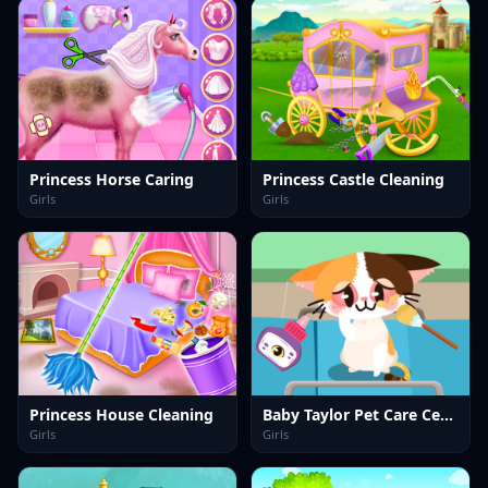
Princess Horse Caring
Princess Castle Cleaning
Girls
Girls
Princess House Cleaning
Baby Taylor Pet Care Center
Girls
Girls