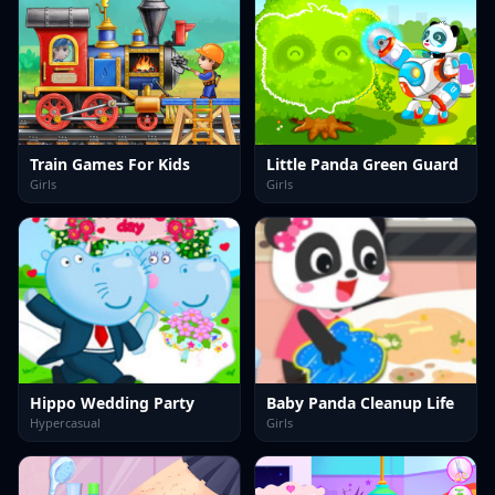
Train Games For Kids
Little Panda Green Guard
Girls
Girls
Hippo Wedding Party
Baby Panda Cleanup Life
Hypercasual
Girls