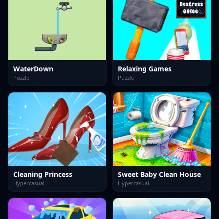
WaterDown
Relaxing Games
Puzzle
Puzzle
Cleaning Princess
Sweet Baby Clean House
Hypercasual
Hypercasual