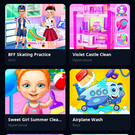
BFF Skating Practice
Violet Castle Clean
Girls
Hypercasual
Sweet Girl Summer Cleanup
Airplane Wash
Hypercasual
Boys