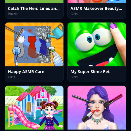
Catch The Hen: Lines and Dots
ASMR Makeover Beauty Salon
Puzzle
Girls
Happy ASMR Care
My Super Slime Pet
Girls
Girls