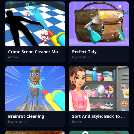
Crime Scene Cleaner Mobile 3D
Perfect Tidy
Action
Hypercasual
Brainrot Cleaning
Sort And Style: Back To School
Hypercasual
Puzzle