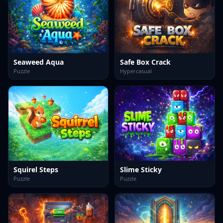
Seaweed Aqua
Safe Box Crack
Puzzle
Hypercasual
Squirel Steps
Slime Sticky
Puzzle
Puzzle