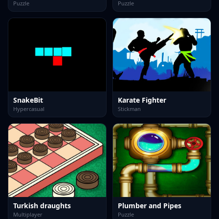
Puzzle
Puzzle
SnakeBit
Karate Fighter
Hypercasual
Stickman
Turkish draughts
Plumber and Pipes
Multiplayer
Puzzle