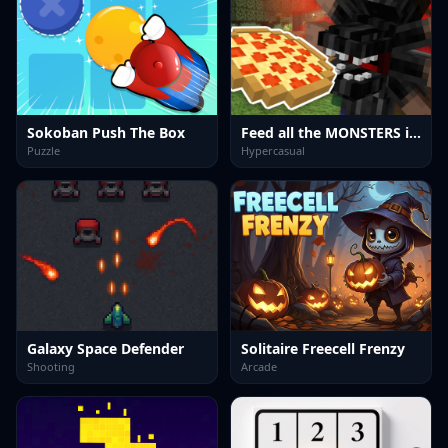
Sokoban Push The Box
Feed all the MONSTERS in the Mineblock
Puzzle
Hypercasual
Galaxy Space Defender
Solitaire Freecell Frenzy
Shooting
Arcade