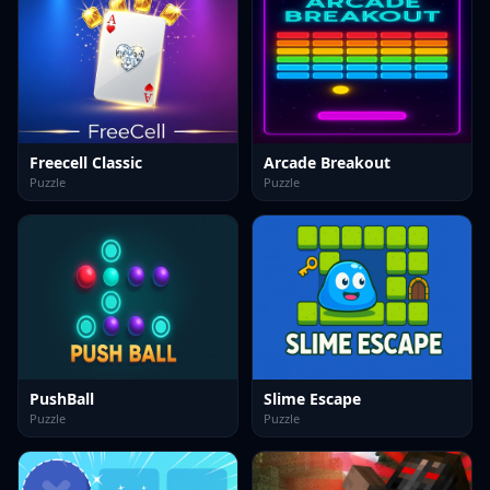
Freecell Classic
Arcade Breakout
Puzzle
Puzzle
PushBall
Slime Escape
Puzzle
Puzzle