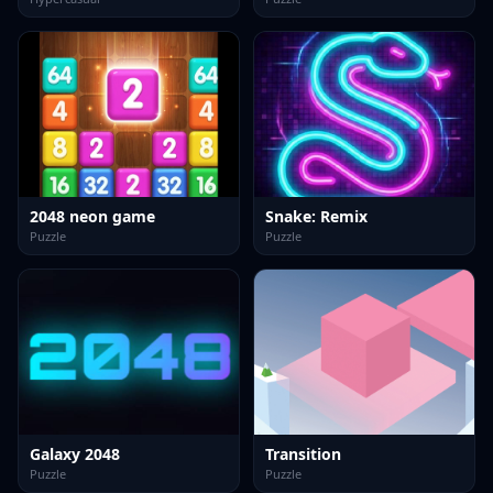
2048 neon game
Snake: Remix
Puzzle
Puzzle
Galaxy 2048
Transition
Puzzle
Puzzle