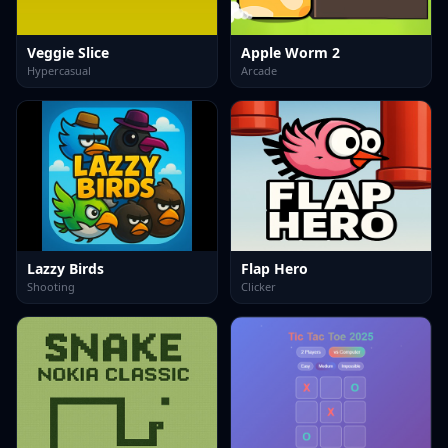
Veggie Slice
Apple Worm 2
Hypercasual
Arcade
Lazzy Birds
Flap Hero
Shooting
Clicker