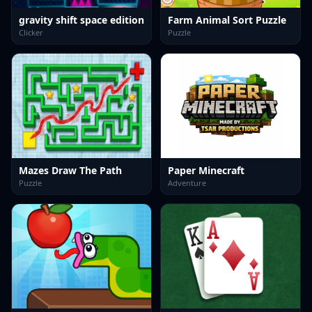
gravity shift space edition
Farm Animal Sort Puzzle
Clicker
Puzzle
Mazes Draw The Path
Paper Minecraft
Puzzle
Adventure