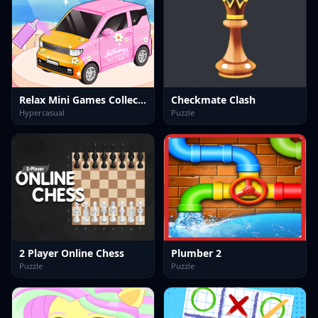
Relax Mini Games Collection
Checkmate Clash
Hypercasual
Puzzle
2 Player Online Chess
Plumber 2
Puzzle
Puzzle