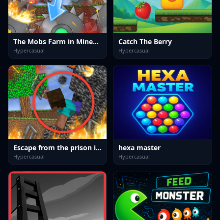
The Mobs Farm in Mineblock!
Catch The Berry
Hypercasual
Hypercasual
Escape from the prison in Mineblock! Destruction!
hexa master
Hypercasual
Hypercasual