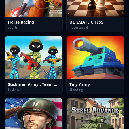
Horse Racing
ULTIMATE CHESS
Sports
Hypercasual
Stickman Army : Team Battle-3
Tiny Army
Stickman
Shooting