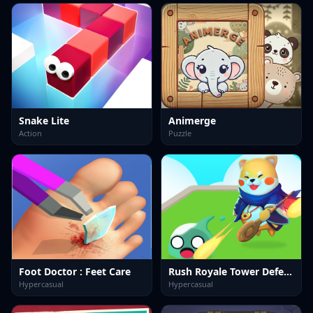
Snake Lite
Animerge
Action
Puzzle
Foot Doctor : Feet Care
Rush Royale Tower Defense Td
Hypercasual
Hypercasual