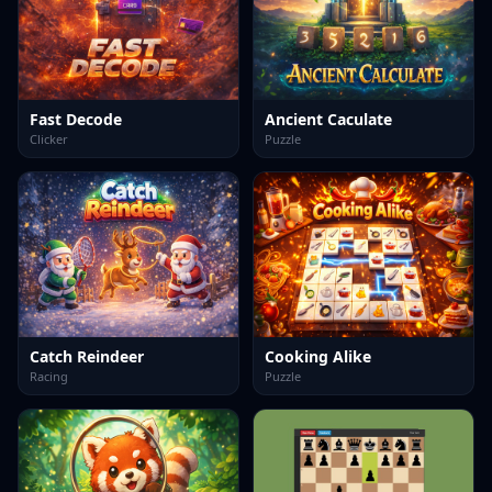
Fast Decode
Ancient Caculate
Clicker
Puzzle
Catch Reindeer
Cooking Alike
Racing
Puzzle