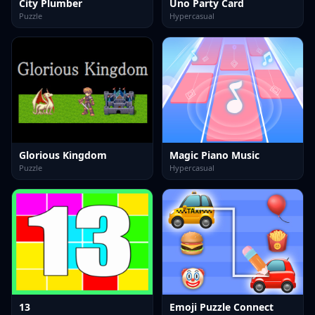
City Plumber
Uno Party Card
Puzzle
Hypercasual
Glorious Kingdom
Magic Piano Music
Puzzle
Hypercasual
13
Emoji Puzzle Connect