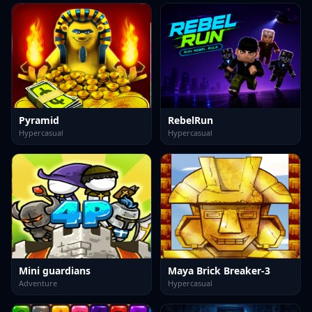
Pyramid
RebelRun
Hypercasual
Hypercasual
Mini guardians
Maya Brick Breaker-3
Adventure
Hypercasual