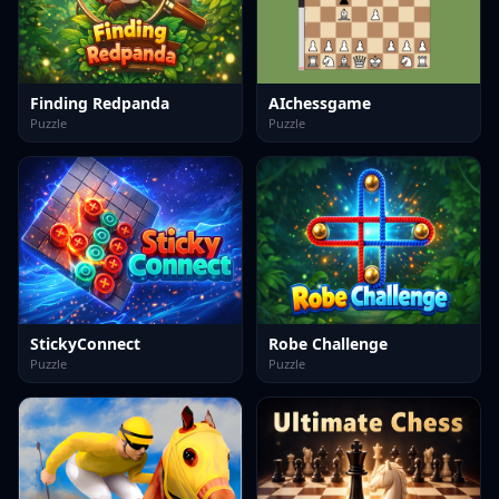
Finding Redpanda
AIchessgame
Puzzle
Puzzle
StickyConnect
Robe Challenge
Puzzle
Puzzle