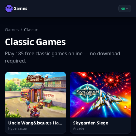
Games
Games
/
Classic
Classic
Games
Play
185
free
classic
games online — no download
required.
Uncle Wang&lsquo;s Happy Life
Skygarden Siege
Hypercasual
Arcade