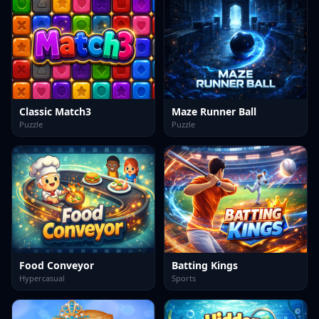
Classic Match3
Maze Runner Ball
Puzzle
Puzzle
Food Conveyor
Batting Kings
Hypercasual
Sports