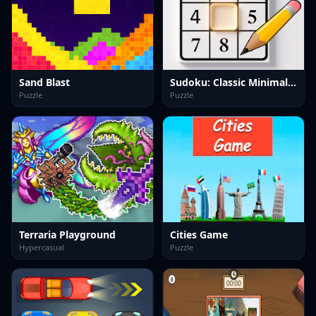
Sand Blast
Sudoku: Classic Minimalism
Puzzle
Puzzle
Terraria Playground
Cities Game
Hypercasual
Puzzle