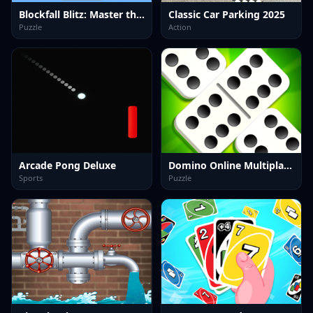
Blockfall Blitz: Master the Falling Blocks!
Classic Car Parking 2025
Puzzle
Action
Arcade Pong Deluxe
Domino Online Multiplayer
Sports
Puzzle