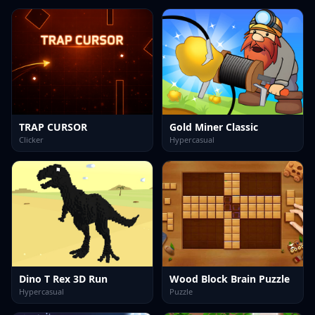
TRAP CURSOR
Gold Miner Classic
Clicker
Hypercasual
Dino T Rex 3D Run
Wood Block Brain Puzzle
Hypercasual
Puzzle