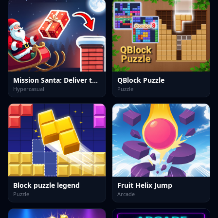
Mission Santa: Deliver the Gifts
QBlock Puzzle
Hypercasual
Puzzle
Block puzzle legend
Fruit Helix Jump
Puzzle
Arcade