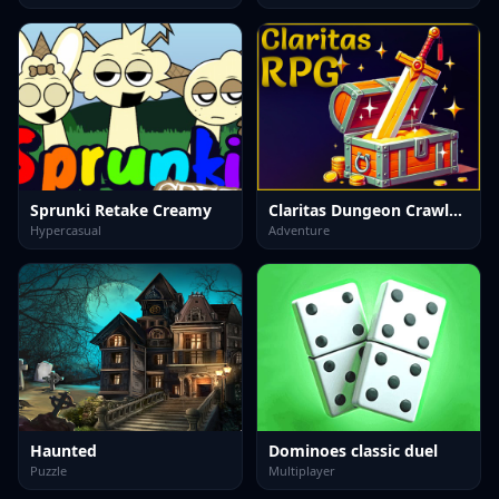
Sprunki Retake Creamy
Claritas Dungeon Crawler RPG DEMO
Hypercasual
Adventure
Haunted
Dominoes classic duel
Puzzle
Multiplayer