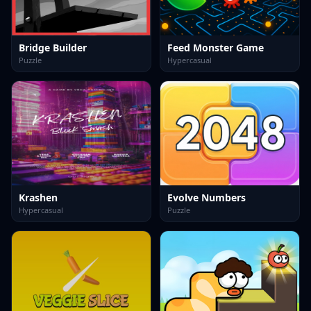
Bridge Builder
Feed Monster Game
Puzzle
Hypercasual
Krashen
Evolve Numbers
Hypercasual
Puzzle