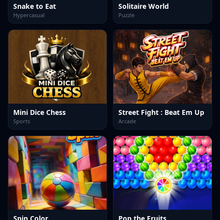
Snake to Eat
Solitaire World
Hypercasual
Puzzle
Mini Dice Chess
Street Fight : Beat Em Up
Sports
Arcade
Spin Color
Pop the Fruits