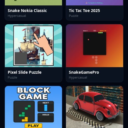
Snake Nokia Classic
Tic Tac Toe 2025
Hypercasual
Puzzle
Pixel Slide Puzzle
SnakeGamePro
Puzzle
Hypercasual