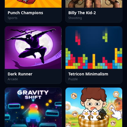
Punch Champions
Billy The Kid-2
Sports
Shooting
Dark Runner
Tetricon Minimalism
Arcade
Puzzle