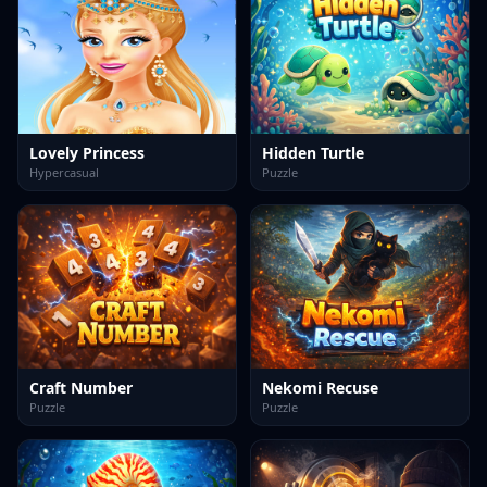
Lovely Princess
Hidden Turtle
Hypercasual
Puzzle
Craft Number
Nekomi Recuse
Puzzle
Puzzle