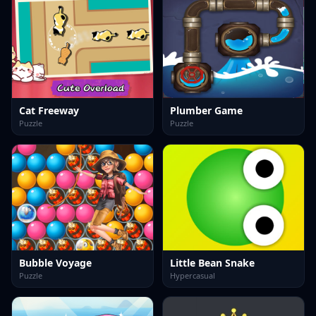
Cat Freeway
Plumber Game
Puzzle
Puzzle
Bubble Voyage
Little Bean Snake
Puzzle
Hypercasual