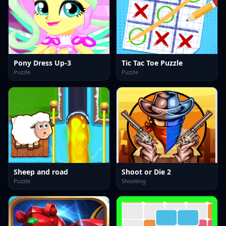
Pony Dress Up-3
Tic Tac Toe Puzzle
Puzzle
Puzzle
Sheep and road
Shoot or Die 2
Puzzle
Shooting