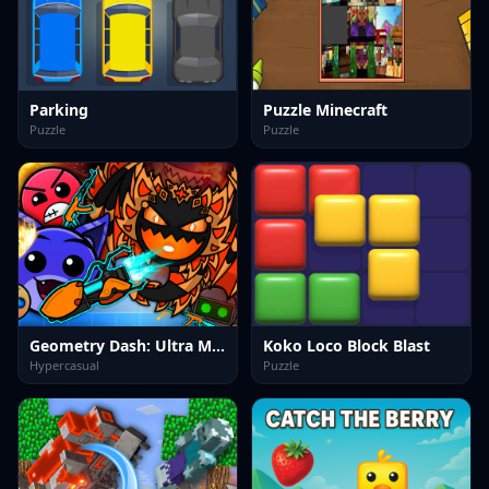
Parking
Puzzle Minecraft
Puzzle
Puzzle
Geometry Dash: Ultra Mega MOD Playground!
Koko Loco Block Blast
Hypercasual
Puzzle