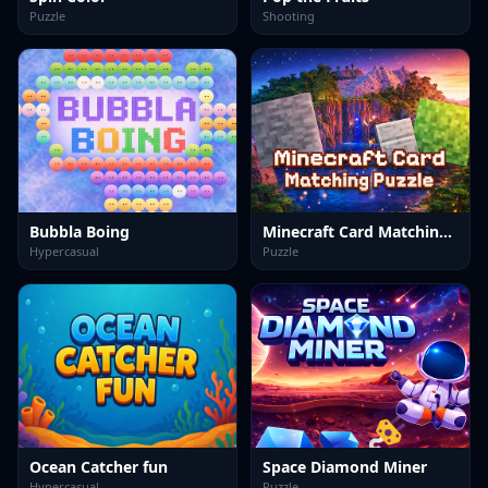
Puzzle
Shooting
Bubbla Boing
Minecraft Card Matching Puzzle
Hypercasual
Puzzle
Ocean Catcher fun
Space Diamond Miner
Hypercasual
Puzzle