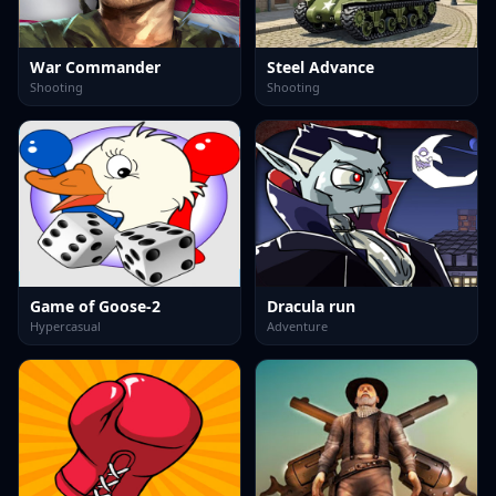
War Commander
Steel Advance
Shooting
Shooting
Game of Goose-2
Dracula run
Hypercasual
Adventure